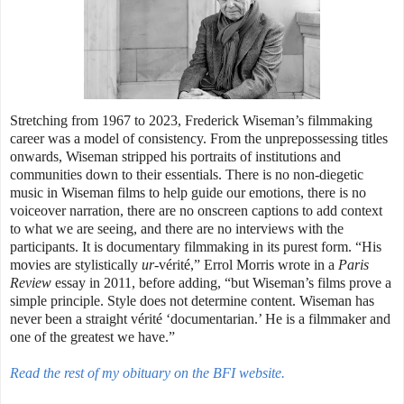
Stretching from 1967 to 2023, Frederick Wiseman’s filmmaking
career was a model of consistency. From the unprepossessing titles
onwards, Wiseman stripped his portraits of institutions and
communities down to their essentials. There is no non-diegetic
music in Wiseman films to help guide our emotions, there is no
voiceover narration, there are no onscreen captions to add context
to what we are seeing, and there are no interviews with the
participants. It is documentary filmmaking in its purest form. “His
movies are stylistically
ur
-vérité,” Errol Morris wrote in a
Paris
Review
essay in 2011, before adding, “but Wiseman’s films prove a
simple principle. Style does not determine content. Wiseman has
never been a straight vérité ‘documentarian.’ He is a filmmaker and
one of the greatest we have.”
Read the rest of my obituary on the BFI website.