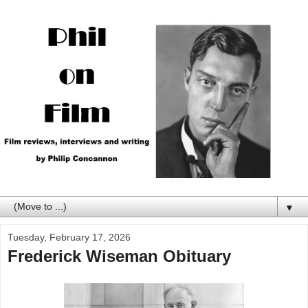
▼
Tuesday, February 17, 2026
Frederick Wiseman Obituary