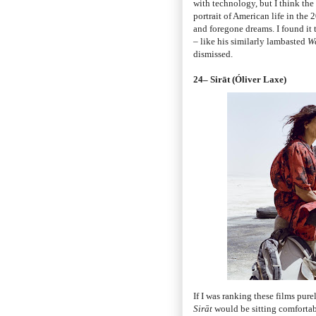
with technology, but I think the 
portrait of American life in the 2
and foregone dreams. I found it 
– like his similarly lambasted
W
dismissed.
24– Sirāt (Óliver Laxe)
If I was ranking these films pur
Sirāt
would be sitting comfortabl