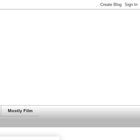
Mostly Film