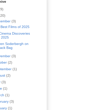
hive
(9)
(20)
cember
(3)
Best Films of 2025
Cinema Discoveries
f 2025
ven Soderbergh on
lack Bag
vember
(3)
tober
(2)
ptember
(1)
gust
(2)
y
(3)
ne
(1)
rch
(1)
bruary
(3)
nuary
(1)