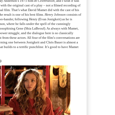
say Anderson’s 1975 film
In Celebration
, and I wish it was
ith the original cast of a play – not a filmed recording of
ual film. That’s what David Mamet did with the cast of his
the result is one of his best films.
Henry Johnson
consists of
two-hander, following Henry (Evan Jonigkeit) as he is
ison, where he falls under the spell of the cunningly
losophising Gene (Shia LaBeouf). As always with Mamet,
ower struggle, and the dialogue here is so classically
from these actors. All four of the film’s conversations are
ening one between Jonigkeit and Chris Bauer is almost a
that builds to a terrific punchline. It’s good to have Mamet
)