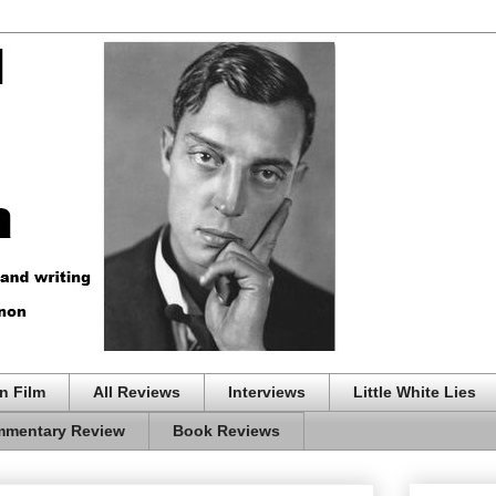
n Film
All Reviews
Interviews
Little White Lies
mentary Review
Book Reviews