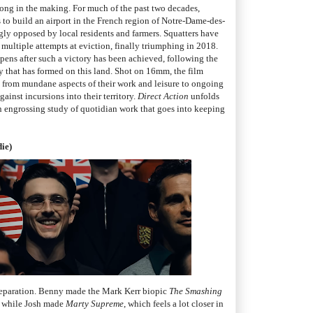
 long in the making. For much of the past two decades,
s to build an airport in the French region of Notre-Dame-des-
gly opposed by local residents and farmers. Squatters have
multiple attempts at eviction, finally triumphing in 2018.
ens after such a victory has been achieved, following the
y that has formed on this land. Shot on 16mm, the film
s, from mundane aspects of their work and leisure to ongoing
ainst incursions into their territory.
Direct Action
unfolds
 an engrossing study of quotidian work that goes into keeping
ie)
 separation. Benny made the Mark Kerr biopic
The Smashing
 while Josh made
Marty Supreme
, which feels a lot closer in