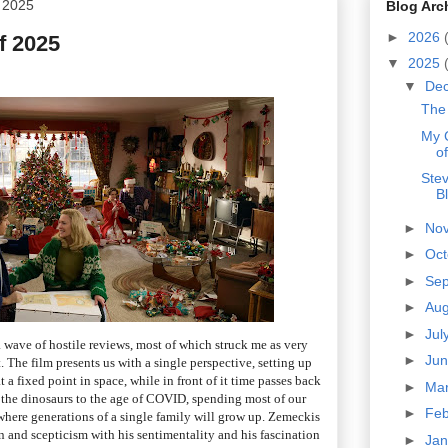
 2025
Blog Arc
►
2026
f 2025
▼
2025
▼
De
The 
My 
o
Ste
B
►
No
►
Oc
►
Se
►
Au
►
Jul
 wave of hostile reviews, most of which struck me as very
►
Ju
. The film presents us with a single perspective, setting up
a fixed point in space, while in front of it time passes back
►
Ma
f the dinosaurs to the age of COVID, spending most of our
►
Fe
where generations of a single family will grow up. Zemeckis
n and scepticism with his sentimentality and his fascination
►
Ja