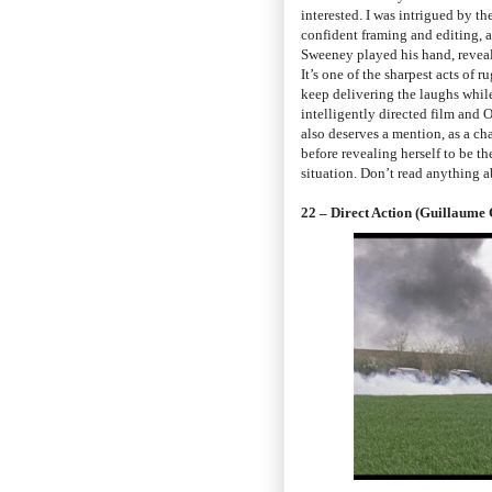
interested. I was intrigued by th
confident framing and editing, 
Sweeney played his hand, reveali
It’s one of the sharpest acts of 
keep delivering the laughs while 
intelligently directed film and O
also deserves a mention, as a ch
before revealing herself to be t
situation. Don’t read anything 
22 – Direct Action (Guillaume 