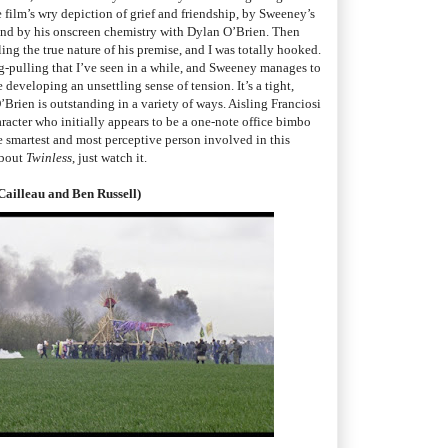
e film’s wry depiction of grief and friendship, by Sweeney’s
and by his onscreen chemistry with Dylan O’Brien. Then
ng the true nature of his premise, and I was totally hooked.
rug-pulling that I’ve seen in a while, and Sweeney manages to
developing an unsettling sense of tension. It’s a tight,
’Brien is outstanding in a variety of ways. Aisling Franciosi
aracter who initially appears to be a one-note office bimbo
he smartest and most perceptive person involved in this
about
Twinless
, just watch it.
Cailleau and Ben Russell)