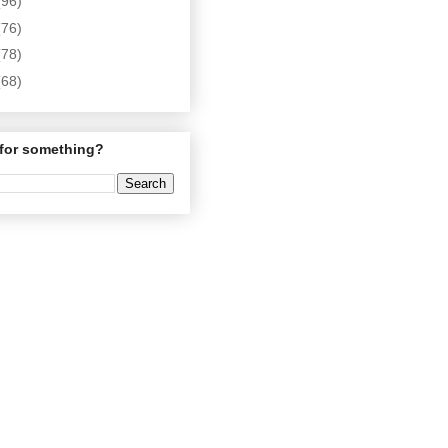
(96)
(76)
(78)
(68)
for something?