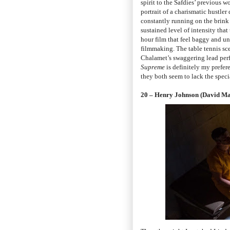
spirit to the Safdies’ previous w
portrait of a charismatic hustler
constantly running on the brink o
sustained level of intensity that
hour film that feel baggy and un
filmmaking. The table tennis sce
Chalamet’s swaggering lead perfo
Supreme
is definitely my prefer
they both seem to lack the speci
20 – Henry Johnson (David M