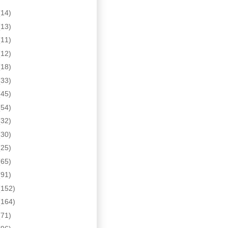
(14)
(13)
(11)
(12)
(18)
(33)
(45)
(54)
(32)
(30)
(25)
(65)
(91)
(152)
(164)
(71)