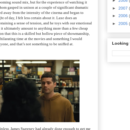
►
2008
 booming sound mix, but for the experience of watching it
whom gasped in unison at a couple of significant dramatic
►
2007
ed away from the intensity of the cinema and began to
►
2006
ght of day, I felt less certain about it. Laxe does an
ustaining a sense of tension, and he toys with our emotional
►
2005
es it ultimately amount to anything more than a few cheap
cion that this is a skilled but hollow piece of showmanship,
exhilarating time at the movies and something I would
Looking 
one, and that’s not something to be sniffed at.
inless
, James Sweeney had already done enough to get me