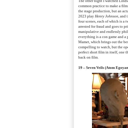
The other night I watched Lind
common practice to make a film w
the stage production, but an act
2023 play
Henry Johnson
, and 
four scenes, each of which is a 
arrested for fraud and goes to pr
manipulative and endlessly phi
everything is a con game and a p
Mamet, which brings out the best 
compelling to watch, but the op
perfect short film in itself, one 
back on film.
19 – Seven Veils (Atom Egoyan