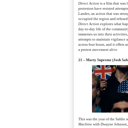
Direct Action
is a film that was
protestors have resisted attempt
Landes, an action that was stron
occupied the region and refused 
Direct Action
explores what happ
day-to-day life of the communit
immerses us into their activitie
attempts to maintain vigilance ag
across four hours, and it offers
a protest movement alive.
21 – Marty Supreme (Josh Safd
This was the year of the Safdie
Machine
with Dwayne Johnson,