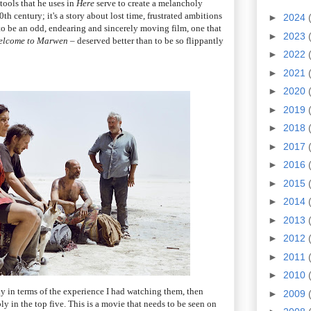
tools that he uses in
Here
serve to create a melancholy
0th century; it's a story about lost time, frustrated ambitions
►
2024
to be an odd, endearing and sincerely moving film, one that
►
2023
elcome to Marwen
– deserved better than to be so flippantly
►
2022
►
2021
►
2020
►
2019
►
2018
►
2017
►
2016
►
2015
►
2014
►
2013
►
2012
►
2011
►
2010
ely in terms of the experience I had watching them, then
►
2009
y in the top five. This is a movie that needs to be seen on