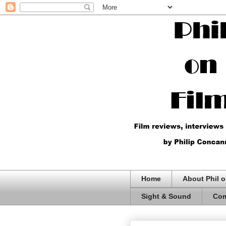
Home
About Phil o
Sight & Sound
Com