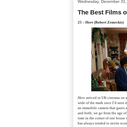
Wednesday, December 31,
The Best Films o
25 – Here (Robert Zemeckis)
Here
arrived in UK cinemas on a
wide of the mark once I’d seen it
an immobile camera that gazes at 
and forth; we go from the age o
time in the corner of one house 
has always tended to invite scor