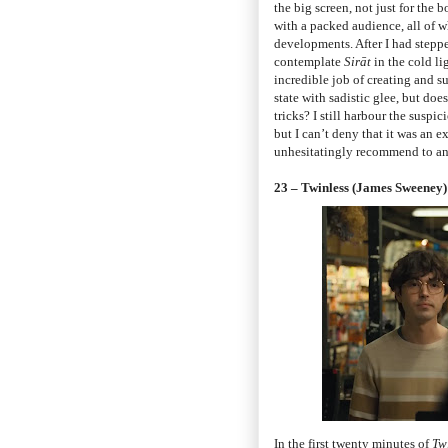
the big screen, not just for the
with a packed audience, all of 
developments. After I had stepp
contemplate
Sirāt
in the cold li
incredible job of creating and s
state with sadistic glee, but do
tricks? I still harbour the suspi
but I can’t deny that it was an 
unhesitatingly recommend to any
23 – Twinless (James Sweeney)
In the first twenty minutes of
Tw