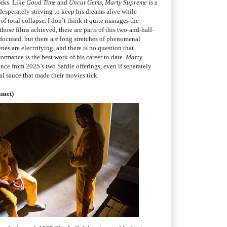
orks. Like
Good Time
and
Uncut Gems
,
Marty Supreme
is a
 desperately striving to keep his dreams alive while
f total collapse. I don’t think it quite manages the
 those films achieved, there are parts of this two-and-half-
focused, but there are long stretches of phenomenal
nes are electrifying, and there is no question that
rmance is the best work of his career to date.
Marty
ence from 2025’s two Safdie offerings, even if separately
al sauce that made their movies tick.
amet)