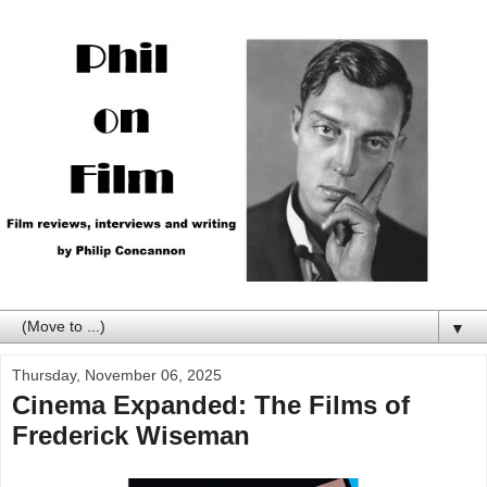
▼
Thursday, November 06, 2025
Cinema Expanded: The Films of
Frederick Wiseman