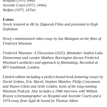
Hospital (1970, 84m)
Juvenile Court (1973, 144m)
Welfare (1975, 167m)
Extras:
Newly restored in 4K by Zipporah Films and presented in High
Definition
Newly commissioned video essay by Ian Mantgani on the films of
Frederick Wiseman
Frederick Wiseman: A Discussion (2025): filmmaker Andrea Luka
Zimmerman and curator Matthew Barrington discuss Frederick
Wiseman’s aesthetics and approach to filmmaking. Recorded at
BFI Southbank, London.
Limited edition including a perfect-bound book featuring essays by
David Jenkins, Eric Marsh, Stephen Mamber, Philip Concannon
and Shawn Glinis and Arlin Golden, hosts of the long-running
Wiseman Podcast. Also includes a 1986 interview with William
Brayne (cinematographer on Hospital and Juvenile Court) and a
1974 essay from Sight & Sound by Thomas Atkins