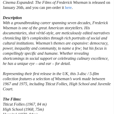
Cinema Expanded: The Films of Frederick Wiseman
is released on
January 26th, and you can pre-order it
here
.
Description
With a groundbreaking career spanning seven decades, Frederick
Wiseman is one of the great American storytellers. His
documentaries, shot vérité-style, are meticulously edited narratives
chronicling life’s complexities through rich portraits of social and
cultural institutions. Wiseman’s themes are expansive: democracy,
power, inequality and community, to name a few; but his focus is
compellingly specific and humane. Whether revealing
shortcomings in social support or celebrating culinary excellence,
he has a unique eye – and ear – for detail.
Representing their first release in the UK, this 3-disc / 5-film
collection features a selection of Wiseman’s work made between
1967 and 1975, including Titicut Follies, High School and Juvenile
Court.
The Films:
Titicut Follies (1967, 84 m)
High School (1968, 75m)