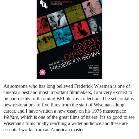
As someone who has long believed Frederick Wiseman is one of
cinema's best and most important filmmakers, I am very excited to
be part of this forthcoming BFI blu-ray collection. The set contains
new restorations of five films from the start of Wiseman's long
career, and I have written a new essay on his 1975 masterpiece
Welfare
, which is one of the great films of its era. It's so good to see
Wiseman's films finally reaching a wider audience and these are
essential works from an American master.