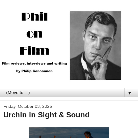
▼
Friday, October 03, 2025
Urchin in Sight & Sound