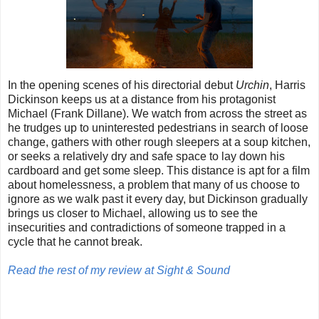
In the opening scenes of his directorial debut
Urchin
, Harris
Dickinson keeps us at a distance from his protagonist
Michael (Frank Dillane). We watch from across the street as
he trudges up to uninterested pedestrians in search of loose
change, gathers with other rough sleepers at a soup kitchen,
or seeks a relatively dry and safe space to lay down his
cardboard and get some sleep. This distance is apt for a film
about homelessness, a problem that many of us choose to
ignore as we walk past it every day, but Dickinson gradually
brings us closer to Michael, allowing us to see the
insecurities and contradictions of someone trapped in a
cycle that he cannot break.
Read the rest of my review at Sight & Sound