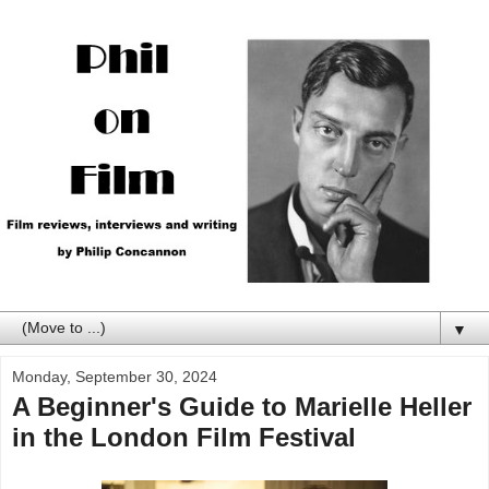
▼
Monday, September 30, 2024
A Beginner's Guide to Marielle Heller
in the London Film Festival