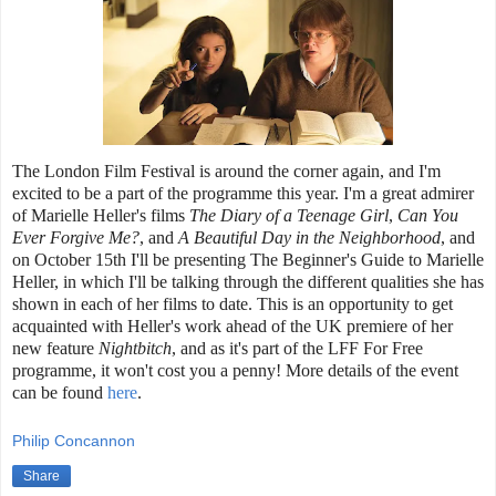
The London Film Festival is around the corner again, and I'm
excited to be a part of the programme this year. I'm a great admirer
of Marielle Heller's films
The Diary of a Teenage Girl
,
Can You
Ever Forgive Me?
, and
A Beautiful Day in the Neighborhood
, and
on October 15th I'll be presenting The Beginner's Guide to Marielle
Heller, in which I'll be talking through the different qualities she has
shown in each of her films to date. This is an opportunity to get
acquainted with Heller's work ahead of the UK premiere of her
new feature
Nightbitch
, and as it's part of the LFF For Free
programme, it won't cost you a penny! More details of the event
can be found
here
.
Philip Concannon
Share