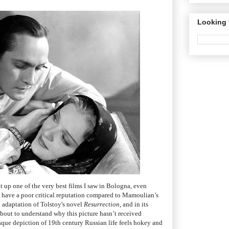
Looking 
it up one of the very best films I saw in Bologna, even
to have a poor critical reputation compared to Mamoulian’s
n adaptation of Tolstoy's novel
Resurrection
, and in its
 about to understand why this picture hasn’t received
sque depiction of 19th century Russian life feels hokey and