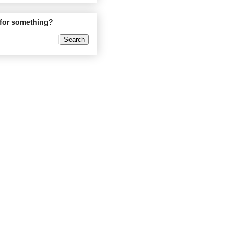
for something?