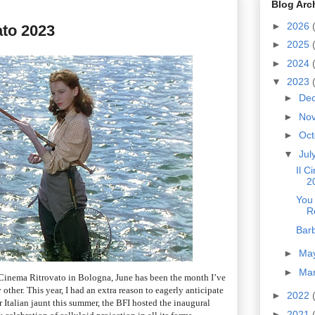
Blog Arc
►
2026
ato 2023
►
2025
►
2024
▼
2023
►
De
►
No
►
Oc
▼
Jul
Il C
2
You
R
Bar
►
Ma
►
Ma
Il Cinema Ritrovato in Bologna, June has been the month I’ve
other. This year, I had an extra reason to eagerly anticipate
►
2022
r Italian jaunt this summer, the BFI hosted the inaugural
►
2021