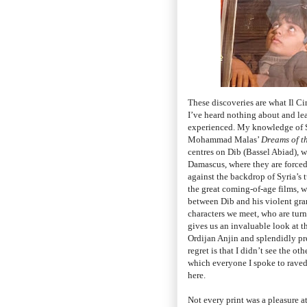
These discoveries are what Il Ci
I’ve heard nothing about and lea
experienced. My knowledge of Sy
Mohammad Malas’
Dreams of t
centres on Dib (Bassel Abiad),
Damascus, where they are forced 
against the backdrop of Syria’s 
the great coming-of-age films, 
between Dib and his violent gra
characters we meet, who are turn
gives us an invaluable look at t
Ordijan Anjin and splendidly pr
regret is that I didn’t see the o
which everyone I spoke to raved 
here.
Not every print was a pleasure a