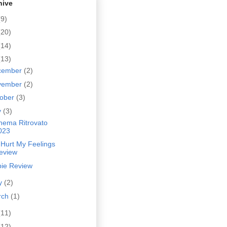
hive
(9)
(20)
(14)
(13)
cember
(2)
vember
(2)
tober
(3)
y
(3)
inema Ritrovato
023
 Hurt My Feelings
eview
bie Review
y
(2)
rch
(1)
(11)
(12)