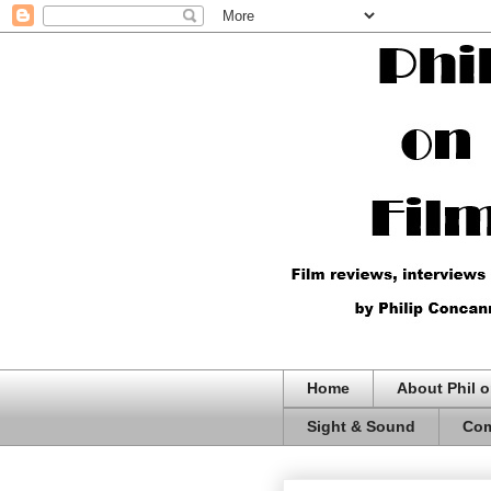
Home
About Phil o
Sight & Sound
Com