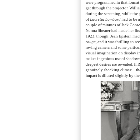
were programmed in that format’s
get through the projector. Willi
during the screening, while the 
of
Lucretia Lombard
had to be a
couple of minutes of Jack Conwa
Norma Shearer had made her firs
1923, though. Jean Epstein made h
rouge
, and it was thrilling to 
roving camera and some particul
visual imagination on display i
makes ingenious use of shadows a
deepest desires are revealed. If
genuinely shocking climax – then 
impact is diluted slightly by the