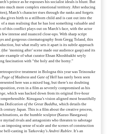
ch’s prince as he espouses his socialist ideals is blunt. But
s into much more complex emotional territory. After seducing
ten), March’s character rises through the ranks and forgets
sha gives birth to a stillborn child and is cast out into the
y of a man realising that he has lost something valuable and
 of this conflict plays out on March’s face, with the actor
a few intense and nuanced close-ups. With sharp script
rges and gorgeous cinematography from Gregg Toland, this
uction, but what really sets it apart is its subtle approach
ex (the ‘morning after’ scene made our audience gasp) and its
ltimate example of what curator Ehsan Khoshbakht wryly
g fascination with “the holy and the horny.”
 retrospective treatment in Bologna this year was Teinosuke
A Page of Madness
and
Gate of Hell
has rarely been seen
presented here was a mixed bag, but there’s no doubting
mposition, even in a film as severely compromised as his
enge
, which was hacked down from its original five-hour
comprehensible. Kinugasa’s vision aligned most beautifully
ama
Dedication of the Great Buddha
, which details the
h century Japan. This is a film about the creative process,
 machinations, as the humble sculptor (Kazuo Hasegawa)
face myriad rivals and antagonists who threaten to sabotage
s an imposing sense of scale and the scenes of construction
he bell-casting in Tarkovsky’s
Andrei Rublev
. It’s an