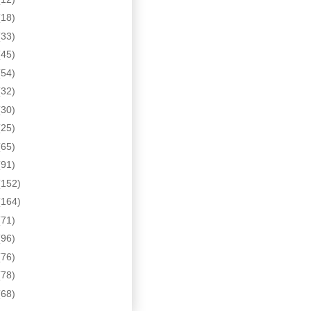
(18)
(33)
(45)
(54)
(32)
(30)
(25)
(65)
(91)
(152)
(164)
(71)
(96)
(76)
(78)
(68)