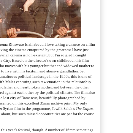
nema Ritrovato is all about. I love taking a chance on a film
ving the cinema enraptured by the greatness I have just
rian cinema is non-existent, but I’m so glad I caught
he City
. Based on the director’s own childhood, this film
 who moves with his younger brother and widowed mother to
to live with his taciturn and abusive grandfather. Set
tumultuous political landscape in the 1950s, this is one of
with Malas capturing such raw emotion in the relationship
ndfather and heartbroken mother, and between the other
ed against each other by the political climate. The film also
he lost city of Damascus, beautifully photographed by
esented on this excellent 35mm archive print. My only
ther Syrian film in the programme, Tewfik Saleh’s
The Dupes
,
about, but such missed opportunities are par for the course
t this year’s festival, though. A number of 16mm screenings