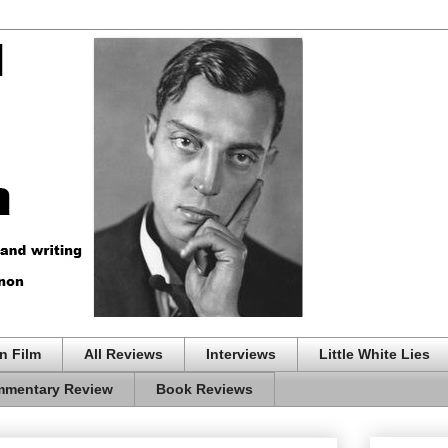
n Film
All Reviews
Interviews
Little White Lies
mentary Review
Book Reviews