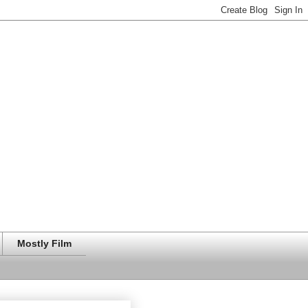
Mostly Film