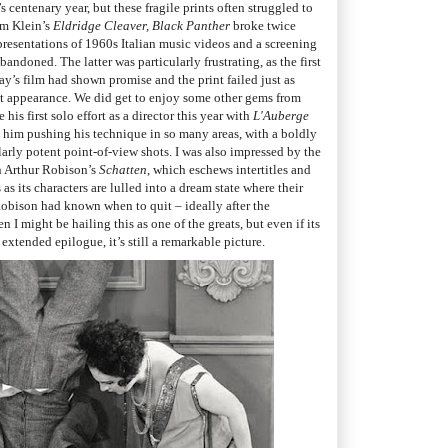
 centenary year, but these fragile prints often struggled to
am Klein’s
Eldridge Cleaver, Black Panther
broke twice
presentations of 1960s Italian music videos and a screening
bandoned. The latter was particularly frustrating, as the first
y’s film had shown promise and the print failed just as
t appearance. We did get to enjoy some other gems from
is first solo effort as a director this year with
L'Auberge
see him pushing his technique in so many areas, with a boldly
arly potent point-of-view shots. I was also impressed by the
n Arthur Robison’s
Schatten
, which eschews intertitles and
s its characters are lulled into a dream state where their
 Robison had known when to quit – ideally after the
I might be hailing this as one of the greats, but even if its
 extended epilogue, it’s still a remarkable picture.