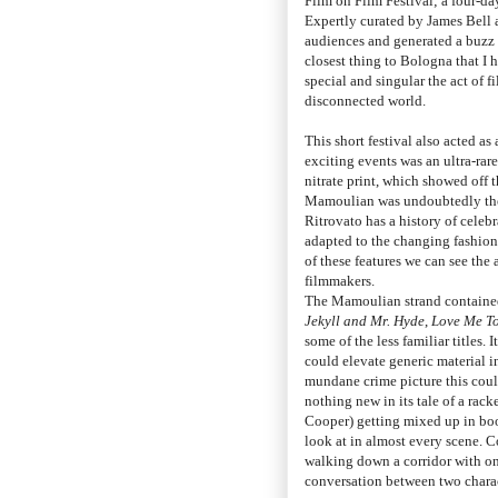
Film on Film Festival; a four-day
Expertly curated by James Bell
audiences and generated a buzz 
closest thing to Bologna that I 
special and singular the act of f
disconnected world.
This short festival also acted as
exciting events was an ultra-r
nitrate print, which showed off t
Mamoulian was undoubtedly the 
Ritrovato has a history of celeb
adapted to the changing fashion
of these features we can see the 
filmmakers.
The Mamoulian strand contained
Jekyll and Mr. Hyde
,
Love Me T
some of the less familiar titles.
could elevate generic material 
mundane crime picture this coul
nothing new in its tale of a rac
Cooper) getting mixed up in bo
look at in almost every scene. C
walking down a corridor with on
conversation between two charact