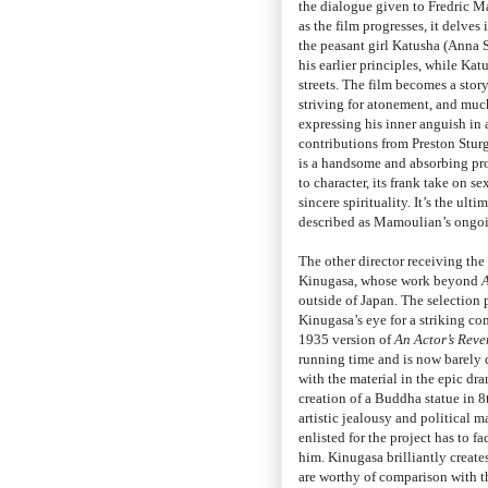
the dialogue given to Fredric Mar
as the film progresses, it delve
the peasant girl Katusha (Anna S
his earlier principles, while Katu
streets. The film becomes a stor
striving for atonement, and much
expressing his inner anguish in 
contributions from Preston Stu
is a handsome and absorbing prod
to character, its frank take on s
sincere spirituality. It’s the u
described as Mamoulian’s ongoin
The other director receiving the
Kinugasa, whose work beyond
outside of Japan. The selection 
Kinugasa’s eye for a striking co
1935 version of
An Actor’s Rev
running time and is now barely 
with the material in the epic dr
creation of a Buddha statue in 8t
artistic jealousy and political
enlisted for the project has to 
him. Kinugasa brilliantly create
are worthy of comparison with t