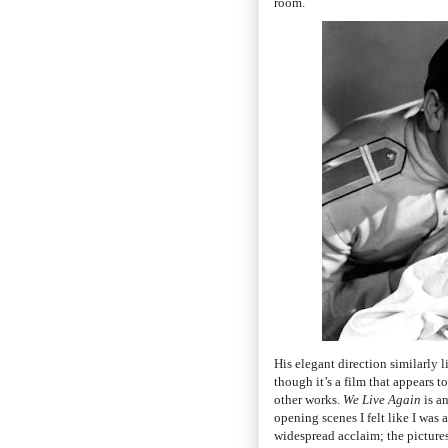
room.
His elegant direction similarly l
though it’s a film that appears 
other works.
We Live Again
is a
opening scenes I felt like I was
widespread acclaim; the picture