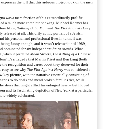
 expresses the toll that this arduous project took on the men
a was a mere fraction of this extraordinarily prolific
s had a much more complete showing. Michael Roemer has
ture films,
Nothing But a Man
and
The Plot Against Harry
,
y released at all. This drily comic portrait of a Jewish
ind his personal and professional lives in turmoil was
ot being funny enough, and it wasn’t released until 1989,
nd nominated for six Independent Spirit Awards. What
1, when it predated
Mean Streets
,
The Killing of a Chinese
len? It’s a tragedy that Martin Priest and Ben Lang (both
 the recognition and career boost they deserved for their
’s easy to see why
The Plot Against Harry
was considered a
w-key picture, with the narrative essentially consisting of
s tries to do deals and mend broken families ties, while
e stress that might afflict his enlarged heart
–
b
ut I loved
mour and its fascinating depiction of New York at a particular
more widely celebrated.