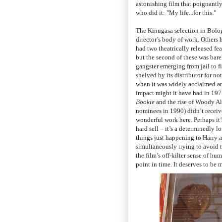
astonishing film that poignantly
who did it: "My life...for this."
The Kinugasa selection in Bologn
director’s body of work. Other
had two theatrically released fea
but the second of these was barel
gangster emerging from jail to f
shelved by its distributor for n
when it was widely acclaimed a
impact might it have had in 197
Bookie
and the rise of Woody Al
nominees in 1990) didn’t receive
wonderful work here. Perhaps it
hard sell
–
it’s a determinedly lo
things just happening to Harry a
simultaneously trying to avoid th
the film’s off-kilter sense of hu
point in time. It deserves to be 