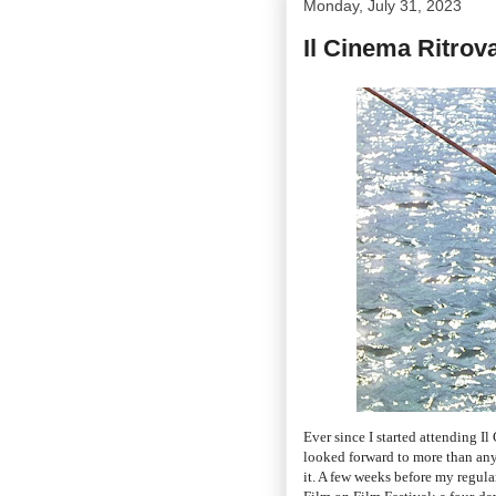
Monday, July 31, 2023
Il Cinema Ritrov
Ever since I started attending 
looked forward to more than any 
it. A few weeks before my regula