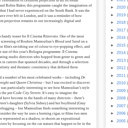
 celebration of celluloid projection in all its forms.
 and Robin Baker, this programme caught the imagination of
►
2020
that I had never experienced on the South Bank. It was the
►
2019
have ever felt in London, and it was a reminder of how
ilm projection remains in our increasingly digital and
►
2018
►
2017
 a handy teaser for Il Cinema Ritrovato. One of the most
►
2016
are screening of Rouben Mamoulian’s
Blood and Sand
on a
►
2015
he film's ravishing use of colour to eye-popping effect, and
star of this year’s Bologna programme. Il Cinema
►
2014
rating studio directors who hopped from genre to genre and
►
2013
s in careers that spanned decades, and through a selection
artistry and thematic consistency that defined these
►
2012
►
2011
 a number of his most celebrated works – including
Dr.
onight
and
Queen Christina
– but I was excited to discover
►
2010
 It was particularly interesting to see how Mamoulian’s style
►
2009
in the pre-Code
City Streets
. It’s easy to imagine the
d have become in the hands of many directors – there’s
►
2008
keteer’s daughter (Sylvia Sidney) and her boyfriend (Gray
►
2007
otlegging – but Mamoulian finds something interesting to
►
2006
onsider the way he uses a burning cigar, or films two men
e represented as a shadow, or shoots an expositional
►
2005
ers by focusing on the cat statues that happen to be in the