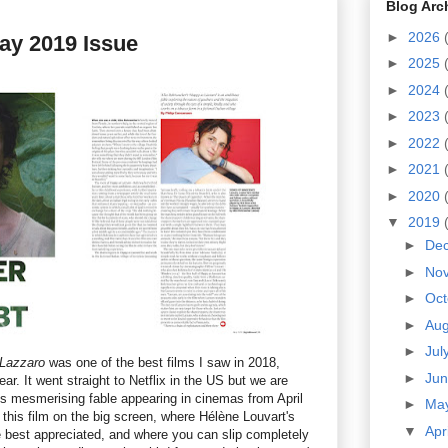
Blog Arc
►
2026
ay 2019 Issue
►
2025
►
2024
►
2023
►
2022
►
2021
►
2020
▼
2019
►
De
►
No
►
Oc
►
Au
►
Jul
Lazzaro
was one of the best films I saw in 2018,
►
Ju
ear. It went straight to Netflix in the US but we are
his mesmerising fable appearing in cinemas from April
►
Ma
t this film on the big screen, where Hélène Louvart's
▼
Apr
est appreciated, and where you can slip completely