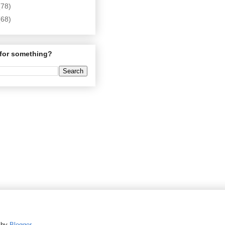
(78)
(68)
for something?
d by
Blogger
.