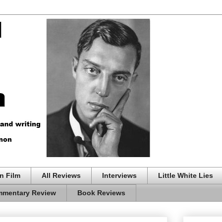
n Film
All Reviews
Interviews
Little White Lies
mentary Review
Book Reviews