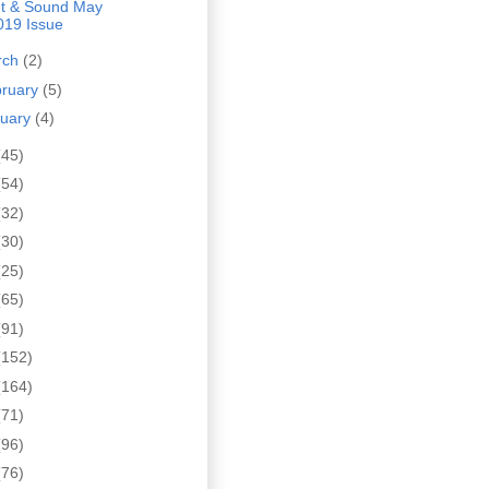
ht & Sound May
019 Issue
rch
(2)
bruary
(5)
nuary
(4)
(45)
(54)
(32)
(30)
(25)
(65)
(91)
(152)
(164)
(71)
(96)
(76)