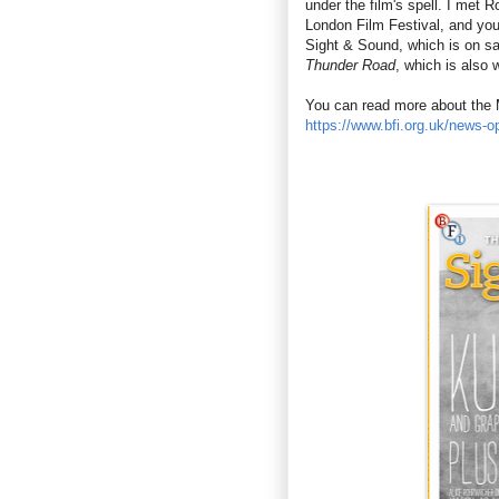
under the film's spell. I met R
London Film Festival, and you
Sight & Sound, which is on s
Thunder Road
, which is also 
You can read more about the 
https://www.bfi.org.uk/news-