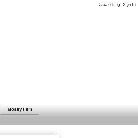
Mostly Film