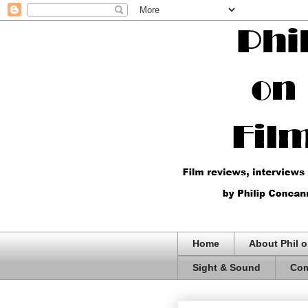
Home
About Phil o
Sight & Sound
Com