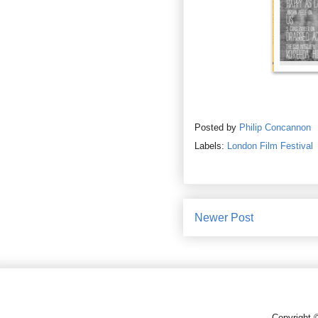
Posted by
Philip Concannon
Labels:
London Film Festival
Newer Post
Copyright 