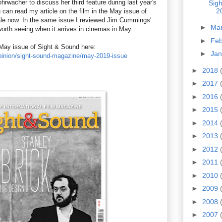
ohrwacher to discuss her third feature during last year's
Sig
2
 can read my article on the film in the May issue of
ale now. In the same issue I reviewed Jim Cummings'
►
Ma
worth seeing when it arrives in cinemas in May.
►
Fe
May issue of Sight & Sound here:
►
Ja
opinion/sight-sound-magazine/may-2019-issue
►
2018
►
2017
►
2016
►
2015
►
2014
►
2013
►
2012
►
2011
►
2010
►
2009
►
2008
►
2007