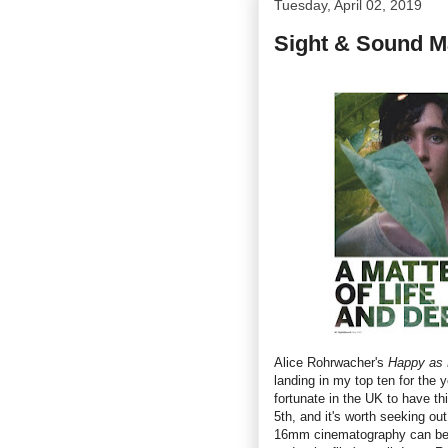
Tuesday, April 02, 2019
Sight & Sound M
Alice Rohrwacher's
Happy as 
landing in my top ten for the y
fortunate in the UK to have t
5th, and it's worth seeking ou
16mm cinematography can be b