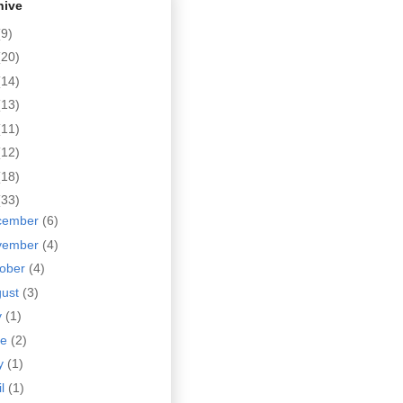
hive
(9)
(20)
(14)
(13)
(11)
(12)
(18)
(33)
cember
(6)
vember
(4)
tober
(4)
gust
(3)
y
(1)
ne
(2)
y
(1)
il
(1)