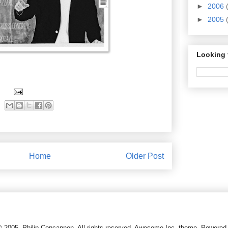
►
2006
►
2005
Looking 
Home
Older Post
© 2005, Philip Concannon. All rights reserved. Awesome Inc. theme. Powere