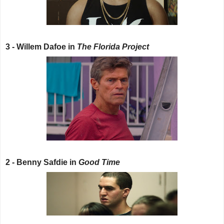
3 - Willem Dafoe in
The Florida Project
2 - Benny Safdie in
Good Time