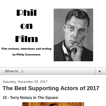
▼
Saturday, December 30, 2017
The Best Supporting Actors of 2017
10 - Terry Notary in
The Square