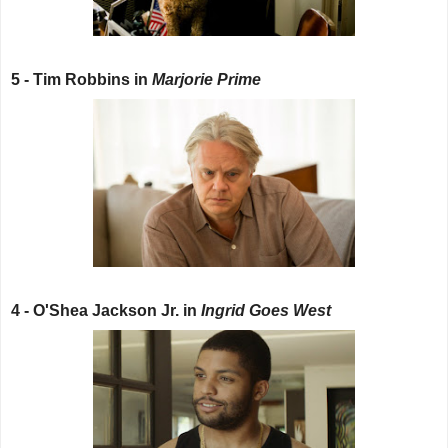
5 - Tim Robbins in
Marjorie Prime
4 - O'Shea Jackson Jr. in
Ingrid Goes West