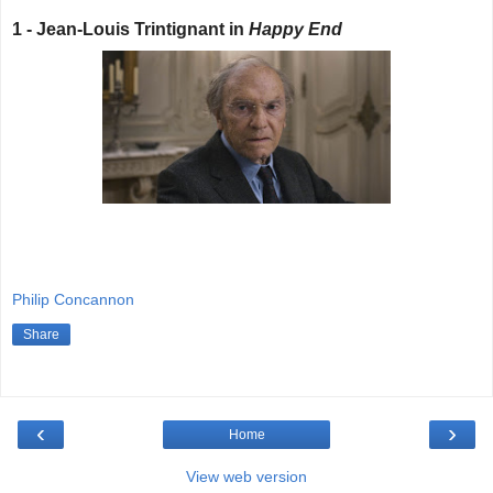
1 - Jean-Louis Trintignant in
Happy End
Philip Concannon
Share
‹
›
Home
View web version