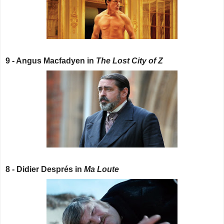
9 - Angus Macfadyen in
The Lost City of Z
8 - Didier Després in
Ma Loute