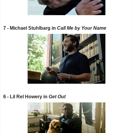
7 - Michael Stuhlbarg in
Call Me by Your Name
6 - Lil Rel Howery in
Get Out