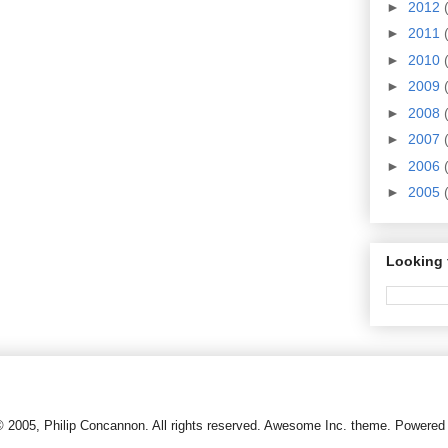
►
2012
►
2011
►
2010
►
2009
►
2008
►
2007
►
2006
►
2005
Looking 
© 2005, Philip Concannon. All rights reserved. Awesome Inc. theme. Powere