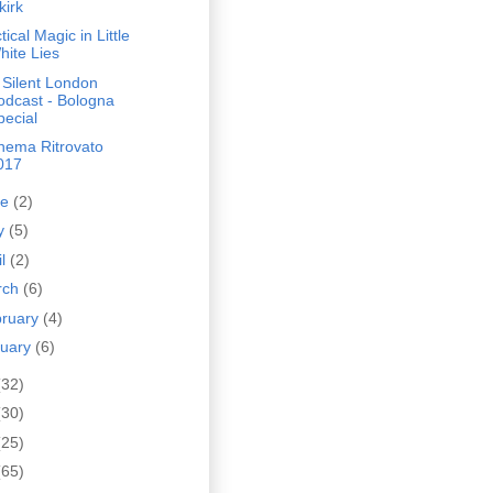
kirk
tical Magic in Little
hite Lies
 Silent London
odcast - Bologna
pecial
inema Ritrovato
017
ne
(2)
y
(5)
il
(2)
rch
(6)
bruary
(4)
nuary
(6)
(32)
(30)
(25)
(65)