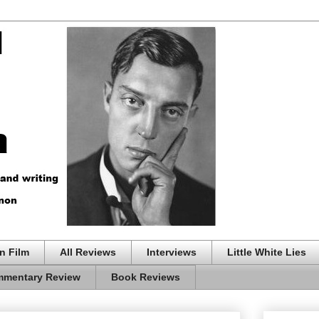
n Film
All Reviews
Interviews
Little White Lies
mentary Review
Book Reviews