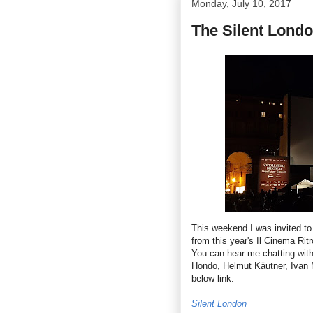
Monday, July 10, 2017
The Silent Londo
This weekend I was invited to
from this year's Il Cinema Rit
You can hear me chatting wit
Hondo, Helmut Käutner, Ivan 
below link:
Silent London