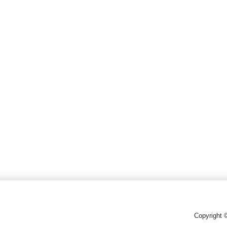
Copyright 