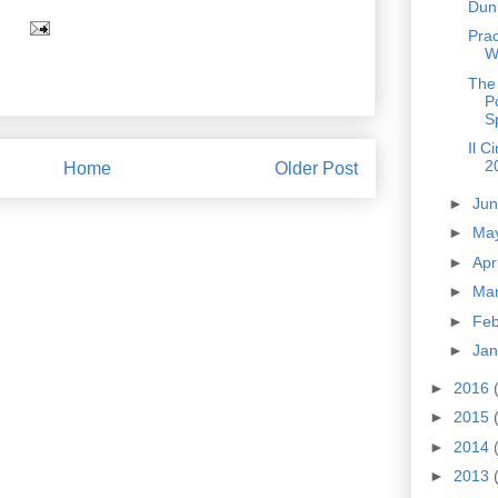
Dun
Prac
W
The
P
S
Il C
2
Home
Older Post
►
Ju
►
Ma
►
Apr
►
Ma
►
Fe
►
Ja
►
2016
►
2015
►
2014
►
2013