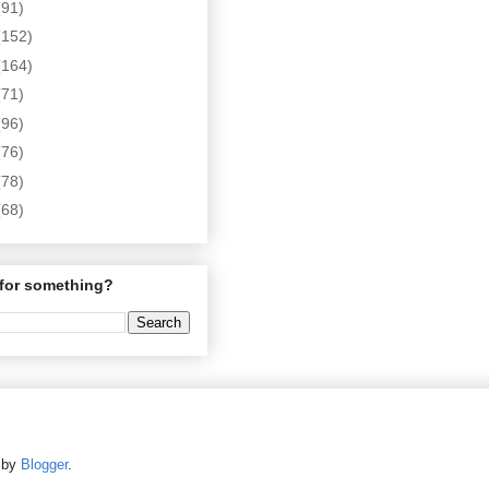
(91)
(152)
(164)
(71)
(96)
(76)
(78)
(68)
for something?
d by
Blogger
.