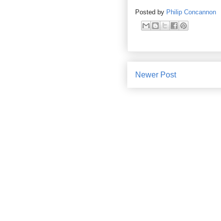
Posted by
Philip Concannon
Newer Post