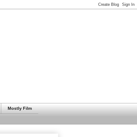
Mostly Film