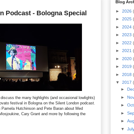
Blog Arc
►
2026
n Podcast - Bologna Special
►
2025
►
2024
►
2023
►
2022
►
2021
►
2020
►
2019
►
2018
▼
2017
►
De
►
No
 discuss the many highlights (and occasional lowlights)
rovato festival in Bologna on the Silent London podcast.
►
Oc
h
Pamela Hutchinson and Pete Baran about
Med
►
Se
Mosjoukine, Cary Grant and more by following the
►
Au
▼
Jul