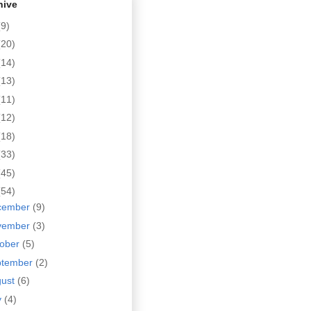
hive
(9)
(20)
(14)
(13)
(11)
(12)
(18)
(33)
(45)
(54)
cember
(9)
vember
(3)
tober
(5)
ptember
(2)
gust
(6)
y
(4)