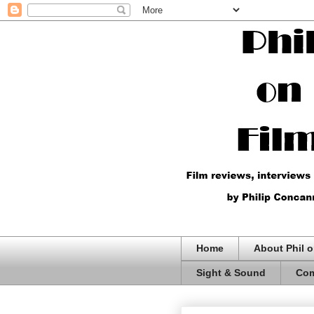
Home
About Phil o
Sight & Sound
Com