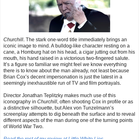
Churchill
. The stark one-word title immediately brings an
iconic image to mind. A bulldog-like character resting on a
cane, a Homburg hat on his head, a cigar jutting out from his
mouth, his hand raised in a victorious two-fingered salute.
It’s a figure so familiar we might feel we know everything
there is to know about the man already, not least because
Brian Cox’s decent impersonation is just the latest in a
seemingly inexhaustible run of TV and film portrayals.
Director Jonathan Teplitzky makes much use of this
iconography in
Churchill
, often shooting Cox in profile or as
a distinctive silhouette, but Alex von Tunzelmann’s
screenplay attempts to dig beneath the surface and to reveal
different aspects of the man during one of the turning points
of World War Two.
Read the rest of my review at Little White Lies