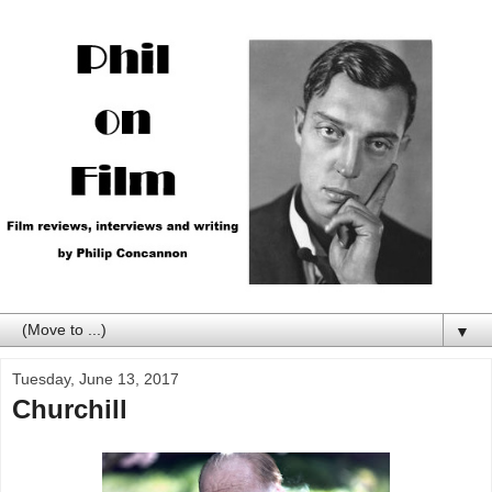
▼
Tuesday, June 13, 2017
Churchill