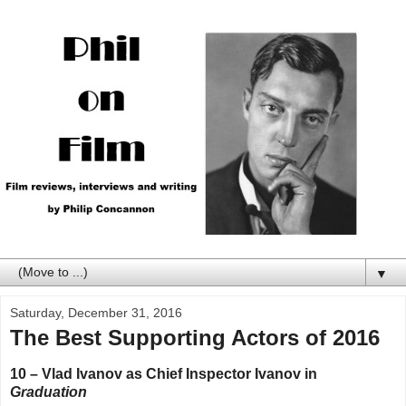
▼
Saturday, December 31, 2016
The Best Supporting Actors of 2016
10 – Vlad Ivanov as Chief Inspector Ivanov in
Graduation