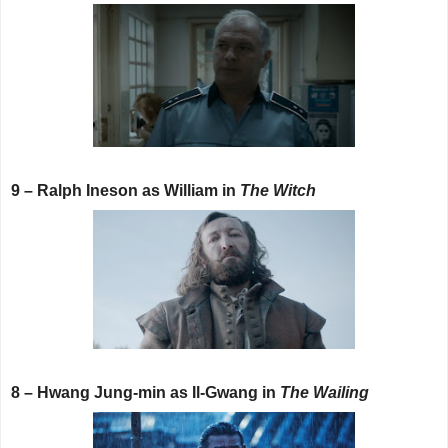
9 – Ralph Ineson as William in
The Witch
8 – Hwang Jung-min as Il-Gwang in
The Wailing