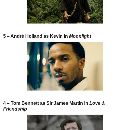
5 – André Holland as Kevin in
Moonlight
4 – Tom Bennett as Sir James Martin in
Love &
Friendship