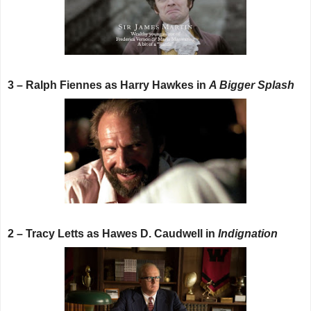
3 – Ralph Fiennes as Harry Hawkes in
A Bigger Splash
2 – Tracy Letts as Hawes D. Caudwell in
Indignation