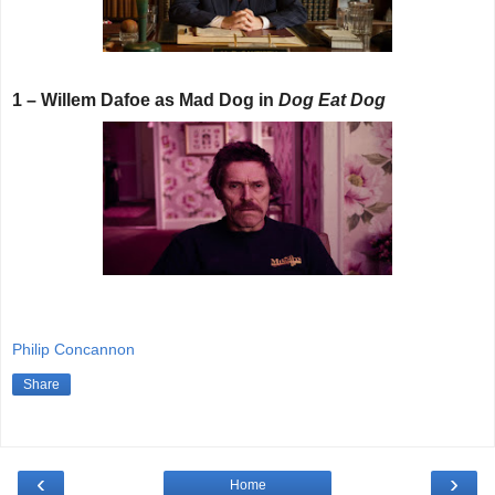
1 – Willem Dafoe as Mad Dog in
Dog Eat Dog
Philip Concannon
Share
‹
›
Home