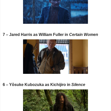
7 – Jared Harris as William Fuller in
Certain Women
6 – Yôsuke Kubozuka as Kichijiro in
Silence