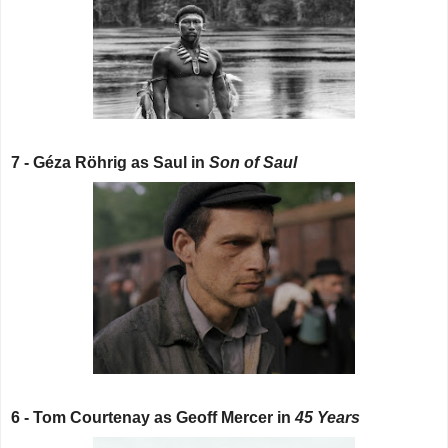
7 - Géza Röhrig as Saul in
Son of Saul
6 - Tom Courtenay as Geoff Mercer in
45 Years