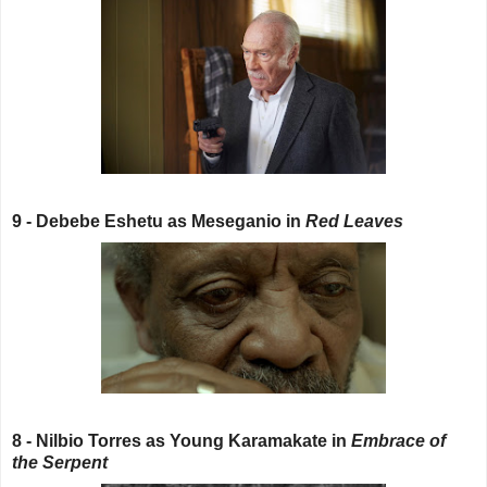
9 - Debebe Eshetu as Meseganio in
Red Leaves
8 - Nilbio Torres as Young Karamakate in
Embrace of
the Serpent