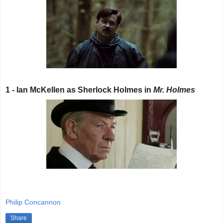
1 - Ian McKellen as Sherlock Holmes in
Mr. Holmes
Philip Concannon
Share