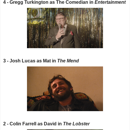
4 - Gregg Turkington as The Comedian in
Entertainment
3 - Josh Lucas as Mat in
The Mend
2 - Colin Farrell as David in
The Lobster