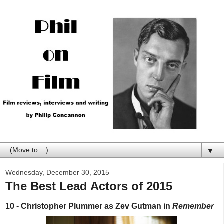
▼
Wednesday, December 30, 2015
The Best Lead Actors of 2015
10 - Christopher Plummer as Zev Gutman in
Remember