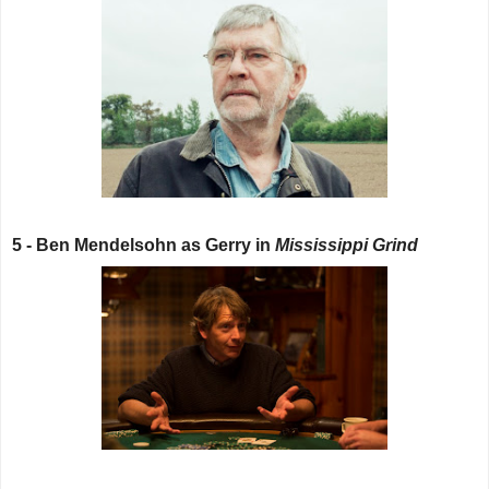
5 - Ben Mendelsohn as Gerry in
Mississippi Grind