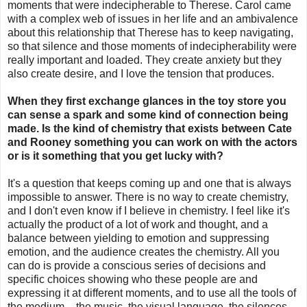
moments that were indecipherable to Therese. Carol came
with a complex web of issues in her life and an ambivalence
about this relationship that Therese has to keep navigating,
so that silence and those moments of indecipherability were
really important and loaded. They create anxiety but they
also create desire, and I love the tension that produces.
When they first exchange glances in the toy store you
can sense a spark and some kind of connection being
made. Is the kind of chemistry that exists between Cate
and Rooney something you can work on with the actors
or is it something that you get lucky with?
It's a question that keeps coming up and one that is always
impossible to answer. There is no way to create chemistry,
and I don't even know if I believe in chemistry. I feel like it's
actually the product of a lot of work and thought, and a
balance between yielding to emotion and suppressing
emotion, and the audience creates the chemistry. All you
can do is provide a conscious series of decisions and
specific choices showing who these people are and
expressing it at different moments, and to use all the tools of
the medium – the music, the visual language, the silences –