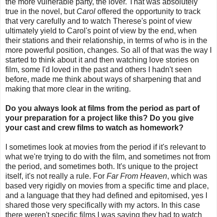
the more vulnerable party, the lover. That was absolutely
true in the novel, but
Carol
offered the opportunity to track
that very carefully and to watch Therese's point of view
ultimately yield to Carol's point of view by the end, when
their stations and their relationship, in terms of who is in the
more powerful position, changes. So all of that was the way I
started to think about it and then watching love stories on
film, some I'd loved in the past and others I hadn't seen
before, made me think about ways of sharpening that and
making that more clear in the writing.
Do you always look at films from the period as part of
your preparation for a project like this? Do you give
your cast and crew films to watch as homework?
I sometimes look at movies from the period if it's relevant to
what we're trying to do with the film, and sometimes not from
the period, and sometimes both. It's unique to the project
itself, it's not really a rule. For
Far From Heaven
, which was
based very rigidly on movies from a specific time and place,
and a language that they had defined and epitomised, yes I
shared those very specifically with my actors. In this case
there weren't specific films I was saying they had to watch