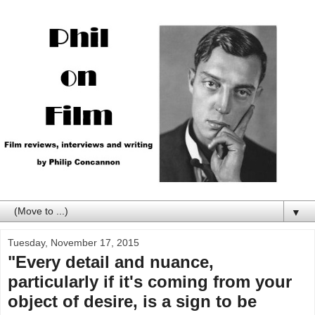
▼
Tuesday, November 17, 2015
"Every detail and nuance,
particularly if it's coming from your
object of desire, is a sign to be