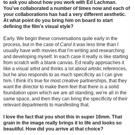
to ask you about how you work with Ed Lachman.
You've collaborated a number of times now and each of
your collaborations has had a very different aesthetic.
At what point do you bring him on board to start
defining the film's visual style?
Early. We begin these conversations quite early in the
process, but in the case of
Carol
it was less time than I
usually have with movies that I'm writing and researching
and developing myself. In each case it really is like starting
from scratch with a blank canvas. Ed really approaches it
like a visual artist and thinks a lot about artistic references,
but he also responds to as much specificity as I can give
him. I think it's true for most creative partnerships, that they
want the director to make them feel that there is a solid
foundation upon which we are all standing, we're all in the
same space, and then they can bring the specificity of their
relevant departments to manifesting that.
I love the fact that you shot this in super 16mm. That
grain in the image really brings it to life and looks so
beautiful. How did you arrive at that choice?