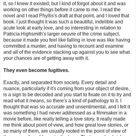
it, so I knew it existed, but I kind of forgot about it and was
working on other things before it came to me. I read the
novel and I read Phyllis's draft at that point, and I
loved
that
book. I just thought it was such a beautiful, indelible and
acute look at early love, and so interesting in relation to
Patricia Highsmith's larger oeuvre of the crime subject,
because it made you feel like falling in love was like having
committed a murder, and having to recount and examine
and all of the evidence stacking up against you to see what
your chances are of getting away with it.
They even become fugitives.
Exactly, and separated from society. Every detail and
nuance, particularly if it's coming from your object of desire,
is a sign to be decoded and you start to fixate on it to try and
read what it means, so there's a kind of pathology to it. I
thought that was so accurate and unsentimental, and I felt it
was something I had never addressed as a filmmaker in a
movie before, like really telling a love story. It really made
me think about point of view, and how great love stories, or
so many of them, are usually rooted in the point of view of