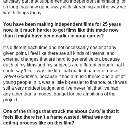
ancillary part that supplemented independent filmmaking for
so long, has now gone away with streaming and the way we
watch things today.
You have been making independent films for 25 years
now. Is it much harder to get films like this made now
than it might have been earlier in your career?
It's different each time and not necessarily easier at any
given point. I feel like there are all kinds of internal and
external changes that are hard to generalise on, because
each of my films and my subjects are different enough that I
could say 'Oh, it was the film that made it harder or easier'.
Velvet Goldmine
, because it had a music theme and a lot of
young people in it, was a little bit easier to finance, but it was
still a very modest budget and I've never felt that I've had
any other than a modest budget for the ambitions of the
project.
One of the things that struck me about
Carol
is that it
feels like there isn't a frame wasted. What was the
editing process like on this film?