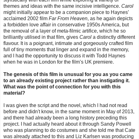
themes and ideas with the same incisive intelligence.
Carol
might initially appear to be a companion piece to Haynes’
acclaimed 2002 film
Far From Heaven
, as he again depicts
a forbidden love affair in conservative 1950s America, but
the removal of a layer of meta-filmic artifice, which he so
brilliantly utilised in that film, gives
Carol
a distinctly different
flavour. It is a poignant, intimate and gorgeously crafted film
full of tiny moments that linger and expand in the memory,
and I had the opportunity to discuss it with Todd Haynes
when he was in London for the film’s UK premiere.
The genesis of this film is unusual for you as you came
to an already existing project rather than instigating it.
What was the point of connection for you with this
material?
I was given the script and the novel, which I had not read
before and didn't know, in the same moment in May of 2013,
and there had already been a long history preceding this
project. I had actually heard about it through Sandy Powell
who was planning to do costumes and she told me that Cate
was already attached to this and Liz Karlsen was producing