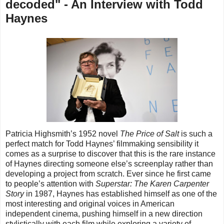
decoded" - An Interview with Todd
Haynes
Patricia Highsmith’s 1952 novel
The Price of Salt
is such a
perfect match for Todd Haynes’ filmmaking sensibility it
comes as a surprise to discover that this is the rare instance
of Haynes directing someone else’s screenplay rather than
developing a project from scratch. Ever since he first came
to people’s attention with
Superstar: The Karen Carpenter
Story
in 1987, Haynes has established himself as one of the
most interesting and original voices in American
independent cinema, pushing himself in a new direction
stylistically
with each film
while exploring a variety of