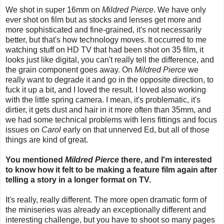
We shot in super 16mm on
Mildred Pierce
. We have only
ever shot on film but as stocks and lenses get more and
more sophisticated and fine-grained, it's not necessarily
better, but that's how technology moves. It occurred to me
watching stuff on HD TV that had been shot on 35 film, it
looks just like digital, you can't really tell the difference, and
the grain component goes away. On
Mildred Pierce
we
really want to degrade it and go in the opposite direction, to
fuck it up a bit, and I loved the result. I loved also working
with the little spring camera. I mean, it's problematic, it's
dirtier, it gets dust and hair in it more often than 35mm, and
we had some technical problems with lens fittings and focus
issues on
Carol
early on that unnerved Ed, but all of those
things are kind of great.
You mentioned
Mildred Pierce
there, and I'm interested
to know how it felt to be making a feature film again after
telling a story in a longer format on TV.
It's really, really different. The more open dramatic form of
the miniseries was already an exceptionally different and
interesting challenge, but you have to shoot so many pages