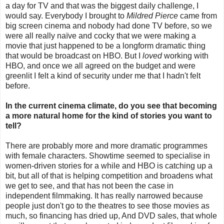
a day for TV and that was the biggest daily challenge, I
would say. Everybody I brought to
Mildred Pierce
came from
big screen cinema and nobody had done TV before, so we
were all really naïve and cocky that we were making a
movie that just happened to be a longform dramatic thing
that would be broadcast on HBO. But I
loved
working with
HBO, and once we all agreed on the budget and were
greenlit I felt a kind of security under me that I hadn't felt
before.
In the current cinema climate, do you see that becoming
a more natural home for the kind of stories you want to
tell?
There are probably more and more dramatic programmes
with female characters. Showtime seemed to specialise in
women-driven stories for a while and HBO is catching up a
bit, but all of that is helping competition and broadens what
we get to see, and that has not been the case in
independent filmmaking. It has really narrowed because
people just don't go to the theatres to see those movies as
much, so financing has dried up, And DVD sales, that whole