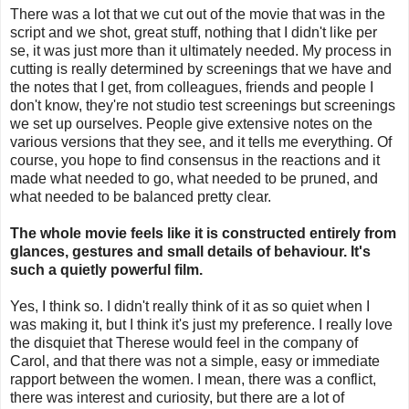
There was a lot that we cut out of the movie that was in the
script and we shot, great stuff, nothing that I didn't like per
se, it was just more than it ultimately needed. My process in
cutting is really determined by screenings that we have and
the notes that I get, from colleagues, friends and people I
don't know, they're not studio test screenings but screenings
we set up ourselves. People give extensive notes on the
various versions that they see, and it tells me everything. Of
course, you hope to find consensus in the reactions and it
made what needed to go, what needed to be pruned, and
what needed to be balanced pretty clear.
The whole movie feels like it is constructed entirely from
glances, gestures and small details of behaviour. It's
such a quietly powerful film.
Yes, I think so. I didn't really think of it as so quiet when I
was making it, but I think it's just my preference. I really love
the disquiet that Therese would feel in the company of
Carol, and that there was not a simple, easy or immediate
rapport between the women. I mean, there was a conflict,
there was interest and curiosity, but there are a lot of