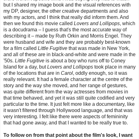
but I shared my image book and the visual references with
my DP, designer, the other creative departments and also
with my actors, and I think that really did inform them. And
then we found this movie called
Lovers and Lollipops
, which
is a docudrama – I guess that's the most accurate way of
describing it – made by Ruth Orkin and Morris Engel. They
were husband and wife and they are probably best-known
for a film called
Little Fugitive
that was made in New York,
and all of these are in black-and-white and were made in the
'50s.
Little Fugitive
is about a boy who runs off to Coney
Island for a day, but
Lovers and Lollipops
took place in many
of the locations that are in
Carol
, oddly enough, so it was
really relevant. It had a female character at the centre of the
story and the way she moved, and her range of gestures,
was quite different from the way actresses from movies in
that time behaved, and yet it was still quite codified and very
particular to the time. It just felt more like a documentary, like
it wasn't filtered through Hollywood language, and that was
very interesting. I felt like there were aspects of femininity
that had gone away, and that I wanted to be really true to.
To follow on from that point about the film's look, I want