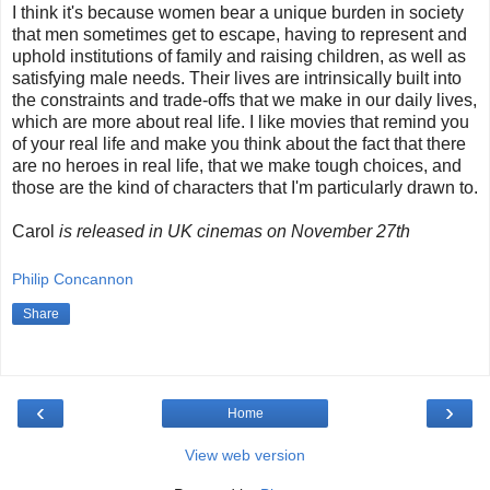
I think it's because women bear a unique burden in society
that men sometimes get to escape, having to represent and
uphold institutions of family and raising children, as well as
satisfying male needs. Their lives are intrinsically built into
the constraints and trade-offs that we make in our daily lives,
which are more about real life. I like movies that remind you
of your real life and make you think about the fact that there
are no heroes in real life, that we make tough choices, and
those are the kind of characters that I'm particularly drawn to.
Carol
is released in UK cinemas on November 27th
Philip Concannon
Share
‹
›
Home
View web version