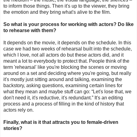
to inform those things. Then it's up to the viewer, they bring
the emotion and they bring what's alive to the film.
So what is your process for working with actors? Do like
to rehearse with them?
It depends on the movie, it depends on the schedule. In this
case we had two weeks of rehearsal built into the schedule,
which I love, not all actors do but these actors did, and it
meant a lot to everybody to protect that. People think of the
term 'rehearsal' like you're blocking the scenes or moving
around on a set and deciding where you're going, but really
it's mostly just sitting around and talking, examining the
backstory, asking questions, examining certain lines for
what they mean and maybe stuff can go: “Let's lose that, we
don't need it, it's reductive, it's redundant.” It's an editing
process and a process of filling in the kind of history that
actors rely on.
Finally, what is it that attracts you to female-driven
stories?