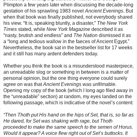
Plimpton a few years later when discussing the decade-long
gestation of his sprawling 1983 novel
Ancient Evenings
. But
when that book was finally published, not everybody shared
his view. “It is, speaking bluntly, a disaster,”
The New York
Times
stated, while
New York Magazine
described it as
“nasty, brutish and endless” and
The Nation
dismissed it as
a “long and tedious wallow in the faeces of Ancient Egypt.”
Nevertheless, the book sat in the bestseller list for 17 weeks
and it still has many ardent defenders today.
Whether you think the book is a misunderstood masterpiece,
an unreadable slog or something in between is a matter of
personal opinion, but the one thing everyone could surely
agree on was that
Ancient Evenings
was unfilmable.
Opening my copy of the book (which I long ago filed away in
the “unreadable” section) at random, my eyes landed on the
following passage, which is indicative of the novel’s content:
“Then Thoth put His hand on the hips of Set, that is, so far as
He dared, for Set was shaking with rage, but Thoth
proceeded to make the same speech to the semen of Horus.
Would it appear? A voice flew right out of Set’s buttocks. It