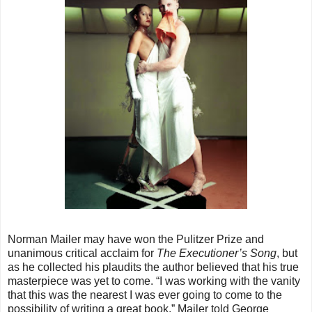
Norman Mailer may have won the Pulitzer Prize and
unanimous critical acclaim for
The Executioner’s Song
, but
as he collected his plaudits the author believed that his true
masterpiece was yet to come. “I was working with the vanity
that this was the nearest I was ever going to come to the
possibility of writing a great book,” Mailer told George