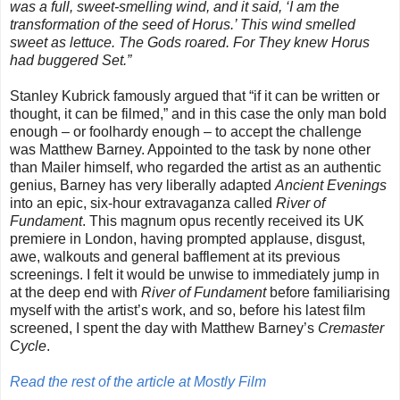
was a full, sweet-smelling wind, and it said, ‘I am the
transformation of the seed of Horus.’ This wind smelled
sweet as lettuce. The Gods roared. For They knew Horus
had buggered Set.”
Stanley Kubrick famously argued that “if it can be written or
thought, it can be filmed,” and in this case the only man bold
enough – or foolhardy enough – to accept the challenge
was Matthew Barney. Appointed to the task by none other
than Mailer himself, who regarded the artist as an authentic
genius, Barney has very liberally adapted
Ancient Evenings
into an epic, six-hour extravaganza called
River of
Fundament
. This magnum opus recently received its UK
premiere in London, having prompted applause, disgust,
awe, walkouts and general bafflement at its previous
screenings. I felt it would be unwise to immediately jump in
at the deep end with
River of Fundament
before familiarising
myself with the artist’s work, and so, before his latest film
screened, I spent the day with Matthew Barney’s
Cremaster
Cycle
.
Read the rest of the article at Mostly Film