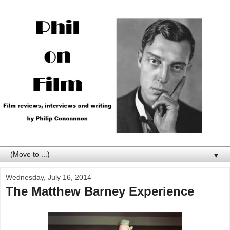
▼
Wednesday, July 16, 2014
The Matthew Barney Experience