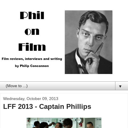
▼
Wednesday, October 09, 2013
LFF 2013 - Captain Phillips