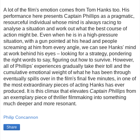
A lot of the film's emotion comes from Tom Hanks too. His
performance here presents Captain Phillips as a pragmatic,
resourceful individual whose mind is always racing to
analyse a situation and work out what the best course of
action might be. Even when he is in a high-pressure
situation, with a gun pointed at his head and people
screaming at him from every angle, we can see Hanks' mind
at work behind his eyes – looking for a strategy, pondering
the right words to say, figuring out how to survive. However,
all of Phillips' experiences gradually take their toll and the
cumulative emotional weight of what he has been through
eventually spills over in the film's final five minutes, in one of
the most extraordinary pieces of acting Hanks has ever
produced. It is this climax that elevates
Captain Phillips
from
an exemplary piece of thriller filmmaking into something
much deeper and more resonant.
Philip Concannon
Share