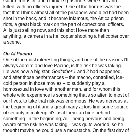
Guard troops in, and I think 19 prisoners were shot and
killed, with no officers injured. One of the horrors was the
fact that I think almost all of the prisoners who died had been
shot in the back, and it became infamous, the Attica prison
riots, a great black mark on the part of correctional officers.
Al is just sailing now, and this shot I love more than
anything, a camera in a helicopter shooting a helicopter over
a scene.
On Al Pacino
One of the most interesting things, and one of the reasons I'll
always admire and love Pacino, is the risk he was taking.
He was now a big star.
Godfather 1
and
2
had happened,
and after those performances – the macho, controlled, ice-
cold person in those movies – to suddenly play a
homosexual in love with another man, and for whom this
whole wild experience is something that's so alien to most of
our lives, to take that risk was enormous. He was nervous at
the beginning of it and a great many actors find some source
of security in makeup, it's as if they can hide behind
something. In the beginning, Al – being nervous and being
aware of the risk he was taking – was quite worried, so he
thought maybe he could use a moustache. On the first day of