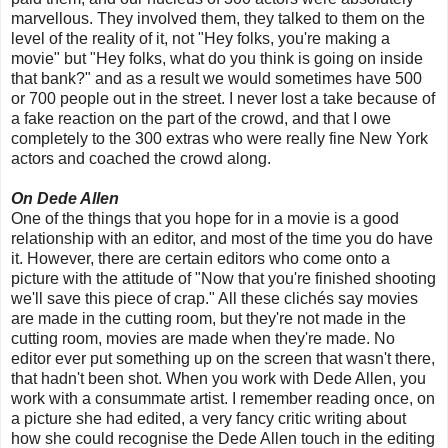
marvellous. They involved them, they talked to them on the
level of the reality of it, not "Hey folks, you're making a
movie" but "Hey folks, what do you think is going on inside
that bank?" and as a result we would sometimes have 500
or 700 people out in the street. I never lost a take because of
a fake reaction on the part of the crowd, and that I owe
completely to the 300 extras who were really fine New York
actors and coached the crowd along.
On Dede Allen
One of the things that you hope for in a movie is a good
relationship with an editor, and most of the time you do have
it. However, there are certain editors who come onto a
picture with the attitude of "Now that you're finished shooting
we'll save this piece of crap." All these clichés say movies
are made in the cutting room, but they're not made in the
cutting room, movies are made when they're made. No
editor ever put something up on the screen that wasn't there,
that hadn't been shot. When you work with Dede Allen, you
work with a consummate artist. I remember reading once, on
a picture she had edited, a very fancy critic writing about
how she could recognise the Dede Allen touch in the editing