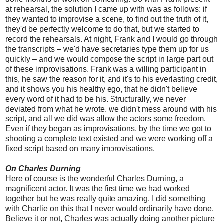
at rehearsal, the solution I came up with was as follows: if
they wanted to improvise a scene, to find out the truth of it,
they'd be perfectly welcome to do that, but we started to
record the rehearsals. At night, Frank and I would go through
the transcripts – we'd have secretaries type them up for us
quickly – and we would compose the script in large part out
of these improvisations. Frank was a willing participant in
this, he saw the reason for it, and it's to his everlasting credit,
and it shows you his healthy ego, that he didn't believe
every word of it had to be his. Structurally, we never
deviated from what he wrote, we didn't mess around with his
script, and all we did was allow the actors some freedom.
Even if they began as improvisations, by the time we got to
shooting a complete text existed and we were working off a
fixed script based on many improvisations.
On Charles Durning
Here of course is the wonderful Charles Durning, a
magnificent actor. It was the first time we had worked
together but he was really quite amazing. I did something
with Charlie on this that I never would ordinarily have done.
Believe it or not, Charles was actually doing another picture