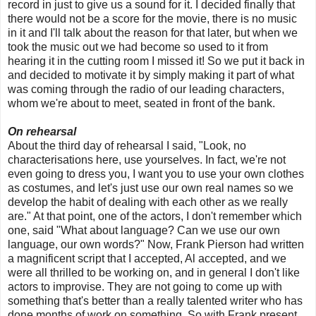
record in just to give us a sound for it. I decided finally that
there would not be a score for the movie, there is no music
in it and I'll talk about the reason for that later, but when we
took the music out we had become so used to it from
hearing it in the cutting room I missed it! So we put it back in
and decided to motivate it by simply making it part of what
was coming through the radio of our leading characters,
whom we're about to meet, seated in front of the bank.
On rehearsal
About the third day of rehearsal I said, "Look, no
characterisations here, use yourselves. In fact, we're not
even going to dress you, I want you to use your own clothes
as costumes, and let's just use our own real names so we
develop the habit of dealing with each other as we really
are." At that point, one of the actors, I don't remember which
one, said "What about language? Can we use our own
language, our own words?" Now, Frank Pierson had written
a magnificent script that I accepted, Al accepted, and we
were all thrilled to be working on, and in general I don't like
actors to improvise. They are not going to come up with
something that's better than a really talented writer who has
done months of work on something. So with Frank present