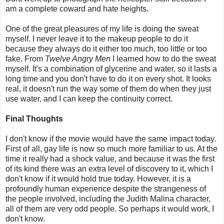
am a complete coward and hate heights.
One of the great pleasures of my life is doing the sweat
myself. I never leave it to the makeup people to do it
because they always do it either too much, too little or too
fake. From
Twelve Angry Men
I learned how to do the sweat
myself. It's a combination of glycerine and water, so it lasts a
long time and you don't have to do it on every shot. It looks
real, it doesn't run the way some of them do when they just
use water, and I can keep the continuity correct.
Final Thoughts
I don't know if the movie would have the same impact today.
First of all, gay life is now so much more familiar to us. At the
time it really had a shock value, and because it was the first
of its kind there was an extra level of discovery to it, which I
don't know if it would hold true today. However, it is a
profoundly human experience despite the strangeness of
the people involved, including the Judith Malina character,
all of them are very odd people. So perhaps it would work, I
don't know.