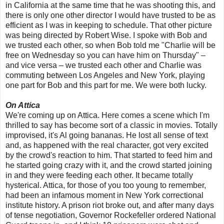
in California at the same time that he was shooting this, and
there is only one other director I would have trusted to be as
efficient as I was in keeping to schedule. That other picture
was being directed by Robert Wise. I spoke with Bob and
we trusted each other, so when Bob told me "Charlie will be
free on Wednesday so you can have him on Thursday" –
and vice versa – we trusted each other and Charlie was
commuting between Los Angeles and New York, playing
one part for Bob and this part for me. We were both lucky.
On Attica
We're coming up on Attica. Here comes a scene which I'm
thrilled to say has become sort of a classic in movies. Totally
improvised, it's Al going bananas. He lost all sense of text
and, as happened with the real character, got very excited
by the crowd's reaction to him. That started to feed him and
he started going crazy with it, and the crowd started joining
in and they were feeding each other. It became totally
hysterical. Attica, for those of you too young to remember,
had been an infamous moment in New York correctional
institute history. A prison riot broke out, and after many days
of tense negotiation, Governor Rockefeller ordered National