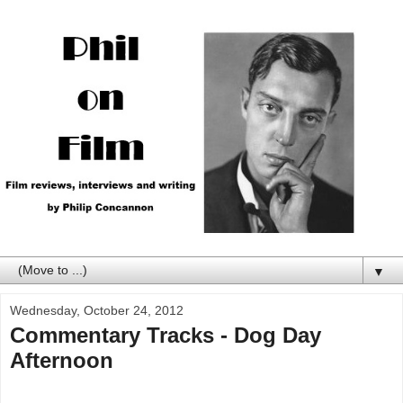
▼
Wednesday, October 24, 2012
Commentary Tracks - Dog Day
Afternoon