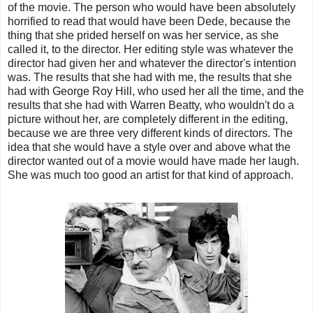
of the movie. The person who would have been absolutely
horrified to read that would have been Dede, because the
thing that she prided herself on was her service, as she
called it, to the director. Her editing style was whatever the
director had given her and whatever the director's intention
was. The results that she had with me, the results that she
had with George Roy Hill, who used her all the time, and the
results that she had with Warren Beatty, who wouldn't do a
picture without her, are completely different in the editing,
because we are three very different kinds of directors. The
idea that she would have a style over and above what the
director wanted out of a movie would have made her laugh.
She was much too good an artist for that kind of approach.