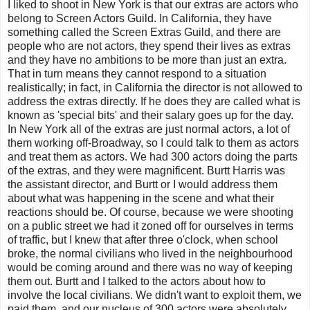
I liked to shoot in New York is that our extras are actors who
belong to Screen Actors Guild. In California, they have
something called the Screen Extras Guild, and there are
people who are not actors, they spend their lives as extras
and they have no ambitions to be more than just an extra.
That in turn means they cannot respond to a situation
realistically; in fact, in California the director is not allowed to
address the extras directly. If he does they are called what is
known as 'special bits' and their salary goes up for the day.
In New York all of the extras are just normal actors, a lot of
them working off-Broadway, so I could talk to them as actors
and treat them as actors. We had 300 actors doing the parts
of the extras, and they were magnificent. Burtt Harris was
the assistant director, and Burtt or I would address them
about what was happening in the scene and what their
reactions should be. Of course, because we were shooting
on a public street we had it zoned off for ourselves in terms
of traffic, but I knew that after three o'clock, when school
broke, the normal civilians who lived in the neighbourhood
would be coming around and there was no way of keeping
them out. Burtt and I talked to the actors about how to
involve the local civilians. We didn't want to exploit them, we
paid them, and our nucleus of 300 actors were absolutely