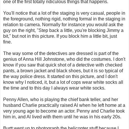
one of the first totally ridiculous things that happens.
You'll notice that a lot of the staging is very casual, people in
the foreground, nothing rigid, nothing formal in the staging in
relation to camera. Normally for instance you would ask the
guy on the right, "Step back a little, you're blocking Jimmy a
bit," but not in this picture. If you block him a little bit, just
fine.
The way some of the detectives are dressed is part of the
genius of Anna Hill Johnstone, who did the costumes. I don't
know if you saw that quick shot of a detective with checked
pants, a brown jacket and black shoes, but it is so typical of
the way police dress. It started on this picture, and I don't
know why I noticed, it, but a lot of cops wear white socks all
the time and to this day I always wear white socks.
Penny Allen, who is playing the chief bank teller, and her
husband Charlie practically raised Al when he left home at a
very young age to become an actor. Penny and Charlie took
him in, and Al lived with them until he was in his early 20s.
Burtt went up to photograph the helicopter stuff because I