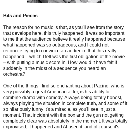
Bits and Pieces
The reason for no music is that, as you'll see from the story
that develops here, this truly happened. It was so important
to me that the audience believe it really happened because
what happened was so outrageous, and I could not
reconcile trying to convince an audience that this really
happened – which I felt was the first obligation of the movie
– with putting a music score in. How would it have felt if
suddenly in the midst of a sequence you heard an
orchestra?
One of the things I find so enchanting about Pacino, who is
very possibly a great American actor, is his ability to
combine drama with comedy. Always being totally honest,
always playing the situation in complete truth, and some of it
so hilariously funny it's a miracle, as you'll see in just a
moment. That incident with the box and the gun not getting
completely clear was absolutely in the moment. It was totally
improvised, it happened and Al used it, and of course it's