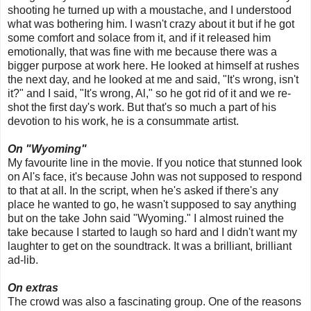
shooting he turned up with a moustache, and I understood
what was bothering him. I wasn't crazy about it but if he got
some comfort and solace from it, and if it released him
emotionally, that was fine with me because there was a
bigger purpose at work here. He looked at himself at rushes
the next day, and he looked at me and said, "It's wrong, isn't
it?" and I said, "It's wrong, Al," so he got rid of it and we re-
shot the first day's work. But that's so much a part of his
devotion to his work, he is a consummate artist.
On "Wyoming"
My favourite line in the movie. If you notice that stunned look
on Al's face, it's because John was not supposed to respond
to that at all. In the script, when he's asked if there's any
place he wanted to go, he wasn't supposed to say anything
but on the take John said "Wyoming." I almost ruined the
take because I started to laugh so hard and I didn't want my
laughter to get on the soundtrack. It was a brilliant, brilliant
ad-lib.
On extras
The crowd was also a fascinating group. One of the reasons