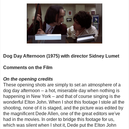
Dog Day Afternoon (1975) with director Sidney Lumet
Comments on the Film
On the opening credits
These opening shots are simply to set an atmosphere of a
dog day afternoon – a hot, miserable day when nothing is
happening in New York – and that of course singing is the
wonderful Elton John. When I shot this footage I stole all the
shooting, none of it is staged, and the picture was edited by
the magnificent Dede Allen, one of the great editors we've
had in the movies. In order to bridge this footage for us,
which was silent when I shot it, Dede put the Elton John