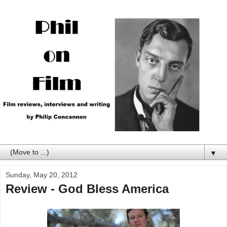
▼
Sunday, May 20, 2012
Review - God Bless America