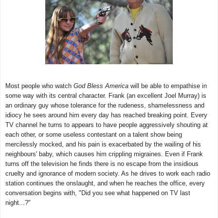
Most people who watch
God Bless America
will be able to empathise in
some way with its central character. Frank (an excellent Joel Murray) is
an ordinary guy whose tolerance for the rudeness, shamelessness and
idiocy he sees around him every day has reached breaking point. Every
TV channel he turns to appears to have people aggressively shouting at
each other, or some useless contestant on a talent show being
mercilessly mocked, and his pain is exacerbated by the wailing of his
neighbours' baby, which causes him crippling migraines. Even if Frank
turns off the television he finds there is no escape from the insidious
cruelty and ignorance of modern society. As he drives to work each radio
station continues the onslaught, and when he reaches the office, every
conversation begins with, "Did you see what happened on TV last
night...?"