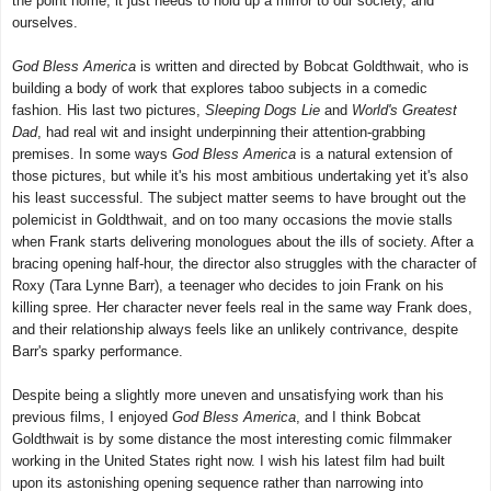
the point home, it just needs to hold up a mirror to our society, and
ourselves.
God Bless America
is written and directed by Bobcat Goldthwait, who is
building a body of work that explores taboo subjects in a comedic
fashion. His last two pictures,
Sleeping Dogs Lie
and
World's Greatest
Dad
, had real wit and insight underpinning their attention-grabbing
premises. In some ways
God Bless America
is a natural extension of
those pictures, but while it's his most ambitious undertaking yet it's also
his least successful. The subject matter seems to have brought out the
polemicist in Goldthwait, and on too many occasions the movie stalls
when Frank starts delivering monologues about the ills of society. After a
bracing opening half-hour, the director also struggles with the character of
Roxy (Tara Lynne Barr), a teenager who decides to join Frank on his
killing spree. Her character never feels real in the same way Frank does,
and their relationship always feels like an unlikely contrivance, despite
Barr's sparky performance.
Despite being a slightly more uneven and unsatisfying work than his
previous films, I enjoyed
God Bless America
, and I think Bobcat
Goldthwait is by some distance the most interesting comic filmmaker
working in the United States right now. I wish his latest film had built
upon its astonishing opening sequence rather than narrowing into