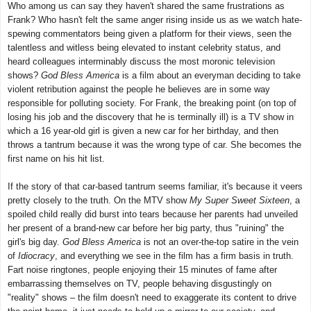
Who among us can say they haven't shared the same frustrations as
Frank? Who hasn't felt the same anger rising inside us as we watch hate-
spewing commentators being given a platform for their views, seen the
talentless and witless being elevated to instant celebrity status, and
heard colleagues interminably discuss the most moronic television
shows?
God Bless America
is a film about an everyman deciding to take
violent retribution against the people he believes are in some way
responsible for polluting society. For Frank, the breaking point (on top of
losing his job and the discovery that he is terminally ill) is a TV show in
which a 16 year-old girl is given a new car for her birthday, and then
throws a tantrum because it was the wrong type of car. She becomes the
first name on his hit list.
If the story of that car-based tantrum seems familiar, it's because it veers
pretty closely to the truth. On the MTV show
My Super Sweet Sixteen
, a
spoiled child really did burst into tears because her parents had unveiled
her present of a brand-new car before her big party, thus "ruining" the
girl's big day.
God Bless America
is not an over-the-top satire in the vein
of
Idiocracy
, and everything we see in the film has a firm basis in truth.
Fart noise ringtones, people enjoying their 15 minutes of fame after
embarrassing themselves on TV, people behaving disgustingly on
"reality" shows – the film doesn't need to exaggerate its content to drive