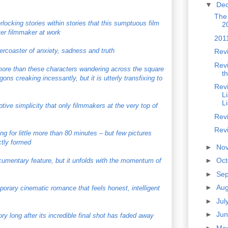
▼
De
The
rlocking stories within stories that this sumptuous film
2
ter filmmaker at work
201
lercoaster of anxiety, sadness and truth
Revi
Revi
 more than these characters wandering across the square
t
ons creaking incessantly, but it is utterly transfixing to
Revi
L
L
tive simplicity that only filmmakers at the very top of
Rev
Rev
ng for little more than 80 minutes – but few pictures
ctly formed
►
No
►
Oc
ocumentary feature, but it unfolds with the momentum of
►
Se
►
Au
porary cinematic romance that feels honest, intelligent
►
Jul
►
Ju
ry long after its incredible final shot has faded away
►
Ma