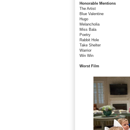
Honorable Mentions
The Artist
Blue Valentine
Hugo
Melancholia
Miss Bala
Poetry
Rabbit Hole
Take Shelter
Warrior
Win Win
Worst Film