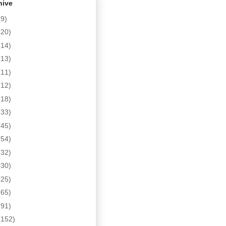
hive
(9)
(20)
(14)
(13)
(11)
(12)
(18)
(33)
(45)
(54)
(32)
(30)
(25)
(65)
(91)
(152)