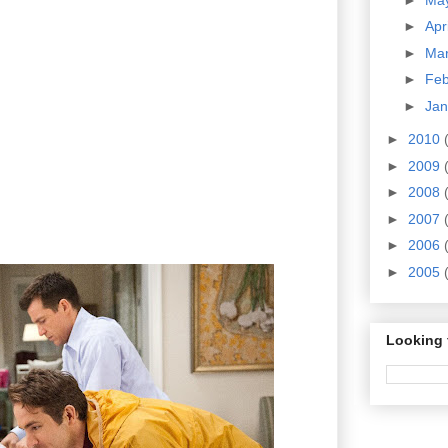
►
Apr
►
Ma
►
Fe
►
Ja
►
2010
►
2009
►
2008
►
2007
►
2006
►
2005
Looking 