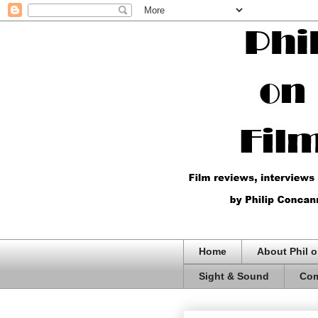
Home
About Phil o
Sight & Sound
Com