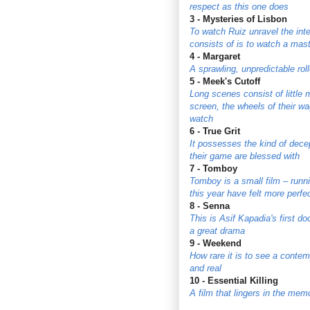
respect as this one does
3 - Mysteries of Lisbon
To watch Ruiz unravel the inte
consists of is to watch a mas
4 - Margaret
A sprawling, unpredictable rol
5 - Meek's Cutoff
Long scenes consist of little
screen, the wheels of their wag
watch
6 - True Grit
It possesses the kind of decep
their game are blessed with
7 - Tomboy
Tomboy is a small film – runni
this year have felt more perfe
8 - Senna
This is Asif Kapadia's first d
a great drama
9 - Weekend
How rare it is to see a contem
and real
10 - Essential Killing
A film that lingers in the memo