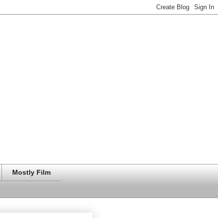
Mostly Film