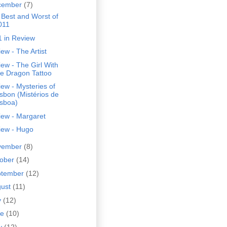
cember
(7)
 Best and Worst of
011
1 in Review
ew - The Artist
ew - The Girl With
he Dragon Tattoo
ew - Mysteries of
isbon (Mistérios de
isboa)
iew - Margaret
iew - Hugo
vember
(8)
tober
(14)
ptember
(12)
gust
(11)
y
(12)
ne
(10)
y
(12)