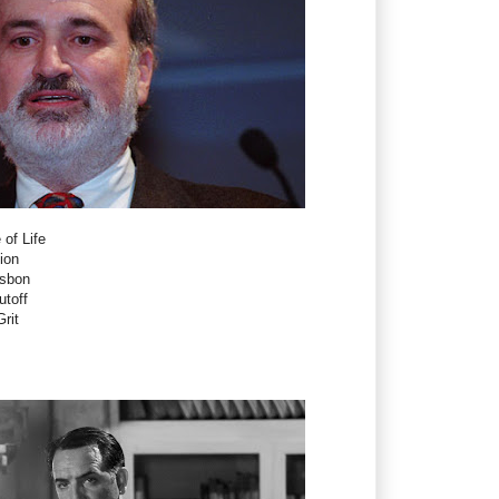
 of Life
ion
isbon
utoff
rit