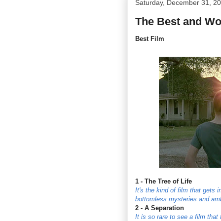
Saturday, December 31, 2
The Best and Wor
Best Film
1 - The Tree of Life
It's the kind of film that gets
bottomless mysteries and ambi
2 - A Separation
It is so rare to see a film tha