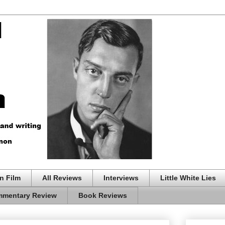
n Film
All Reviews
Interviews
Little White Lies
mentary Review
Book Reviews