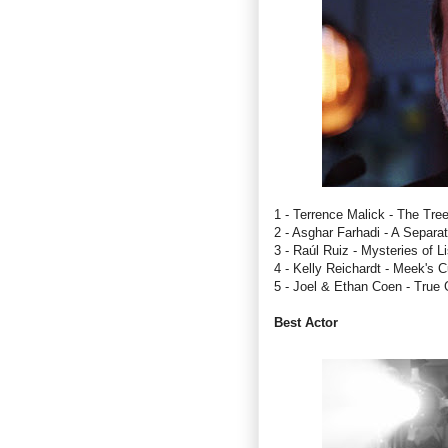
1 - Terrence Malick - The Tree
2 - Asghar Farhadi - A Separat
3 - Raúl Ruiz - Mysteries of L
4 - Kelly Reichardt - Meek's C
5 - Joel & Ethan Coen - True G
Best Actor