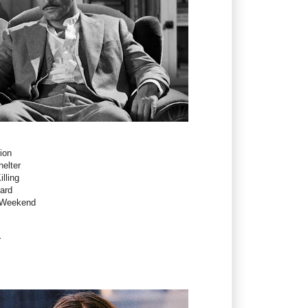
ion
elter
illing
ard
- Weekend
r