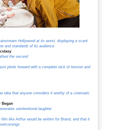
instream Hollywood at its worst, displaying a scant
aste and standards of its audience
Ecstasy
loathed the second
just plods forward with a complete lack of tension and
he idea that anyone considers it worthy of a cinematic
r Began
generates unintentional laughter
 film like Arthur would be written for Brand, and that it
shortcomings