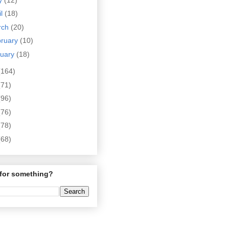
il
(18)
rch
(20)
bruary
(10)
nuary
(18)
(164)
(71)
(96)
(76)
(78)
(68)
for something?