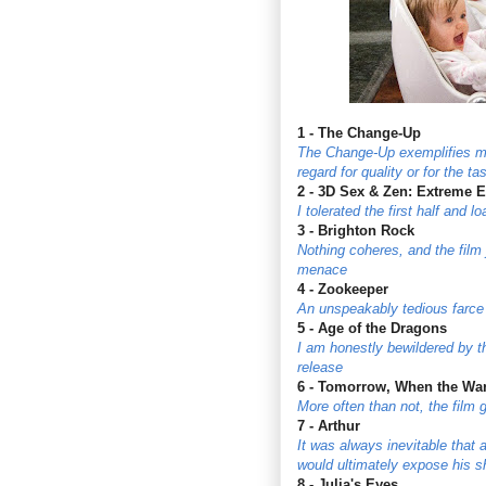
1 - The Change-Up
The Change-Up exemplifies ma
regard for quality or for the t
2 - 3D Sex & Zen: Extreme 
I tolerated the first half and 
3 - Brighton Rock
Nothing coheres, and the film 
menace
4 - Zookeeper
An unspeakably tedious farce
5 - Age of the Dragons
I am honestly bewildered by t
release
6 - Tomorrow, When the Wa
More often than not, the film 
7 - Arthur
It was always inevitable that a
would ultimately expose his 
8 - Julia's Eyes