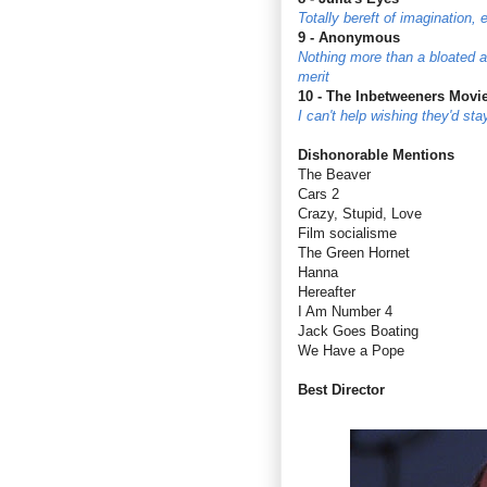
Totally bereft of imagination,
9 - Anonymous
Nothing more than a bloated an
merit
10 - The Inbetweeners Movi
I can't help wishing they'd st
Dishonorable Mentions
The Beaver
Cars 2
Crazy, Stupid, Love
Film socialisme
The Green Hornet
Hanna
Hereafter
I Am Number 4
Jack Goes Boating
We Have a Pope
Best Director