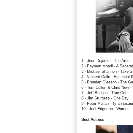
1 - Jean Dujardin - The Artist
2 - Peyman Moadi - A Separat
3 - Michael Shannon - Take Sh
4 - Vincent Gallo - Essential K
5 - Brendan Gleeson - The Gu
6 - Tom Cullen & Chris New 
7 - Jeff Bridges - True Grit
8 - Jim Sturgess - One Day
9 - Peter Mullan - Tyrannosau
10 - Joel Edgerton - Warrior
Best Actress