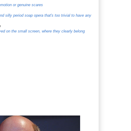
 emotion or genuine scares
d silly period soap opera that's too trivial to have any
e
ayed on the small screen, where they clearly belong