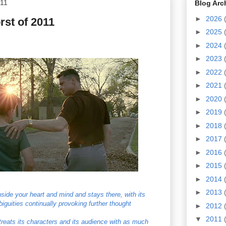
011
Blog Arc
►
2026
st of 2011
►
2025
►
2024
►
2023
►
2022
►
2021
►
2020
►
2019
►
2018
►
2017
►
2016
►
2015
►
2014
►
2013
 inside your heart and mind and stays there, with its
guities continually provoking further thought
►
2012
▼
2011
t treats its characters and its audience with as much