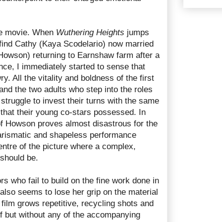
the movie. When
Wuthering Heights
jumps
 find Cathy (Kaya Scodelario) now married
Howson) returning to Earnshaw farm after a
ce, I immediately started to sense that
 All the vitality and boldness of the first
and the two adults who step into the roles
 struggle to invest their turns with the same
g that their young co-stars possessed. In
 of Howson proves almost disastrous for the
charismatic and shapeless performance
centre of the picture where a complex,
 should be.
tors who fail to build on the fine work done in
d also seems to lose her grip on the material
e film grows repetitive, recycling shots and
alf but without any of the accompanying