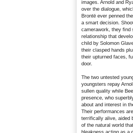
images. Arnold and Rya
over the dialogue, which
Brontë ever penned the 
a smart decision. Shoot
camerawork, they find 
relationship that devel
child by Solomon Glave
their clasped hands plun
their upturned faces, f
door.
The two untested young
youngsters repay Arnold
sullen quality while Be
presence, who superbly
about and interest in th
Their performances are 
terrifically alive, aide
of the natural world th
bleakness acting as a c