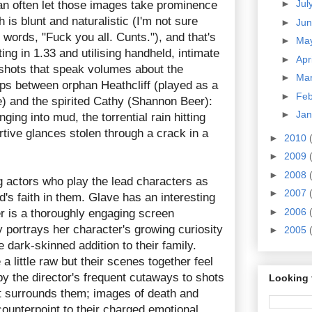
►
Jul
n often let those images take prominence
 is blunt and naturalistic (I'm not sure
►
Ju
words, "Fuck you all. Cunts."), and that's
►
Ma
ing in 1.33 and utilising handheld, intimate
►
Apr
shots that speak volumes about the
►
Ma
ops between orphan Heathcliff (played as a
►
Fe
) and the spirited Cathy (Shannon Beer):
►
Ja
ging into mud, the torrential rain hitting
urtive glances stolen through a crack in a
►
2010
►
2009
►
2008
 actors who play the lead characters as
►
2007
's faith in them. Glave has an interesting
►
2006
er is a thoroughly engaging screen
 portrays her character's growing curiosity
►
2005
e dark-skinned addition to their family.
a little raw but their scenes together feel
d by the director's frequent cutaways to shots
Looking 
at surrounds them; images of death and
ounterpoint to their charged emotional