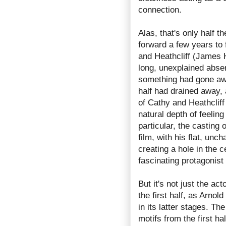
connection.
Alas, that's only half 
forward a few years to
and Heathcliff (James 
long, unexplained absen
something had gone awry.
half had drained away, 
of Cathy and Heathcliff
natural depth of feelin
particular, the casting
film, with his flat, un
creating a hole in the 
fascinating protagonist
But it's not just the ac
the first half, as Arnol
in its latter stages. Th
motifs from the first h