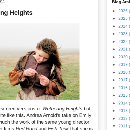
011
Blog Arc
►
2026
ing Heights
►
2025
►
2024
►
2023
►
2022
►
2021
►
2020
►
2019
►
2018
►
2017
►
2016
►
2015
►
2014
screen versions of
Wuthering Heights
but
►
2013
te like this. Andrea Arnold's take on Emily
►
2012
 much the work of the same young director
▼
2011
r films
Red Road
and
Fish Tank
that she is