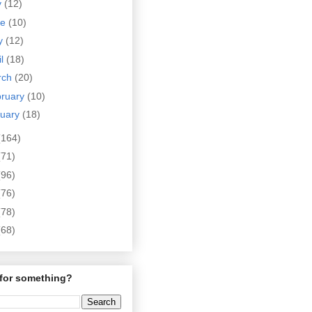
y
(12)
ne
(10)
y
(12)
il
(18)
rch
(20)
bruary
(10)
nuary
(18)
(164)
(71)
(96)
(76)
(78)
(68)
for something?