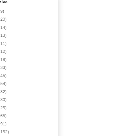
hive
(9)
(20)
(14)
(13)
(11)
(12)
(18)
(33)
(45)
(54)
(32)
(30)
(25)
(65)
(91)
(152)