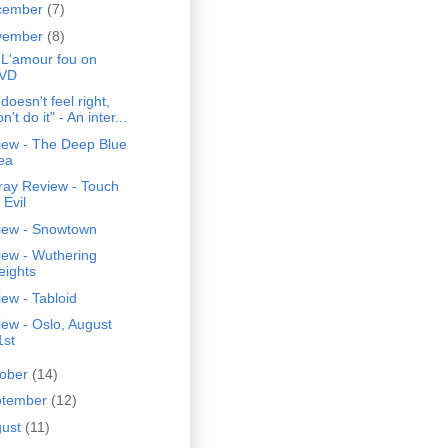
cember
(7)
vember
(8)
 L'amour fou on
VD
t doesn't feel right,
n't do it" - An inter...
iew - The Deep Blue
ea
ray Review - Touch
 Evil
iew - Snowtown
iew - Wuthering
eights
ew - Tabloid
ew - Oslo, August
1st
tober
(14)
ptember
(12)
gust
(11)