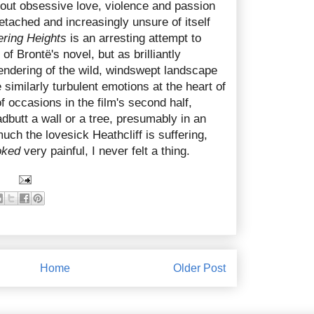
bout obsessive love, violence and passion
etached and increasingly unsure of itself
ring Heights
is an arresting attempt to
of Brontë's novel, but as brilliantly
endering of the wild, windswept landscape
he similarly turbulent emotions at the heart of
f occasions in the film's second half,
butt a wall or a tree, presumably in an
uch the lovesick Heathcliff is suffering,
oked
very painful, I never felt a thing.
Home
Older Post