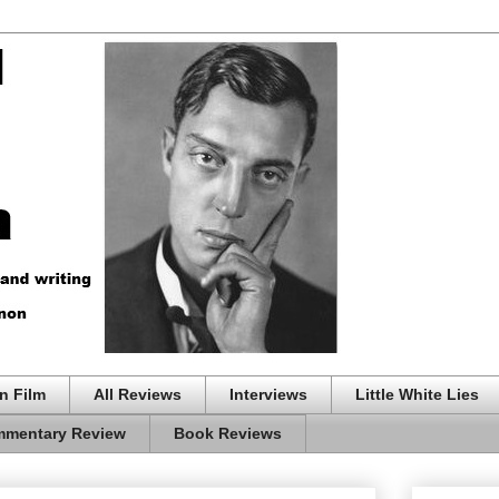
n Film
All Reviews
Interviews
Little White Lies
mentary Review
Book Reviews