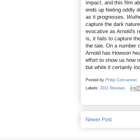
impact, and this film a
ends up feeling oddly d
as it progresses.
Wuthe
capture the dark nature 
evocative as Arnold's r
is, it fails to capture t
the tale. On a number o
Arnold has Howson head
effort to show us how m
but while it certainly
lo
Posted by
Philip Concannon
Labels:
2011 Reviews
Newer Post