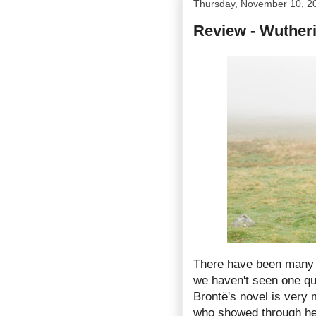
Thursday, November 10, 2
Review - Wuther
There have been many 
we haven't seen one qui
Brontë's novel is very
who showed through he