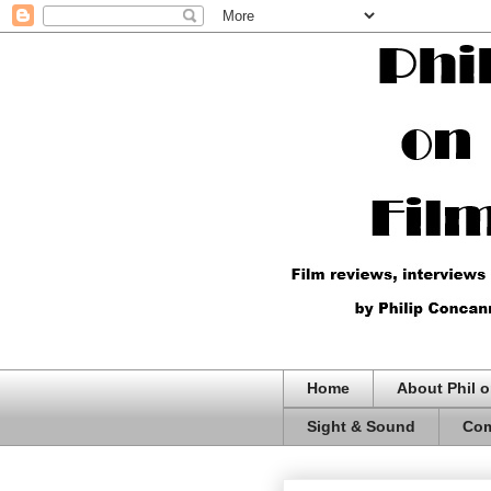
Home
About Phil o
Sight & Sound
Com