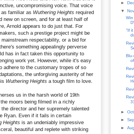
►
De
inctive, uncompromising voice. That voice
▼
No
 as familiar as
Wuthering Heights
required
Win
d new on screen, and for at least half of
D
re, Arnold appears to do just that. For
"If i
akers, such a prestige project might be
do
mainstream respectability, or a bid for
Rev
 there's something appealingly perverse
S
ld has in fact taken this opportunity to
Blu-
enging work yet. However, while it's easy
of
to adhere to the customary tropes of so
Rev
daptations, the unforgiving austerity of her
Rev
his
Wuthering Heights
a tough film to love.
H
Revi
erses us in the harsh world of 19th
Revi
 the moors being filmed in a richly
3
 the director and her supremely talented
►
Oc
Ryan. Even if it fails in certain
►
Se
g Heights
is an undeniably impressive
►
Au
eral, beautiful and replete with striking