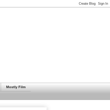
Mostly Film