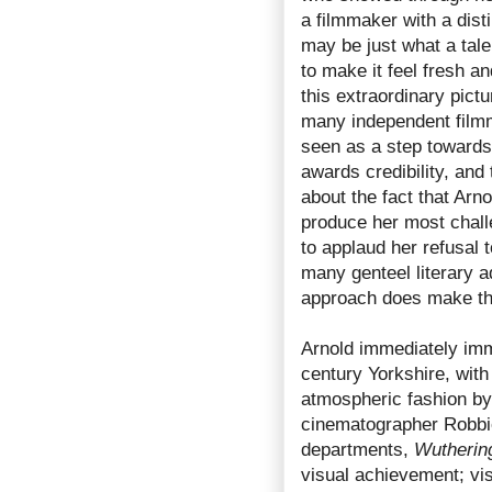
a filmmaker with a dist
may be just what a tale
to make it feel fresh an
this extraordinary pictu
many independent filmm
seen as a step towards 
awards credibility, and
about the fact that Arno
produce her most chall
to applaud her refusal 
many genteel literary a
approach does make t
Arnold immediately imm
century Yorkshire, with
atmospheric fashion by
cinematographer Robbie 
departments,
Wutherin
visual achievement; visc