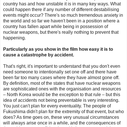
country has and how unstable it is in many key ways. What
could happen there if any number of different destabilising
events might occur? There's so much tremendous anxiety in
the world and so far we haven't been in a position where a
country has fallen apart while being in possession of
nuclear weapons, but there's really nothing to prevent that
happening.
Particularly as you show in the film how easy it is to
cause a catastrophe by accident.
That's right, it's important to understand that you don't even
need someone to intentionally set one off and there have
been far too many cases where they have almost gone off.
By definition, most of the states that have nuclear weapons
are sophisticated ones with the organisation and resources
– North Korea would be the exception to that rule – but this
idea of accidents not being preventable is very interesting.
You just can't plan for every eventuality. The people of
Fukushima didn't plan for the extremity of that event, but who
does? As time goes on, these very unusual circumstances
will always arise once in a while, and the consequences of