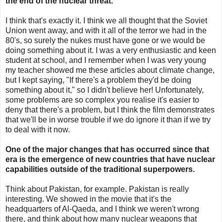
the end of the nuclear threat.
I think that's exactly it. I think we all thought that the Soviet
Union went away, and with it all of the terror we had in the
80's, so surely the nukes must have gone or we would be
doing something about it. I was a very enthusiastic and keen
student at school, and I remember when I was very young
my teacher showed me these articles about climate change,
but I kept saying, "If there's a problem they'd be doing
something about it," so I didn't believe her! Unfortunately,
some problems are so complex you realise it's easier to
deny that there's a problem, but I think the film demonstrates
that we'll be in worse trouble if we do ignore it than if we try
to deal with it now.
One of the major changes that has occurred since that
era is the emergence of new countries that have nuclear
capabilities outside of the traditional superpowers.
Think about Pakistan, for example. Pakistan is really
interesting. We showed in the movie that it's the
headquarters of Al-Qaeda, and I think we weren't wrong
there, and think about how many nuclear weapons that