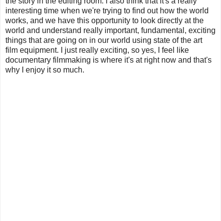
the story in the editing room. I also think that it's a really
interesting time when we're trying to find out how the world
works, and we have this opportunity to look directly at the
world and understand really important, fundamental, exciting
things that are going on in our world using state of the art
film equipment. I just really exciting, so yes, I feel like
documentary filmmaking is where it's at right now and that's
why I enjoy it so much.