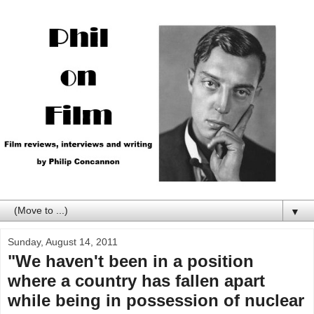
▼
Sunday, August 14, 2011
"We haven't been in a position
where a country has fallen apart
while being in possession of nuclear