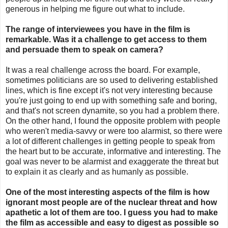
generous in helping me figure out what to include.
The range of interviewees you have in the film is
remarkable. Was it a challenge to get access to them
and persuade them to speak on camera?
It was a real challenge across the board. For example,
sometimes politicians are so used to delivering established
lines, which is fine except it's not very interesting because
you're just going to end up with something safe and boring,
and that's not screen dynamite, so you had a problem there.
On the other hand, I found the opposite problem with people
who weren't media-savvy or were too alarmist, so there were
a lot of different challenges in getting people to speak from
the heart but to be accurate, informative and interesting. The
goal was never to be alarmist and exaggerate the threat but
to explain it as clearly and as humanly as possible.
One of the most interesting aspects of the film is how
ignorant most people are of the nuclear threat and how
apathetic a lot of them are too. I guess you had to make
the film as accessible and easy to digest as possible so