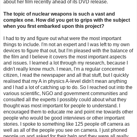
about her film recently ahead of its DVD release.
The topic of nuclear weapons is such a vast and
complex one. How did you get to grips with the subject
when you first embarked upon this project?
I had to try and figure out what were the most important
things to include. I'm not an expert and I was left to my own
devices to figure that out, but I'm pleased with the balance of
the film and I believe it covers the most important aspects
and issues. I learned a lot through my research, because I
didn't really know much. I mean, I'm a regular concerned
citizen, I read the newspaper and all that stuff, but I quickly
realised that my A in physics A-level didn't mean anything
and I had a lot of catching up to do. So I reached out into the
various scientific, NGO and government communities and
consulted all the experts I possibly could about what they
thought was most important for people to understand. I
encouraged them to educate me and point me towards other
people who would be good interviews or other important
stories. I spoke to something like 125 people off camera as
well as all of the people you see on camera. I just phoned
people up and asked for their help and they were all really