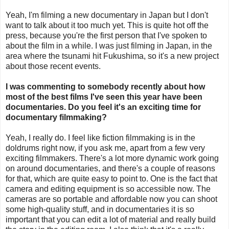
Yeah, I'm filming a new documentary in Japan but I don't
want to talk about it too much yet. This is quite hot off the
press, because you're the first person that I've spoken to
about the film in a while. I was just filming in Japan, in the
area where the tsunami hit Fukushima, so it's a new project
about those recent events.
I was commenting to somebody recently about how
most of the best films I've seen this year have been
documentaries. Do you feel it's an exciting time for
documentary filmmaking?
Yeah, I really do. I feel like fiction filmmaking is in the
doldrums right now, if you ask me, apart from a few very
exciting filmmakers. There's a lot more dynamic work going
on around documentaries, and there's a couple of reasons
for that, which are quite easy to point to. One is the fact that
camera and editing equipment is so accessible now. The
cameras are so portable and affordable now you can shoot
some high-quality stuff, and in documentaries it is so
important that you can edit a lot of material and really build