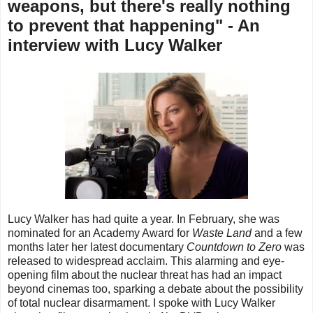
weapons, but there's really nothing
to prevent that happening" - An
interview with Lucy Walker
Lucy Walker has had quite a year. In February, she was
nominated for an Academy Award for
Waste Land
and a few
months later her latest documentary
Countdown to Zero
was
released to widespread acclaim. This alarming and eye-
opening film about the nuclear threat has had an impact
beyond cinemas too, sparking a debate about the possibility
of total nuclear disarmament. I spoke with Lucy Walker