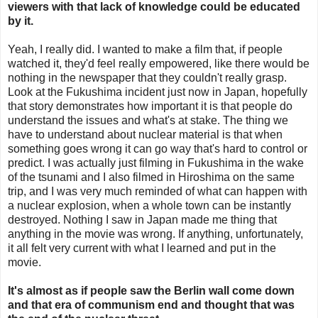
viewers with that lack of knowledge could be educated
by it.
Yeah, I really did. I wanted to make a film that, if people
watched it, they'd feel really empowered, like there would be
nothing in the newspaper that they couldn't really grasp.
Look at the Fukushima incident just now in Japan, hopefully
that story demonstrates how important it is that people do
understand the issues and what's at stake. The thing we
have to understand about nuclear material is that when
something goes wrong it can go way that's hard to control or
predict. I was actually just filming in Fukushima in the wake
of the tsunami and I also filmed in Hiroshima on the same
trip, and I was very much reminded of what can happen with
a nuclear explosion, when a whole town can be instantly
destroyed. Nothing I saw in Japan made me thing that
anything in the movie was wrong. If anything, unfortunately,
it all felt very current with what I learned and put in the
movie.
It's almost as if people saw the Berlin wall come down
and that era of communism end and thought that was