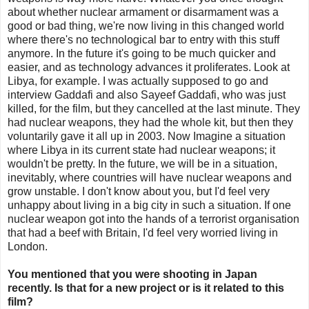
about whether nuclear armament or disarmament was a
good or bad thing, we're now living in this changed world
where there's no technological bar to entry with this stuff
anymore. In the future it's going to be much quicker and
easier, and as technology advances it proliferates. Look at
Libya, for example. I was actually supposed to go and
interview Gaddafi and also Sayeef Gaddafi, who was just
killed, for the film, but they cancelled at the last minute. They
had nuclear weapons, they had the whole kit, but then they
voluntarily gave it all up in 2003. Now Imagine a situation
where Libya in its current state had nuclear weapons; it
wouldn't be pretty. In the future, we will be in a situation,
inevitably, where countries will have nuclear weapons and
grow unstable. I don't know about you, but I'd feel very
unhappy about living in a big city in such a situation. If one
nuclear weapon got into the hands of a terrorist organisation
that had a beef with Britain, I'd feel very worried living in
London.
You mentioned that you were shooting in Japan
recently. Is that for a new project or is it related to this
film?