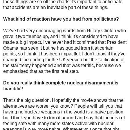
these things are so off the charts it's important to anticipate
that accidents are an inevitable part of these things.
What kind of reaction have you had from politicians?
We've had very encouraging words from Hillary Clinton who
gave it two thumbs up, and I think it's considered to have
made a big impact. I've never had it confirmed that President
Obama has seen it but he has quoted from it at certain
points, so I think it has been impactful. I don't know if they've
changed the ending for the UK version but the ratification of
the star treaty happened and that was terrific, because we
emphasised that as the first real step.
Do you really think complete nuclear disarmament is
feasible?
That's the big question. Hopefully the movie shows that the
alternatives are worse, you know? People will tell you that
having no nuclear weapons in the world is a naive position,
but I think you have to turn it around and say that the idea of
feeling safe with many more states active with nuclear
weapons is way more naive. Whatever you once thought