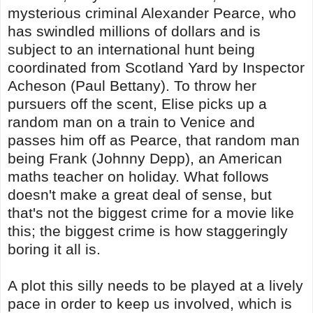
mysterious criminal Alexander Pearce, who
has swindled millions of dollars and is
subject to an international hunt being
coordinated from Scotland Yard by Inspector
Acheson (Paul Bettany). To throw her
pursuers off the scent, Elise picks up a
random man on a train to Venice and
passes him off as Pearce, that random man
being Frank (Johnny Depp), an American
maths teacher on holiday. What follows
doesn't make a great deal of sense, but
that's not the biggest crime for a movie like
this; the biggest crime is how staggeringly
boring it all is.
A plot this silly needs to be played at a lively
pace in order to keep us involved, which is