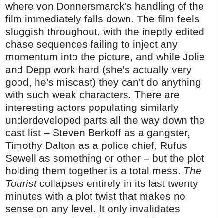
where von Donnersmarck's handling of the
film immediately falls down. The film feels
sluggish throughout, with the ineptly edited
chase sequences failing to inject any
momentum into the picture, and while Jolie
and Depp work hard (she's actually very
good, he's miscast) they can't do anything
with such weak characters. There are
interesting actors populating similarly
underdeveloped parts all the way down the
cast list – Steven Berkoff as a gangster,
Timothy Dalton as a police chief, Rufus
Sewell as something or other – but the plot
holding them together is a total mess.
The
Tourist
collapses entirely in its last twenty
minutes with a plot twist that makes no
sense on any level. It only invalidates