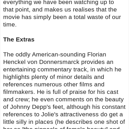
everything we have been watching up to
that point, and makes us realises that the
movie has simply been a total waste of our
time.
The Extras
The oddly American-sounding Florian
Henckel von Donnersmarck provides an
entertaining commentary track, in which he
highlights plenty of minor details and
references numerous other films and
filmmakers. He is full of praise for his cast
and crew; he even comments on the beauty
of Johnny Depp's feet, although his constant
references to Jolie's attractiveness do get a
little silly in places (he describes one shot of