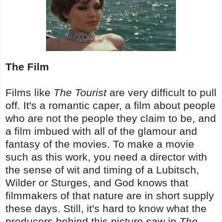
The Film
Films like
The Tourist
are very difficult to pull
off. It's a romantic caper, a film about people
who are not the people they claim to be, and
a film imbued with all of the glamour and
fantasy of the movies. To make a movie
such as this work, you need a director with
the sense of wit and timing of a Lubitsch,
Wilder or Sturges, and God knows that
filmmakers of that nature are in short supply
these days. Still, it's hard to know what the
producers behind this picture saw in
The