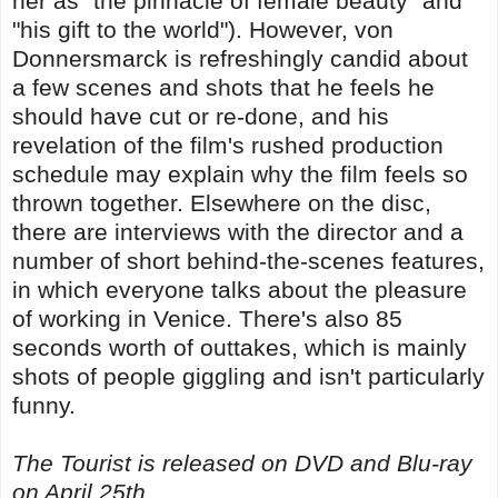
her as "the pinnacle of female beauty" and
"his gift to the world"). However, von
Donnersmarck is refreshingly candid about
a few scenes and shots that he feels he
should have cut or re-done, and his
revelation of the film's rushed production
schedule may explain why the film feels so
thrown together. Elsewhere on the disc,
there are interviews with the director and a
number of short behind-the-scenes features,
in which everyone talks about the pleasure
of working in Venice. There's also 85
seconds worth of outtakes, which is mainly
shots of people giggling and isn't particularly
funny.
The Tourist is released on DVD and Blu-ray
on April 25th.