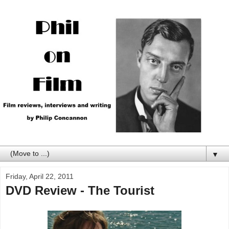
▼
Friday, April 22, 2011
DVD Review - The Tourist