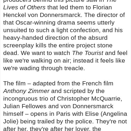
Lives of Others
that led them to Florian
Henckel von Donnersmarck. The director of
that Oscar-winning drama seems utterly
unsuited to such a light confection, and his
heavy-handed direction of the absurd
screenplay kills the entire project stone
dead. We want to watch
The Tourist
and feel
like we're walking on air; instead it feels like
we're wading through treacle.
The film – adapted from the French film
Anthony Zimmer
and scripted by the
incongruous trio of Christopher McQuarrie,
Julian Fellowes and von Donnersmarck
himself – opens in Paris with Elise (Angelina
Jolie) being trailed by the police. They're not
after her, they're after her lover, the