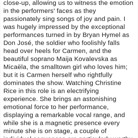
close-up, allowing us to witness the emotion
in the performers' faces as they
passionately sing songs of joy and pain. I
was hugely impressed by the exceptional
performances turned in by Bryan Hymel as
Don José, the soldier who foolishly falls
head over heels for Carmen, and the
beautiful soprano Maija Kovalevska as
Micaëla, the smalltown girl who loves him;
but it is Carmen herself who rightfully
dominates the show. Watching Christine
Rice in this role is an electrifying
experience. She brings an astonishing
emotional force to her performance,
displaying a remarkable vocal range, and
while she is a magnetic presence every
minute she is on stage, a couple of