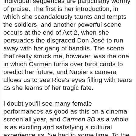
individual sequences are particularly worthy
of praise. The first is her introduction, in
which she scandalously taunts and tempts
the soldiers, and another powerful scene
occurs at the end of Act 2, when she
persuades the disgraced Don José to run
away with her gang of bandits. The scene
that really struck me, however, was the one
in which Carmen turns over tarot cards to
predict her future, and Napier's camera
allows us to see Rice's eyes filling with tears
as she learns of her tragic fate.
I doubt you'll see many female
performances as good as this on a cinema
screen all year, and
Carmen 3D
as a whole
is as exciting and satisfying a cultural
experience as I've had in some time. To the