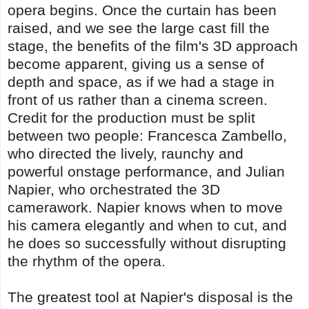
opera begins. Once the curtain has been
raised, and we see the large cast fill the
stage, the benefits of the film's 3D approach
become apparent, giving us a sense of
depth and space, as if we had a stage in
front of us rather than a cinema screen.
Credit for the production must be split
between two people: Francesca Zambello,
who directed the lively, raunchy and
powerful onstage performance, and Julian
Napier, who orchestrated the 3D
camerawork. Napier knows when to move
his camera elegantly and when to cut, and
he does so successfully without disrupting
the rhythm of the opera.
The greatest tool at Napier's disposal is the