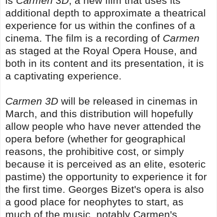
is
Carmen 3D
, a new film that uses its
additional depth to approximate a theatrical
experience for us within the confines of a
cinema. The film is a recording of
Carmen
as staged at the Royal Opera House, and
both in its content and its presentation, it is
a captivating experience.
Carmen 3D
will be released in cinemas in
March, and this distribution will hopefully
allow people who have never attended the
opera before (whether for geographical
reasons, the prohibitive cost, or simply
because it is perceived as an elite, esoteric
pastime) the opportunity to experience it for
the first time. Georges Bizet's opera is also
a good place for neophytes to start, as
much of the music, notably Carmen's