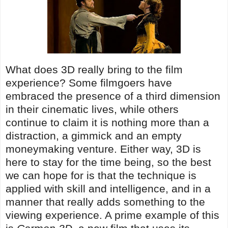
What does 3D really bring to the film
experience? Some filmgoers have
embraced the presence of a third dimension
in their cinematic lives, while others
continue to claim it is nothing more than a
distraction, a gimmick and an empty
moneymaking venture. Either way, 3D is
here to stay for the time being, so the best
we can hope for is that the technique is
applied with skill and intelligence, and in a
manner that really adds something to the
viewing experience. A prime example of this