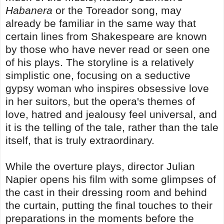
Habanera
or the Toreador song, may
already be familiar in the same way that
certain lines from Shakespeare are known
by those who have never read or seen one
of his plays. The storyline is a relatively
simplistic one, focusing on a seductive
gypsy woman who inspires obsessive love
in her suitors, but the opera's themes of
love, hatred and jealousy feel universal, and
it is the telling of the tale, rather than the tale
itself, that is truly extraordinary.
While the overture plays, director Julian
Napier opens his film with some glimpses of
the cast in their dressing room and behind
the curtain, putting the final touches to their
preparations in the moments before the