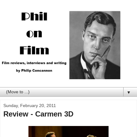
▼
Sunday, February 20, 2011
Review - Carmen 3D