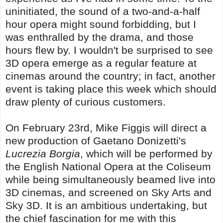
uninitiated, the sound of a two-and-a-half
hour opera might sound forbidding, but I
was enthralled by the drama, and those
hours flew by. I wouldn't be surprised to see
3D opera emerge as a regular feature at
cinemas around the country; in fact, another
event is taking place this week which should
draw plenty of curious customers.
On February 23rd, Mike Figgis will direct a
new production of Gaetano Donizetti's
Lucrezia Borgia
, which will be performed by
the English National Opera at the Coliseum
while being simultaneously beamed live into
3D cinemas, and screened on Sky Arts and
Sky 3D. It is an ambitious undertaking, but
the chief fascination for me with this