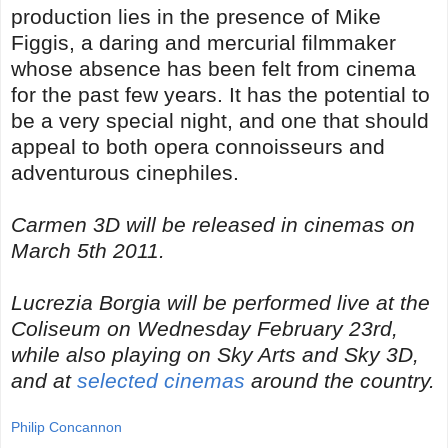
production lies in the presence of Mike
Figgis, a daring and mercurial filmmaker
whose absence has been felt from cinema
for the past few years. It has the potential to
be a very special night, and one that should
appeal to both opera connoisseurs and
adventurous cinephiles.
Carmen 3D will be released in cinemas on
March 5th 2011.
Lucrezia Borgia will be performed live at the
Coliseum on Wednesday February 23rd,
while also playing on Sky Arts and Sky 3D,
and at
selected cinemas
around the country.
Philip Concannon