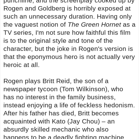
punchline, and the screenplay cooked up by
Rogen and Goldberg is horribly exposed at
such an unnecessary duration. Having only
the vaguest notion of
The Green Hornet
as a
TV series, I'm not sure how faithful this film
is to the original style and tone of the
character, but the joke in Rogen's version is
that the eponymous hero is not actually very
heroic at all.
Rogen plays Britt Reid, the son of a
newspaper tycoon (Tom Wilkinson), who
has no interest in the family business,
instead enjoying a life of feckless hedonism.
After his father has died, Britt becomes
acquainted with Kato (Jay Chou) – an
absurdly skilled mechanic who also
happens to be a deadly fighting machine