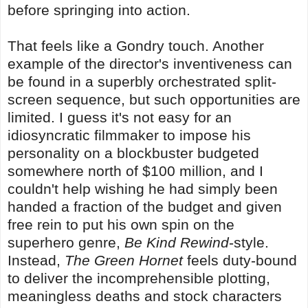
before springing into action.
That feels like a Gondry touch. Another
example of the director's inventiveness can
be found in a superbly orchestrated split-
screen sequence, but such opportunities are
limited. I guess it's not easy for an
idiosyncratic filmmaker to impose his
personality on a blockbuster budgeted
somewhere north of $100 million, and I
couldn't help wishing he had simply been
handed a fraction of the budget and given
free rein to put his own spin on the
superhero genre,
Be Kind Rewind
-style.
Instead,
The Green Hornet
feels duty-bound
to deliver the incomprehensible plotting,
meaningless deaths and stock characters