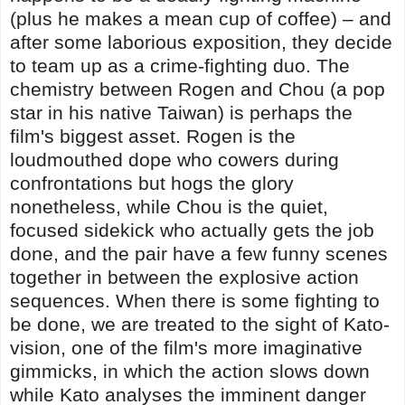
(plus he makes a mean cup of coffee) – and
after some laborious exposition, they decide
to team up as a crime-fighting duo. The
chemistry between Rogen and Chou (a pop
star in his native Taiwan) is perhaps the
film's biggest asset. Rogen is the
loudmouthed dope who cowers during
confrontations but hogs the glory
nonetheless, while Chou is the quiet,
focused sidekick who actually gets the job
done, and the pair have a few funny scenes
together in between the explosive action
sequences. When there is some fighting to
be done, we are treated to the sight of Kato-
vision, one of the film's more imaginative
gimmicks, in which the action slows down
while Kato analyses the imminent danger