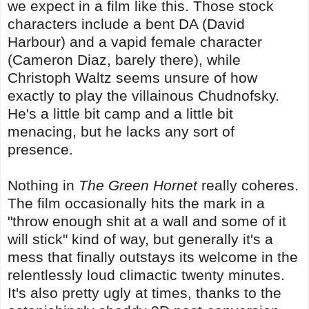
we expect in a film like this. Those stock
characters include a bent DA (David
Harbour) and a vapid female character
(Cameron Diaz, barely there), while
Christoph Waltz seems unsure of how
exactly to play the villainous Chudnofsky.
He's a little bit camp and a little bit
menacing, but he lacks any sort of
presence.
Nothing in
The Green Hornet
really coheres.
The film occasionally hits the mark in a
"throw enough shit at a wall and some of it
will stick" kind of way, but generally it's a
mess that finally outstays its welcome in the
relentlessly loud climactic twenty minutes.
It's also pretty ugly at times, thanks to the