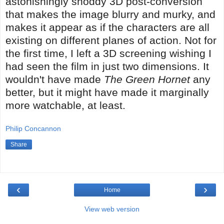
astonishingly shoddy 3D post-conversion
that makes the image blurry and murky, and
makes it appear as if the characters are all
existing on different planes of action. Not for
the first time, I left a 3D screening wishing I
had seen the film in just two dimensions. It
wouldn't have made
The Green Hornet
any
better, but it might have made it marginally
more watchable, at least.
Philip Concannon
Share
‹
›
Home
View web version