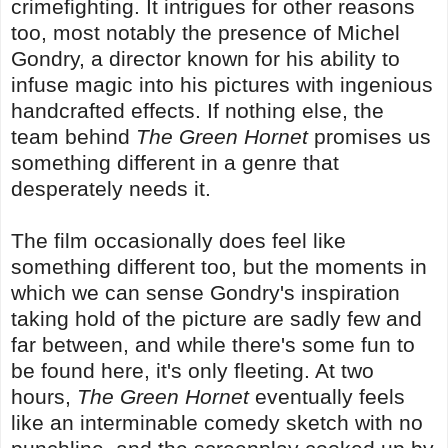
crimefighting. It intrigues for other reasons
too, most notably the presence of Michel
Gondry, a director known for his ability to
infuse magic into his pictures with ingenious
handcrafted effects. If nothing else, the
team behind
The Green Hornet
promises us
something different in a genre that
desperately needs it.
The film occasionally does feel like
something different too, but the moments in
which we can sense Gondry's inspiration
taking hold of the picture are sadly few and
far between, and while there's some fun to
be found here, it's only fleeting. At two
hours,
The Green Hornet
eventually feels
like an interminable comedy sketch with no