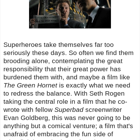
Superheroes take themselves far too
seriously these days. So often we find them
brooding alone, contemplating the great
responsibility that their great power has
burdened them with, and maybe a film like
The Green Hornet
is exactly what we need
to redress the balance. With Seth Rogen
taking the central role in a film that he co-
wrote with fellow
Superbad
screenwriter
Evan Goldberg, this was never going to be
anything but a comical venture; a film that's
unafraid of embracing the fun side of