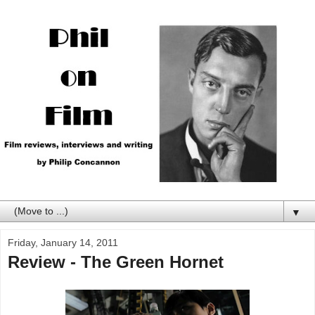
▼
Friday, January 14, 2011
Review - The Green Hornet