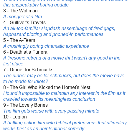
this unspeakably boring update
3 - The Wolfman
A mongrel of a film
4 - Gulliver's Travels
An all-too-familiar slapdash assemblage of tired gags,
haphazard plotting and phoned-in performances
5 - The A-Team
A crushingly boring cinematic experience
6 - Death at a Funeral
A tiresome retread of a movie that wasn't any good in the
first place
7 - Dinner for Schmucks
The dinner may be for schmucks, but does the movie have
to be made for idiots?
8 - The Girl Who Kicked the Hornet's Nest
I found it impossible to maintain any interest in the film as it
crawled towards its meaningless conclusion
9 - The Lovely Bones
The film gets worse with every passing minute
10 - Legion
A baffling action film with biblical pretensions that ultimately
works best as an unintentional comedy