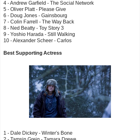
4 - Andrew Garfield - The Social Network
5 - Oliver Platt - Please Give
6 - Doug Jones - Gainsbourg
7 - Colin Farrell - The Way Back
8 - Ned Beatty - Toy Story 3
9 - Yoshio Harada - Still Walking
10 - Alexander Scheer - Carlos
Best Supporting Actress
1 - Dale Dickey - Winter's Bone
2 - Tamsin Greig - Tamara Drewe