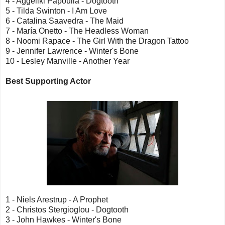
4 - Aggeliki Papoulia - Dogtooth
5 - Tilda Swinton - I Am Love
6 - Catalina Saavedra - The Maid
7 - María Onetto - The Headless Woman
8 - Noomi Rapace - The Girl With the Dragon Tattoo
9 - Jennifer Lawrence - Winter's Bone
10 - Lesley Manville - Another Year
Best Supporting Actor
1 - Niels Arestrup - A Prophet
2 - Christos Stergioglou - Dogtooth
3 - John Hawkes - Winter's Bone