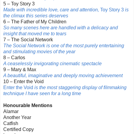
5 – Toy Story 3
Made with incredible love, care and attention,
Toy Story 3
is
the climax this series deserves
6 – The Father of My Children
So many scenes here are handled with a delicacy and
insight that moved me to tears
7 – The Social Network
The Social Network is one of the most purely entertaining
and stimulating movies of the year
8 – Carlos
A ceaselessly invigorating cinematic spectacle
9 – Mary & Max
A beautiful, imaginative and deeply moving achievement
10 – Enter the Void
Enter the Void
is the most staggering display of filmmaking
technique I have seen for a long time
Honourable Mentions
Alamar
Another Year
Catfish
Certified Copy