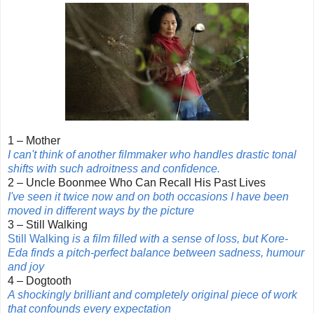
1 – Mother
I can't think of another filmmaker who handles drastic tonal
shifts with such adroitness and confidence.
2 – Uncle Boonmee Who Can Recall His Past Lives
I've seen it twice now and on both occasions I have been
moved in different ways by the picture
3 – Still Walking
Still Walking
is a film filled with a sense of loss, but Kore-
Eda finds a pitch-perfect balance between sadness, humour
and joy
4 – Dogtooth
A shockingly brilliant and completely original piece of work
that confounds every expectation