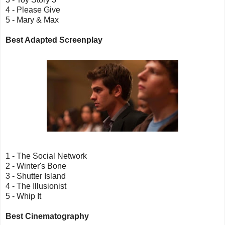
4 - Please Give
5 - Mary & Max
Best Adapted Screenplay
1 - The Social Network
2 - Winter's Bone
3 - Shutter Island
4 - The Illusionist
5 - Whip It
Best Cinematography