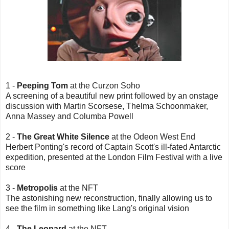
1 -
Peeping Tom
at the Curzon Soho
A screening of a beautiful new print followed by an onstage
discussion with Martin Scorsese, Thelma Schoonmaker,
Anna Massey and Columba Powell
2 -
The Great White Silence
at the Odeon West End
Herbert Ponting's record of Captain Scott's ill-fated Antarctic
expedition, presented at the London Film Festival with a live
score
3 -
Metropolis
at the NFT
The astonishing new reconstruction, finally allowing us to
see the film in something like Lang's original vision
4 -
The Leopard
at the NFT