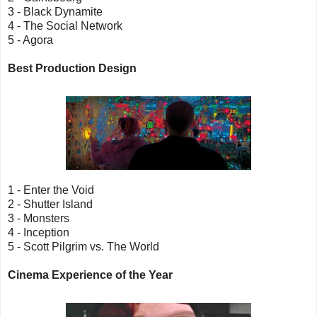
3 - Black Dynamite
4 - The Social Network
5 - Agora
Best Production Design
1 - Enter the Void
2 - Shutter Island
3 - Monsters
4 - Inception
5 - Scott Pilgrim vs. The World
Cinema Experience of the Year