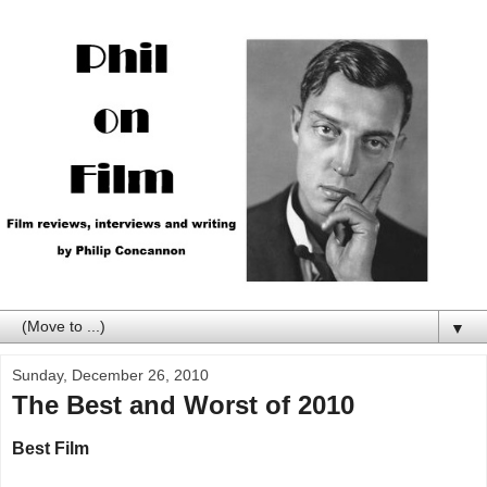
▼
Sunday, December 26, 2010
The Best and Worst of 2010
Best Film