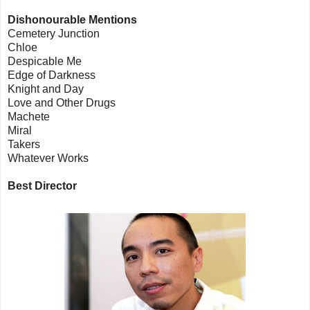
Dishonourable Mentions
Cemetery Junction
Chloe
Despicable Me
Edge of Darkness
Knight and Day
Love and Other Drugs
Machete
Miral
Takers
Whatever Works
Best Director