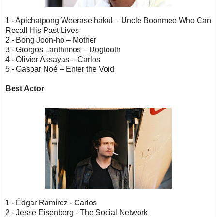
1 - Apichatpong Weerasethakul – Uncle Boonmee Who Can
Recall His Past Lives
2 - Bong Joon-ho – Mother
3 - Giorgos Lanthimos – Dogtooth
4 - Olivier Assayas – Carlos
5 - Gaspar Noé – Enter the Void
Best Actor
1 - Édgar Ramírez - Carlos
2 - Jesse Eisenberg - The Social Network