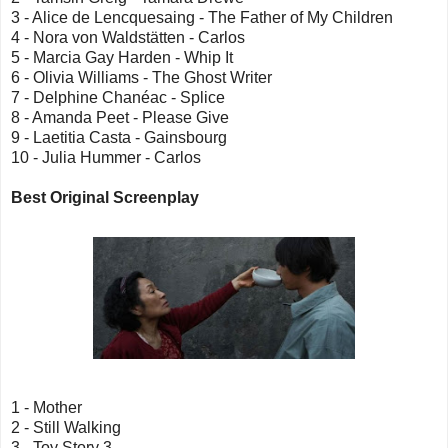
3 - Alice de Lencquesaing - The Father of My Children
4 - Nora von Waldstätten - Carlos
5 - Marcia Gay Harden - Whip It
6 - Olivia Williams - The Ghost Writer
7 - Delphine Chanéac - Splice
8 - Amanda Peet - Please Give
9 - Laetitia Casta - Gainsbourg
10 - Julia Hummer - Carlos
Best Original Screenplay
1 - Mother
2 - Still Walking
3 - Toy Story 3