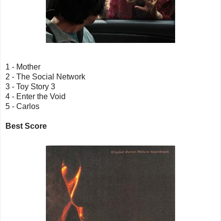
1 - Mother
2 - The Social Network
3 - Toy Story 3
4 - Enter the Void
5 - Carlos
Best Score