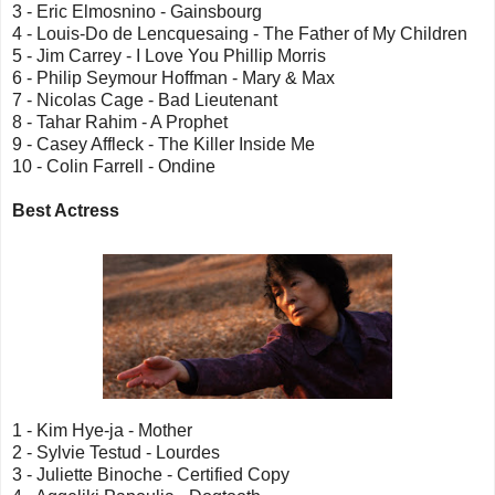
3 - Eric Elmosnino - Gainsbourg
4 - Louis-Do de Lencquesaing - The Father of My Children
5 - Jim Carrey - I Love You Phillip Morris
6 - Philip Seymour Hoffman - Mary & Max
7 - Nicolas Cage - Bad Lieutenant
8 - Tahar Rahim - A Prophet
9 - Casey Affleck - The Killer Inside Me
10 - Colin Farrell - Ondine
Best Actress
1 - Kim Hye-ja - Mother
2 - Sylvie Testud - Lourdes
3 - Juliette Binoche - Certified Copy