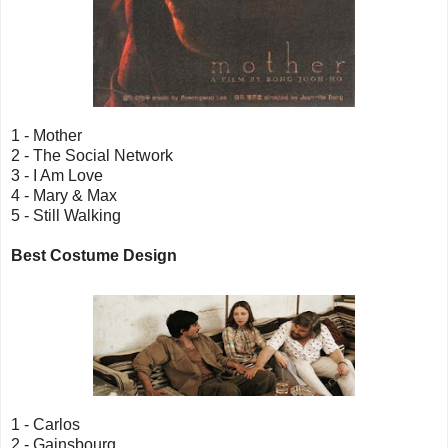
1 - Mother
2 - The Social Network
3 - I Am Love
4 - Mary & Max
5 - Still Walking
Best Costume Design
1 - Carlos
2 - Gainsbourg