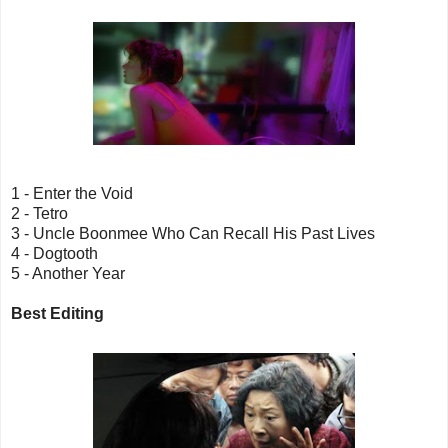
1 - Enter the Void
2 - Tetro
3 - Uncle Boonmee Who Can Recall His Past Lives
4 - Dogtooth
5 - Another Year
Best Editing