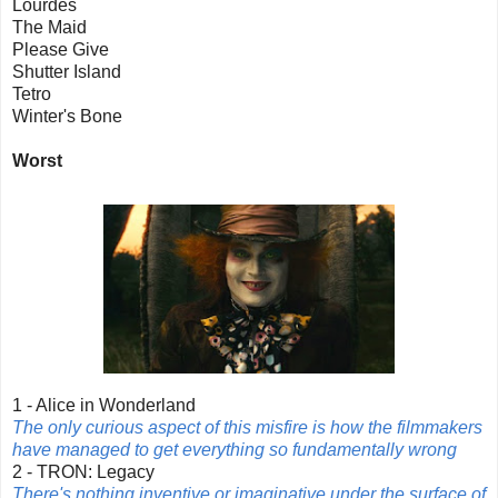
Lourdes
The Maid
Please Give
Shutter Island
Tetro
Winter's Bone
Worst
1 - Alice in Wonderland
The only curious aspect of this misfire is how the filmmakers
have managed to get everything so fundamentally wrong
2 - TRON: Legacy
There's nothing inventive or imaginative under the surface of