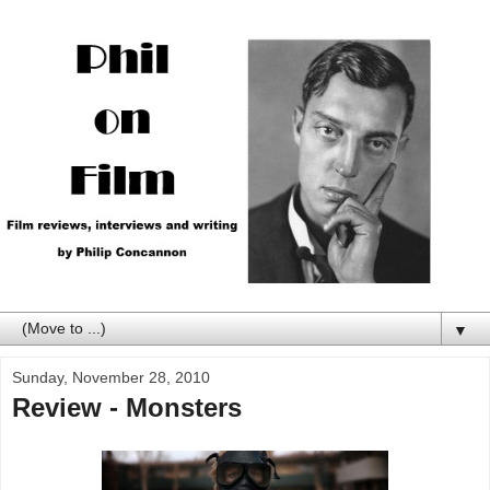
▼
Sunday, November 28, 2010
Review - Monsters