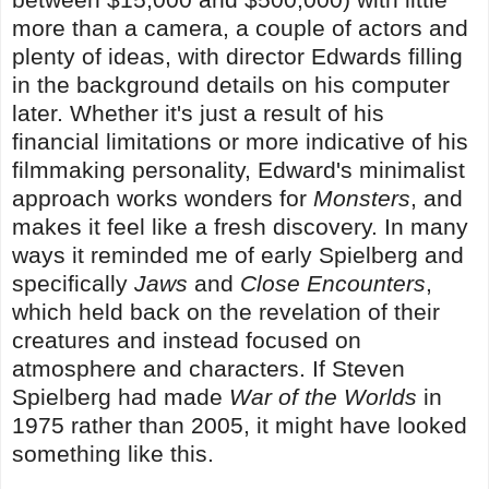
more than a camera, a couple of actors and
plenty of ideas, with director Edwards filling
in the background details on his computer
later. Whether it's just a result of his
financial limitations or more indicative of his
filmmaking personality, Edward's minimalist
approach works wonders for
Monsters
, and
makes it feel like a fresh discovery. In many
ways it reminded me of early Spielberg and
specifically
Jaws
and
Close Encounters
,
which held back on the revelation of their
creatures and instead focused on
atmosphere and characters. If Steven
Spielberg had made
War of the Worlds
in
1975 rather than 2005, it might have looked
something like this.