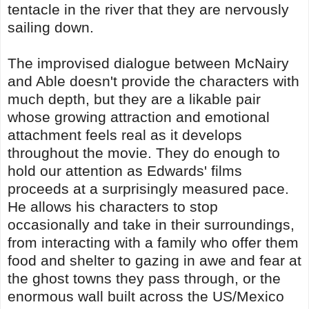
tentacle in the river that they are nervously
sailing down.
The improvised dialogue between McNairy
and Able doesn't provide the characters with
much depth, but they are a likable pair
whose growing attraction and emotional
attachment feels real as it develops
throughout the movie. They do enough to
hold our attention as Edwards' films
proceeds at a surprisingly measured pace.
He allows his characters to stop
occasionally and take in their surroundings,
from interacting with a family who offer them
food and shelter to gazing in awe and fear at
the ghost towns they pass through, or the
enormous wall built across the US/Mexico