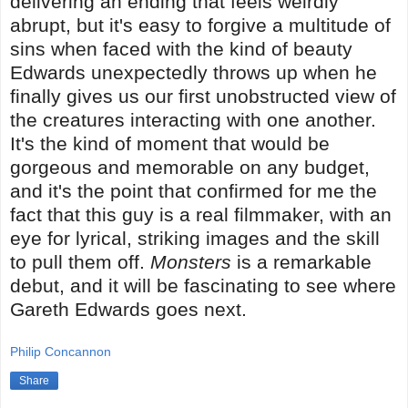
delivering an ending that feels weirdly
abrupt, but it's easy to forgive a multitude of
sins when faced with the kind of beauty
Edwards unexpectedly throws up when he
finally gives us our first unobstructed view of
the creatures interacting with one another.
It's the kind of moment that would be
gorgeous and memorable on any budget,
and it's the point that confirmed for me the
fact that this guy is a real filmmaker, with an
eye for lyrical, striking images and the skill
to pull them off.
Monsters
is a remarkable
debut, and it will be fascinating to see where
Gareth Edwards goes next.
Philip Concannon
Share