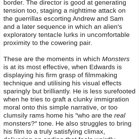
border. The director is good at generating
tension too, staging a nighttime attack on
the guerrillas escorting Andrew and Sam
and a later sequence in which an alien's
exploratory tentacle lurks in uncomfortable
proximity to the cowering pair.
These are the moments in which
Monsters
is at its most effective, when Edwards is
displaying his firm grasp of filmmaking
technique and utilising his visual effects
sparingly but brilliantly. He is less surefooted
when he tries to graft a clunky immigration
moral onto this simple narrative, or too
clumsily rams home his "who are the
real
monsters?" tone. He also struggles to bring
his film to a truly satisfying climax,