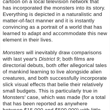
cartoon on a local television network that
has incorporated the monsters into its story.
Everything is depicted in a naturalistic and
matter-of-fact manner and it is instantly
convincing as a portrait of a world that has
learned to adapt and accommodate this new
element in their lives.
Monsters
will inevitably draw comparisons
with last year's
District 9
; both films are
directorial debuts, both offer allegorical tales
of mankind learning to live alongside alien
creatures, and both successfully incorporate
slick visual effects that belie their relatively
small budgets. This is particularly true in
Monsters' case, which was made (for a total
that has been reported as anywhere
between $15,000 and $500,000) with little