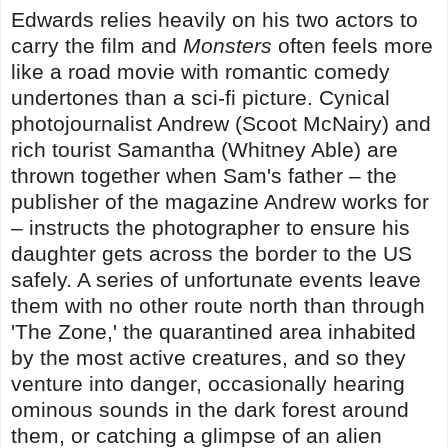
Edwards relies heavily on his two actors to
carry the film and
Monsters
often feels more
like a road movie with romantic comedy
undertones than a sci-fi picture. Cynical
photojournalist Andrew (Scoot McNairy) and
rich tourist Samantha (Whitney Able) are
thrown together when Sam's father – the
publisher of the magazine Andrew works for
– instructs the photographer to ensure his
daughter gets across the border to the US
safely. A series of unfortunate events leave
them with no other route north than through
'The Zone,' the quarantined area inhabited
by the most active creatures, and so they
venture into danger, occasionally hearing
ominous sounds in the dark forest around
them, or catching a glimpse of an alien