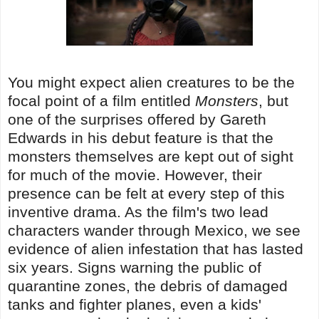
You might expect alien creatures to be the
focal point of a film entitled
Monsters
, but
one of the surprises offered by Gareth
Edwards in his debut feature is that the
monsters themselves are kept out of sight
for much of the movie. However, their
presence can be felt at every step of this
inventive drama. As the film's two lead
characters wander through Mexico, we see
evidence of alien infestation that has lasted
six years. Signs warning the public of
quarantine zones, the debris of damaged
tanks and fighter planes, even a kids'