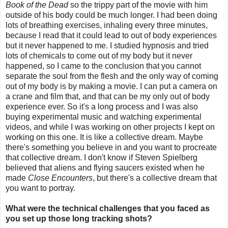
Book of the Dead
so the trippy part of the movie with him
outside of his body could be much longer. I had been doing
lots of breathing exercises, inhaling every three minutes,
because I read that it could lead to out of body experiences
but it never happened to me. I studied hypnosis and tried
lots of chemicals to come out of my body but it never
happened, so I came to the conclusion that you cannot
separate the soul from the flesh and the only way of coming
out of my body is by making a movie. I can put a camera on
a crane and film that, and that can be my only out of body
experience ever. So it's a long process and I was also
buying experimental music and watching experimental
videos, and while I was working on other projects I kept on
working on this one. It is like a collective dream. Maybe
there's something you believe in and you want to procreate
that collective dream. I don't know if Steven Spielberg
believed that aliens and flying saucers existed when he
made
Close Encounters
, but there's a collective dream that
you want to portray.
What were the technical challenges that you faced as
you set up those long tracking shots?