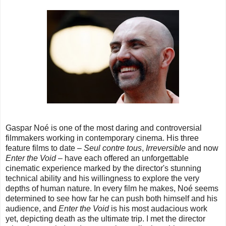
Gaspar Noé is one of the most daring and controversial
filmmakers working in contemporary cinema. His three
feature films to date –
Seul contre tous
,
Irreversible
and now
Enter the Void
– have each offered an unforgettable
cinematic experience marked by the director's stunning
technical ability and his willingness to explore the very
depths of human nature. In every film he makes, Noé seems
determined to see how far he can push both himself and his
audience, and
Enter the Void
is his most audacious work
yet, depicting death as the ultimate trip. I met the director