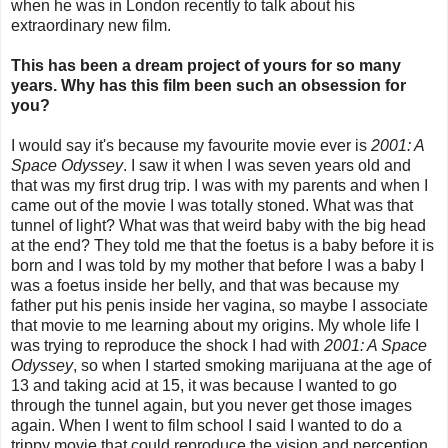
when he was in London recently to talk about his
extraordinary new film.
This has been a dream project of yours for so many
years. Why has this film been such an obsession for
you?
I would say it's because my favourite movie ever is
2001: A
Space Odyssey
. I saw it when I was seven years old and
that was my first drug trip. I was with my parents and when I
came out of the movie I was totally stoned. What was that
tunnel of light? What was that weird baby with the big head
at the end? They told me that the foetus is a baby before it is
born and I was told by my mother that before I was a baby I
was a foetus inside her belly, and that was because my
father put his penis inside her vagina, so maybe I associate
that movie to me learning about my origins. My whole life I
was trying to reproduce the shock I had with
2001: A Space
Odyssey
, so when I started smoking marijuana at the age of
13 and taking acid at 15, it was because I wanted to go
through the tunnel again, but you never get those images
again. When I went to film school I said I wanted to do a
trippy movie that could reproduce the vision and perception