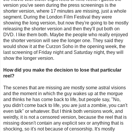
version you've seen during the press screenings is the
shorter version, where 17 minutes are missing, just a whole
segment. During the London Film Festival they were
showing the long version, but now they're going to be mostly
releasing the shorter version and then they'll put both on
DVD. I like them both. Maybe the people who really enjoyed
the shorter version will see the longer one. They said they
would show it at the Curzon Soho in the opening week, the
last screening of Friday night and Saturday night, they will
show the longer version.
How did you make the decision to lose that particular
reel?
The scenes that are missing are mostly some astral visions
and the moment in which the guy wakes up at the morgue
and thinks he has come back to life, but people say, "No,
you didn't come back to life, you are just a zombie, you can't
even talk" or whatever. But I think both versions work, and
weirdly, it is not a censored version, because the reel that is
missing doesn't contain any explicit sex or anything that is
shocking, so it's not because of censorship. It's mostly