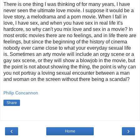
There is one thing I was thinking of for many years, I have
never seen the ultimate love movie. I suppose it would be a
love story, a melodrama and a porn movie. When I fall in
love, I have sex, and when you have sex in real life it's
hardcore, so why can't you mix love and sex in a movie? In
most erotic movies there are no feelings, and in life there are
feelings, but since the beginning of the history of cinema
nobody ever came close to what your everyday sexual life
is. Sometimes an arty movie will include an orgy scene or a
gay sex scene, or they will show a blowjob in the movie, but
the point is not about showing the thing, the point is why can
you not portray a loving sexual encounter between a man
and woman on the screen without there being a scandal?
Philip Concannon
Share
‹
›
Home