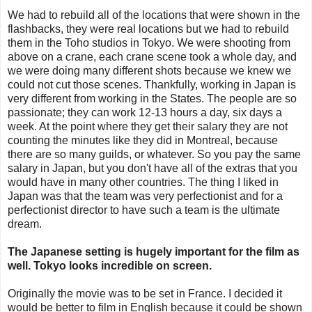
We had to rebuild all of the locations that were shown in the
flashbacks, they were real locations but we had to rebuild
them in the Toho studios in Tokyo. We were shooting from
above on a crane, each crane scene took a whole day, and
we were doing many different shots because we knew we
could not cut those scenes. Thankfully, working in Japan is
very different from working in the States. The people are so
passionate; they can work 12-13 hours a day, six days a
week. At the point where they get their salary they are not
counting the minutes like they did in Montreal, because
there are so many guilds, or whatever. So you pay the same
salary in Japan, but you don't have all of the extras that you
would have in many other countries. The thing I liked in
Japan was that the team was very perfectionist and for a
perfectionist director to have such a team is the ultimate
dream.
The Japanese setting is hugely important for the film as
well. Tokyo looks incredible on screen.
Originally the movie was to be set in France. I decided it
would be better to film in English because it could be shown