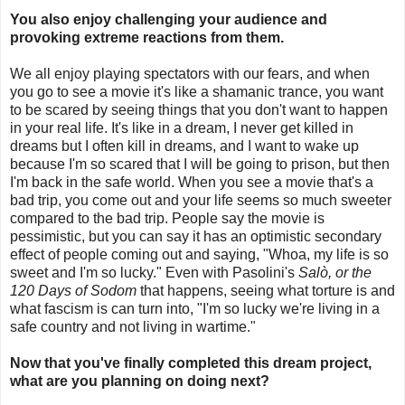
You also enjoy challenging your audience and
provoking extreme reactions from them.
We all enjoy playing spectators with our fears, and when
you go to see a movie it's like a shamanic trance, you want
to be scared by seeing things that you don't want to happen
in your real life. It's like in a dream, I never get killed in
dreams but I often kill in dreams, and I want to wake up
because I'm so scared that I will be going to prison, but then
I'm back in the safe world. When you see a movie that's a
bad trip, you come out and your life seems so much sweeter
compared to the bad trip. People say the movie is
pessimistic, but you can say it has an optimistic secondary
effect of people coming out and saying, "Whoa, my life is so
sweet and I'm so lucky." Even with Pasolini's
Salò, or the
120 Days of Sodom
that happens, seeing what torture is and
what fascism is can turn into, "I'm so lucky we're living in a
safe country and not living in wartime."
Now that you've finally completed this dream project,
what are you planning on doing next?