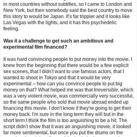
in most countries without subtitles, so I came to London and
New York, but then somebody said the best country to move
this story to would be Japan. It's far trippier and it looks like
Las Vegas with the lights, and it has this psychedelic
feeling.
Was it a challenge to get such an ambitious and
experimental film financed?
It was hard convincing people to put money into the movie. I
knew from the beginning that there would be a few explicit
sex scenes, that I didn't want to use famous actors, that I
wanted to shoot in Tokyo and that it would be very
experimental – how can you convince people to put big
money on that? What helped me was that
Irreversible
, which
was a very violent movie, was commercially very successful,
so the same people who sold that movie abroad ended up
financing this movie. I don't know if they're going to get their
money back. I'm sure in the long term they will but in the
short term I think the film is too anguishing to be a hit. The
script didn't show that it was an anguishing movie, it looked
far more sentimental, but once you put the drums on the