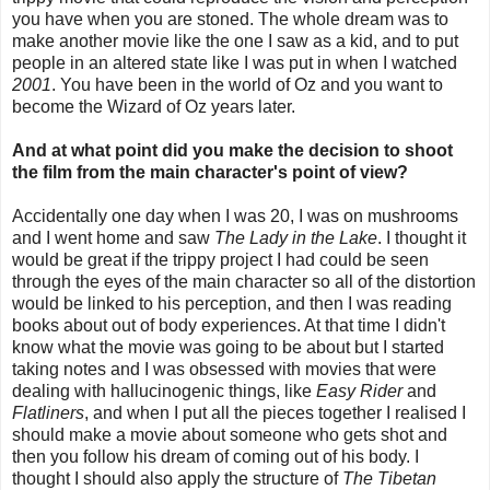
you have when you are stoned. The whole dream was to
make another movie like the one I saw as a kid, and to put
people in an altered state like I was put in when I watched
2001
. You have been in the world of Oz and you want to
become the Wizard of Oz years later.
And at what point did you make the decision to shoot
the film from the main character's point of view?
Accidentally one day when I was 20, I was on mushrooms
and I went home and saw
The Lady in the Lake
. I thought it
would be great if the trippy project I had could be seen
through the eyes of the main character so all of the distortion
would be linked to his perception, and then I was reading
books about out of body experiences. At that time I didn't
know what the movie was going to be about but I started
taking notes and I was obsessed with movies that were
dealing with hallucinogenic things, like
Easy Rider
and
Flatliners
, and when I put all the pieces together I realised I
should make a movie about someone who gets shot and
then you follow his dream of coming out of his body. I
thought I should also apply the structure of
The Tibetan