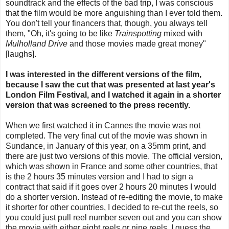
soundtrack and the effects of the bad trip, I was conscious
that the film would be more anguishing than I ever told them.
You don't tell your financers that, though, you always tell
them, "Oh, it's going to be like
Trainspotting
mixed with
Mulholland Drive
and those movies made great money"
[laughs].
I was interested in the different versions of the film,
because I saw the cut that was presented at last year's
London Film Festival, and I watched it again in a shorter
version that was screened to the press recently.
When we first watched it in Cannes the movie was not
completed. The very final cut of the movie was shown in
Sundance, in January of this year, on a 35mm print, and
there are just two versions of this movie. The official version,
which was shown in France and some other countries, that
is the 2 hours 35 minutes version and I had to sign a
contract that said if it goes over 2 hours 20 minutes I would
do a shorter version. Instead of re-editing the movie, to make
it shorter for other countries, I decided to re-cut the reels, so
you could just pull reel number seven out and you can show
the movie with either eight reels or nine reels. I guess the