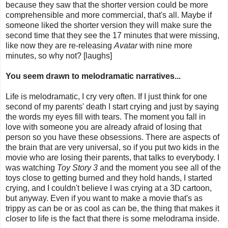
because they saw that the shorter version could be more
comprehensible and more commercial, that's all. Maybe if
someone liked the shorter version they will make sure the
second time that they see the 17 minutes that were missing,
like now they are re-releasing
Avatar
with nine more
minutes, so why not? [laughs]
You seem drawn to melodramatic narratives...
Life is melodramatic, I cry very often. If I just think for one
second of my parents' death I start crying and just by saying
the words my eyes fill with tears. The moment you fall in
love with someone you are already afraid of losing that
person so you have these obsessions. There are aspects of
the brain that are very universal, so if you put two kids in the
movie who are losing their parents, that talks to everybody. I
was watching
Toy Story 3
and the moment you see all of the
toys close to getting burned and they hold hands, I started
crying, and I couldn't believe I was crying at a 3D cartoon,
but anyway. Even if you want to make a movie that's as
trippy as can be or as cool as can be, the thing that makes it
closer to life is the fact that there is some melodrama inside.