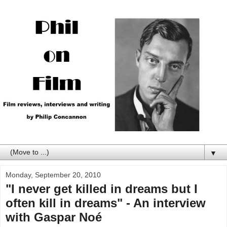
▼
Monday, September 20, 2010
"I never get killed in dreams but I
often kill in dreams" - An interview
with Gaspar Noé