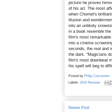
picture he proves hims
of his art. The most a
when Chomet's brillian
illusion and wondermen
into an unlikely snows
in a book resemble the s
film's most remarkable
into a cinema screeni
seconds, the real and i
the dark. "Magicians do 
film's most downbeat 
his spell will beg to diff
Posted by
Philip Concannon
Labels:
2010 Reviews
Newer Post