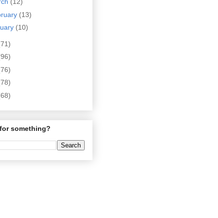
rch
(12)
bruary
(13)
nuary
(10)
(71)
(96)
(76)
(78)
(68)
for something?