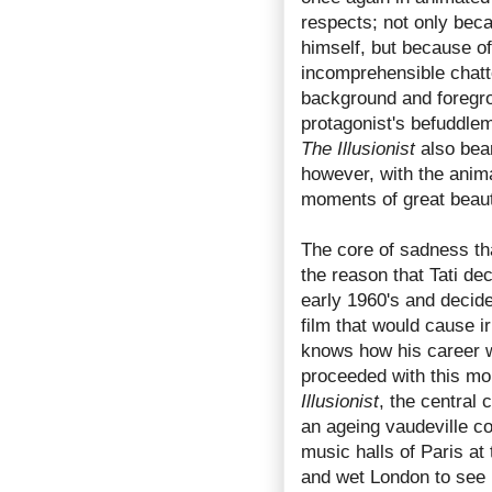
respects; not only beca
himself, but because o
incomprehensible chatte
background and foregro
protagonist's befuddlem
The Illusionist
also bear
however, with the anima
moments of great beauty
The core of sadness tha
the reason that Tati de
early 1960's and decid
film that would cause i
knows how his career w
proceeded with this mo
Illusionist
, the central 
an ageing vaudeville co
music halls of Paris at 
and wet London to see i