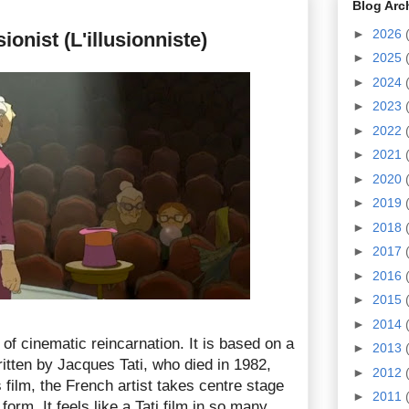
Blog Arc
►
2026
ionist (L'illusionniste)
►
2025
►
2024
►
2023
►
2022
►
2021
►
2020
►
2019
►
2018
►
2017
►
2016
►
2015
►
2014
 of cinematic reincarnation. It is based on a
►
2013
ritten by Jacques Tati, who died in 1982,
►
2012
 film, the French artist takes centre stage
►
2011
orm. It feels like a Tati film in so many