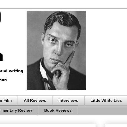
n Film
All Reviews
Interviews
Little White Lies
mentary Review
Book Reviews