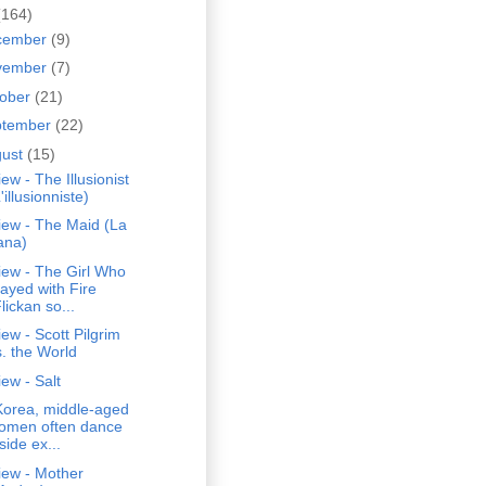
(164)
cember
(9)
vember
(7)
tober
(21)
ptember
(22)
gust
(15)
ew - The Illusionist
'illusionniste)
iew - The Maid (La
ana)
iew - The Girl Who
layed with Fire
lickan so...
ew - Scott Pilgrim
s. the World
ew - Salt
Korea, middle-aged
omen often dance
side ex...
iew - Mother