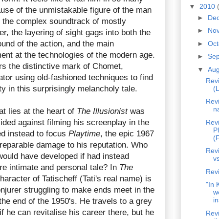
▼
2010
use of the unmistakable figure of the man
►
De
f the complex soundtrack of mostly
►
No
r, the layering of sight gags into both the
und of the action, and the main
►
Oc
ent at the technologies of the modern age.
►
Se
s the distinctive mark of Chomet,
▼
Au
tor using old-fashioned techniques to find
Revi
 in this surprisingly melancholy tale.
(L
Rev
n
t lies at the heart of
The Illusionist
was
cided against filming his screenplay in the
Rev
P
ed instead to focus
Playtime
, the epic 1967
(F
rreparable damage to his reputation. Who
Revi
ould have developed if had instead
v
re intimate and personal tale? In
The
Revi
character of Tatischeff (Tati's real name) is
"In 
njurer struggling to make ends meet in the
w
in
the end of the 1950's. He travels to a grey
f he can revitalise his career there, but he
Rev