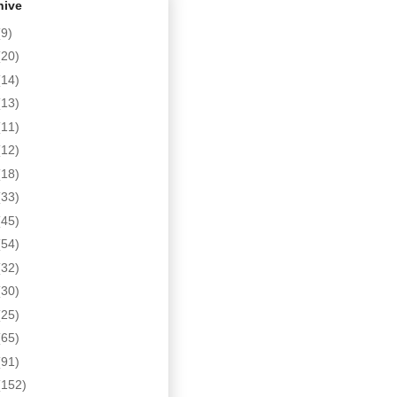
hive
(9)
(20)
(14)
(13)
(11)
(12)
(18)
(33)
(45)
(54)
(32)
(30)
(25)
(65)
(91)
(152)