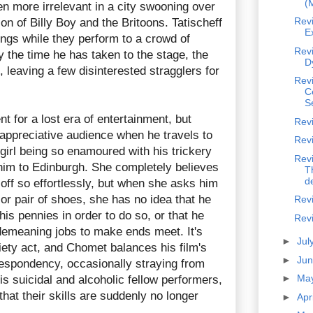
(
en more irrelevant in a city swooning over
Rev
on of Billy Boy and the Britoons. Tatischeff
E
wings while they perform to a crowd of
Revi
 the time he has taken to the stage, the
D
 leaving a few disinterested stragglers for
Rev
C
S
t for a lost era of entertainment, but
Rev
 appreciative audience when he travels to
Rev
girl being so enamoured with his trickery
Revi
im to Edinburgh. She completely believes
T
de
s off so effortlessly, but when she asks him
or pair of shoes, she has no idea that he
Revi
his pennies in order to do so, or that he
Revi
 demeaning jobs to make ends meet. It's
►
Jul
riety act, and Chomet balances his film's
►
Ju
despondency, occasionally straying from
►
Ma
is suicidal and alcoholic fellow performers,
that their skills are suddenly no longer
►
Apr