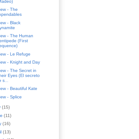
Madeo)
iew - The
xpendables
ew - Black
ynamite
iew - The Human
entipede (First
equence)
iew - Le Refuge
iew - Knight and Day
ew - The Secret in
heir Eyes (El secreto
 s...
ew - Beautiful Kate
ew - Splice
y
(15)
ne
(11)
y
(16)
il
(13)