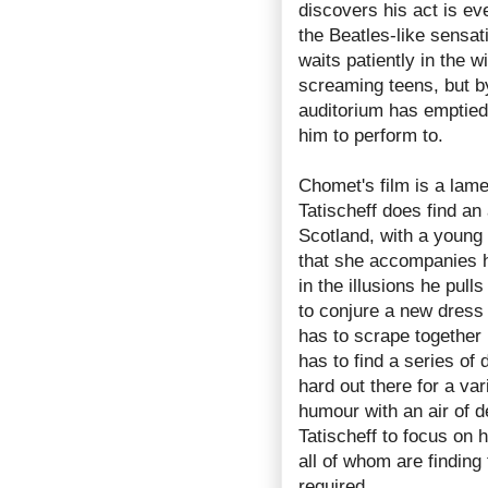
discovers his act is ev
the Beatles-like sensati
waits patiently in the 
screaming teens, but by
auditorium has emptied,
him to perform to.
Chomet's film is a lamen
Tatischeff does find an
Scotland, with a young 
that she accompanies h
in the illusions he pull
to conjure a new dress 
has to scrape together 
has to find a series of
hard out there for a va
humour with an air of 
Tatischeff to focus on h
all of whom are finding 
required.