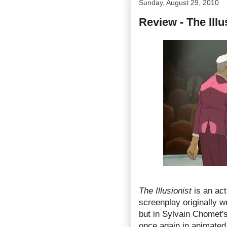
Sunday, August 29, 2010
Review - The Illus
The Illusionist
is an act
screenplay originally w
but in Sylvain Chomet's
once again in animated f