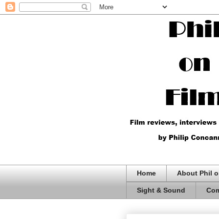
Home
About Phil o
Sight & Sound
Com