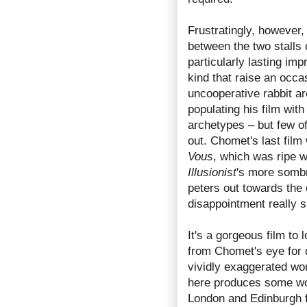
Frustratingly, however
between the two stalls 
particularly lasting im
kind that raise an occas
uncooperative rabbit ar
populating his film wit
archetypes – but few of
out. Chomet's last fil
Vous
, which was ripe w
Illusionist
's more sombr
peters out towards the
disappointment really 
It's a gorgeous film to 
from Chomet's eye for d
vividly exaggerated wo
here produces some won
London and Edinburgh 