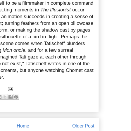
elf to be a filmmaker in complete command
ffecting moments in
The Illusionist
occur
t animation succeeds in creating a sense of
t; turning feathers from an open pillowcase
torm, or making the shadow cast by pages
ilhouette of a bird in flight. Perhaps the
 scene comes when Tatischeff blunders
ng
Mon oncle
, and for a few surreal
magined Tati gaze at each other through
not exist," Tatischeff writes in one of the
moments, but anyone watching Chomet cast
er.
Home
Older Post