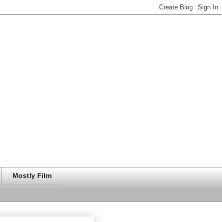
Mostly Film