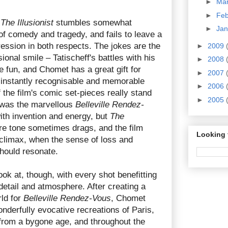
►
Ma
►
Fe
,
The Illusionist
stumbles somewhat
►
Ja
of comedy and tragedy, and fails to leave a
pression in both respects. The jokes are the
►
2009
ional smile – Tatischeff's battles with his
►
2008
e fun, and Chomet has a great gift for
►
2007
h instantly recognisable and memorable
►
2006
 the film's comic set-pieces really stand
►
2005
m was the marvellous
Belleville Rendez-
ith invention and energy, but
The
e tone sometimes drags, and the film
Looking 
 climax, when the sense of loss and
should resonate.
look at, though, with every shot benefitting
etail and atmosphere. After creating a
rld for
Belleville Rendez-Vous
, Chomet
derfully evocative recreations of Paris,
from a bygone age, and throughout the