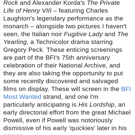
Rock
and Alexander Korda's
The Private
Life of Henry VIII
– featuring Charles
Laughton's legendary performance as the
monarch – alongside two pictures I haven't
seen, the Italian noir
Fugitive Lady
and
The
Yearling
, a Technicolor drama starring
Gregory Peck. These enticing screenings
are part of the BFI's 75th anniversary
celebration of their National Archive, and
they are also taking the opportunity to put
some recently discovered and salvaged
films on display. These will screen in the
BFI
Most Wanted
strand, and one I'm
particularly anticipating is
His Lordship
, an
early directorial effort from the great Michael
Powell, even if Powell was notoriously
dismissive of his early 'quickies' later in his