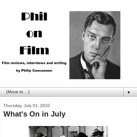
▼
Thursday, July 01, 2010
What's On in July