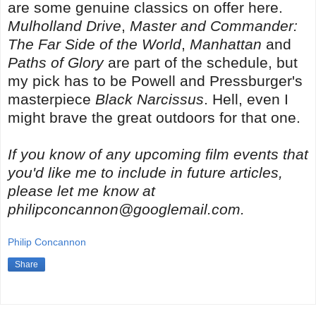
are some genuine classics on offer here.
Mulholland Drive
,
Master and Commander:
The Far Side of the World
,
Manhattan
and
Paths of Glory
are part of the schedule, but
my pick has to be Powell and Pressburger's
masterpiece
Black Narcissus
. Hell, even
I
might brave the great outdoors for that one.
If you know of any upcoming film events that
you'd like me to include in future articles,
please let me know at
philipconcannon@googlemail.com.
Philip Concannon
Share