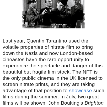
Last year, Quentin Tarantino used the
volatile properties of nitrate film to bring
down the Nazis and now London-based
cineastes have the rare opportunity to
experience the spectacle and danger of this
beautiful but fragile film stock. The NFT is
the only public cinema in the UK licensed to
screen nitrate prints, and they are taking
advantage of that position to
showcase
such
films during the summer. In July, two great
films will be shown, John Boulting's
Brighton