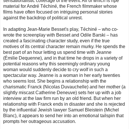
sensationalistic coverage of the event. All of which is ripe
material for André Téchiné, the French filmmaker whose
films have often focused on intriguing personal stories
against the backdrop of political unrest.
In adapting Jean-Marie Besset's play, Téchiné – who co-
wrote the screenplay with Besset and Odile Barski – has
created a fascinating character study, even if the true
motives of its central character remain murky. He spends the
best part of an hour letting us spend time with Jeanne
(Émilie Dequenne), and in that time he drops in a variety of
potential reasons why this seemingly ordinary young
woman would suddenly decide to cry wolf in such a
spectacular way. Jeanne is a woman in her early twenties
who seems lost. She begins a relationship with the
charismatic Franck (Nicolas Duvauchelle) and her mother (a
slightly miscast Catherine Deneuve) sets her up with a job
interview at the law firm run by an old friend. But when her
relationship with Franck ends in disaster and she is rejected
by the influential Jewish lawyer Samuel Bleistein (Michel
Blanc), it appears to send her into an emotional tailspin that
prompts her outrageous accusation.