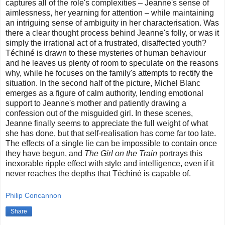
captures all of the role's complexities – Jeanne's sense of
aimlessness, her yearning for attention – while maintaining
an intriguing sense of ambiguity in her characterisation. Was
there a clear thought process behind Jeanne's folly, or was it
simply the irrational act of a frustrated, disaffected youth?
Téchiné is drawn to these mysteries of human behaviour
and he leaves us plenty of room to speculate on the reasons
why, while he focuses on the family's attempts to rectify the
situation. In the second half of the picture, Michel Blanc
emerges as a figure of calm authority, lending emotional
support to Jeanne's mother and patiently drawing a
confession out of the misguided girl. In these scenes,
Jeanne finally seems to appreciate the full weight of what
she has done, but that self-realisation has come far too late.
The effects of a single lie can be impossible to contain once
they have begun, and
The Girl on the Train
portrays this
inexorable ripple effect with style and intelligence, even if it
never reaches the depths that Téchiné is capable of.
Philip Concannon
Share