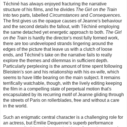
Téchiné has always enjoyed fracturing the narrative
structure of his films, and he divides
The Girl on the Train
into two parts, labelled
Circumstances
and
Consequences
.
The first gives us the opaque causes of Jeanne's behaviour
and the second details the fallout, with Téchiné employing
the same detached yet energetic approach to both.
The Girl
on the Train
is hardly the director's most fully formed work,
there are too undeveloped strands lingering around the
edges of the picture that leave us with a clutch of loose
ends, and Téchiné's take on the narrative fails to really
explore the themes and dilemmas in sufficient depth.
Particularly perplexing is the amount of time spent following
Bleistein's son and his relationship with his ex-wife, which
seems to have little bearing on the main subject. It remains
terrifically watchable, though, with the lively editing keeping
the film in a compelling state of perpetual motion that's
encapsulated by its recurring motif of Jeanne gliding through
the streets of Paris on rollerblades, free and without a care
in the world.
Such an enigmatic central character is a challenging role for
an actress, but Émilie Dequenne's superb performance