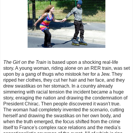
The Girl on the Train
is based upon a shocking real-life
story. A young woman, riding alone on an RER train, was set
upon by a gang of thugs who mistook her for a Jew. They
ripped her clothes, they cut her hair and her face, and they
drew swastikas on her stomach. In a country already
simmering with racial tension the incident became a huge
story, enraging the nation and drawing the condemnation of
President Chirac. Then people discovered it wasn't true.
The woman had completely invented the scenario, cutting
herself and drawing the swastikas on her own body, and
when the truth emerged, the focus shifted from the crime
itself to France's complex race relations and the media's