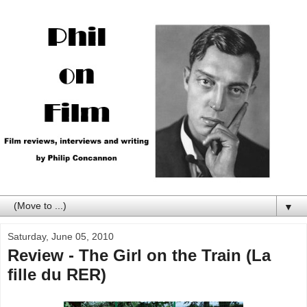
▼
Saturday, June 05, 2010
Review - The Girl on the Train (La
fille du RER)