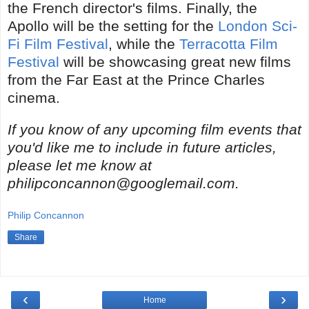
the French director's films. Finally, the
Apollo will be the setting for the
London Sci-
Fi Film Festival
, while the
Terracotta Film
Festival
will be showcasing great new films
from the Far East at the Prince Charles
cinema.
If you know of any upcoming film events that
you'd like me to include in future articles,
please let me know at
philipconcannon@googlemail.com.
Philip Concannon
Share
‹
›
Home