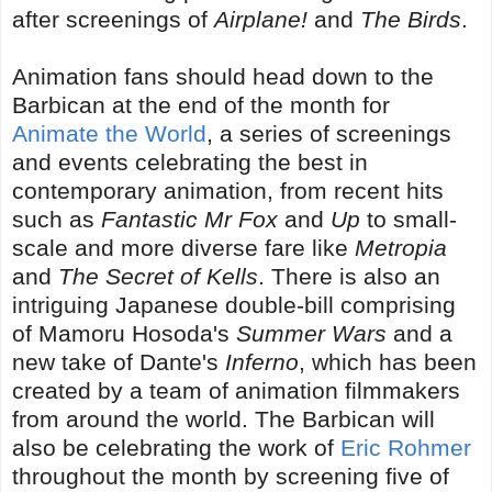
after screenings of
Airplane!
and
The Birds
.
Animation fans should head down to the
Barbican at the end of the month for
Animate the World
, a series of screenings
and events celebrating the best in
contemporary animation, from recent hits
such as
Fantastic Mr Fox
and
Up
to small-
scale and more diverse fare like
Metropia
and
The Secret of Kells
. There is also an
intriguing Japanese double-bill comprising
of Mamoru Hosoda's
Summer Wars
and a
new take of Dante's
Inferno
, which has been
created by a team of animation filmmakers
from around the world. The Barbican will
also be celebrating the work of
Eric Rohmer
throughout the month by screening five of