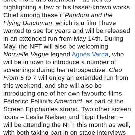
highlighting a few of his lesser-known works.
Chief among these if
Pandora and the
Flying Dutchman
, which is a film I have
wanted to see for years and will be released
in an extended run from May 14th. During
May, the NFT will also be welcoming
Nouvelle Vague
legend
Agnès Varda
, who
will be in town to introduce a number of
screenings during her retrospective.
Cleo
From 5 to 7
will enjoy an extended run from
this weekend, and she will also be
introducing one of her own favourite films,
Federico Fellini's
Amarcord
, as part of the
Screen Epiphanies strand. Two other screen
icons – Leslie Neilsen and Tippi Hedren –
will be attending the NFT this month as well,
with both taking part in on stage interviews