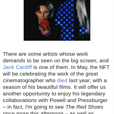
There are some artists whose work
demands to be seen on the big screen, and
Jack Cardiff
is one of them. In May, the NFT
will be celebrating the work of the great
cinematographer who
died
last year, with a
season of his beautiful films. It will offer us
another opportunity to enjoy his legendary
collaborations with Powell and Pressburger
– in fact, I'm going to see
The Red Shoes
once more this afternoon – as well as