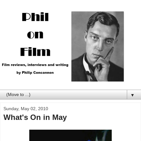
▼
Sunday, May 02, 2010
What's On in May