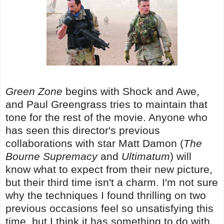
Green Zone
begins with Shock and Awe,
and Paul Greengrass tries to maintain that
tone for the rest of the movie. Anyone who
has seen this director's previous
collaborations with star Matt Damon (
The
Bourne Supremacy
and
Ultimatum
) will
know what to expect from their new picture,
but their third time isn't a charm. I'm not sure
why the techniques I found thrilling on two
previous occasions feel so unsatisfying this
time, but I think it has something to do with