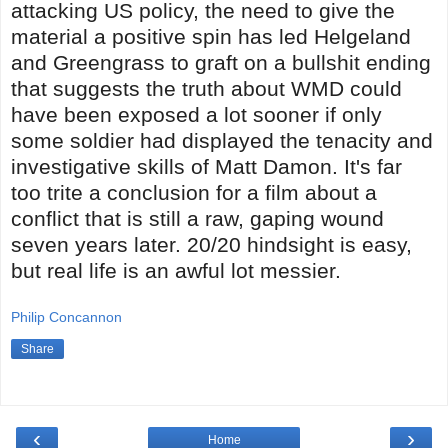
attacking US policy, the need to give the
material a positive spin has led Helgeland
and Greengrass to graft on a bullshit ending
that suggests the truth about WMD could
have been exposed a lot sooner if only
some soldier had displayed the tenacity and
investigative skills of Matt Damon. It's far
too trite a conclusion for a film about a
conflict that is still a raw, gaping wound
seven years later. 20/20 hindsight is easy,
but real life is an awful lot messier.
Philip Concannon
Share
‹
›
Home