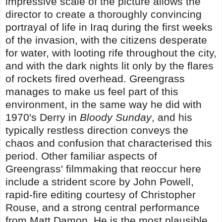
impressive scale of the picture allows the
director to create a thoroughly convincing
portrayal of life in Iraq during the first weeks
of the invasion, with the citizens desperate
for water, with looting rife throughout the city,
and with the dark nights lit only by the flares
of rockets fired overhead. Greengrass
manages to make us feel part of this
environment, in the same way he did with
1970's Derry in
Bloody Sunday
, and his
typically restless direction conveys the
chaos and confusion that characterised this
period. Other familiar aspects of
Greengrass' filmmaking that reoccur here
include a strident score by John Powell,
rapid-fire editing courtesy of Christopher
Rouse, and a strong central performance
from Matt Damon. He is the most plausible