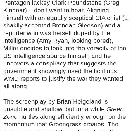
Pentagon lackey Clark Poundstone (Greg
Kinnear) – don't want to hear. Aligning
himself with an equally sceptical CIA chief (a
shakily accented Brendan Gleeson) and a
reporter who was herself duped by the
intelligence (Amy Ryan, looking bored),
Miller decides to look into the veracity of the
US intelligence source himself, and he
uncovers a conspiracy that suggests the
government knowingly used the fictitious
WMD reports to justify the war they wanted
all along.
The screenplay by Brian Helgeland is
unsubtle and shallow, but for a while
Green
Zone
hurtles along efficiently enough on the
momentum that Greengrass creates. The