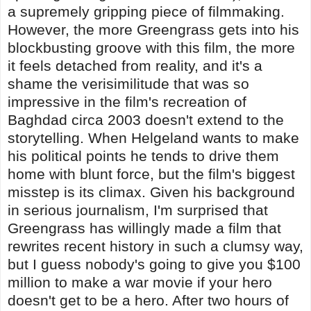
a supremely gripping piece of filmmaking.
However, the more Greengrass gets into his
blockbusting groove with this film, the more
it feels detached from reality, and it's a
shame the verisimilitude that was so
impressive in the film's recreation of
Baghdad circa 2003 doesn't extend to the
storytelling. When Helgeland wants to make
his political points he tends to drive them
home with blunt force, but the film's biggest
misstep is its climax. Given his background
in serious journalism, I'm surprised that
Greengrass has willingly made a film that
rewrites recent history in such a clumsy way,
but I guess nobody's going to give you $100
million to make a war movie if your hero
doesn't get to be a hero. After two hours of