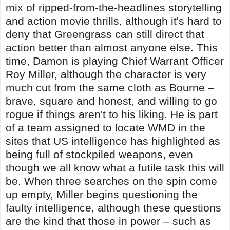
mix of ripped-from-the-headlines storytelling
and action movie thrills, although it's hard to
deny that Greengrass can still direct that
action better than almost anyone else. This
time, Damon is playing Chief Warrant Officer
Roy Miller, although the character is very
much cut from the same cloth as Bourne –
brave, square and honest, and willing to go
rogue if things aren't to his liking. He is part
of a team assigned to locate WMD in the
sites that US intelligence has highlighted as
being full of stockpiled weapons, even
though we all know what a futile task this will
be. When three searches on the spin come
up empty, Miller begins questioning the
faulty intelligence, although these questions
are the kind that those in power – such as