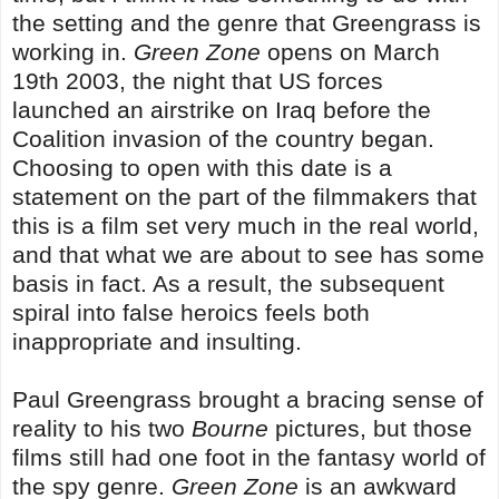
the setting and the genre that Greengrass is
working in.
Green Zone
opens on March
19th 2003, the night that US forces
launched an airstrike on Iraq before the
Coalition invasion of the country began.
Choosing to open with this date is a
statement on the part of the filmmakers that
this is a film set very much in the real world,
and that what we are about to see has some
basis in fact. As a result, the subsequent
spiral into false heroics feels both
inappropriate and insulting.
Paul Greengrass brought a bracing sense of
reality to his two
Bourne
pictures, but those
films still had one foot in the fantasy world of
the spy genre.
Green Zone
is an awkward