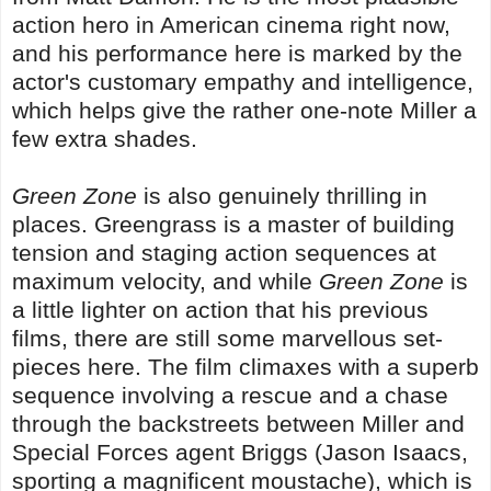
action hero in American cinema right now,
and his performance here is marked by the
actor's customary empathy and intelligence,
which helps give the rather one-note Miller a
few extra shades.
Green Zone
is also genuinely thrilling in
places. Greengrass is a master of building
tension and staging action sequences at
maximum velocity, and while
Green Zone
is
a little lighter on action that his previous
films, there are still some marvellous set-
pieces here. The film climaxes with a superb
sequence involving a rescue and a chase
through the backstreets between Miller and
Special Forces agent Briggs (Jason Isaacs,
sporting a magnificent moustache), which is