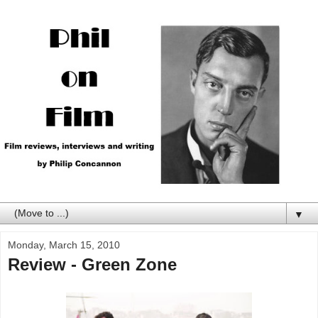
▼
Monday, March 15, 2010
Review - Green Zone