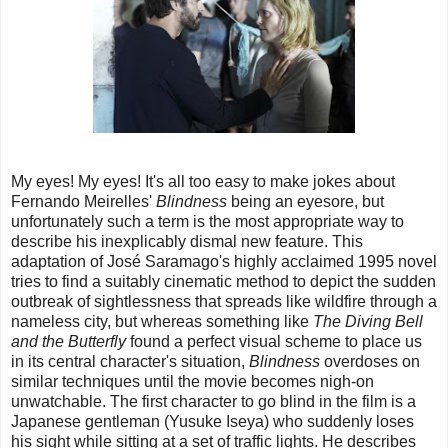
My eyes! My eyes! It's all too easy to make jokes about
Fernando Meirelles'
Blindness
being an eyesore, but
unfortunately such a term is the most appropriate way to
describe his inexplicably dismal new feature. This
adaptation of José Saramago's highly acclaimed 1995 novel
tries to find a suitably cinematic method to depict the sudden
outbreak of sightlessness that spreads like wildfire through a
nameless city, but whereas something like
The Diving Bell
and the Butterfly
found a perfect visual scheme to place us
in its central character's situation,
Blindness
overdoses on
similar techniques until the movie becomes nigh-on
unwatchable. The first character to go blind in the film is a
Japanese gentleman (Yusuke Iseya) who suddenly loses
his sight while sitting at a set of traffic lights. He describes