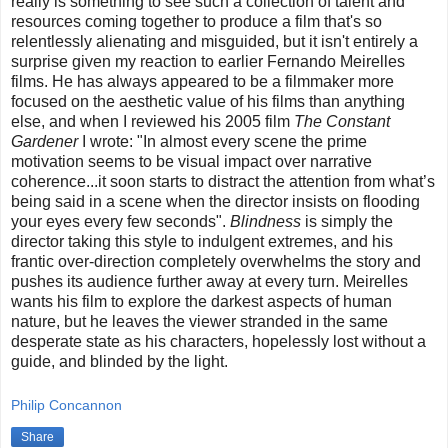
really is something to see such a collection of talent and
resources coming together to produce a film that's so
relentlessly alienating and misguided, but it isn't entirely a
surprise given my reaction to earlier Fernando Meirelles
films. He has always appeared to be a filmmaker more
focused on the aesthetic value of his films than anything
else, and when I reviewed his 2005 film
The Constant
Gardener
I wrote: "In almost every scene the prime
motivation seems to be visual impact over narrative
coherence...it soon starts to distract the attention from what’s
being said in a scene when the director insists on flooding
your eyes every few seconds".
Blindness
is simply the
director taking this style to indulgent extremes, and his
frantic over-direction completely overwhelms the story and
pushes its audience further away at every turn. Meirelles
wants his film to explore the darkest aspects of human
nature, but he leaves the viewer stranded in the same
desperate state as his characters, hopelessly lost without a
guide, and blinded by the light.
Philip Concannon
Share