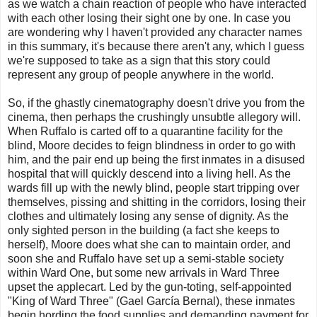
as we watch a chain reaction of people who have interacted
with each other losing their sight one by one. In case you
are wondering why I haven't provided any character names
in this summary, it's because there aren't any, which I guess
we're supposed to take as a sign that this story could
represent any group of people anywhere in the world.
So, if the ghastly cinematography doesn't drive you from the
cinema, then perhaps the crushingly unsubtle allegory will.
When Ruffalo is carted off to a quarantine facility for the
blind, Moore decides to feign blindness in order to go with
him, and the pair end up being the first inmates in a disused
hospital that will quickly descend into a living hell. As the
wards fill up with the newly blind, people start tripping over
themselves, pissing and shitting in the corridors, losing their
clothes and ultimately losing any sense of dignity. As the
only sighted person in the building (a fact she keeps to
herself), Moore does what she can to maintain order, and
soon she and Ruffalo have set up a semi-stable society
within Ward One, but some new arrivals in Ward Three
upset the applecart. Led by the gun-toting, self-appointed
"King of Ward Three" (Gael García Bernal), these inmates
begin hording the food supplies and demanding payment for