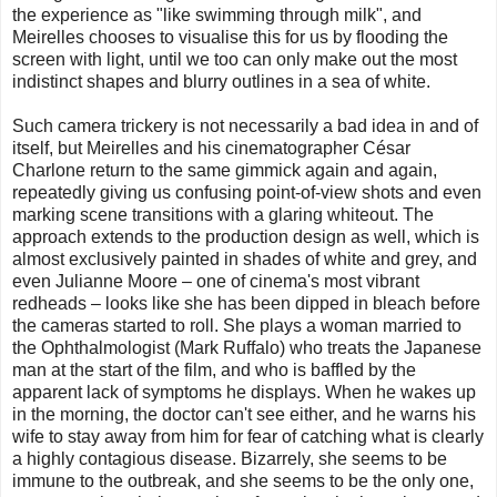
the experience as "like swimming through milk", and
Meirelles chooses to visualise this for us by flooding the
screen with light, until we too can only make out the most
indistinct shapes and blurry outlines in a sea of white.
Such camera trickery is not necessarily a bad idea in and of
itself, but Meirelles and his cinematographer César
Charlone return to the same gimmick again and again,
repeatedly giving us confusing point-of-view shots and even
marking scene transitions with a glaring whiteout. The
approach extends to the production design as well, which is
almost exclusively painted in shades of white and grey, and
even Julianne Moore – one of cinema's most vibrant
redheads – looks like she has been dipped in bleach before
the cameras started to roll. She plays a woman married to
the Ophthalmologist (Mark Ruffalo) who treats the Japanese
man at the start of the film, and who is baffled by the
apparent lack of symptoms he displays. When he wakes up
in the morning, the doctor can't see either, and he warns his
wife to stay away from him for fear of catching what is clearly
a highly contagious disease. Bizarrely, she seems to be
immune to the outbreak, and she seems to be the only one,