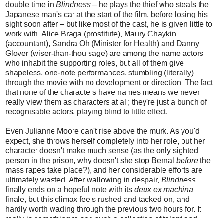
double time in
Blindness
– he plays the thief who steals the
Japanese man's car at the start of the film, before losing his
sight soon after – but like most of the cast, he is given little to
work with. Alice Braga (prostitute), Maury Chaykin
(accountant), Sandra Oh (Minister for Health) and Danny
Glover (wiser-than-thou sage) are among the name actors
who inhabit the supporting roles, but all of them give
shapeless, one-note performances, stumbling (literally)
through the movie with no development or direction. The fact
that none of the characters have names means we never
really view them as characters at all; they're just a bunch of
recognisable actors, playing blind to little effect.
Even Julianne Moore can't rise above the murk. As you'd
expect, she throws herself completely into her role, but her
character doesn't make much sense (as the only sighted
person in the prison, why doesn't she stop Bernal
before
the
mass rapes take place?), and her considerable efforts are
ultimately wasted. After wallowing in despair,
Blindness
finally ends on a hopeful note with its
deux ex machina
finale, but this climax feels rushed and tacked-on, and
hardly worth wading through the previous two hours for. It