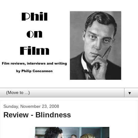
▼
Sunday, November 23, 2008
Review - Blindness