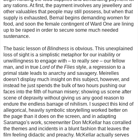
any rations. At first, the payment involves any jewellery and
other valuables that people may still possess, but when that
supply is exhausted, Bernal begins demanding women for
food, and soon the female contingent of Ward One are lining
up to be raped in order to secure some much needed
sustenance.
The basic lesson of
Blindness
is obvious. This unexplained
loss of sight is a simplistic metaphor for our inability or
unwillingness to engage with – to really
see
– our fellow
man, and in true
Lord of the Flies
style, a regression to a
primal state leads to anarchy and savagery. Meirelles
doesn't display much insight on this subject, however, and
instead he just spends the bulk of two hours pushing our
faces into the filth of human misery; showing us scene after
scene of depravity without giving us any good reason to
endure the endless barrage of nihilism. I suspect this kind of
allegorical, heavily symbolic storytelling worked better on
the page than it does on the screen, and in adapting
Saramago's work, screenwriter Don McKellar has corralled
the themes and incidents in a blunt fashion that leaves the
film feeling didactic and preachy. McKellar actually serves