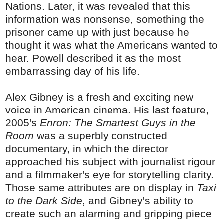
Nations. Later, it was revealed that this
information was nonsense, something the
prisoner came up with just because he
thought it was what the Americans wanted to
hear. Powell described it as the most
embarrassing day of his life.
Alex Gibney is a fresh and exciting new
voice in American cinema. His last feature,
2005's
Enron: The Smartest Guys in the
Room
was a superbly constructed
documentary, in which the director
approached his subject with journalist rigour
and a filmmaker's eye for storytelling clarity.
Those same attributes are on display in
Taxi
to the Dark Side
, and Gibney's ability to
create such an alarming and gripping piece