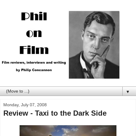
▼
Monday, July 07, 2008
Review - Taxi to the Dark Side