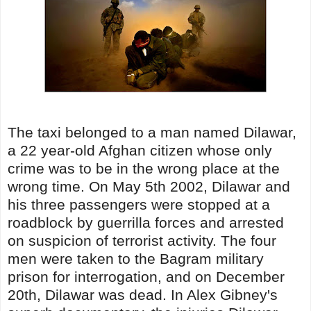
The taxi belonged to a man named Dilawar,
a 22 year-old Afghan citizen whose only
crime was to be in the wrong place at the
wrong time. On May 5th 2002, Dilawar and
his three passengers were stopped at a
roadblock by guerrilla forces and arrested
on suspicion of terrorist activity. The four
men were taken to the Bagram military
prison for interrogation, and on December
20th, Dilawar was dead. In Alex Gibney's