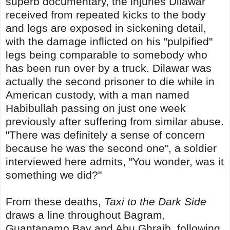
superb documentary, the injuries Dilawar
received from repeated kicks to the body
and legs are exposed in sickening detail,
with the damage inflicted on his "pulpified"
legs being comparable to somebody who
has been run over by a truck. Dilawar was
actually the second prisoner to die while in
American custody, with a man named
Habibullah passing on just one week
previously after suffering from similar abuse.
"There was definitely a sense of concern
because he was the second one", a soldier
interviewed here admits, "You wonder, was it
something we did?"
From these deaths,
Taxi to the Dark Side
draws a line throughout Bagram,
Guantanamo Bay and Abu Ghraib, following