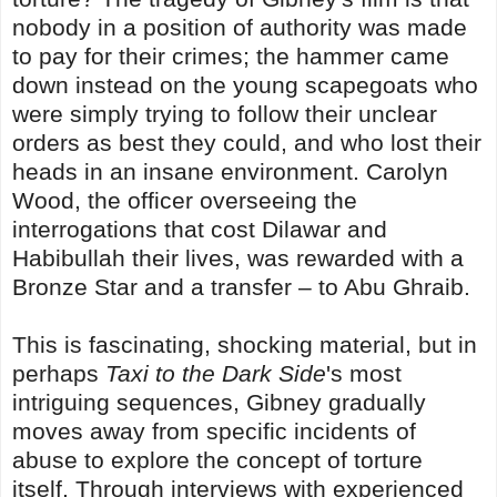
nobody in a position of authority was made
to pay for their crimes; the hammer came
down instead on the young scapegoats who
were simply trying to follow their unclear
orders as best they could, and who lost their
heads in an insane environment. Carolyn
Wood, the officer overseeing the
interrogations that cost Dilawar and
Habibullah their lives, was rewarded with a
Bronze Star and a transfer – to Abu Ghraib.
This is fascinating, shocking material, but in
perhaps
Taxi to the Dark Side
's most
intriguing sequences, Gibney gradually
moves away from specific incidents of
abuse to explore the concept of torture
itself. Through interviews with experienced