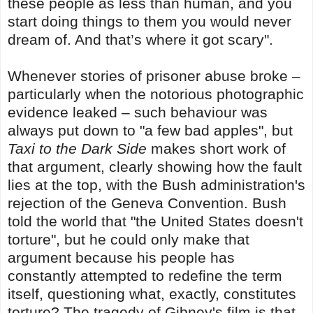
these people as less than human, and you
start doing things to them you would never
dream of. And that’s where it got scary".
Whenever stories of prisoner abuse broke –
particularly when the notorious photographic
evidence leaked – such behaviour was
always put down to "a few bad apples", but
Taxi to the Dark Side
makes short work of
that argument, clearly showing how the fault
lies at the top, with the Bush administration's
rejection of the Geneva Convention. Bush
told the world that "the United States doesn't
torture", but he could only make that
argument because his people has
constantly attempted to redefine the term
itself, questioning what, exactly, constitutes
torture? The tragedy of Gibney's film is that