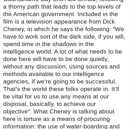
a thorny path that leads to the top levels of
the American government. Included in the
film is a television appearance from Dick
Cheney, in which he says the following: "We
have to work sort of the dark side, if you will,
spend time in the shadows in the
intelligence world. A lot of what needs to be
done here will have to be done quietly,
without any discussion, using sources and
methods available to our intelligence
agencies, if we’re going to be successful.
That’s the world these folks operate in. It’ll
be vital for us to use any means at our
disposal, basically, to achieve our
objective". What Cheney is talking about
here is torture as a means of procuring
information: the use of water-boarding and