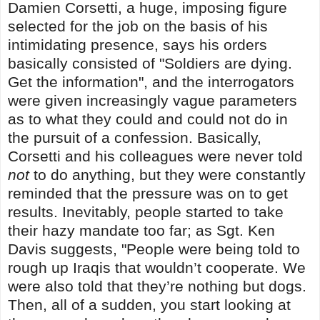
Damien Corsetti, a huge, imposing figure
selected for the job on the basis of his
intimidating presence, says his orders
basically consisted of "Soldiers are dying.
Get the information", and the interrogators
were given increasingly vague parameters
as to what they could and could not do in
the pursuit of a confession. Basically,
Corsetti and his colleagues were never told
not
to do anything, but they were constantly
reminded that the pressure was on to get
results. Inevitably, people started to take
their hazy mandate too far; as Sgt. Ken
Davis suggests, "People were being told to
rough up Iraqis that wouldn’t cooperate. We
were also told that they’re nothing but dogs.
Then, all of a sudden, you start looking at