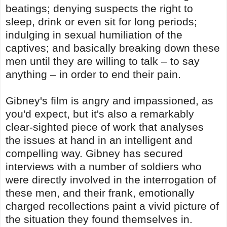
beatings; denying suspects the right to
sleep, drink or even sit for long periods;
indulging in sexual humiliation of the
captives; and basically breaking down these
men until they are willing to talk – to say
anything – in order to end their pain.
Gibney's film is angry and impassioned, as
you'd expect, but it's also a remarkably
clear-sighted piece of work that analyses
the issues at hand in an intelligent and
compelling way. Gibney has secured
interviews with a number of soldiers who
were directly involved in the interrogation of
these men, and their frank, emotionally
charged recollections paint a vivid picture of
the situation they found themselves in.