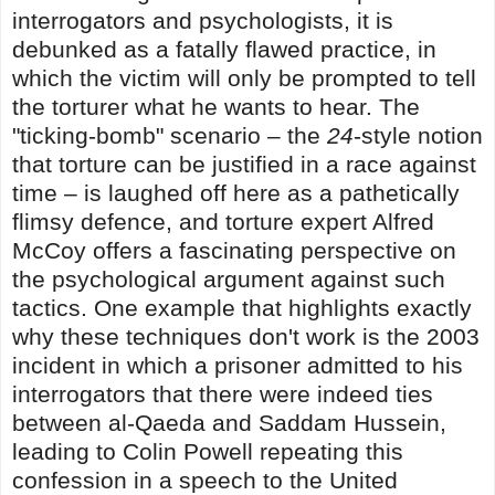
interrogators and psychologists, it is
debunked as a fatally flawed practice, in
which the victim will only be prompted to tell
the torturer what he wants to hear. The
"ticking-bomb" scenario – the
24
-style notion
that torture can be justified in a race against
time – is laughed off here as a pathetically
flimsy defence, and torture expert Alfred
McCoy offers a fascinating perspective on
the psychological argument against such
tactics. One example that highlights exactly
why these techniques don't work is the 2003
incident in which a prisoner admitted to his
interrogators that there were indeed ties
between al-Qaeda and Saddam Hussein,
leading to Colin Powell repeating this
confession in a speech to the United