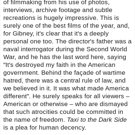
of filmmaking from his use of photos,
interviews, archive footage and subtle
recreations is hugely impressive. This is
surely one of the best films of the year, and,
for Gibney, it's clear that it's a deeply
personal one too. The director's father was a
naval interrogator during the Second World
War, and he has the last word here, saying
"It's destroyed my faith in the American
government. Behind the façade of wartime
hatred, there was a central rule of law, and
we believed in it. It was what made America
different". He surely speaks for all viewers –
American or otherwise – who are dismayed
that such atrocities could be committed in
the name of freedom.
Taxi to the Dark Side
is a plea for human decency.