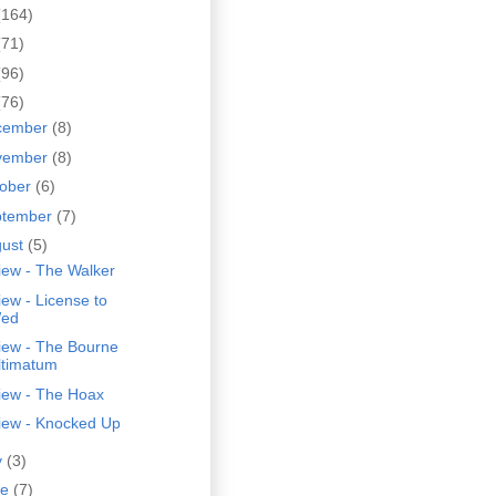
(164)
(71)
(96)
(76)
cember
(8)
vember
(8)
tober
(6)
ptember
(7)
gust
(5)
iew - The Walker
ew - License to
ed
iew - The Bourne
ltimatum
iew - The Hoax
iew - Knocked Up
y
(3)
ne
(7)