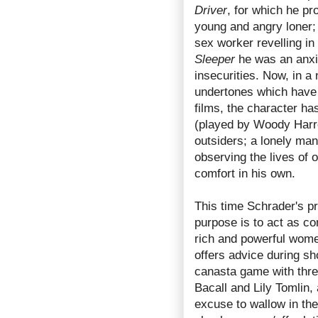
Driver
, for which he pr
young and angry loner;
sex worker revelling in
Sleeper
he was an anxi
insecurities. Now, in a
undertones which have 
films, the character ha
(played by Woody Harre
outsiders; a lonely man 
observing the lives of 
comfort in his own.
This time Schrader's pr
purpose is to act as c
rich and powerful wom
offers advice during sh
canasta game with thre
Bacall and Lily Tomlin, 
excuse to wallow in the