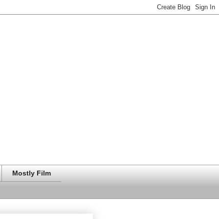
Mostly Film