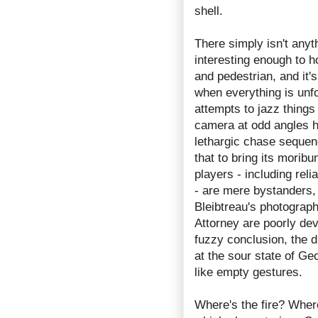
shell.
There simply isn't anyt
interesting enough to ho
and pedestrian, and it's
when everything is unfo
attempts to jazz things 
camera at odd angles h
lethargic chase sequen
that to bring its moribu
players - including rel
- are mere bystanders
Bleibtreau's photograph
Attorney are poorly dev
fuzzy conclusion, the di
at the sour state of G
like empty gestures.
Where's the fire? Wher