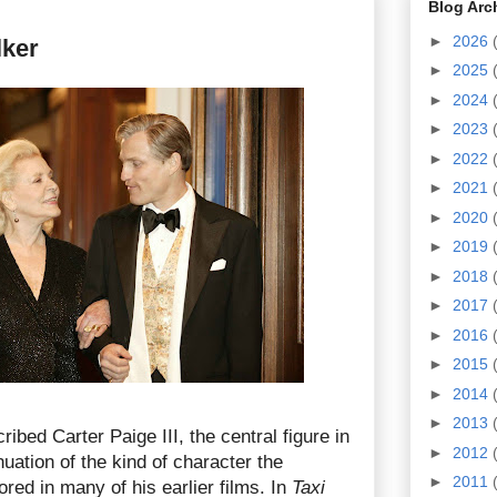
Blog Arc
►
2026
lker
►
2025
►
2024
►
2023
►
2022
►
2021
►
2020
►
2019
►
2018
►
2017
►
2016
►
2015
►
2014
►
2013
ibed Carter Paige III, the central figure in
►
2012
nuation of the kind of character the
►
2011
ored in many of his earlier films. In
Taxi