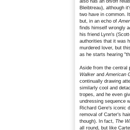
also has an on/off rela
Bleibtreau), although it
two have in common. It'
but, in an echo of
Amer
finds himself wrongly a
his friend Lynn's (Scot
authorities that it was
murdered lover, but this
as he starts hearing "t
Aside from the central 
Walker
and
American G
continually drawing att
similarly cool and detac
tropes, and he even gi
undressing sequence wh
Richard Gere's iconic d
removal of Carter's hai
though). In fact,
The W
all round, but like Carte