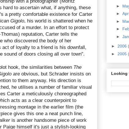
tionship with a photographer (Moritz
►
Ma
's hard to ascertain what, if anything, these
►
Apr
s a pretty comfortable existence for Carter
ican Gigolo
, his world is shattered when he
►
Ma
ccused of a murder. In an effort to protect
►
Fe
t-Thomas) reputation, Carter tells the
►
Ja
 he who discovered the body of her
►
2006
 act of loyalty to a friend is his downfall,
he sound of doors closing all over town".
►
2005
plot hook, the similarities between
The
igolo
are obvious, but Schrader insists on
Looking 
ention to them anyway. His direction is
hed, he utilises a number of familiar visual
ves Carter a meticulously choreographed
ich acts as a clear counterpoint to
ressing montage in the earlier film (the
rpiece gives this one a neat punch line,
alker
is another handsome piece of work
r Paige himself it's just a stylish-looking