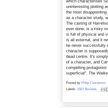
which characterises Sc
uninteresting plotting a
the most disappointing
as a character study, 
The casting of Harrelso
ever done, is a risky 
is full of physical and 
is all external, and it 
he never successfully e
character is supposedly
dead centre. It's simpl
of a character, and Ca
compelling protagonist 
superficial".
The Walke
Posted by
Philip Concannon
Labels:
2007 Reviews