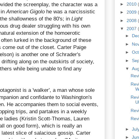
ovided the screenplay, the character was a
►
2010
 in
American Gigolo
he was a narcissistic
►
2009
 the shallowness of the 80's; in
Light
►
2008
ous drug dealer struggling with his own
▼
2007
 natural extension of the homoerotic
►
De
often lurked in the background of these
►
No
s come out of the closet. Carter Paige
►
Oc
lson) is another one of Schrader's
►
Se
drifting along on the outskirts of society,
others while being unable to find any
▼
Au
Rev
Revi
W
otagonist is a 'walker', a man whose sole
ompanion and confidante to Washington's
Rev
U
en. He accompanies them to social events,
Rev
opping trips, and partakes in a weekly
e ladies (Kristin Scott-Thomas, Lauren
Rev
all on good form), which is really an
►
Jul
 latest slice of salacious gossip. Carter
►
Ju