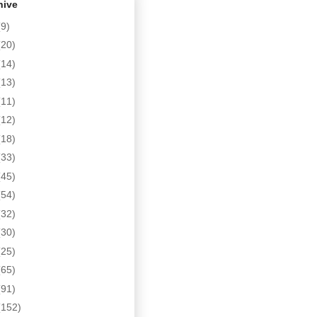
hive
(9)
(20)
(14)
(13)
(11)
(12)
(18)
(33)
(45)
(54)
(32)
(30)
(25)
(65)
(91)
(152)