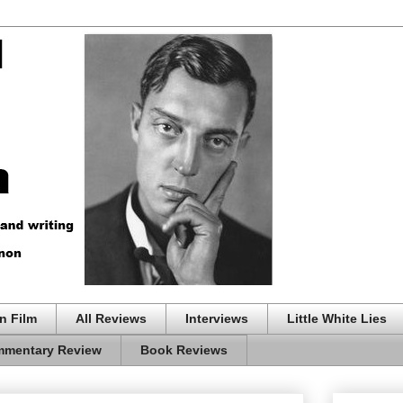
n Film
All Reviews
Interviews
Little White Lies
mentary Review
Book Reviews