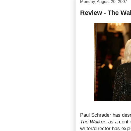
Monday, August 20, 2007
Review - The Wa
Paul Schrader has descr
The Walker
, as a conti
writer/director has expl