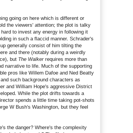
hing going on here which is different or
ld the viewers' attention; the plot is talky
 hard to invest any energy in following it
lding in such a flaccid manner. Schrader's
up generally consist of him tilting the
ere and there (notably during a weirdly
ce), but
The Walker
requires more than
nd narrative to life. Much of the supporting
iable pros like Willem Dafoe and Ned Beatty
, and such background characters as
er and William Hope's aggressive District
eloped. While the plot drifts towards a
rector spends a little time taking pot-shots
eorge W Bush's Washington, but they feel
e's the danger? Where's the complexity