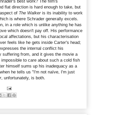
hrader's best work? The film's
nd flat direction is hard enough to take, but
 aspect of
The Walker
is its inability to work
which is where Schrader generally excels.
n, in a role which is unlike anything he has
move which doesn't pay off. His performance
vocal affectations, but his characterisation
never feels like he gets inside Carter's head;
xpresses the internal conflict his
 suffering from, and it gives the movie a
y impossible to care about such a cold fish
rter himself sums up his inadequacy as a
when he tells us "I'm not naïve, I'm just
r
, unfortunately, is both.