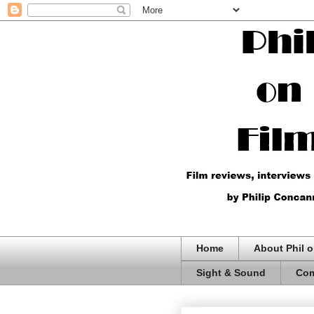
Home
About Phil o
Sight & Sound
Com