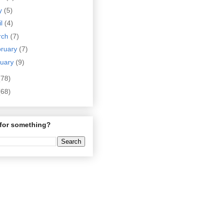
y
(5)
il
(4)
rch
(7)
bruary
(7)
nuary
(9)
(78)
(68)
for something?