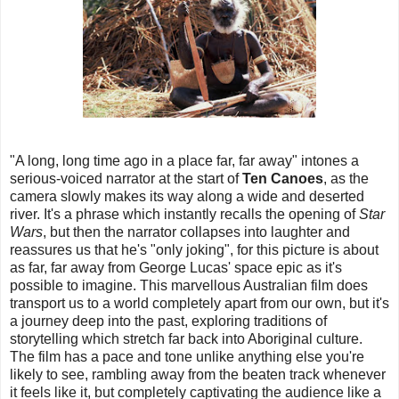
"A long, long time ago in a place far, far away" intones a
serious-voiced narrator at the start of
Ten Canoes
, as the
camera slowly makes its way along a wide and deserted
river. It's a phrase which instantly recalls the opening of
Star
Wars
, but then the narrator collapses into laughter and
reassures us that he's "only joking", for this picture is about
as far, far away from George Lucas' space epic as it's
possible to imagine. This marvellous Australian film does
transport us to a world completely apart from our own, but it's
a journey deep into the past, exploring traditions of
storytelling which stretch far back into Aboriginal culture.
The film has a pace and tone unlike anything else you're
likely to see, rambling away from the beaten track whenever
it feels like it, but completely captivating the audience like a