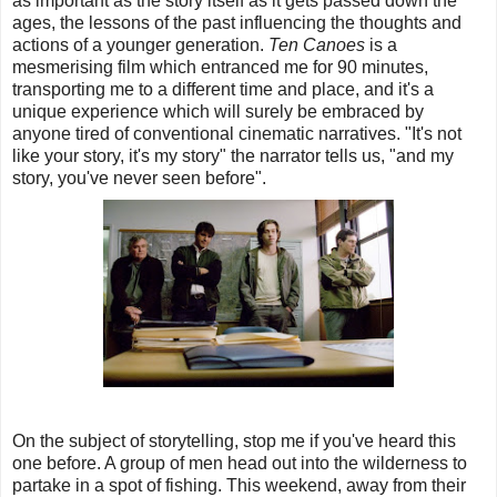
as important as the story itself as it gets passed down the
ages, the lessons of the past influencing the thoughts and
actions of a younger generation.
Ten Canoes
is a
mesmerising film which entranced me for 90 minutes,
transporting me to a different time and place, and it's a
unique experience which will surely be embraced by
anyone tired of conventional cinematic narratives. "It's not
like your story, it's my story" the narrator tells us, "and my
story, you've never seen before".
On the subject of storytelling, stop me if you've heard this
one before. A group of men head out into the wilderness to
partake in a spot of fishing. This weekend, away from their