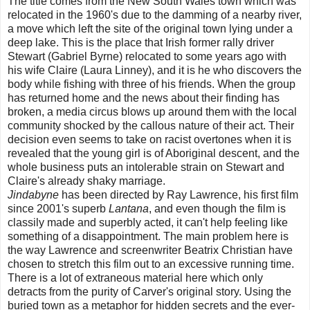
The title comes from the New South Wales town which was
relocated in the 1960's due to the damming of a nearby river,
a move which left the site of the original town lying under a
deep lake. This is the place that Irish former rally driver
Stewart (Gabriel Byrne) relocated to some years ago with
his wife Claire (Laura Linney), and it is he who discovers the
body while fishing with three of his friends. When the group
has returned home and the news about their finding has
broken, a media circus blows up around them with the local
community shocked by the callous nature of their act. Their
decision even seems to take on racist overtones when it is
revealed that the young girl is of Aboriginal descent, and the
whole business puts an intolerable strain on Stewart and
Claire's already shaky marriage.
Jindabyne
has been directed by Ray Lawrence, his first film
since 2001's superb
Lantana
, and even though the film is
classily made and superbly acted, it can't help feeling like
something of a disappointment. The main problem here is
the way Lawrence and screenwriter Beatrix Christian have
chosen to stretch this film out to an excessive running time.
There is a lot of extraneous material here which only
detracts from the purity of Carver's original story. Using the
buried town as a metaphor for hidden secrets and the ever-