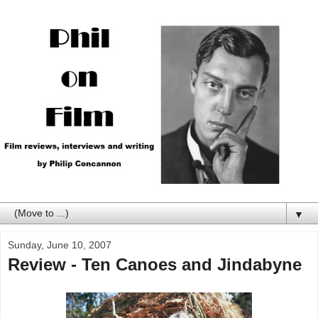
▼
Sunday, June 10, 2007
Review - Ten Canoes and Jindabyne