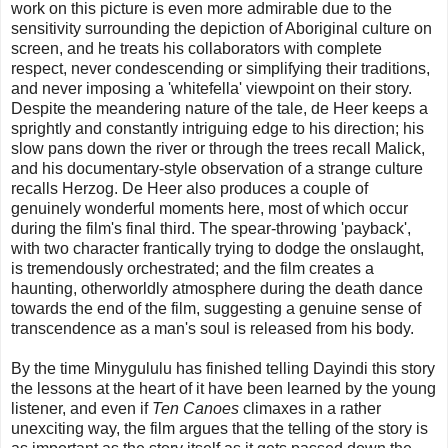
work on this picture is even more admirable due to the
sensitivity surrounding the depiction of Aboriginal culture on
screen, and he treats his collaborators with complete
respect, never condescending or simplifying their traditions,
and never imposing a 'whitefella' viewpoint on their story.
Despite the meandering nature of the tale, de Heer keeps a
sprightly and constantly intriguing edge to his direction; his
slow pans down the river or through the trees recall Malick,
and his documentary-style observation of a strange culture
recalls Herzog. De Heer also produces a couple of
genuinely wonderful moments here, most of which occur
during the film's final third. The spear-throwing 'payback',
with two character frantically trying to dodge the onslaught,
is tremendously orchestrated; and the film creates a
haunting, otherworldly atmosphere during the death dance
towards the end of the film, suggesting a genuine sense of
transcendence as a man's soul is released from his body.
By the time Minygululu has finished telling Dayindi this story
the lessons at the heart of it have been learned by the young
listener, and even if
Ten Canoes
climaxes in a rather
unexciting way, the film argues that the telling of the story is