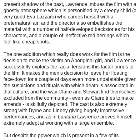
present shadow of the past, Lawrence imbues the film with a
ghostly atmosphere which is personified by a creepy child (a
very good Eva Lazzaro) who carries herself with a
preternatural air; and the director also embellishes the
material with a number of half-developed backstories for his
characters, and a couple of ineffective red herrings which
feel like cheap shots.
The one addition which really does work for the film is the
decision to make the victim an Aboriginal girl, and Lawrence
successfully exploits the racial tensions this factor brings to
the film. It makes the men's decision to leave her floating
face-down for a couple of days even more unpalatable given
the suspicions and rituals with which death is associated in
that culture, and the way Claire and Stewart find themselves
excluded from the community - even as Claire tries to make
amends - is skilfully depicted. The cast is also extremely
strong with Byrne and Linney giving hugely impressive
performances, and as in
Lantana
Lawrence proves himself
extremely adept at working with a large ensemble.
But despite the power which is present in a few of its