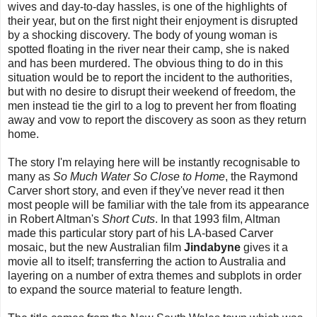
wives and day-to-day hassles, is one of the highlights of
their year, but on the first night their enjoyment is disrupted
by a shocking discovery. The body of young woman is
spotted floating in the river near their camp, she is naked
and has been murdered. The obvious thing to do in this
situation would be to report the incident to the authorities,
but with no desire to disrupt their weekend of freedom, the
men instead tie the girl to a log to prevent her from floating
away and vow to report the discovery as soon as they return
home.
The story I'm relaying here will be instantly recognisable to
many as
So Much Water So Close to Home
, the Raymond
Carver short story, and even if they've never read it then
most people will be familiar with the tale from its appearance
in Robert Altman's
Short Cuts
. In that 1993 film, Altman
made this particular story part of his LA-based Carver
mosaic, but the new Australian film
Jindabyne
gives it a
movie all to itself; transferring the action to Australia and
layering on a number of extra themes and subplots in order
to expand the source material to feature length.