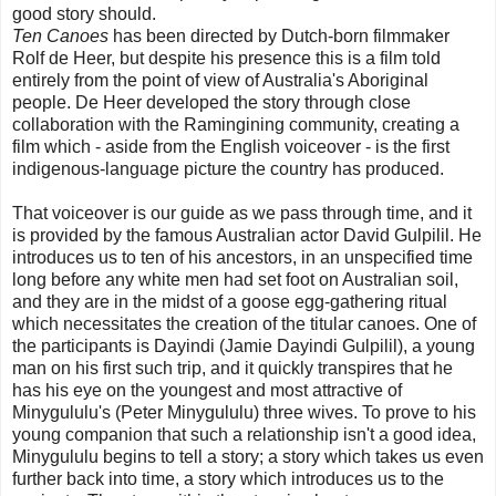
good story should.
Ten Canoes
has been directed by Dutch-born filmmaker
Rolf de Heer, but despite his presence this is a film told
entirely from the point of view of Australia's Aboriginal
people. De Heer developed the story through close
collaboration with the Ramingining community, creating a
film which - aside from the English voiceover - is the first
indigenous-language picture the country has produced.
That voiceover is our guide as we pass through time, and it
is provided by the famous Australian actor David Gulpilil. He
introduces us to ten of his ancestors, in an unspecified time
long before any white men had set foot on Australian soil,
and they are in the midst of a goose egg-gathering ritual
which necessitates the creation of the titular canoes. One of
the participants is Dayindi (Jamie Dayindi Gulpilil), a young
man on his first such trip, and it quickly transpires that he
has his eye on the youngest and most attractive of
Minygululu's (Peter Minygululu) three wives. To prove to his
young companion that such a relationship isn't a good idea,
Minygululu begins to tell a story; a story which takes us even
further back into time, a story which introduces us to the