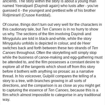
ancients. The story within the story is about a young man
named Yeeralparil (Dayindi again) who lusts after - you've
guessed it - the youngest and prettiest wife of his brother
Ridjimiraril (Crusoe Kerddal).
Of course, things don't turn out very well for the characters in
this cautionary tale, but
Ten Canoes
is in no hurry to show
us why. The sections of the film involving Dayindi and
Minygululu are told in black-and-white, while the story
Minygululu unfolds is depicted in colour, and de Heer
switches back and forth between these two strands of
Ten
Canoes
throughout. Often the storytelling will simply stop
while the business of canoe-making and egg-gathering must
be attended to, and the film possesses a constant desire to
explore all of the tangents which shoot off from this story
before it bothers with anything so prosaic as a narrative
thread. In his voiceover, Gulpilil compares the telling of a
story to a tree, with branches growing in all sorts of
directions, and the comparison is as close as you might get
to capturing the essence of
Ten Canoes
, because this is a
film which almost impossible to categorise in any traditional
way.