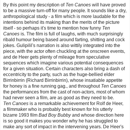
By this point my description of
Ten Canoes
will have proved
to be a massive turn-off for many people. It sounds like a dry,
anthropological study - a film which is more laudable for the
intentions behind its making than the merits of the picture
itself - so perhaps it's time to mention how funny
Ten
Canoes
is. The film is full of laughs, with much surprisingly
ribald humour being based around farting, shitting and cock
jokes. Gulipilil's narration is also wittily integrated into the
piece, with the actor often chuckling at the onscreen events,
and de Heer gets plenty of mileage from speculative
sequences which imagine various potential consequences
for a given situation. Certain characters also bring a dash of
eccentricity to the party, such as the huge-bellied elder
Birrinbirrin (Richard Birrinbirrin), whose insatiable appetite
for honey is a fine running gag., and throughout
Ten Canoes
the performances from the cast of non-actors, most of whom
had never seen a film, are as good as they need to be.
Ten Canoes
is a remarkable achievement for Rolf de Heer,
a filmmaker who is probably best known for his utterly
bizarre 1993 film
Bad Boy Bubby
and whose direction here
is so good it makes you wonder why he has struggled to
make any sort of impact in the intervening years. De Heer's