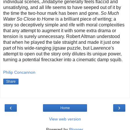
individual scenes,
Jindabyne
generally feels flaccid and
unsatisfying, and all life seems to have seeped out of it by
the time the two-hour mark has been and gone.
So Much
Water So Close to Home
is a brilliant piece of writing; a
story so deceptively simple and rife with moral complexities
that any attempt to augment it with some extra drama or
tension is surely unnecessary. Robert Altman understood
that when he played the tale straight and made it just one
part of his wide-ranging jigsaw puzzle, but Lawrence's
attempt to open out the story only dilutes its unique power,
turning a potential firecracker into a cinematic damp squib.
Philip Concannon
Share
‹
›
Home
View web version
Powered by
Blogger
.