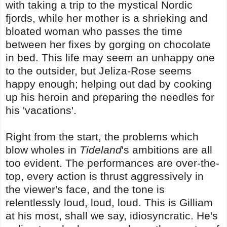
with taking a trip to the mystical Nordic
fjords, while her mother is a shrieking and
bloated woman who passes the time
between her fixes by gorging on chocolate
in bed. This life may seem an unhappy one
to the outsider, but Jeliza-Rose seems
happy enough; helping out dad by cooking
up his heroin and preparing the needles for
his 'vacations'.
Right from the start, the problems which
blow wholes in
Tideland
's ambitions are all
too evident. The performances are over-the-
top, every action is thrust aggressively in
the viewer's face, and the tone is
relentlessly loud, loud, loud. This is Gilliam
at his most, shall we say, idiosyncratic. He's