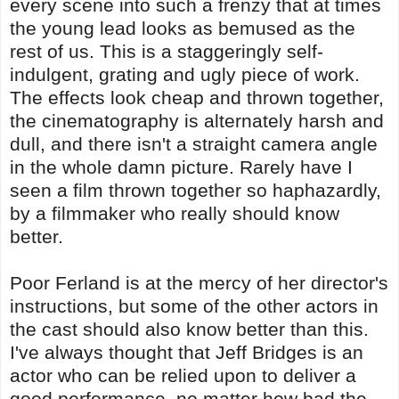
every scene into such a frenzy that at times
the young lead looks as bemused as the
rest of us. This is a staggeringly self-
indulgent, grating and ugly piece of work.
The effects look cheap and thrown together,
the cinematography is alternately harsh and
dull, and there isn't a straight camera angle
in the whole damn picture. Rarely have I
seen a film thrown together so haphazardly,
by a filmmaker who really should know
better.
Poor Ferland is at the mercy of her director's
instructions, but some of the other actors in
the cast should also know better than this.
I've always thought that Jeff Bridges is an
actor who can be relied upon to deliver a
good performance, no matter how bad the