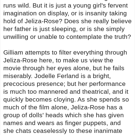
runs wild. But it is just a young girl's fervent
imagination on display, or is insanity taking
hold of Jeliza-Rose? Does she really believe
her father is just sleeping, or is she simply
unwilling or unable to contemplate the truth?
Gilliam attempts to filter everything through
Jeliza-Rose here, to make us view the
movie through her eyes alone, but he fails
miserably. Jodelle Ferland is a bright,
precocious presence; but her performance
is much too mannered and theatrical, and it
quickly becomes cloying. As she spends so
much of the film alone, Jeliza-Rose has a
group of dolls' heads which she has given
names and wears as finger puppets, and
she chats ceaselessly to these inanimate