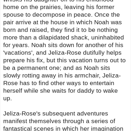
home on the prairies, leaving his former
spouse to decompose in peace. Once the
pair arrive at the house in which Noah was
born and raised, they find it to be nothing
more than a dilapidated shack, uninhabited
for years. Noah sits down for another of his
'vacations', and Jeliza-Rose dutifully helps
prepare his fix, but this vacation turns out to
be a permanent one; and as Noah sits
slowly rotting away in his armchair, Jeliza-
Rose has to find other ways to entertain
herself while she waits for daddy to wake
up.
Jeliza-Rose's subsequent adventures
manifest themselves through a series of
fantastical scenes in which her imagination