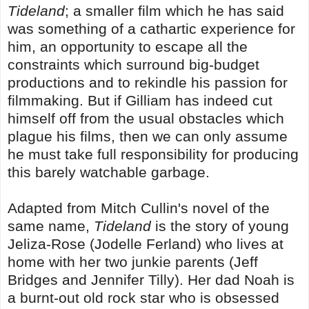
Tideland
; a smaller film which he has said
was something of a cathartic experience for
him, an opportunity to escape all the
constraints which surround big-budget
productions and to rekindle his passion for
filmmaking. But if Gilliam has indeed cut
himself off from the usual obstacles which
plague his films, then we can only assume
he must take full responsibility for producing
this barely watchable garbage.
Adapted from Mitch Cullin's novel of the
same name,
Tideland
is the story of young
Jeliza-Rose (Jodelle Ferland) who lives at
home with her two junkie parents (Jeff
Bridges and Jennifer Tilly). Her dad Noah is
a burnt-out old rock star who is obsessed