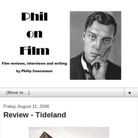
▼
Friday, August 11, 2006
Review - Tideland