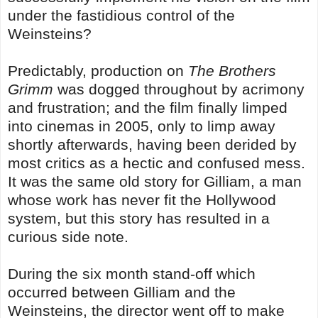
under the fastidious control of the
Weinsteins?
Predictably, production on
The Brothers
Grimm
was dogged throughout by acrimony
and frustration; and the film finally limped
into cinemas in 2005, only to limp away
shortly afterwards, having been derided by
most critics as a hectic and confused mess.
It was the same old story for Gilliam, a man
whose work has never fit the Hollywood
system, but this story has resulted in a
curious side note.
During the six month stand-off which
occurred between Gilliam and the
Weinsteins, the director went off to make