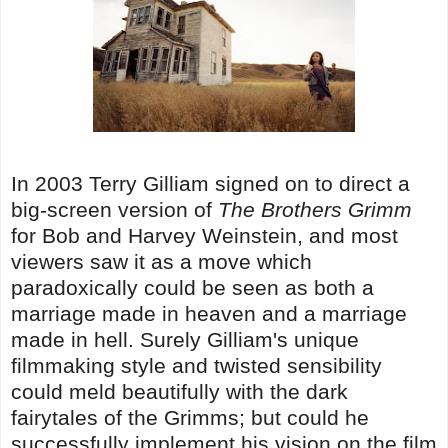
In 2003 Terry Gilliam signed on to direct a
big-screen version of
The Brothers Grimm
for Bob and Harvey Weinstein, and most
viewers saw it as a move which
paradoxically could be seen as both a
marriage made in heaven and a marriage
made in hell. Surely Gilliam's unique
filmmaking style and twisted sensibility
could meld beautifully with the dark
fairytales of the Grimms; but could he
successfully implement his vision on the film