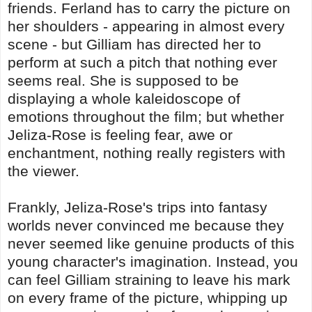
friends. Ferland has to carry the picture on
her shoulders - appearing in almost every
scene - but Gilliam has directed her to
perform at such a pitch that nothing ever
seems real. She is supposed to be
displaying a whole kaleidoscope of
emotions throughout the film; but whether
Jeliza-Rose is feeling fear, awe or
enchantment, nothing really registers with
the viewer.
Frankly, Jeliza-Rose's trips into fantasy
worlds never convinced me because they
never seemed like genuine products of this
young character's imagination. Instead, you
can feel Gilliam straining to leave his mark
on every frame of the picture, whipping up