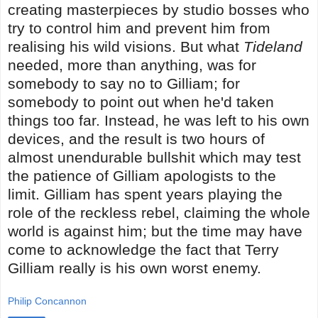
creating masterpieces by studio bosses who
try to control him and prevent him from
realising his wild visions. But what
Tideland
needed, more than anything, was for
somebody to say no to Gilliam; for
somebody to point out when he'd taken
things too far. Instead, he was left to his own
devices, and the result is two hours of
almost unendurable bullshit which may test
the patience of Gilliam apologists to the
limit. Gilliam has spent years playing the
role of the reckless rebel, claiming the whole
world is against him; but the time may have
come to acknowledge the fact that Terry
Gilliam really is his own worst enemy.
Philip Concannon