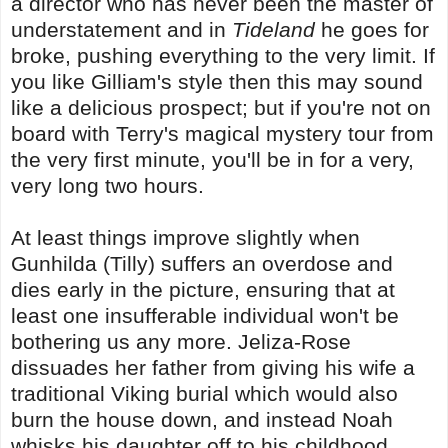
a director who has never been the master of
understatement and in
Tideland
he goes for
broke, pushing everything to the very limit. If
you like Gilliam's style then this may sound
like a delicious prospect; but if you're not on
board with Terry's magical mystery tour from
the very first minute, you'll be in for a very,
very long two hours.
At least things improve slightly when
Gunhilda (Tilly) suffers an overdose and
dies early in the picture, ensuring that at
least one insufferable individual won't be
bothering us any more. Jeliza-Rose
dissuades her father from giving his wife a
traditional Viking burial which would also
burn the house down, and instead Noah
whisks his daughter off to his childhood