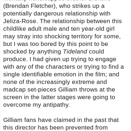
(Brendan Fletcher), who strikes up a
potentially dangerous relationship with
Jeliza-Rose. The relationship between this
childlike adult male and ten year-old girl
may stray into shocking territory for some,
but I was too bored by this point to be
shocked by anything
Tideland
could
produce. I had given up trying to engage
with any of the characters or trying to find a
single identifiable emotion in the film; and
none of the increasingly extreme and
madcap set-pieces Gilliam throws at the
screen in the latter stages were going to
overcome my antipathy.
Gilliam fans have claimed in the past that
this director has been prevented from