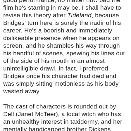
film he's starring in may be. I shall have to
revise this theory after
Tideland
, because
Bridges' turn here is surely the nadir of his
career. He's a boorish and immediately
dislikeable presence when he appears on
screen, and he shambles his way through
his handful of scenes, spewing his lines out
of the side of his mouth in an almost
unintelligible drawl. In fact, I preferred
Bridges once his character had died and
was simply sitting motionless as his body
wasted away.
The cast of characters is rounded out by
Dell (Janet McTeer), a local witch who has
an unhealthy interest in taxidermy, and her
mentally handicapped brother Dickens