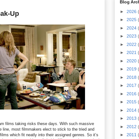
Blog Arc
►
2026
eak-Up
►
2025
►
2024
►
2023
►
2022
►
2021
►
2020
►
2019
►
2018
►
2017
►
2016
►
2015
►
2014
►
2013
m films taking risks these days. With such massive
►
2012
e line, most filmmakers elect to stick to the tried and
►
2011
films which fit neatly into their assigned genres. So it’s