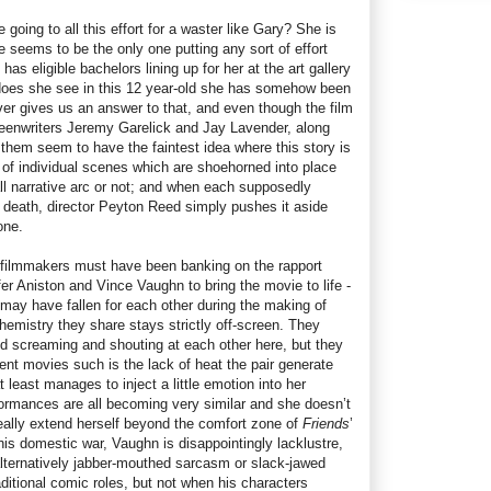
going to all this effort for a waster like Gary? She is
 seems to be the only one putting any sort of effort
 has eligible bachelors lining up for her at the art gallery
 does she see in this 12 year-old she has somehow been
r gives us an answer to that, and even though the film
creenwriters Jeremy Garelick and Jay Lavender, along
 them seem to have the faintest idea where this story is
 of individual scenes which are shoehorned into place
all narrative arc or not; and when each supposedly
death, director Peyton Reed simply pushes it aside
one.
e filmmakers must have been banking on the rapport
fer Aniston and Vince Vaughn to bring the movie to life -
may have fallen for each other during the making of
hemistry they share stays strictly off-screen. They
d screaming and shouting at each other here, but they
rent movies such is the lack of heat the pair generate
 least manages to inject a little emotion into her
formances are all becoming very similar and she doesn’t
really extend herself beyond the comfort zone of
Friends
’
his domestic war, Vaughn is disappointingly lacklustre,
 alternatively jabber-mouthed sarcasm or slack-jawed
aditional comic roles, but not when his characters