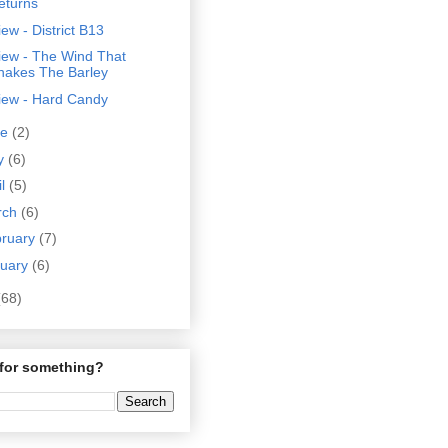
eturns
ew - District B13
iew - The Wind That
hakes The Barley
iew - Hard Candy
ne
(2)
y
(6)
il
(5)
rch
(6)
bruary
(7)
nuary
(6)
(68)
for something?