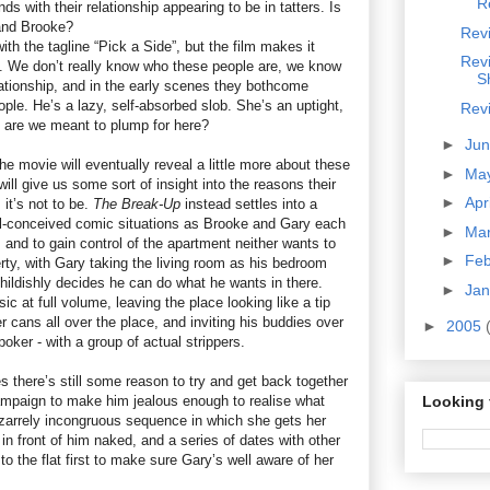
R
s with their relationship appearing to be in tatters. Is
and Brooke?
Revi
th the tagline “Pick a Side”, but the film makes it
Rev
. We don’t really know who these people are, we know
S
lationship, and in the early scenes they bothcome
ople. He’s a lazy, self-absorbed slob. She’s an uptight,
Rev
e are we meant to plump for here?
►
Ju
the movie will eventually reveal a little more about these
►
Ma
ill give us some sort of insight into the reasons their
►
Apr
 it’s not to be.
The Break-Up
instead settles into a
ill-conceived comic situations as Brooke and Gary each
►
Ma
 and to gain control of the apartment neither wants to
►
Fe
rty, with Gary taking the living room as his bedroom
e childishly decides he can do what he wants in there.
►
Ja
c at full volume, leaving the place looking like a tip
r cans all over the place, and inviting his buddies over
►
2005
poker - with a group of actual strippers.
 there’s still some reason to try and get back together
ampaign to make him jealous enough to realise what
Looking 
bizarrely incongruous sequence in which she gets her
n front of him naked, and a series of dates with other
 the flat first to make sure Gary’s well aware of her