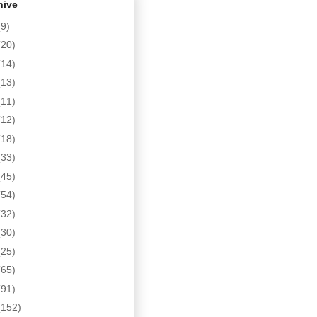
hive
(9)
(20)
(14)
(13)
(11)
(12)
(18)
(33)
(45)
(54)
(32)
(30)
(25)
(65)
(91)
(152)