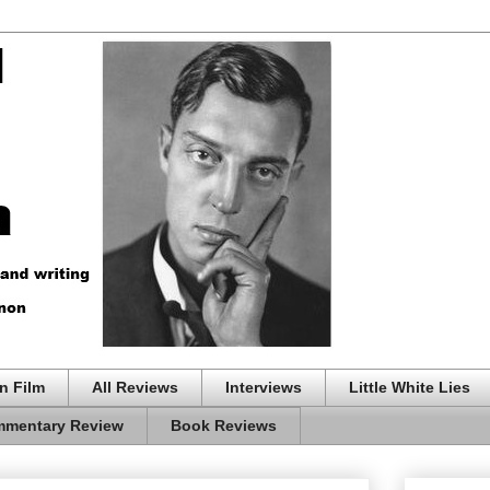
n Film
All Reviews
Interviews
Little White Lies
mentary Review
Book Reviews