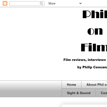
Home
About Phil o
Sight & Sound
Com