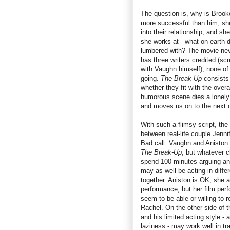
The question is, why is Brooke 
more successful than him, she
into their relationship, and she
she works at - what on earth
lumbered with? The movie neve
has three writers credited (s
with Vaughn himself), none of
going.
The Break-Up
consists
whether they fit with the over
humorous scene dies a lonely 
and moves us on to the next 
With such a flimsy script, th
between real-life couple Jenni
Bad call. Vaughn and Aniston 
The Break-Up
, but whatever c
spend 100 minutes arguing an
may as well be acting in diffe
together. Aniston is OK; she at
performance, but her film per
seem to be able or willing to 
Rachel. On the other side of t
and his limited acting style -
laziness - may work well in tr