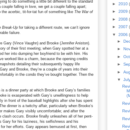
rying to do something a little bit different to the standard
►
2010
couple falling in love, we get a couple falling apart;
►
2009
o the acerbic, tit-for-tat fun of something like
The War of
►
2008
►
2007
e Break-Up
for taking a different route, we can’t ignore
rable failure.
▼
2006
►
De
re Gary (Vince Vaughn) and Brooke (Jennifer Aniston).
ory of their first meeting; when Gary spotted her at a
►
No
d her into dumping her boyfriend to be with him. His
►
Oc
e worked like a charm, because the opening credits
napshots detailing their subsequently happy life
►
Se
ary and Brooke, they’re a couple of years into their
►
Au
omfortably in the condo they’ve bought together. Then the
▼
Jul
Rev
 is a dinner party at which Brooke and Gary’s families
M
Brooke is exasperated with Gary’s unwillingness to help
(
y in front of the baseball highlights after she has spent
Rev
The dinner is a twitchy affair, particularly when Brooke’s
Revi
her makes Gary visibly uncomfortable; and after the
e clash occurs. Brooke finally unleashes all of her pent-
Rev
s Gary for his laziness, his selfishness and his
Rev
 for her efforts. Gary appears bemused at first, then