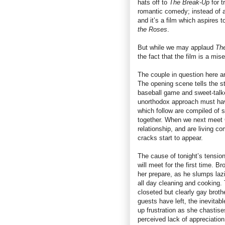
hats off to
The Break-Up
for t
romantic comedy; instead of a 
and it’s a film which aspires t
the Roses
.
But while we may applaud
Th
the fact that the film is a mise
The couple in question here a
The opening scene tells the st
baseball game and sweet-talke
unorthodox approach must hav
which follow are compiled of s
together. When we next meet G
relationship, and are living c
cracks start to appear.
The cause of tonight’s tension
will meet for the first time. 
her prepare, as he slumps lazil
all day cleaning and cooking. 
closeted but clearly gay brot
guests have left, the inevitabl
up frustration as she chastise
perceived lack of appreciation