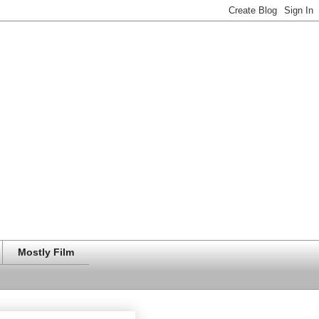
Mostly Film