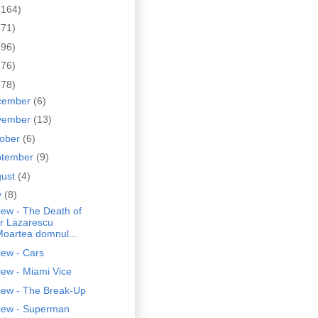
(164)
(71)
(96)
(76)
(78)
cember
(6)
vember
(13)
tober
(6)
ptember
(9)
gust
(4)
y
(8)
iew - The Death of
r Lazarescu
Moartea domnul...
iew - Cars
ew - Miami Vice
iew - The Break-Up
iew - Superman