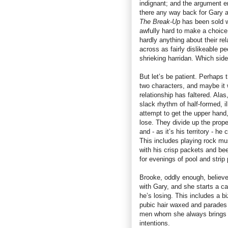
indignant; and the argument end
there any way back for Gary 
The Break-Up
has been sold wi
awfully hard to make a choice
hardly anything about their re
across as fairly dislikeable pe
shrieking harridan. Which sid
But let’s be patient. Perhaps 
two characters, and maybe it w
relationship has faltered. Alas,
slack rhythm of half-formed, 
attempt to get the upper hand,
lose. They divide up the prope
and - as it’s his territory - h
This includes playing rock musi
with his crisp packets and bee
for evenings of pool and strip 
Brooke, oddly enough, believes
with Gary, and she starts a c
he’s losing. This includes a 
pubic hair waxed and parades i
men whom she always brings to
intentions.