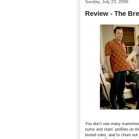
Sunday, July 23, 2006
Review - The Br
You don’t see many mainstrea
sums and stars’ profiles on th
tested rules, and to churn out 