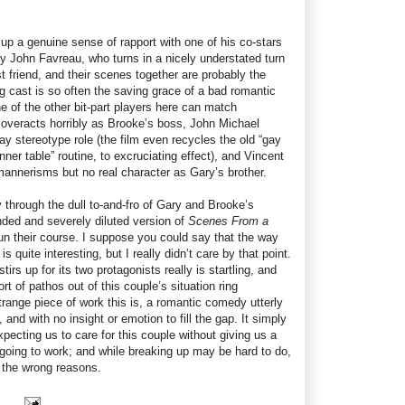
p a genuine sense of rapport with one of his co-stars
 John Favreau, who turns in a nicely understated turn
st friend, and their scenes together are probably the
ng cast is so often the saving grace of a bad romantic
e of the other bit-part players here can match
 overacts horribly as Brooke’s boss, John Michael
gay stereotype role (the film even recycles the old “gay
ner table” routine, to excruciating effect), and Vincent
mannerisms but no real character as Gary’s brother.
y through the dull to-and-fro of Gary and Brooke’s
inded and severely diluted version of
Scenes From a
 run their course. I suppose you could say that the way
 quite interesting, but I really didn’t care by that point.
tirs up for its two protagonists really is startling, and
t of pathos out of this couple’s situation ring
range piece of work this is, a romantic comedy utterly
and with no insight or emotion to fill the gap. It simply
xpecting us to care for this couple without giving us a
 going to work; and while breaking up may be hard to do,
ll the wrong reasons.