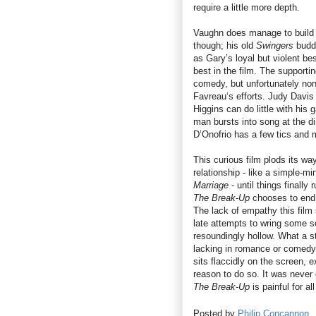
require a little more depth.
Vaughn does manage to build u
though; his old
Swingers
buddy
as Gary’s loyal but violent be
best in the film. The supporti
comedy, but unfortunately non
Favreau‘s efforts. Judy Davis
Higgins can do little with his 
man bursts into song at the din
D’Onofrio has a few tics and 
This curious film plods its wa
relationship - like a simple-m
Marriage
- until things finally
The Break-Up
chooses to end is
The lack of empathy this film s
late attempts to wring some sor
resoundingly hollow. What a st
lacking in romance or comedy, 
sits flaccidly on the screen, e
reason to do so. It was never
The Break-Up
is painful for a
Posted by
Philip Concannon