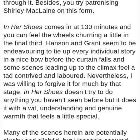
through it. Besides, you try patronising
Shirley MacLaine on this form.
In Her Shoes
comes in at 130 minutes and
you can feel the wheels churning a little in
the final third. Hanson and Grant seem to be
endeavouring to tie up every individual story
in a nice bow before the curtain falls and
some scenes leading up to the climax feel a
tad contrived and laboured. Nevertheless, I
was willing to forgive it for much by that
stage.
In Her Shoes
doesn’t try to do
anything you haven’t seen before but it does
it with a wit, understanding and genuine
warmth that feels a little special.
Many of the scenes herein are potentially