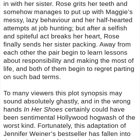
in with her sister. Rose grits her teeth and
somehow manages to put up with Maggie’s
messy, lazy behaviour and her half-hearted
attempts at job hunting; but after a selfish
and spiteful act breaks her heart, Rose
finally sends her sister packing. Away from
each other the pair begin to learn lessons
about responsibility and making the most of
life, and both of them begin to regret parting
on such bad terms.
To many viewers this plot synopsis may
sound absolutely ghastly, and in the wrong
hands
In Her Shoes
certainly could have
been sentimental Hollywood hogwash of the
worst kind. Fortunately, this adaptation of
Jennifer Weiner’s bestseller has fallen into