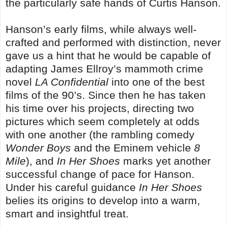
the particularly safe hands of Curtis Hanson.
Hanson’s early films, while always well-
crafted and performed with distinction, never
gave us a hint that he would be capable of
adapting James Ellroy’s mammoth crime
novel
LA Confidential
into one of the best
films of the 90’s. Since then he has taken
his time over his projects, directing two
pictures which seem completely at odds
with one another (the rambling comedy
Wonder Boys
and the Eminem vehicle
8
Mile
), and
In Her Shoes
marks yet another
successful change of pace for Hanson.
Under his careful guidance
In Her Shoes
belies its origins to develop into a warm,
smart and insightful treat.