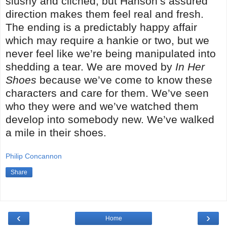
slushy and clichéd, but Hanson’s assured
direction makes them feel real and fresh.
The ending is a predictably happy affair
which may require a hankie or two, but we
never feel like we’re being manipulated into
shedding a tear. We are moved by
In Her
Shoes
because we’ve come to know these
characters and care for them. We’ve seen
who they were and we’ve watched them
develop into somebody new. We’ve walked
a mile in their shoes.
Philip Concannon
Share
‹
›
Home