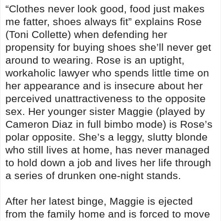
“Clothes never look good, food just makes
me fatter, shoes always fit” explains Rose
(Toni Collette) when defending her
propensity for buying shoes she’ll never get
around to wearing. Rose is an uptight,
workaholic lawyer who spends little time on
her appearance and is insecure about her
perceived unattractiveness to the opposite
sex. Her younger sister Maggie (played by
Cameron Diaz in full bimbo mode) is Rose’s
polar opposite. She’s a leggy, slutty blonde
who still lives at home, has never managed
to hold down a job and lives her life through
a series of drunken one-night stands.
After her latest binge, Maggie is ejected
from the family home and is forced to move