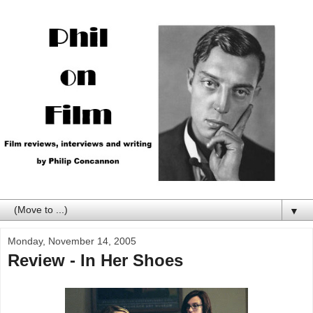
▼
Monday, November 14, 2005
Review - In Her Shoes