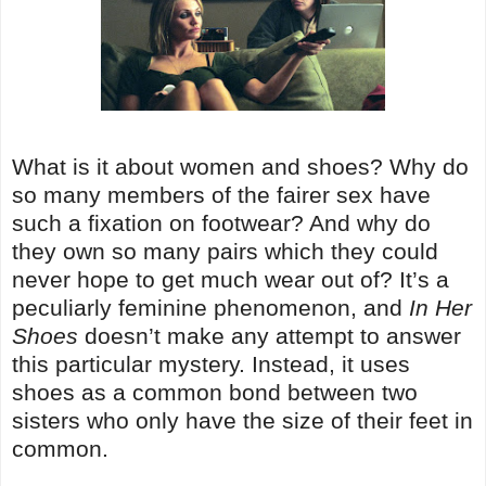
What is it about women and shoes? Why do
so many members of the fairer sex have
such a fixation on footwear? And why do
they own so many pairs which they could
never hope to get much wear out of? It’s a
peculiarly feminine phenomenon, and
In Her
Shoes
doesn’t make any attempt to answer
this particular mystery. Instead, it uses
shoes as a common bond between two
sisters who only have the size of their feet in
common.