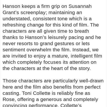
Hanson keeps a firm grip on Susannah
Grant’s screenplay; maintaining an
understated, consistent tone which is a
refreshing change for this kind of film. The
characters are all given time to breath
thanks to Hanson’s leisurely pacing and he
never resorts to grand gestures or lets
sentiment overwhelm the film. Instead, we
are invited to enjoy a mature, intelligent film
which completely focuses its attention on
the characters at the heart of the story.
Those characters are particularly well-drawn
here and the film also benefits from perfect
casting. Toni Collette is reliably fine as
Rose, offering a generous and completely
convincing performance. Collette’s