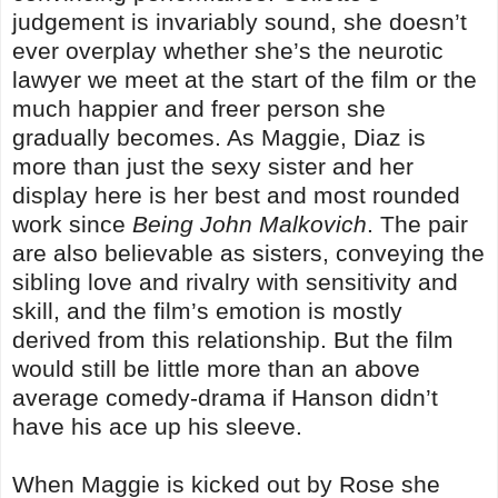
judgement is invariably sound, she doesn’t
ever overplay whether she’s the neurotic
lawyer we meet at the start of the film or the
much happier and freer person she
gradually becomes. As Maggie, Diaz is
more than just the sexy sister and her
display here is her best and most rounded
work since
Being John Malkovich
. The pair
are also believable as sisters, conveying the
sibling love and rivalry with sensitivity and
skill, and the film’s emotion is mostly
derived from this relationship. But the film
would still be little more than an above
average comedy-drama if Hanson didn’t
have his ace up his sleeve.
When Maggie is kicked out by Rose she