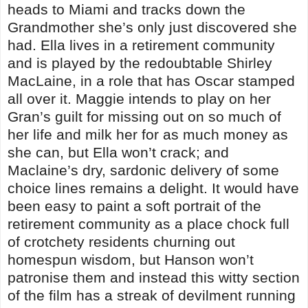
heads to Miami and tracks down the
Grandmother she’s only just discovered she
had. Ella lives in a retirement community
and is played by the redoubtable Shirley
MacLaine, in a role that has Oscar stamped
all over it. Maggie intends to play on her
Gran’s guilt for missing out on so much of
her life and milk her for as much money as
she can, but Ella won’t crack; and
Maclaine’s dry, sardonic delivery of some
choice lines remains a delight. It would have
been easy to paint a soft portrait of the
retirement community as a place chock full
of crotchety residents churning out
homespun wisdom, but Hanson won’t
patronise them and instead this witty section
of the film has a streak of devilment running