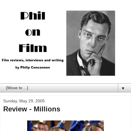
▼
Sunday, May 29, 2005
Review - Millions