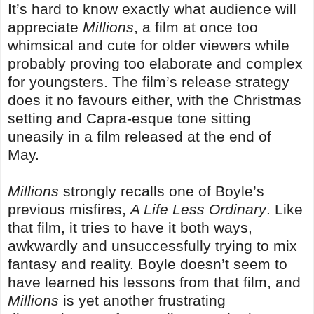
It’s hard to know exactly what audience will
appreciate
Millions
, a film at once too
whimsical and cute for older viewers while
probably proving too elaborate and complex
for youngsters. The film’s release strategy
does it no favours either, with the Christmas
setting and Capra-esque tone sitting
uneasily in a film released at the end of
May.
Millions
strongly recalls one of Boyle’s
previous misfires,
A Life Less Ordinary
. Like
that film, it tries to have it both ways,
awkwardly and unsuccessfully trying to mix
fantasy and reality. Boyle doesn’t seem to
have learned his lessons from that film, and
Millions
is yet another frustrating