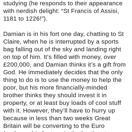
studying (he responds to their appearance
with nerdish delight: “St Francis of Assisi,
1181 to 1226!”).
Damian is in his fort one day, chatting to St
Claire, when he is interrupted by a sports
bag falling out of the sky and landing right
on top of him. It’s filled with money, over
£200,000, and Damian thinks it’s a gift from
God. He immediately decides that the only
thing to do is to use the money to help the
poor, but his more financially-minded
brother thinks they should invest it in
property, or at least buy loads of cool stuff
with it. However, they’ll have to hurry up
because in less than two weeks Great
Britain will be converting to the Euro