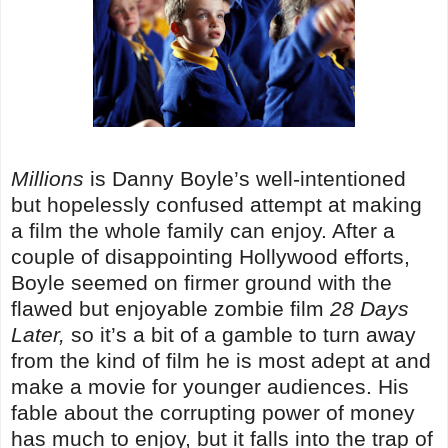
Millions
is Danny Boyle’s well-intentioned
but hopelessly confused attempt at making
a film the whole family can enjoy. After a
couple of disappointing Hollywood efforts,
Boyle seemed on firmer ground with the
flawed but enjoyable zombie film
28 Days
Later,
so it’s a bit of a gamble to turn away
from the kind of film he is most adept at and
make a movie for younger audiences. His
fable about the corrupting power of money
has much to enjoy, but it falls into the trap of