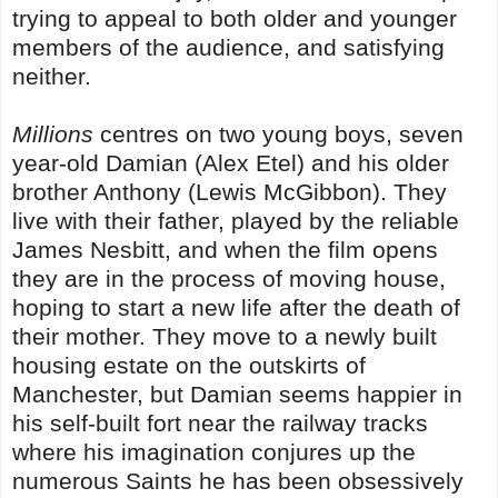
trying to appeal to both older and younger
members of the audience, and satisfying
neither.
Millions
centres on two young boys, seven
year-old Damian (Alex Etel) and his older
brother Anthony (Lewis McGibbon). They
live with their father, played by the reliable
James Nesbitt, and when the film opens
they are in the process of moving house,
hoping to start a new life after the death of
their mother. They move to a newly built
housing estate on the outskirts of
Manchester, but Damian seems happier in
his self-built fort near the railway tracks
where his imagination conjures up the
numerous Saints he has been obsessively