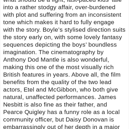
into a rather stodgy affair, over-burdened
with plot and suffering from an inconsistent
tone which makes it hard to fully engage
with the story. Boyle’s stylised direction suits
the story early on, with some lovely fantasy
sequences depicting the boys’ boundless
imagination. The cinematography by
Anthony Dod Mantle is also wonderful,
making this one of the most visually rich
British features in years. Above all, the film
benefits from the quality of the two lead
actors, Etel and McGibbon, who both give
natural, unaffected performances. James
Nesbitt is also fine as their father, and
Pearce Quigley has a funny role as a local
community officer, but Daisy Donovan is
embarrassingly out of her depth in a major