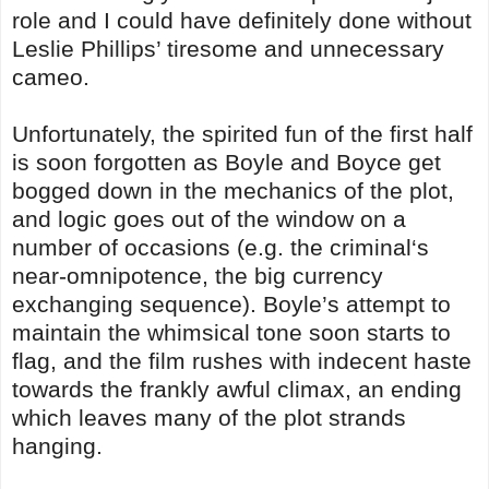
role and I could have definitely done without
Leslie Phillips’ tiresome and unnecessary
cameo.
Unfortunately, the spirited fun of the first half
is soon forgotten as Boyle and Boyce get
bogged down in the mechanics of the plot,
and logic goes out of the window on a
number of occasions (e.g. the criminal‘s
near-omnipotence, the big currency
exchanging sequence). Boyle’s attempt to
maintain the whimsical tone soon starts to
flag, and the film rushes with indecent haste
towards the frankly awful climax, an ending
which leaves many of the plot strands
hanging.