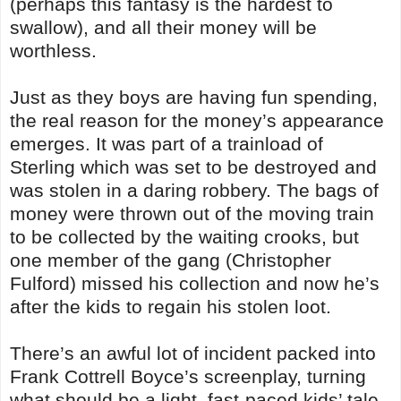
(perhaps this fantasy is the hardest to
swallow), and all their money will be
worthless.
Just as they boys are having fun spending,
the real reason for the money’s appearance
emerges. It was part of a trainload of
Sterling which was set to be destroyed and
was stolen in a daring robbery. The bags of
money were thrown out of the moving train
to be collected by the waiting crooks, but
one member of the gang (Christopher
Fulford) missed his collection and now he’s
after the kids to regain his stolen loot.
There’s an awful lot of incident packed into
Frank Cottrell Boyce’s screenplay, turning
what should be a light, fast-paced kids’ tale