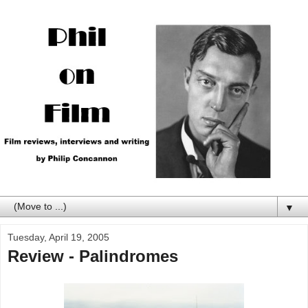
▼
Tuesday, April 19, 2005
Review - Palindromes