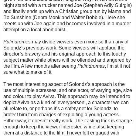
night stand with a trucker named Joe (Stephen Adly Guirgis)
and finally ends up with a Christian group run by Mama and
Bo Sunshine (Debra Monk and Walter Bobbie). Here she
meets up with Joe again and becomes involved in a murder
attempt on a local abortionist.
Palindromes
may divide viewers even more so than any of
Solondz’s previous work. Some viewers will applaud the
director’s bravery and his original approach to this touchy
subject matter while others will be offended and angered by
the film. A few months after seeing
Palindromes
, I’m still not
sure what to make of it.
The most interesting aspect of Solondz’s approach is the
use of multiple actresses, and one actor, of varying age, size
and colour to play Aviva. This approach may be intended to
depict Aviva as a kind of ‘everyperson’, a character we can
all relate to, or perhaps it’s a safety net for Solondz, to
protect him from charges of exploiting a young actress.
Either way, it doesn’t really work. The casting trick is strange
enough to keep the viewer interested while also keeping
them at a distance to the film. I never felt engaged with