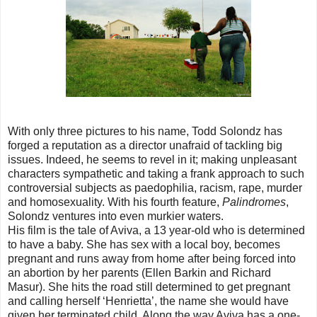
With only three pictures to his name, Todd Solondz has
forged a reputation as a director unafraid of tackling big
issues. Indeed, he seems to revel in it; making unpleasant
characters sympathetic and taking a frank approach to such
controversial subjects as paedophilia, racism, rape, murder
and homosexuality. With his fourth feature,
Palindromes
,
Solondz ventures into even murkier waters.
His film is the tale of Aviva, a 13 year-old who is determined
to have a baby. She has sex with a local boy, becomes
pregnant and runs away from home after being forced into
an abortion by her parents (Ellen Barkin and Richard
Masur). She hits the road still determined to get pregnant
and calling herself ‘Henrietta’, the name she would have
given her terminated child. Along the way Aviva has a one-