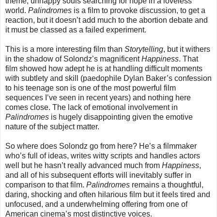
theme, unhappy souls searching for hope in a loveless
world.
Palindromes
is a film to provoke discussion, to get a
reaction, but it doesn’t add much to the abortion debate and
it must be classed as a failed experiment.
This is a more interesting film than
Storytelling
, but it withers
in the shadow of Solondz’s magnificent
Happiness
. That
film showed how adept he is at handling difficult moments
with subtlety and skill (paedophile Dylan Baker’s confession
to his teenage son is one of the most powerful film
sequences I’ve seen in recent years) and nothing here
comes close. The lack of emotional involvement in
Palindromes
is hugely disappointing given the emotive
nature of the subject matter.
So where does Solondz go from here? He’s a filmmaker
who’s full of ideas, writes witty scripts and handles actors
well but he hasn’t really advanced much from
Happiness
,
and all of his subsequent efforts will inevitably suffer in
comparison to that film.
Palindromes
remains a thoughtful,
daring, shocking and often hilarious film but it feels tired and
unfocused, and a underwhelming offering from one of
American cinema’s most distinctive voices.