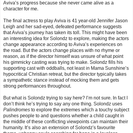
Aviva’s progress because she never came alive as a
character for me.
The final actress to play Aviva is 41 year-old Jennifer Jason
Leigh and her sad-eyed, defeated performance suggests
that Aviva’s journey has taken its toll. This might have been
an interesting idea for Solondz to explore, making the actors
change appearance according to Aviva’s experiences on
the road. But the actors change places with no rhyme or
reason, as if the director himself was unsure of what point
his gimmicky casting was trying to make. Solondz fills his
supporting cast with oddballs, not least in Mama Sunshine’s
hypocritical Christian retreat, but the director typically takes
a sympathetic stance instead of mocking them and gets
strong performances throughout.
But what is Solondz trying to say here? I’m not sure. In fact I
don’t think he’s trying to say any one thing. Solondz uses
Palindromes
to explore the extremes which a touchy subject
pushes people to and questions whether a child caught in
the middle of these conflicting viewpoints can maintain their
humanity. It’s also an extension of Solondz's favourite