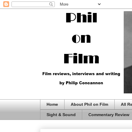
Home
About Phil on Film
All R
Sight & Sound
Commentary Review