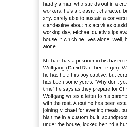
hardly a man who stands out in a crow
workers, he's a pleasant character, bu
shy, barely able to sustain a convers
clandestine about his activities outsid
working day, Michael quietly slips aw
house in which he lives alone. Well, h
alone.
Michael has a prisoner in his baseme
Wolfgang (David Rauchenberger). W
he has held this boy captive, but cert
has been some years; "Why don't you 
time" he says as they prepare for C
Wolfgang writes a letter to his parent
with the rest. A routine has been est
joining Michael for evening meals, b
his time in a custom-built, soundpro
under the house, locked behind a hug