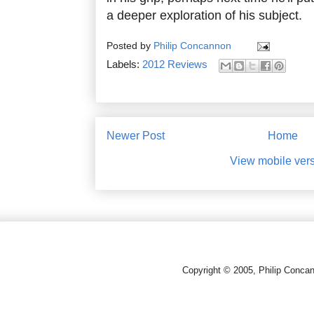
a deeper exploration of his subject.
Posted by
Philip Concannon
Labels:
2012 Reviews
Newer Post
Home
View mobile ver
Copyright © 2005, Philip Conca