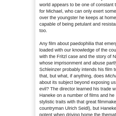
world appears to be one of constant t
for Michael, who can only exert some
over the youngster he keeps at home
capable of being petulant and resist
too.
Any film about paedophilia that eme
loaded with our knowledge of the coun
with the Fritzl case and the story o
whose imprisonment and abuse partl
Schleinzer probably intends his film 
that, but what, if anything, does
Mich
about its subject beyond exposing us a
evil? The director learned his trade 
Haneke on a number of films and he
stylistic traits with that great filmmak
countryman Ulrich Seidl), but Haneke
potent when driving home the thematic