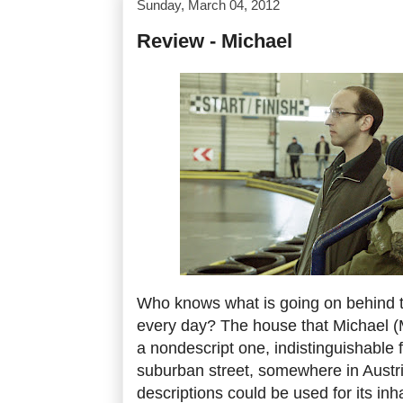
Sunday, March 04, 2012
Review - Michael
Who knows what is going on behind 
every day? The house that Michael (Mi
a nondescript one, indistinguishable f
suburban street, somewhere in Austr
descriptions could be used for its inh