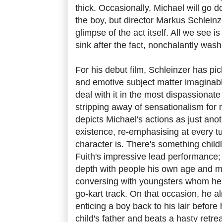
thick. Occasionally, Michael will go
the boy, but director Markus Schleinz
glimpse of the act itself. All we see i
sink after the fact, nonchalantly wash
For his debut film, Schleinzer has pi
and emotive subject matter imaginab
deal with it in the most dispassionat
stripping away of sensationalism for
depicts Michael's actions as just anot
existence, re-emphasising at every t
character is. There's something childl
Fuith's impressive lead performance;
depth with people his own age and 
conversing with youngsters whom he 
go-kart track. On that occasion, he 
enticing a boy back to his lair before
child's father and beats a hasty retrea