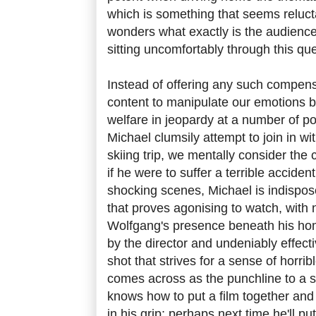
which is something that seems reluct
wonders what exactly is the audience'
sitting uncomfortably through this que
Instead of offering any such compen
content to manipulate our emotions b
welfare in jeopardy at a number of 
Michael clumsily attempt to join in w
skiing trip, we mentally consider the
if he were to suffer a terrible accident
shocking scenes, Michael is indispose
that proves agonising to watch, with
Wolfgang's presence beneath his home.
by the director and undeniably effecti
shot that strives for a sense of horri
comes across as the punchline to a s
knows how to put a film together an
in his grip; perhaps next time he'll pu