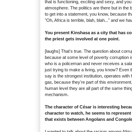
that is functioning, exciting and sexy, and you
atmosphere. The politics are there but in the
to get into a statement, you know, because that
"Oh, Africa is terrible, blah, blah..." and we h
You present Kinshasa as a city that has co
the priest gets involved at one point.
[laughs] That's true. The question about corrup
because at some level of poverty corruption i
who is a policeman and never receives a sala
just trying to make a living, you know? Even
say is the strongest institution, operates wi
gas, because they're part of this environmen
human level they are all part of the same thin
mechanism.
The character of César is interesting becau
character to watch, he seems to represent
that exists between Angolans and Congole
I wanted to talk about the racism among Afr