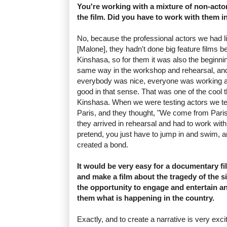
You're working with a mixture of non-acto
the film. Did you have to work with them i
No, because the professional actors we had li
[Malone], they hadn't done big feature films 
Kinshasa, so for them it was also the beginni
same way in the workshop and rehearsal, an
everybody was nice, everyone was working at
good in that sense. That was one of the cool 
Kinshasa. When we were testing actors we 
Paris, and they thought, "We come from Paris
they arrived in rehearsal and had to work wit
pretend, you just have to jump in and swim, a
created a bond.
It would be very easy for a documentary f
and make a film about the tragedy of the s
the opportunity to engage and entertain 
them what is happening in the country.
Exactly, and to create a narrative is very exci