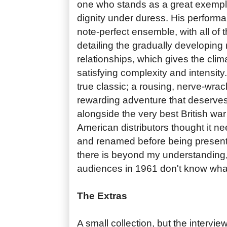
one who stands as a great exempl
dignity under duress. His performa
note-perfect ensemble, with all of th
detailing the gradually developing n
relationships, which gives the clim
satisfying complexity and intensity
true classic; a rousing, nerve-wra
rewarding adventure that deserves
alongside the very best British war
American distributors thought it 
and renamed before being present
there is beyond my understanding
audiences in 1961 don't know wha
The Extras
A small collection, but the intervie