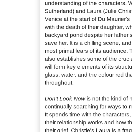
understanding of the characters. 
Sutherland) and Laura (Julie Christ
Venice at the start of Du Maurier's
with the death of their daughter, w
backyard pond despite her father's
save her. It is a chilling scene, and
most primal fears of its audience
also establishes some of the crucia
will form key elements of its struc
glass, water, and the colour red t
throughout.
Don't Look Now
is not the kind of h
continually searching for ways to 
It spends time with the characters
their relationship works and how t
their grief. Christie's Laura is a fr