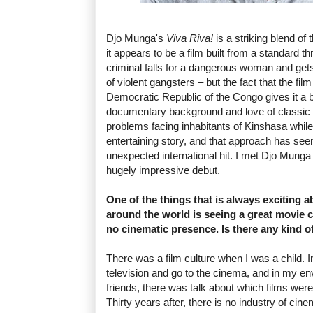
Djo Munga's
Viva Riva!
is a striking blend of t
it appears to be a film built from a standard th
criminal falls for a dangerous woman and gets
of violent gangsters – but the fact that the fi
Democratic Republic of the Congo gives it a
documentary background and love of classic c
problems facing inhabitants of Kinshasa while 
entertaining story, and that approach has see
unexpected international hit. I met Djo Munga 
hugely impressive debut.
One of the things that is always exciting 
around the world is seeing a great movie 
no cinematic presence. Is there any kind o
There was a film culture when I was a child. I
television and go to the cinema, and in my e
friends, there was talk about which films were
Thirty years after, there is no industry of cin