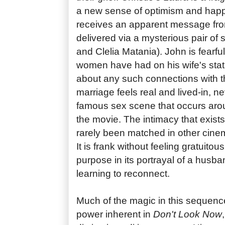
a new sense of optimism and hap
receives an apparent message fro
delivered via a mysterious pair of 
and Clelia Matania). John is fearful
women have had on his wife's stat
about any such connections with the
marriage feels real and lived-in, n
famous sex scene that occurs arou
the movie. The intimacy that exist
rarely been matched in other cine
It is frank without feeling gratuitou
purpose in its portrayal of a husba
learning to reconnect.
Much of the magic in this sequenc
power inherent in
Don't Look Now