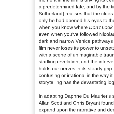
a predetermined fate, and by the 
Sutherland) realises that the clues 
only he had opened his eyes to then
when you know where
Don't Look
even when you've followed Nicol
dark and narrow Venice pathways 
film never loses its power to unset
with a scene of unimaginable trau
startling revelation, and the inter
holds our nerves in its steady grip.
confusing or irrational in the way it
storytelling has the devastating log
In adapting Daphne Du Maurier's s
Allan Scott and Chris Bryant found 
expand upon the narrative and de