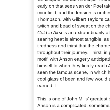
early on that sees van der Poel ta
minefield, and the tension is orches
Thompson, with Gilbert Taylor's c
twitch and bead of sweat on the ch
Cold in Alex
is an extraordinarily a
searing heat is almost tangible, as 
tiredness and thirst that the chara
throughout their journey. Thirst, in p
motif, with Anson eagerly anticipatin
himself to when they finally reach 
seen the famous scene, in which h
cool glass of beer, and few would 
earned it.
This is one of John Mills' greatest
Anson is a complicated, sometimes 