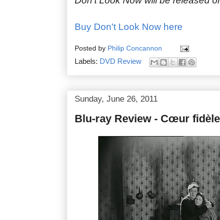
Don't Look Now will be released on
Buy Don't Look Now here
Posted by
Philip Concannon
Labels:
DVD Review
Sunday, June 26, 2011
Blu-ray Review - Cœur fidèle