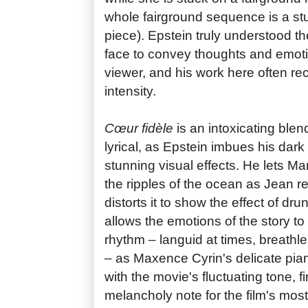
whole fairground sequence is a st
piece). Epstein truly understood 
face to convey thoughts and emoti
viewer, and his work here often reca
intensity.
Cœur fidèle
is an intoxicating blend
lyrical, as Epstein imbues his dar
stunning visual effects. He lets Ma
the ripples of the ocean as Jean 
distorts it to show the effect of d
allows the emotions of the story to 
rhythm – languid at times, breathle
– as Maxence Cyrin's delicate pia
with the movie's fluctuating tone, f
melancholy note for the film's mos