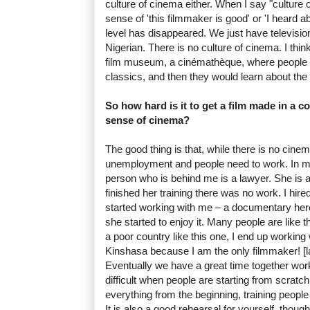
culture of cinema either. When I say "culture 
sense of 'this filmmaker is good' or 'I heard abo
level has disappeared. We just have television
Nigerian. There is no culture of cinema. I think
film museum, a cinémathèque, where people 
classics, and then they would learn about the
So how hard is it to get a film made in a c
sense of cinema?
The good thing is that, while there is no cinema
unemployment and people need to work. In m
person who is behind me is a lawyer. She i
finished her training there was no work. I hire
started working with me – a documentary her
she started to enjoy it. Many people are like t
a poor country like this one, I end up working w
Kinshasa because I am the only filmmaker! [l
Eventually we have a great time together workin
difficult when people are starting from scrat
everything from the beginning, training people
It is also a good rehearsal for yourself, thoug