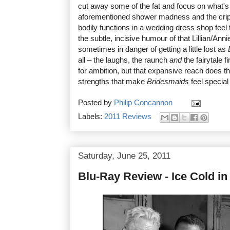
cut away some of the fat and focus on what's
aforementioned shower madness and the cripp
bodily functions in a wedding dress shop feel
the subtle, incisive humour of that Lillian/Anni
sometimes in danger of getting a little lost as
all – the laughs, the raunch
and
the fairytale f
for ambition, but that expansive reach does th
strengths that make
Bridesmaids
feel special 
Posted by
Philip Concannon
Labels:
2011 Reviews
Saturday, June 25, 2011
Blu-Ray Review - Ice Cold in