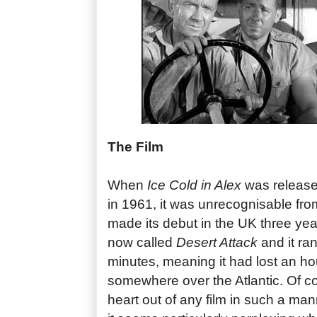
The Film
When
Ice Cold in Alex
was released
in 1961, it was unrecognisable from
made its debut in the UK three year
now called
Desert Attack
and it ran
minutes, meaning it had lost an ho
somewhere over the Atlantic. Of c
heart out of any film in such a man