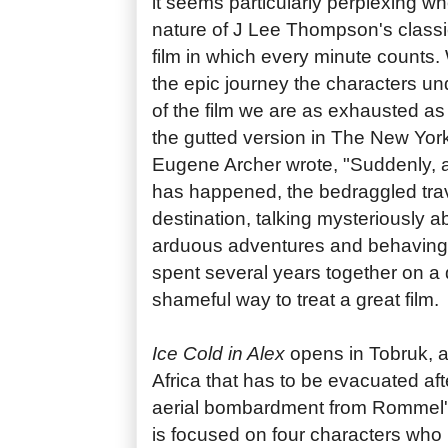
it seems particularly perplexing w
nature of J Lee Thompson's classi
film in which every minute counts.
the epic journey the characters u
of the film we are as exhausted as
the gutted version in The New Yor
Eugene Archer wrote, "Suddenly, af
has happened, the bedraggled travel
destination, talking mysteriously a
arduous adventures and behaving a
spent several years together on a 
shameful way to treat a great film.
Ice Cold in Alex
opens in Tobruk, a
Africa that has to be evacuated a
aerial bombardment from Rommel's 
is focused on four characters who 