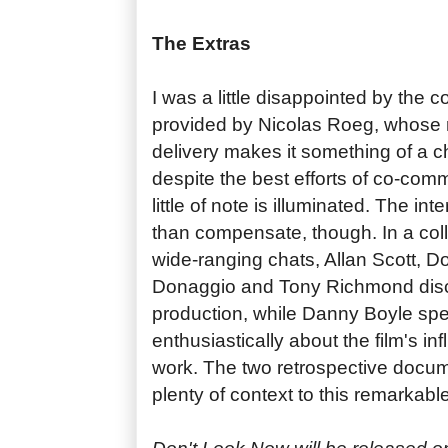
The Extras
I was a little disappointed by the
provided by Nicolas Roeg, whose r
delivery makes it something of a ch
despite the best efforts of co-co
little of note is illuminated. The in
than compensate, though. In a coll
wide-ranging chats, Allan Scott, D
Donaggio and Tony Richmond discu
production, while Danny Boyle spea
enthusiastically about the film's i
work. The two retrospective docum
plenty of context to this remarkable