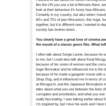
like the UN you see a lot of Africans there, w
look at their behaviour it's funny how African
Certainly in my country, but also when I travel
60's and 70's of pan-Africanism, this huge, fu
together, but it is different now. I wanted to d
society has broken down.
You clearly have a great love of cinema a
the mould of a classic genre film. What in
I often talk about Sergio Leone, because he 
to me, but I could also talk about Kenji Mizo
because of his vision of women and the corrup
huge filmmaker and he influenced me in the 
because of he made a gangster movie with a
Stray Dog
, and it influenced me in terms of 
at Mizoguchi, and the Japanese filmmakers in 
talks about what you see between the lines of 
corruption and prostitution, and what you see b
really fascinating. I was talking earlier about
I'm inspired by, but I love his work and I love 