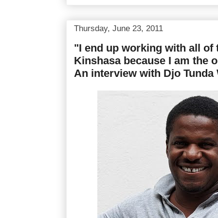
Thursday, June 23, 2011
"I end up working with all of 
Kinshasa because I am the o
An interview with Djo Tund