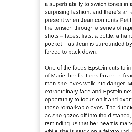
a superb ability to switch tones in
surprising fashion, and there's a
present when Jean confronts Petit 
the tension through a series of rap
shots – faces, fists, a bottle, a ha
pocket – as Jean is surrounded by
forced to back down.
One of the faces Epstein cuts to in
of Marie, her features frozen in fe
man she loves walk into danger. 
extraordinary face and Epstein ne
opportunity to focus on it and exa
those remarkable eyes. The directo
as she gazes off into the distance
reminding us that her heart is ma
while she is stuck on a fairground r