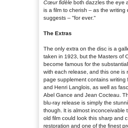
Cœur fidèle
both dazzles the eye an
is a film to cherish – as the writin
suggests – "for ever."
The Extras
The only extra on the disc is a gal
taken in 1923, but the Masters of
become famous for the substantial
with each release, and this one is
page supplement contains writing 
and Henri Langlois, as well as fasc
Abel Gance and Jean Cocteau. The
blu-ray release is simply the stunni
though. It is almost inconceivable 
old film could look this sharp and cl
restoration and one of the finest pr