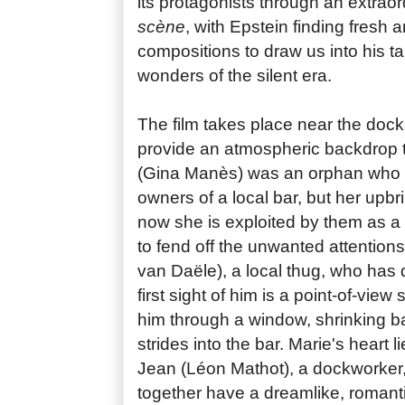
its protagonists through an extraor
scène
, with Epstein finding fresh a
compositions to draw us into his tale
wonders of the silent era.
The film takes place near the dock
provide an atmospheric backdrop 
(Gina Manès) was an orphan who 
owners of a local bar, but her upb
now she is exploited by them as a
to fend off the unwanted attention
van Daële), a local thug, who has
first sight of him is a point-of-vie
him through a window, shrinking b
strides into the bar. Marie's heart 
Jean (Léon Mathot), a dockworker,
together have a dreamlike, romanti