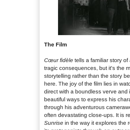
The Film
Cœur fidèle
tells a familiar story of
tragic consequences, but it's the 
storytelling rather than the story be
here. The joy of the film lies in w
direct with a boundless verve and 
beautiful ways to express his char
through his adventurous camerawor
often devastating close-ups. It is 
Sunrise
in the way it explores the 