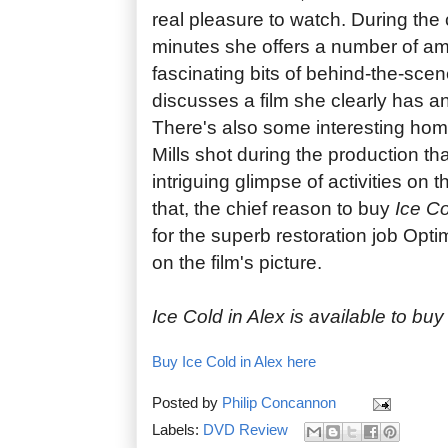
real pleasure to watch. During the
minutes she offers a number of a
fascinating bits of behind-the-scen
discusses a film she clearly has an
There's also some interesting hom
Mills shot during the production th
intriguing glimpse of activities on t
that, the chief reason to buy
Ice Co
for the superb restoration job Op
on the film's picture.
Ice Cold in Alex is available to bu
Buy Ice Cold in Alex here
Posted by
Philip Concannon
Labels:
DVD Review