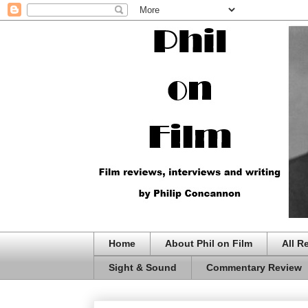
Home
About Phil on Film
All R
Sight & Sound
Commentary Review