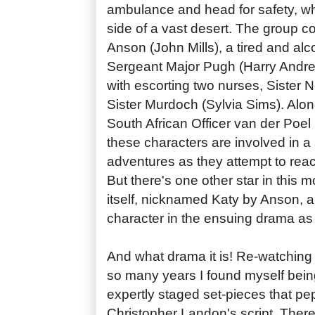
ambulance and head for safety, whi
side of a vast desert. The group c
Anson (John Mills), a tired and alc
Sergeant Major Pugh (Harry Andre
with escorting two nurses, Sister 
Sister Murdoch (Sylvia Sims). Alon
South African Officer van der Poel
these characters are involved in a 
adventures as they attempt to reac
But there's one other star in this
itself, nicknamed Katy by Anson, 
character in the ensuing drama as
And what drama it is! Re-watchin
so many years I found myself bein
expertly staged set-pieces that p
Christopher Landon's script. Ther