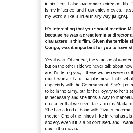
in his films. I also love modern directors like
is my influence, and I just enjoy movies. I also
my work is like Buñuel in any way [laughs].
It's interesting that you should mention M
because he was a great feminist director 
characters in this film. Given the terrible 
Congo, was it important for you to have s
Yes it was. Of course, the situation of women i
but on the other side we never talk about 
are. I'm telling you, if these women were not 
much worse shape than it is now. That's what
especially with the Commandant. She's just
to be in the army, but for her loyalty to her si
is necessary and she finds a way to manoeuvr
character that we never talk about is Madam
She has a kind of bond with Riva, a maternal l
mother. One of the things I like in Kinshasa is 
society, even if it is a bit confused, and I wa
sex in the movie.