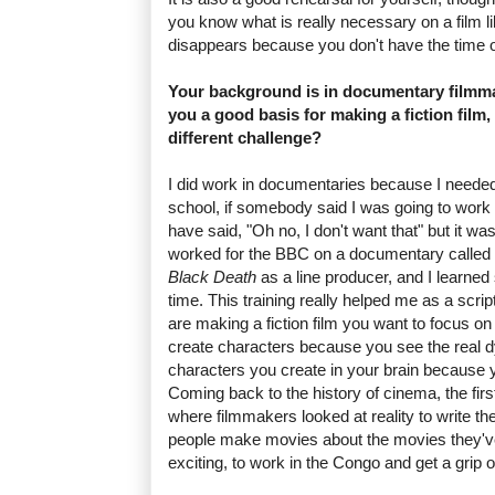
you know what is really necessary on a film lik
disappears because you don't have the time o
Your background is in documentary filmmak
you a good basis for making a fiction film,
different challenge?
I did work in documentaries because I needed
school, if somebody said I was going to work
have said, "Oh no, I don't want that" but it was
worked for the BBC on a documentary called
Black Death
as a line producer, and I learne
time. This training really helped me as a scrip
are making a fiction film you want to focus on r
create characters because you see the real d
characters you create in your brain because 
Coming back to the history of cinema, the first
where filmmakers looked at reality to write the
people make movies about the movies they'v
exciting, to work in the Congo and get a grip on