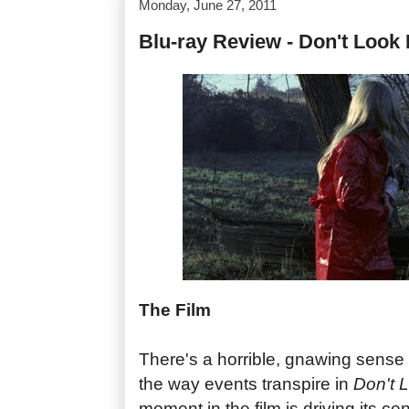
Monday, June 27, 2011
Blu-ray Review - Don't Look
The Film
There's a horrible, gnawing sense o
the way events transpire in
Don't 
moment in the film is driving its ce