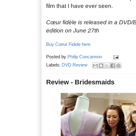
film that I have ever seen.
Cœur fidèle is released in a DVD/B
edition on June 27th
Buy Coeur Fidele here
Posted by
Philip Concannon
Labels:
DVD Review
Review - Bridesmaids