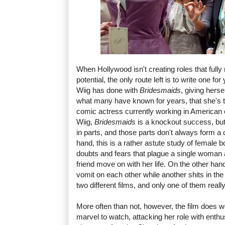
When Hollywood isn't creating roles that ful
potential, the only route left is to write one fo
Wiig has done with
Bridesmaids
, giving herse
what many have known for years, that she's t
comic actress currently working in American
Wiig,
Bridesmaids
is a knockout success, but 
in parts, and those parts don't always form a
hand, this is a rather astute study of female
doubts and fears that plague a single woman 
friend move on with her life. On the other han
vomit on each other while another shits in the 
two different films, and only one of them reall
More often than not, however, the film does w
marvel to watch, attacking her role with ent