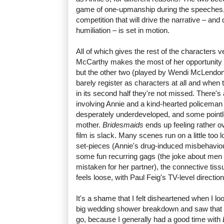
game of one-upmanship during the speeches, and
competition that will drive the narrative – and 
humiliation – is set in motion.
All of which gives the rest of the characters ve
McCarthy makes the most of her opportunity 
but the other two (played by Wendi McLendo
barely register as characters at all and when
in its second half they're not missed. There's
involving Annie and a kind-hearted policeman
desperately underdeveloped, and some pointl
mother.
Bridesmaids
ends up feeling rather o
film is slack. Many scenes run on a little too 
set-pieces (Annie's drug-induced misbehaviour
some fun recurring gags (the joke about men 
mistaken for her partner), the connective tis
feels loose, with Paul Feig's TV-level direction d
It's a shame that I felt disheartened when I l
big wedding shower breakdown and saw that th
go, because I generally had a good time with