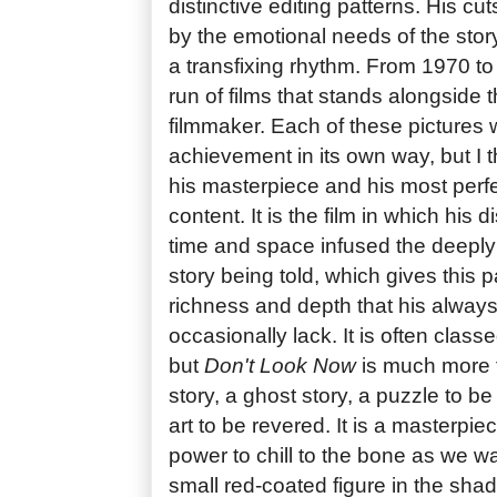
distinctive editing patterns. His cuts
by the emotional needs of the story
a transfixing rhythm. From 1970 t
run of films that stands alongside t
filmmaker. Each of these pictures 
achievement in its own way, but I 
his masterpiece and his most perf
content. It is the film in which his 
time and space infused the deeply
story being told, which gives this pa
richness and depth that his always
occasionally lack. It is often classe
but
Don't Look Now
is much more th
story, a ghost story, a puzzle to b
art to be revered. It is a masterpiece
power to chill to the bone as we w
small red-coated figure in the sha