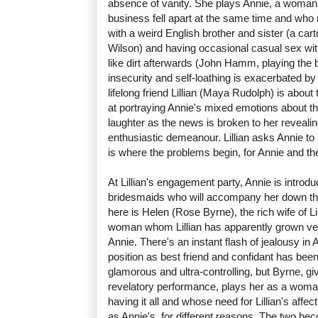
absence of vanity. She plays Annie, a woman
business fell apart at the same time and who n
with a weird English brother and sister (a ca
Wilson) and having occasional casual sex wi
like dirt afterwards (John Hamm, playing the bas
insecurity and self-loathing is exacerbated b
lifelong friend Lillian (Maya Rudolph) is about t
at portraying Annie's mixed emotions about t
laughter as the news is broken to her revealin
enthusiastic demeanour. Lillian asks Annie to
is where the problems begin, for Annie and the
At Lillian's engagement party, Annie is introdu
bridesmaids who will accompany her down the
here is Helen (Rose Byrne), the rich wife of Li
woman whom Lillian has apparently grown ve
Annie. There's an instant flash of jealousy in
position as best friend and confidant has been
glamorous and ultra-controlling, but Byrne, gi
revelatory performance, plays her as a woman
having it all and whose need for Lillian's affec
as Annie's, for different reasons. The two be