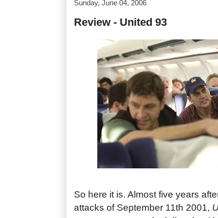
Sunday, June 04, 2006
Review - United 93
So here it is. Almost five years after
attacks of September 11th 2001,
U