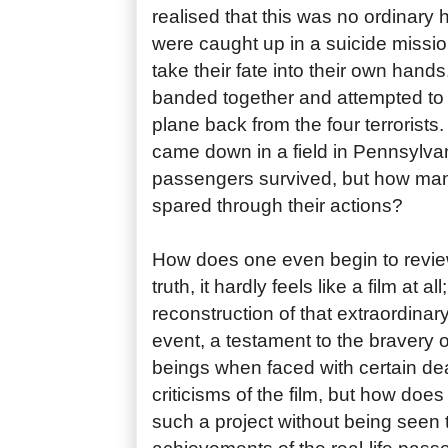
realised that this was no ordinary
were caught up in a suicide missi
take their fate into their own han
banded together and attempted to w
plane back from the four terrorists. 
came down in a field in Pennsylvan
passengers survived, but how man
spared through their actions?
How does one even begin to review 
truth, it hardly feels like a film at al
reconstruction of that extraordinar
event, a testament to the bravery 
beings when faced with certain de
criticisms of the film, but how does
such a project without being seen 