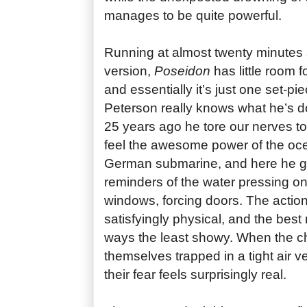
manages to be quite powerful.
Running at almost twenty minutes 
version,
Poseidon
has little room f
and essentially it’s just one set-pi
Peterson really knows what he’s doi
25 years ago he tore our nerves t
feel the awesome power of the oc
German submarine, and here he g
reminders of the water pressing on
windows, forcing doors. The action 
satisfyingly physical, and the be
ways the least showy. When the ch
themselves trapped in a tight air v
their fear feels surprisingly real.