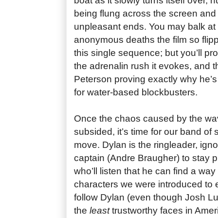
boat as it slowly turns itself over,
being flung across the screen and 
unpleasant ends. You may balk at 
anonymous deaths the film so flipp
this single sequence; but you’ll pro
the adrenalin rush it evokes, and thr
Peterson proving exactly why he’s
for water-based blockbusters.
Once the chaos caused by the wave’
subsided, it’s time for our band of 
move. Dylan is the ringleader, igno
captain (Andre Braugher) to stay p
who’ll listen that he can find a way 
characters we were introduced to ea
follow Dylan (even though Josh Lu
the
least
trustworthy faces in Ame