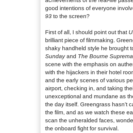
achievements of the real-life passe
good intentions of everyone involv
93
to the screen?
First of all, I should point out that
Un
brilliant piece of filmmaking. Gree
shaky handheld style he brought t
Sunday
and
The Bourne Suprema
scene with the emphasis on authen
with the hijackers in their hotel roo
and the early scenes of various peo
airport, checking in, and taking the
unexceptional and mundane as th
the day itself. Greengrass hasn’t 
the film, and as we watch these e
scan the unheralded faces, wonderi
the onboard fight for survival.