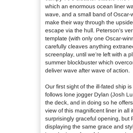
which an enormous ocean liner wa
wave, and a small band of Oscar-w
make their way through the upsid
escape via the hull. Peterson’s ver
template (with only one Oscar-winn
carefully cleaves anything extrane
screenplay, until we’re left with a 
summer blockbuster which overcom
deliver wave after wave of action.
Our first sight of the ill-fated ship
follows lone jogger Dylan (Josh L
the deck, and in doing so he offers
view of this magnificent liner in all 
surprisingly graceful opening, but 
displaying the same grace and sty