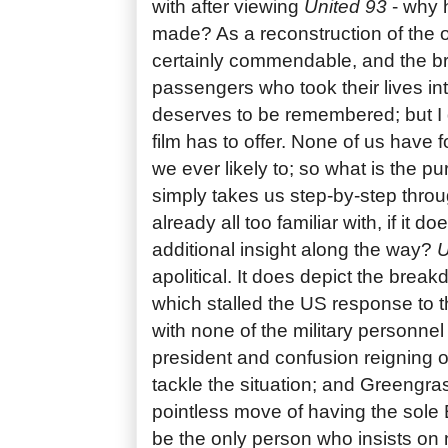
with after viewing
United 93
- why h
made? As a reconstruction of the o
certainly commendable, and the br
passengers who took their lives in
deserves to be remembered; but I 
film has to offer. None of us have f
we ever likely to; so what is the pu
simply takes us step-by-step thro
already all too familiar with, if it 
additional insight along the way?
U
apolitical. It does depict the brea
which stalled the US response to t
with none of the military personnel
president and confusion reigning o
tackle the situation; and Greengra
pointless move of having the sol
be the only person who insists on 