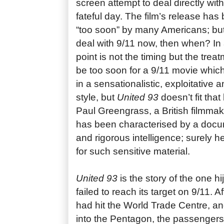
screen attempt to deal directly with
fateful day. The film’s release has
“too soon” by many Americans; but
deal with 9/11 now, then when? In 
point is not the timing but the treat
be too soon for a 9/11 movie which 
in a sensationalistic, exploitative 
style, but
United 93
doesn’t fit that 
Paul Greengrass, a British filmma
has been characterised by a docu
and rigorous intelligence; surely h
for such sensitive material.
United 93
is the story of the one h
failed to reach its target on 9/11. Af
had hit the World Trade Centre, a
into the Pentagon, the passengers o