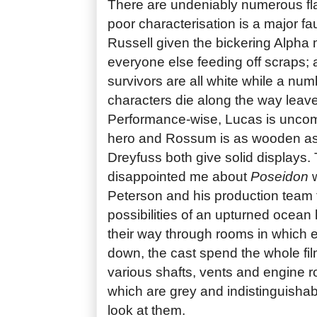
There are undeniably numerous fl
poor characterisation is a major fa
Russell given the bickering Alpha 
everyone else feeding off scraps; a
survivors are all white while a num
characters die along the way leave
Performance-wise, Lucas is uncom
hero and Rossum is as wooden as 
Dreyfuss both give solid displays.
disappointed me about
Poseidon
w
Peterson and his production team fa
possibilities of an upturned ocean 
their way through rooms in which e
down, the cast spend the whole fi
various shafts, vents and engine 
which are grey and indistinguisha
look at them.