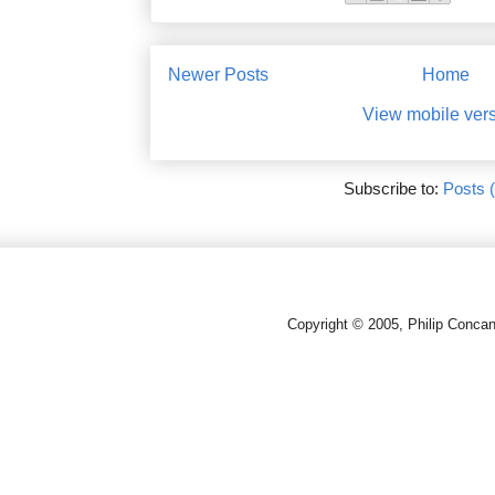
Newer Posts
Home
View mobile ver
Subscribe to:
Posts 
Copyright © 2005, Philip Conca