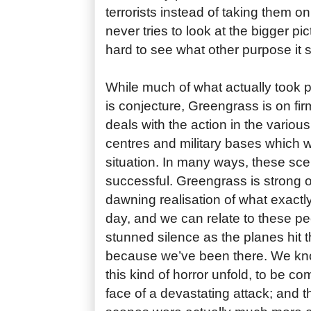
terrorists instead of taking them on
never tries to look at the bigger pic
hard to see what other purpose it 
While much of what actually took p
is conjecture, Greengrass is on f
deals with the action in the various a
centres and military bases which 
situation. In many ways, these sc
successful. Greengrass is strong o
dawning realisation of what exactl
day, and we can relate to these pe
stunned silence as the planes hit 
because we’ve been there. We know
this kind of horror unfold, to be co
face of a devastating attack; and