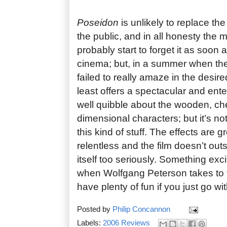
Poseidon
is unlikely to replace the 
the public, and in all honesty the ma
probably start to forget it as soon 
cinema; but, in a summer when th
failed to really amaze in the desired
least offers a spectacular and ent
well quibble about the wooden, ch
dimensional characters; but it’s not
this kind of stuff. The effects are gr
relentless and the film doesn’t out
itself too seriously. Something ex
when Wolfgang Peterson takes to t
have plenty of fun if you just go wit
Posted by
Philip Concannon
Labels:
2006 Reviews