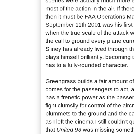
scenes were actually much more e
most of the action in the air. If ther
then it must be FAA Operations M
September 11th 2001 was his first 
when the true scale of the attack
the call to ground every plane curr
Sliney has already lived through t
plays himself brilliantly, becoming t
has to a fully-rounded character.
Greengrass builds a fair amount of
comes for the passengers to act, a
has a frenetic power as the passen
fight clumsily for control of the air
plummets to the ground and the ca
as I left the cinema I still couldn’t 
that
United 93
was missing someth