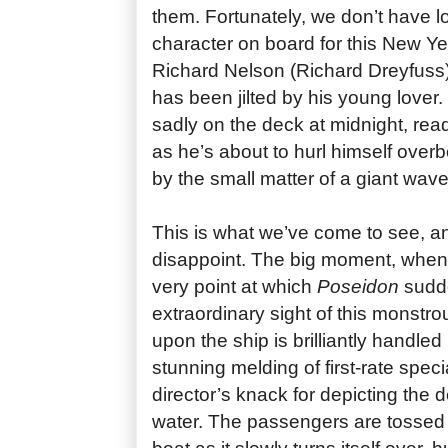
them. Fortunately, we don’t have l
character on board for this New Y
Richard Nelson (Richard Dreyfuss)
has been jilted by his young lover.
sadly on the deck at midnight, ready 
as he’s about to hurl himself overb
by the small matter of a giant wav
This is what we’ve come to see, 
disappoint. The big moment, when t
very point at which
Poseidon
sudde
extraordinary sight of this monst
upon the ship is brilliantly handle
stunning melding of first-rate speci
director’s knack for depicting the d
water. The passengers are tossed 