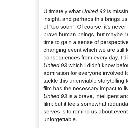
Ultimately what
United 93
is missin
insight, and perhaps this brings us
of “too soon”. Of course, it’s neve
brave human beings, but maybe
U
time to gain a sense of perspective
changing event which we are still f
consequences from every day. I did
United 93
which I didn’t know befor
admiration for everyone involved for
tackle this unenviable storytelling t
film has the necessary impact to l
United 93
is a brave, intelligent 
film; but it feels somewhat redundan
serves is to remind us about even
unforgettable.