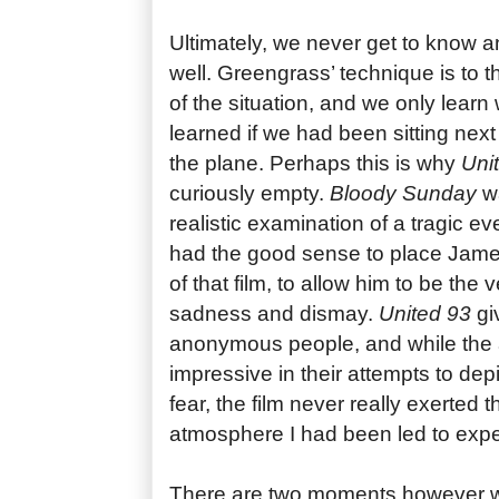
Ultimately, we never get to know a
well. Greengrass’ technique is to t
of the situation, and we only lea
learned if we had been sitting nex
the plane. Perhaps this is why
Uni
curiously empty.
Bloody Sunday
wa
realistic examination of a tragic e
had the good sense to place James
of that film, to allow him to be the 
sadness and dismay.
United 93
gi
anonymous people, and while the a
impressive in their attempts to depi
fear, the film never really exerted 
atmosphere I had been led to expe
There are two moments however wh