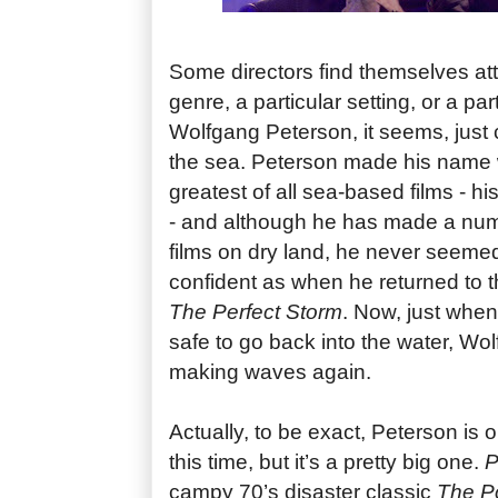
Some directors find themselves att
genre, a particular setting, or a part
Wolfgang Peterson, it seems, just ca
the sea. Peterson made his name 
greatest of all sea-based films - h
- and although he has made a nu
films on dry land, he never seeme
confident as when he returned to 
The Perfect Storm
. Now, just when
safe to go back into the water, Wo
making waves again.
Actually, to be exact, Peterson is
this time, but it’s a pretty big one.
P
campy 70’s disaster classic
The Po