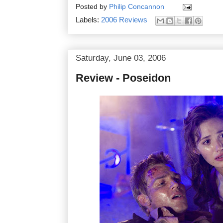
Posted by
Philip Concannon
Labels:
2006 Reviews
Saturday, June 03, 2006
Review - Poseidon