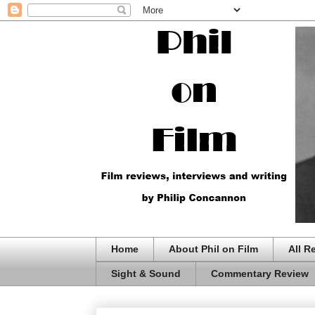
Home
About Phil on Film
All R
Sight & Sound
Commentary Review