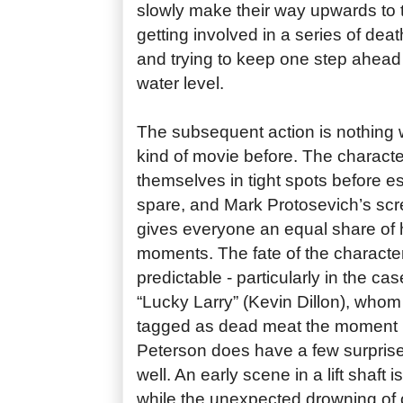
slowly make their way upwards to t
getting involved in a series of deat
and trying to keep one step ahead o
water level.
The subsequent action is nothing w
kind of movie before. The character
themselves in tight spots before e
spare, and Mark Protosevich’s scr
gives everyone an equal share of 
moments. The fate of the character
predictable - particularly in the cas
“Lucky Larry” (Kevin Dillon), whom
tagged as dead meat the moment 
Peterson does have a few surprise
well. An early scene in a lift shaft i
while the unexpected drowning of 