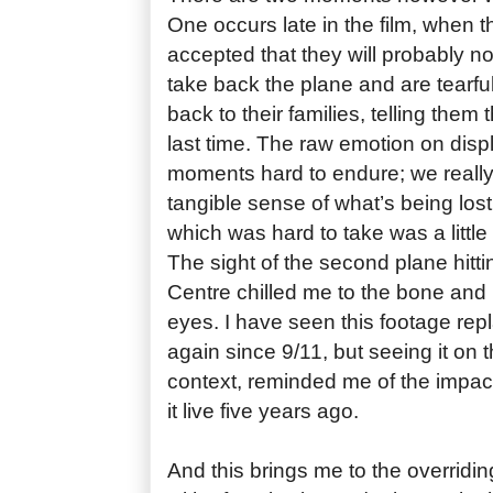
One occurs late in the film, when
accepted that they will probably no
take back the plane and are tearfu
back to their families, telling them
last time. The raw emotion on dis
moments hard to endure; we really 
tangible sense of what’s being lo
which was hard to take was a little
The sight of the second plane hitt
Centre chilled me to the bone and 
eyes. I have seen this footage re
again since 9/11, but seeing it on t
context, reminded me of the impact 
it live five years ago.
And this brings me to the overridin