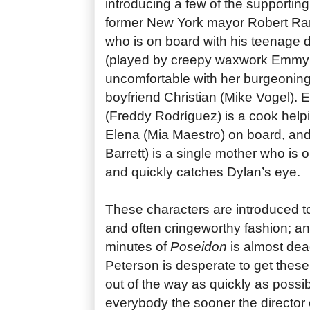
introducing a few of the supportin
former New York mayor Robert Ram
who is on board with his teenage 
(played by creepy waxwork Emmy
uncomfortable with her burgeoning 
boyfriend Christian (Mike Vogel). 
(Freddy Rodríguez) is a cook hel
Elena (Mia Maestro) on board, an
Barrett) is a single mother who is 
and quickly catches Dylan’s eye.
These characters are introduced to
and often cringeworthy fashion; a
minutes of
Poseidon
is almost dead 
Peterson is desperate to get these 
out of the way as quickly as possi
everybody the sooner the director 