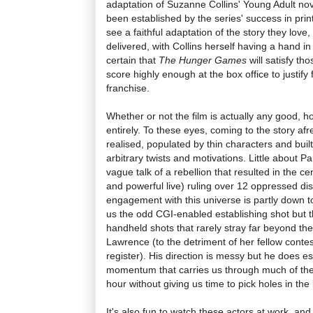
adaptation of Suzanne Collins' Young Adult nov
been established by the series' success in prin
see a faithful adaptation of the story they love
delivered, with Collins herself having a hand i
certain that
The Hunger Games
will satisfy th
score highly enough at the box office to justify 
franchise.
Whether or not the film is actually any good, h
entirely. To these eyes, coming to the story afre
realised, populated by thin characters and buil
arbitrary twists and motivations. Little about
vague talk of a rebellion that resulted in the c
and powerful live) ruling over 12 oppressed dist
engagement with this universe is partly down t
us the odd CGI-enabled establishing shot but th
handheld shots that rarely stray far beyond the
Lawrence (to the detriment of her fellow conte
register). His direction is messy but he does es
momentum that carries us through much of the
hour without giving us time to pick holes in the 
It's also fun to watch these actors at work, an