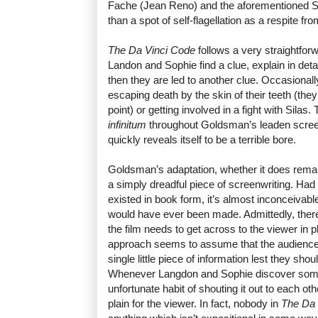
Fache (Jean Reno) and the aforementioned S
than a spot of self-flagellation as a respite f
The Da Vinci Code
follows a very straightforw
Landon and Sophie find a clue, explain in deta
then they are led to another clue. Occasionall
escaping death by the skin of their teeth (the
point) or getting involved in a fight with Silas.
infinitum
throughout Goldsman’s leaden scre
quickly reveals itself to be a terrible bore.
Goldsman’s adaptation, whether it does remain 
a simply dreadful piece of screenwriting. Had
existed in book form, it’s almost inconceivabl
would have ever been made. Admittedly, there 
the film needs to get across to the viewer in
approach seems to assume that the audience
single little piece of information lest they shou
Whenever Langdon and Sophie discover some
unfortunate habit of shouting it out to each ot
plain for the viewer. In fact, nobody in
The Da 