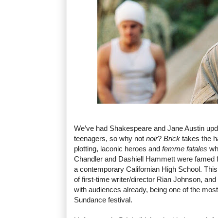
We’ve had Shakespeare and Jane Austin upd
teenagers, so why not
noir
?
Brick
takes the h
plotting, laconic heroes and
femme fatales
wh
Chandler and Dashiell Hammett were famed for,
a contemporary Californian High School. This 
of first-time writer/director Rian Johnson, and
with audiences already, being one of the most
Sundance festival.