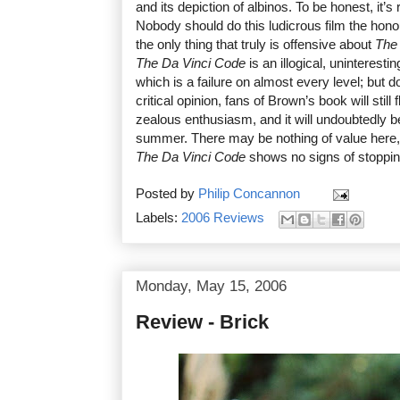
and its depiction of albinos. To be honest, it’s 
Nobody should do this ludicrous film the honou
the only thing that truly is offensive about
The 
The Da Vinci Code
is an illogical, uninteresti
which is a failure on almost every level; but 
critical opinion, fans of Brown’s book will still
zealous enthusiasm, and it will undoubtedly be
summer. There may be nothing of value here, 
The Da Vinci Code
shows no signs of stoppin
Posted by
Philip Concannon
Labels:
2006 Reviews
Monday, May 15, 2006
Review - Brick