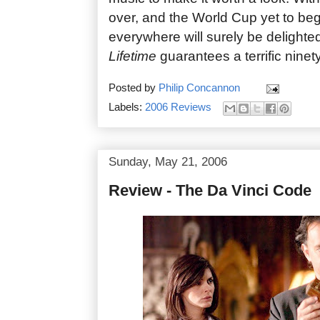
over, and the World Cup yet to begi
everywhere will surely be delighte
Lifetime
guarantees a terrific ninet
Posted by
Philip Concannon
Labels:
2006 Reviews
Sunday, May 21, 2006
Review - The Da Vinci Code