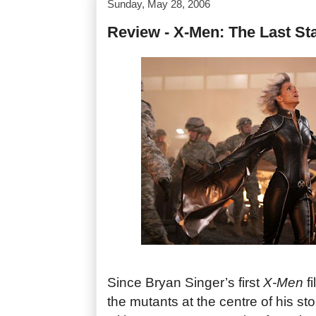
Sunday, May 28, 2006
Review - X-Men: The Last St
Since Bryan Singer’s first
X-Men
fi
the mutants at the centre of his st