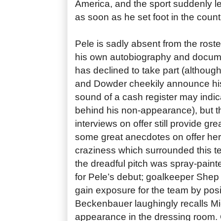
America, and the sport suddenly l
as soon as he set foot in the count
Pele is sadly absent from the roste
his own autobiography and docum
has declined to take part (although
and Dowder cheekily announce his
sound of a cash register may indic
behind his non-appearance), but th
interviews on offer still provide gr
some great anecdotes on offer here
craziness which surrounded this t
the dreadful pitch was spray-paint
for Pele’s debut; goalkeeper Shep
gain exposure for the team by pos
Beckenbauer laughingly recalls Mi
appearance in the dressing room