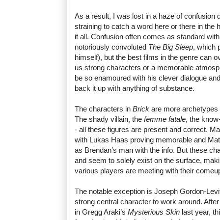
As a result, I was lost in a haze of confusion q
straining to catch a word here or there in th
it all. Confusion often comes as standard wit
notoriously convoluted
The Big Sleep
, which 
himself), but the best films in the genre can
us strong characters or a memorable atmosp
be so enamoured with his clever dialogue and tr
back it up with anything of substance.
The characters in
Brick
are more archetypes t
The shady villain, the
femme fatale
, the know-
- all these figures are present and correct. M
with Lukas Haas proving memorable and Matt
as Brendan’s man with the info. But these cha
and seem to solely exist on the surface, maki
various players are meeting with their come
The notable exception is Joseph Gordon-Levitt
strong central character to work around. Afte
in Gregg Araki’s
Mysterious Skin
last year, t