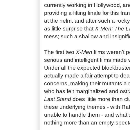
currently working in Hollywood, an
providing a fitting finale for this f
at the helm, and after such a rock
as little surprise that
X-Men: The L
mess; such a shallow and insignifi
The first two
X-Men
films weren’t p
serious and intelligent films made 
Under all the expected blockbuster 
actually made a fair attempt to deal
concerns, making their mutants a
who has felt marginalized and ostr
Last Stand
does little more than cl
these underlying themes - with Rat
unable to handle them - and what’s
nothing more than an empty spect