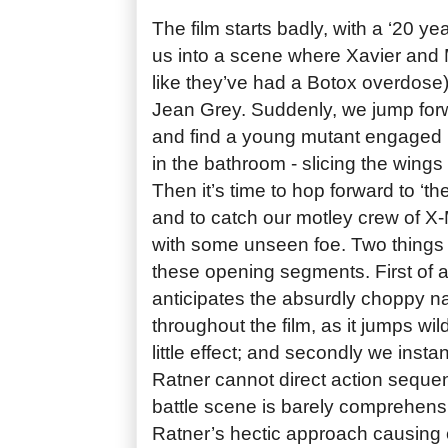
The film starts badly, with a ‘20 ye
us into a scene where Xavier and 
like they’ve had a Botox overdose) 
Jean Grey. Suddenly, we jump forw
and find a young mutant engaged i
in the bathroom - slicing the wings o
Then it’s time to hop forward to ‘the
and to catch our motley crew of X
with some unseen foe. Two things 
these opening segments. First of al
anticipates the absurdly choppy na
throughout the film, as it jumps wild
little effect; and secondly we instan
Ratner cannot direct action seque
battle scene is barely comprehensi
Ratner’s hectic approach causing c