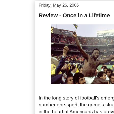
Friday, May 26, 2006
Review - Once in a Lifetime
In the long story of football’s eme
number one sport, the game’s stru
in the heart of Americans has prov