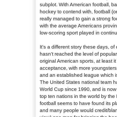
subplot. With American football, b
hockey to contend with, football (
really managed to gain a strong foo
with the average Americans proving
low-scoring sport played in conti
It’s a different story these days, o
hasn’t reached the level of popular
original American sports, at least
acceptance, with more youngsters
and an established league which is
The United States national team ha
World Cup since 1990, and is now 
top ten nations in the world by the 
football seems to have found its pl
and many people would credit/bla