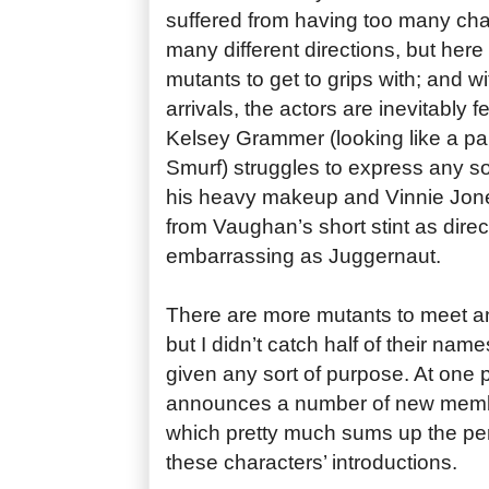
suffered from having too many cha
many different directions, but her
mutants to get to grips with; and 
arrivals, the actors are inevitably f
Kelsey Grammer (looking like a par
Smurf) struggles to express any so
his heavy makeup and Vinnie Jones
from Vaughan’s short stint as direct
embarrassing as Juggernaut.
There are more mutants to meet an
but I didn’t catch half of their na
given any sort of purpose. At one p
announces a number of new membe
which pretty much sums up the per
these characters’ introductions.