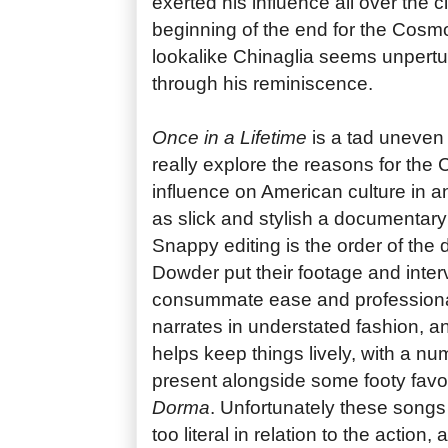
exerted his influence all over the 
beginning of the end for the Cosm
lookalike Chinaglia seems unpert
through his reminiscence.
Once in a Lifetime
is a tad uneven 
really explore the reasons for the C
influence on American culture in an
as slick and stylish a documentary 
Snappy editing is the order of th
Dowder put their footage and inter
consummate ease and professional
narrates in understated fashion, a
helps keep things lively, with a num
present alongside some footy favo
Dorma
. Unfortunately these songs 
too literal in relation to the action