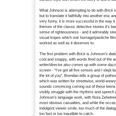
What Johnson is attempting to do with
Brick
i
but to translate it faithfully into another era; a
very funny, it is more successful in the way 
themes of the classic detective stories it's b
sense of righteousness - and it admirably stee
visual tropes which
noir
homage/pastiche films o
worked as well as it deserves to.
The first problem with
Brick
is Johnson’s dialo
cool and snappy, with words fired out of the a
writer/director also comes up with some dazzli
screen - “I've got all five senses and I slept l
the lot of you”, Brendan tells a group of pothe
which was written for streetwise, world-weary
sounds convincing coming out of these teens
visibly struggle with the rhythms and speech 
Johnson’s language work, with Nora Zehetne
most obvious casualties, and while the occas
indulgent viewer smile, too much of the dialog
too fast or too inaudible to catch.