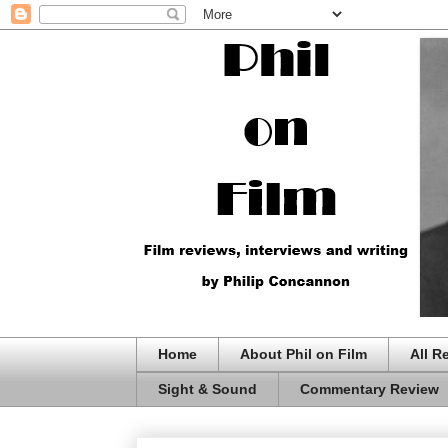
Home
About Phil on Film
All R
Sight & Sound
Commentary Review