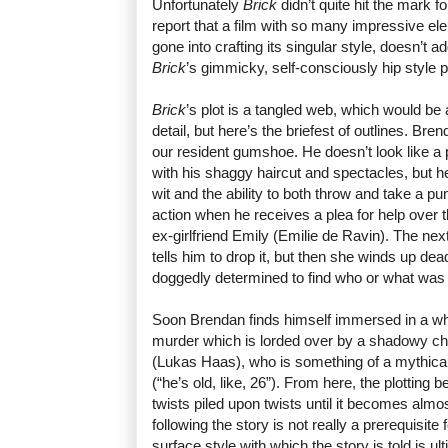
Unfortunately
Brick
didn’t quite hit the mark 
report that a film with so many impressive el
gone into crafting its singular style, doesn’t ad
Brick
’s gimmicky, self-consciously hip style p
Brick
’s plot is a tangled web, which would be 
detail, but here’s the briefest of outlines. Br
our resident gumshoe. He doesn’t look like a p
with his shaggy haircut and spectacles, but h
wit and the ability to both throw and take a pu
action when he receives a plea for help over 
ex-girlfriend Emily (Emilie de Ravin). The n
tells him to drop it, but then she winds up d
doggedly determined to find who or what was
Soon Brendan finds himself immersed in a wh
murder which is lorded over by a shadowy c
(Lukas Haas), who is something of a mythical
(“he’s old, like, 26”). From here, the plottin
twists piled upon twists until it becomes almos
following the story is not really a prerequisite
surface style with which the story is told is ult