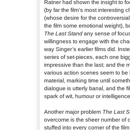
Ratner had shown the insight to fo
(by far the film’s most interesting 
(whose desire for the controversia
the film some emotional weight), b
The Last Stand
any sense of focu
willingness to engage with the cha
way Singer’s earlier films did. Ins
series of set-pieces, each one big
impressive than the last; and the
various action scenes seem to be lit
material, marking time until somet
dialogue is utterly banal, and the f
spark of wit, humour or intelligence
Another major problem
The Last S
overcome is the sheer number of 
stuffed into every corner of the film