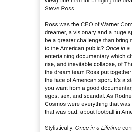
view) one man for bringing the bea
Steve Ross.
Ross was the CEO of Warner Com
dreamer, a visionary and a huge sp
be a greater challenge than bringi
to the American public?
Once in a 
entertaining documentary which ch
rise, and inevitable collapse, of
the dream team Ross put together 
the face of American sport. It’s a st
you want from a good documentar
egos, sex, and scandal. As Rodney
Cosmos were everything that was 
that was bad, about football in Ame
Stylistically,
Once in a Lifetime
cont