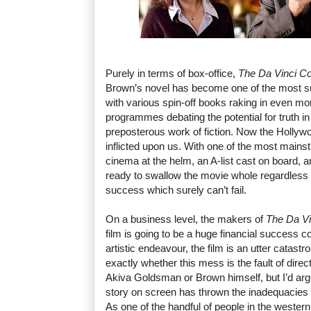
Purely in terms of box-office,
The Da Vinci C
Brown’s novel has become one of the most su
with various spin-off books raking in even mo
programmes debating the potential for truth in w
preposterous work of fiction. Now the Hollywo
inflicted upon us. With one of the most mainst
cinema at the helm, an A-list cast on board,
ready to swallow the movie whole regardless of 
success which surely can’t fail.
On a business level, the makers of
The Da V
film is going to be a huge financial success 
artistic endeavour, the film is an utter catastro
exactly whether this mess is the fault of dir
Akiva Goldsman or Brown himself, but I’d argu
story on screen has thrown the inadequacies of 
As one of the handful of people in the wester