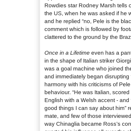
Rowdies star Rodney Marsh tells of 
the US, when he was asked if he w
and he replied “no, Pele is the bl
comment which is followed by foo
clattered to the ground by the Brazil
Once in a Lifetime
even has a pant
in the shape of Italian striker Gior
was a goal machine who joined th
and immediately began disrupting
harmony with his criticisms of Pele
behaviour. “He was Italian, scored 
English with a Welsh accent - and t
good things I can say about him” 
mate, and few of those interviewe
way Chinaglia became Ross’s conf