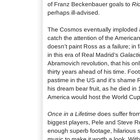
of Franz Beckenbauer goals to
Rid
perhaps ill-advised.
The Cosmos eventually imploded as
catch the attention of the American 
doesn’t paint Ross as a failure; in 
in this era of Real Madrid’s
Galacti
Abramovich revolution, that his on
thirty years ahead of his time. Foot
pastime in the US and it’s shame R
his dream bear fruit, as he died in
America would host the World Cup
Once in a Lifetime
does suffer from
biggest players, Pele and Steve Ross
enough superb footage, hilarious s
music to make it worth a look. Wi