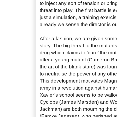
to inject any sort of tension or bri
threat into play. The first battle is
just a simulation, a training exerci
already we sense the director is ou
After a fashion, we are given som
story. The big threat to the mutants
drug which claims to ‘cure’ the m
after a young mutant (Cameron Br
the art of the blank stare) was f
to neutralise the power of any other
This development motivates Magne
army in a revolution against human
Xavier’s school seems to be wallowi
Cyclops (James Marsden) and Wo
Jackman) are both mourning the d
(Famke Janssen), who perished at