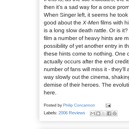
then it’s a sad way for a once prom
When Singer left, it seems he took
good about the
X-Men
films with 
is a long slow death rattle. Or is i
film a number of heavy hints are 
possibility of yet another entry in t
these hints come to nothing. One of
actually occurs after the end credit
number of fans will miss it - they’ll 
way slowly out the cinema, shaking
demise of their heroes. The evolut
here.
Posted by
Philip Concannon
Labels:
2006 Reviews