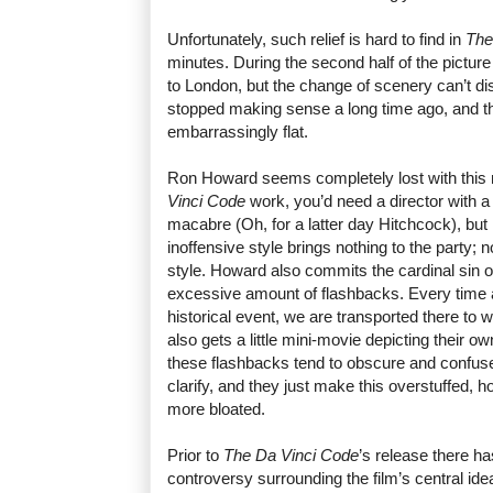
Unfortunately, such relief is hard to find in
The
minutes. During the second half of the picture
to London, but the change of scenery can’t disg
stopped making sense a long time ago, and the 
embarrassingly flat.
Ron Howard seems completely lost with this
Vinci Code
work, you’d need a director with a 
macabre (Oh, for a latter day Hitchcock), bu
inoffensive style brings nothing to the party;
style. Howard also commits the cardinal sin of
excessive amount of flashbacks. Every time 
historical event, we are transported there to 
also gets a little mini-movie depicting their 
these flashbacks tend to obscure and confus
clarify, and they just make this overstuffed, 
more bloated.
Prior to
The Da Vinci Code
’s release there h
controversy surrounding the film’s central idea