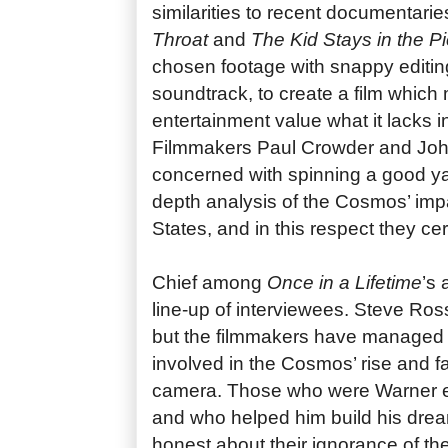
similarities to recent documentari
Throat
and
The Kid Stays in the Pi
chosen footage with snappy editin
soundtrack, to create a film which
entertainment value what it lacks 
Filmmakers Paul Crowder and Jo
concerned with spinning a good yar
depth analysis of the Cosmos’ imp
States, and in this respect they cert
Chief among
Once in a Lifetime
’s 
line-up of interviewees. Steve Ross
but the filmmakers have managed 
involved in the Cosmos’ rise and fa
camera. Those who were Warner e
and who helped him build his drea
honest about their ignorance of t