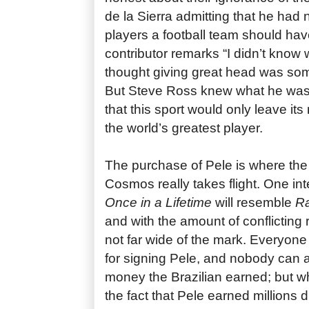
de la Sierra admitting that he ha
players a football team should ha
contributor remarks “I didn’t know
thought giving great head was some
But Steve Ross knew what he was
that this sport would only leave its
the world’s greatest player.
The purchase of Pele is where the
Cosmos really takes flight. One int
Once in a Lifetime
will resemble
R
and with the amount of conflicting
not far wide of the mark. Everyone t
for signing Pele, and nobody can
money the Brazilian earned; but w
the fact that Pele earned millions du