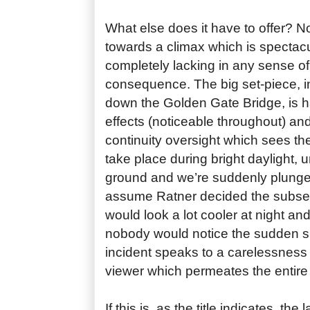
What else does it have to offer? N
towards a climax which is spectac
completely lacking in any sense of
consequence. The big set-piece, 
down the Golden Gate Bridge, is 
effects (noticeable throughout) an
continuity oversight which sees th
take place during bright daylight, un
ground and we’re suddenly plunged
assume Ratner decided the subse
would look a lot cooler at night an
nobody would notice the sudden shi
incident speaks to a carelessness
viewer which permeates the entire 
If this is, as the title indicates, the 