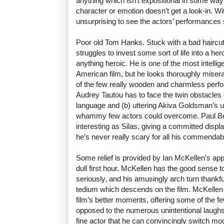
anything which isn’t expositional in some way - i
character or emotion doesn’t get a look-in. With 
unsurprising to see the actors’ performances s
Poor old Tom Hanks. Stuck with a bad haircu
struggles to invest some sort of life into a he
anything heroic. He is one of the most intellig
American film, but he looks thoroughly misera
of the few really wooden and charmless perfo
Audrey Tautou has to face the twin obstacles 
language and (b) uttering Akiva Goldsman’s 
whammy few actors could overcome. Paul Bet
interesting as Silas, giving a committed display
he’s never really scary for all his commendabl
Some relief is provided by Ian McKellen’s ap
dull first hour. McKellen has the good sense t
seriously, and his amusingly arch turn thankfu
tedium which descends on the film. McKellen t
film’s better moments, offering some of the fe
opposed to the numerous unintentional laughs
fine actor that he can convincingly switch moo