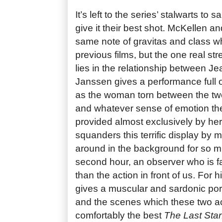
It’s left to the series’ stalwarts to 
give it their best shot. McKellen an
same note of gravitas and class wh
previous films, but the one real st
lies in the relationship between J
Janssen gives a performance full o
as the woman torn between the two
and whatever sense of emotion the
provided almost exclusively by her
squanders this terrific display by
around in the background for so mu
second hour, an observer who is f
than the action in front of us. For
gives a muscular and sardonic port
and the scenes which these two ac
comfortably the best
The Last Sta