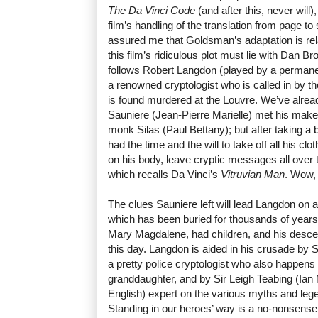
The Da Vinci Code
(and after this, never will)
film’s handling of the translation from page to
assured me that Goldsman’s adaptation is relat
this film’s ridiculous plot must lie with Dan Br
follows Robert Langdon (played by a perman
a renowned cryptologist who is called in by t
is found murdered at the Louvre. We’ve alr
Sauniere (Jean-Pierre Marielle) met his make
monk Silas (Paul Bettany); but after taking a b
had the time and the will to take off all his 
on his body, leave cryptic messages all over 
which recalls Da Vinci’s
Vitruvian Man
. Wow,
The clues Sauniere left will lead Langdon on 
which has been buried for thousands of years
Mary Magdalene, had children, and his descen
this day. Langdon is aided in his crusade by
a pretty police cryptologist who also happens
granddaughter, and by Sir Leigh Teabing (Ian M
English) expert on the various myths and le
Standing in our heroes’ way is a no-nonsen