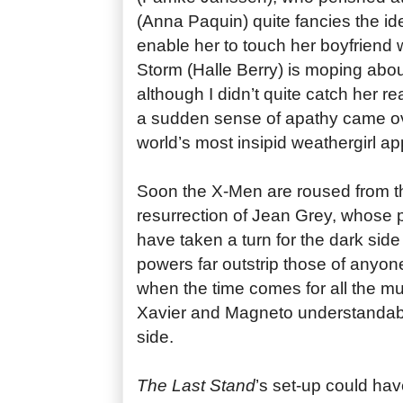
(Anna Paquin) quite fancies the ide
enable her to touch her boyfriend w
Storm (Halle Berry) is moping abou
although I didn’t quite catch her r
a sudden sense of apathy came o
world’s most insipid weathergirl a
Soon the X-Men are roused from th
resurrection of Jean Grey, whose 
have taken a turn for the dark side
powers far outstrip those of anyone
when the time comes for all the mut
Xavier and Magneto understandabl
side.
The Last Stand
’s set-up could have