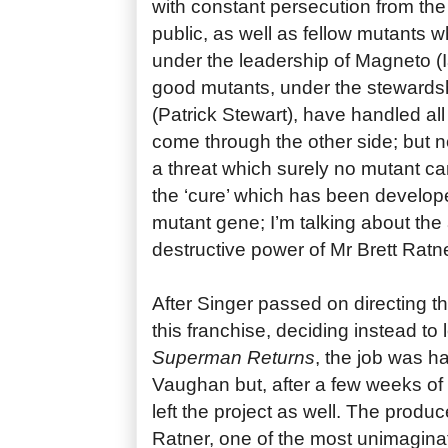
with constant persecution from th
public, as well as fellow mutants 
under the leadership of Magneto (
good mutants, under the stewardsh
(Patrick Stewart), have handled al
come through the other side; but n
a threat which surely no mutant c
the ‘cure’ which has been develop
mutant gene; I’m talking about the 
destructive power of Mr Brett Ratne
After Singer passed on directing th
this franchise, deciding instead to 
Superman Returns
, the job was 
Vaughan but, after a few weeks of
left the project as well. The produ
Ratner, one of the most unimaginat