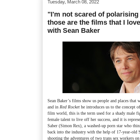
Tuesday, March 08, 2022
"I'm not scared of polarisin
those are the films that I lov
with Sean Baker
Sean Baker’s films show us people and places that w
and in
Red Rocket
he introduces us to the concept of
film world, this is the term used for a shady male f
female talent to live off her success, and it is repr
Saber (Simon Rex), a washed-up porn star who thin
back into the industry with the help of 17-year-ol
shooting the adventures of two trans sex workers on 