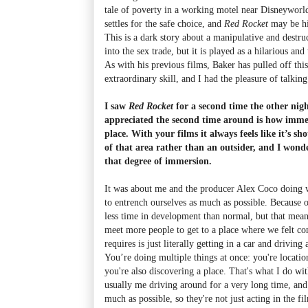
tale of poverty in a working motel near Disneyworld
settles for the safe choice, and
Red Rocket
may be hi
This is a dark story about a manipulative and destr
into the sex trade, but it is played as a hilarious an
As with his previous films, Baker has pulled off this
extraordinary skill, and I had the pleasure of talking
I saw
Red Rocket
for a second time the other nigh
appreciated the second time around is how immers
place. With your films it always feels like it’s sh
of that area rather than an outsider, and I won
that degree of immersion.
It was about me and the producer Alex Coco doing 
to entrench ourselves as much as possible. Because o
less time in development than normal, but that mean
meet more people to get to a place where we felt c
requires is just literally getting in a car and drivi
You’re doing multiple things at once: you're location
you're also discovering a place. That's what I do wit
usually me driving around for a very long time, and 
much as possible, so they're not just acting in the fi