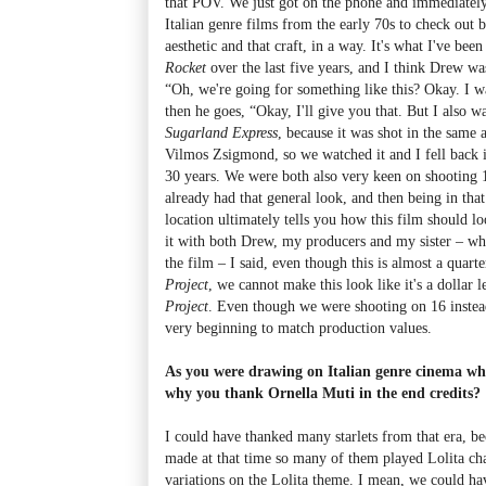
that POV. We just got on the phone and immediately 
Italian genre films from the early 70s to check out b
aesthetic and that craft, in a way. It's what I've be
Rocket
over the last five years, and I think Drew was 
“Oh, we're going for something like this? Okay. I wa
then he goes, “Okay, I'll give you that. But I also w
Sugarland Express
, because it was shot in the same 
Vilmos Zsigmond, so we watched it and I fell back in 
30 years. We were both also very keen on shooting
already had that general look, and then being in tha
location ultimately tells you how this film should l
it with both Drew, my producers and my sister – wh
the film – I said, even though this is almost a quart
Project
, we cannot make this look like it's a dollar 
Project
. Even though we were shooting on 16 instead
very beginning to match production values.
As you were drawing on Italian genre cinema whe
why you thank Ornella Muti in the end credits?
I could have thanked many starlets from that era, be
made at that time so many of them played Lolita cha
variations on the Lolita theme. I mean, we could h