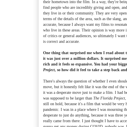
their hometown into the film. In a way, they're bein
find people who are incredibly giving and open, and
they live in or their community. They are very open
terms of the details of the area, such as the slang, a
accurate, because I always want my films to resonate
who live in these areas. Their opinion is way more 
of critics or general audiences, so ultimately I want 
is correct and accurate.
One thing that surprised me when I read about th
it was just over a million dollars. It surprised me
rich and it feels so expansive. You had your bigg
Project
, so how did it feel to take a step back a
There's always the question of whether I even should
move, but it honestly felt like it was the end of the
it was a desperate move just to make a film. I had b
was supposed to be larger than
The Florida Project
,
still on hold, because it's a film that would be very 
pandemic. I was in a place where I was mourning th
desperate to just do anything, because it was three y
really came from there. I just thought I have to acc
gonna get any money during COVID, nobody was. It 