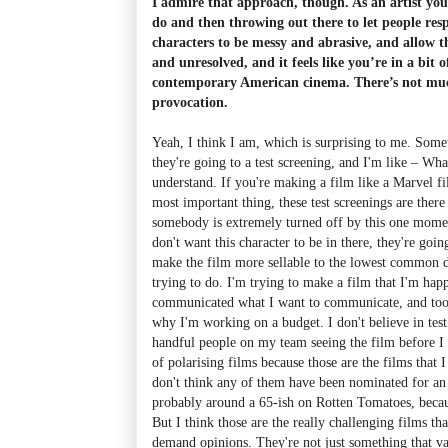
I admire that approach, though. As an artist you
do and then throwing out there to let people resp
characters to be messy and abrasive, and allow 
and unresolved, and it feels like you’re in a bit o
contemporary American cinema. There’s not much
provocation.
Yeah, I think I am, which is surprising to me. Some
they're going to a test screening, and I'm like
–
What
understand. If you're making a film like a Marvel fi
most important thing, these test screenings are there
somebody is extremely turned off by this one moment
don't want this character to be in there, they're goi
make the film more sellable to the lowest common d
trying to do. I'm trying to make a film that I'm happ
communicated what I want to communicate, and too ba
why I'm working on a budget. I don't believe in test 
handful people on my team seeing the film before I p
of polarising films because those are the films that 
don't think any of them have been nominated for a
probably around a 65-ish on Rotten Tomatoes, becaus
But I think those are the really challenging films th
demand opinions. They're not just something that v