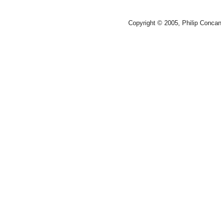
Copyright © 2005, Philip Conca