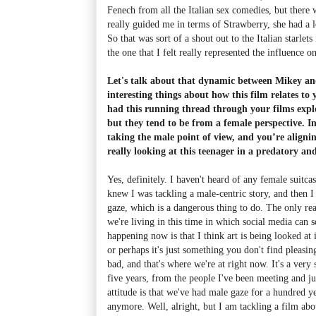
Fenech from all the Italian sex comedies, but there
really guided me in terms of Strawberry, she had a lo
So that was sort of a shout out to the Italian starlet
the one that I felt really represented the influence o
Let's talk about that dynamic between Mikey and
interesting things about how this film relates to
had this running thread through your films explo
but they tend to be from a female perspective. I
taking the male point of view, and you’re aligni
really looking at this teenager in a predatory and
Yes, definitely. I haven't heard of any female suitcas
knew I was tackling a male-centric story, and then I 
gaze, which is a dangerous thing to do. The only re
we're living in this time in which social media can 
happening now is that I think art is being looked at 
or perhaps it's just something you don't find pleasing
bad, and that's where we're at right now. It's a very 
five years, from the people I've been meeting and jus
attitude is that we've had male gaze for a hundred y
anymore. Well, alright, but I am tackling a film abo