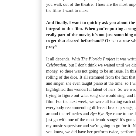
you walk out of the theatre. Those are the most impo
the films I want to make.
And finally, I want to quickly ask you about th
integral to this film. When you’re putting a song 
really part of the movie, it's not just something
to get that cleared beforehand? Or is it a case w
pray?
It all depends. With
The Florida Project
it was writ
Celebration
, but I don't think we waited until we 
money, so there was not going to be an issue. In this
rolling of the dice. It all stemmed from the fact th
and singer, she even taught piano at the time, so I w
highlighted this wonderful talent of hers. So we wr
trying to figure out what song she would sing, and I 
film. For the next week, we were all texting each ot
everybody recommending different breakup songs, a
around the refineries and
Bye Bye Bye
came to me. I
just go with one of the most iconic songs? It's gonna
my music supervisor and we're going to go for it. N
you know, we did have her perform twice, performing