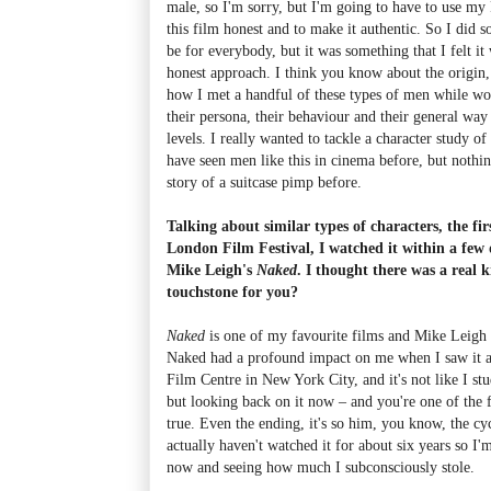
male, so I'm sorry, but I'm going to have to use my
this film honest and to make it authentic. So I did 
be for everybody, but it was something that I felt it
honest approach. I think you know about the origin,
how I met a handful of these types of men while wo
their persona, their behaviour and their general wa
levels. I really wanted to tackle a character study 
have seen men like this in cinema before, but nothing
story of a suitcase pimp before.
Talking about similar types of characters, the fir
London Film Festival, I watched it within a few d
Mike Leigh's
Naked
. I thought there was a real 
touchstone for you?
Naked
is one of my favourite films and Mike Leigh 
Naked had a profound impact on me when I saw it at
Film Centre in New York City, and it's not like I st
but looking back on it now – and you're one of the f
true. Even the ending, it's so him, you know, the cycl
actually haven't watched it for about six years so I'm
now and seeing how much I subconsciously stole.