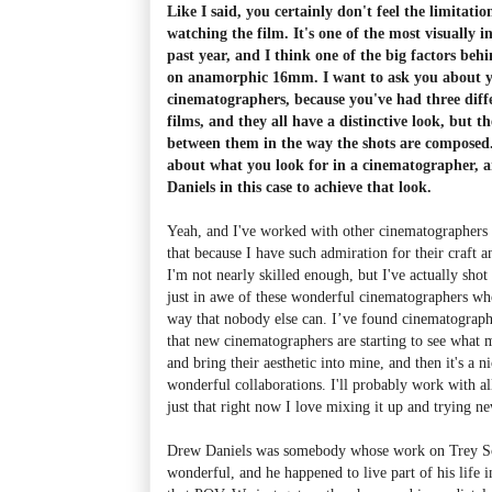
Like I said, you certainly don't feel the limitati
watching the film. It's one of the most visually in
past year, and I think one of the big factors behi
on anamorphic 16mm. I want to ask you about 
cinematographers, because you've had three diff
films, and they all have a distinctive look, but th
between them in the way the shots are composed.
about what you look for in a cinematographer,
Daniels in this case to achieve that look.
Yeah, and I've worked with other cinematographers 
that because I have such admiration for their craft 
I'm not nearly skilled enough, but I've actually sho
just in awe of these wonderful cinematographers who
way that nobody else can. I’ve found cinematograph
that new cinematographers are starting to see what m
and bring their aesthetic into mine, and then it's a n
wonderful collaborations. I'll probably work with al
just that right now I love mixing it up and trying ne
Drew Daniels was somebody whose work on Trey Sch
wonderful, and he happened to live part of his life