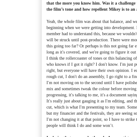
that the more you know him. Was it a challenge t
the film’s tone and how repellent Mikey is to an
Yeah, the whole film was about that balance, and we
beginning when we were getting into development. 
member had to understand this, because we wouldn'
will be struck until post-production. There were mo
this going too far? Or perhaps is this not going far 
long as it's covered, and we're going to figure it out
I think the rollercoaster of tones or this balancing o
who knows if I got it right? I don't know. I'm just pu
right, but everyone will have their own opinion. I ed
rough cut, I don't do an assembly, I go right to a fin
I'm not moving on to the second until I have polishe
mix and sometimes tweak the colour before moving o
progressing, it's talking to me, it's a document sayi
It's really just about gauging it as I'm editing, and th
cut, which is what I'm presenting to my team. Some 
but my financier and the festivals, they are seeing s
I'm not changing it at that point, so I have to strike
people will think I do and some won’t.