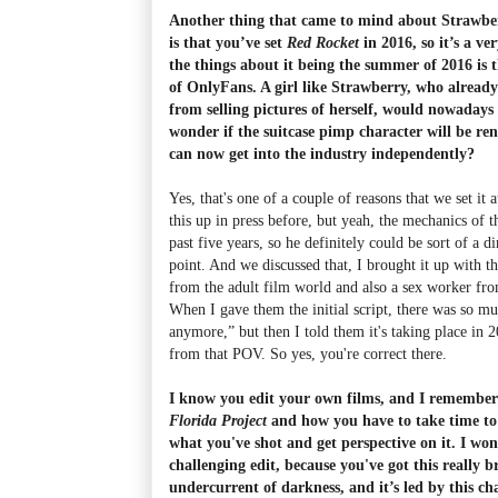
Another thing that came to mind about Strawberr
is that you’ve set
Red Rocket
in 2016, so it’s a ve
the things about it being the summer of 2016 is t
of OnlyFans. A girl like Strawberry, who alrea
from selling pictures of herself, would nowadays 
wonder if the suitcase pimp character will be r
can now get into the industry independently?
Yes, that's one of a couple of reasons that we set it a
this up in press before, but yeah, the mechanics of 
past five years, so he definitely could be sort of a d
point. And we discussed that, I brought it up with t
from the adult film world and also a sex worker fro
When I gave them the initial script, there was so m
anymore,” but then I told them it's taking place in 2
from that POV. So yes, you're correct there.
I know you edit your own films, and I remember
Florida Project
and how you have to take time to 
what you've shot and get perspective on it. I won
challenging edit, because you've got this really 
undercurrent of darkness, and it’s led by this c