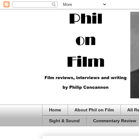
Home
About Phil on Film
All R
Sight & Sound
Commentary Review