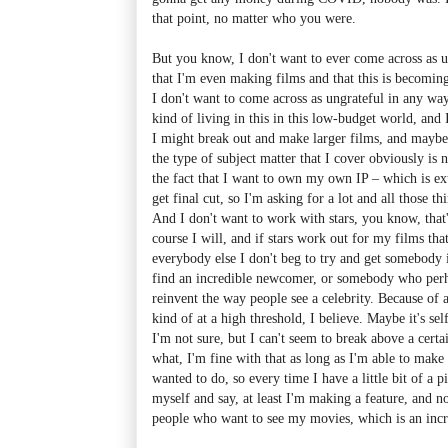
that point, no matter who you were.
But you know, I don't want to ever come across as u
that I'm even making films and that this is becomi
I don't want to come across as ungrateful in any way.
kind of living in this in this low-budget world, and 
I might break out and make larger films, and maybe
the type of subject matter that I cover obviously is 
the fact that I want to own my own IP – which is ex
get final cut, so I'm asking for a lot and all those 
And I don't want to work with stars, you know, that
course I will, and if stars work out for my films tha
everybody else I don't beg to try and get somebody i
find an incredible newcomer, or somebody who perha
reinvent the way people see a celebrity. Because of 
kind of at a high threshold, I believe. Maybe it's se
I'm not sure, but I can't seem to break above a cert
what, I'm fine with that as long as I'm able to make 
wanted to do, so every time I have a little bit of a p
myself and say, at least I'm making a feature, and n
people who want to see my movies, which is an incr