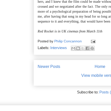
hers, and I knew that the film could be made withou
crossed and we negotiated after the fact. The only r
more of a psychological preparation of being possibl
me, after having that song in my head for so long a
sequence to it and everything, that would have been 
Red Rocket is in UK cinemas from March 11th
Posted by
Philip Concannon
Labels:
Interviews
Newer Posts
Home
View mobile ver
Subscribe to:
Posts 