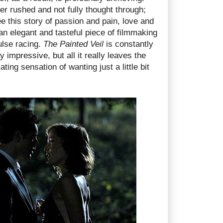
her rushed and not fully thought through;
see this story of passion and pain, love and
an elegant and tasteful piece of filmmaking
ulse racing.
The Painted Veil
is constantly
 impressive, but all it really leaves the
ating sensation of wanting just a little bit