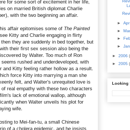
Rev
re for some sort of excitement in her life,
L
les on married British diplomat Charlie
Rev
r), with the two beginning an affair.
►
Apr
 this affair epitomises some of
The Painted
►
Ma
see Kitty and Charlie engaging in flirty
►
Fe
d then they are suddenly in bed together, but
►
Ja
 with their first sex session also being the
discovered by Walter. Too much of Ron
►
2006
 seems rushed and underdeveloped, with
►
2005
 and Kitty feeling rather hollow as a result.
hich force Kitty into marrying a man she
keenly felt, and Walter's unrequited love is
Looking 
k of real empathy with these two characters
 film's lack of emotional wallop, although
icantly when Walter unveils his plot for
aying wife.
osting to Mei-fan-tu, a small Chinese
grip of a cholera epidemic, and he insists