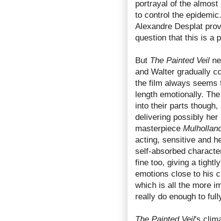
portrayal of the almost
to control the epidemic.
Alexandre Desplat provi
question that this is a
But
The Painted Veil
ne
and Walter gradually co
the film always seems 
length emotionally. The
into their parts though,
delivering possibly he
masterpiece
Mulhollan
acting, sensitive and he
self-absorbed character
fine too, giving a tigh
emotions close to his c
which is all the more i
really do enough to full
The Painted Veil
's clim