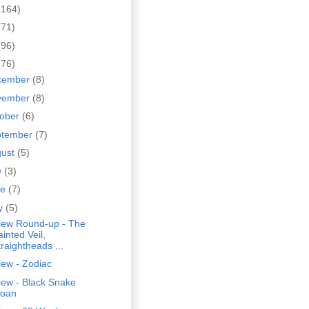
(164)
(71)
(96)
(76)
cember
(8)
vember
(8)
tober
(6)
ptember
(7)
gust
(5)
y
(3)
ne
(7)
y
(5)
iew Round-up - The
inted Veil,
traightheads ...
iew - Zodiac
iew - Black Snake
oan