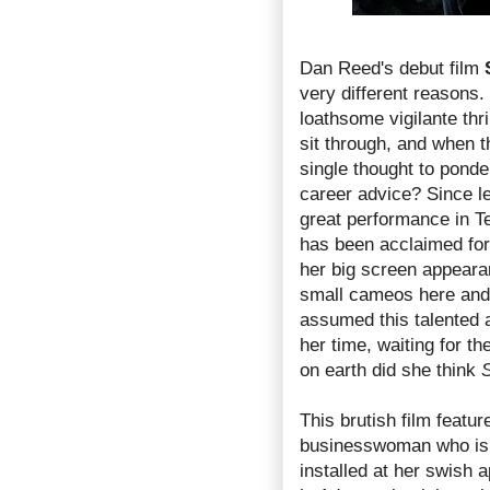
Dan Reed's debut film
very different reasons.
loathsome vigilante thr
sit through, and when th
single thought to ponde
career advice? Since l
great performance in T
has been acclaimed for
her big screen appeara
small cameos here and t
assumed this talented a
her time, waiting for th
on earth did she think
S
This brutish film featu
businesswoman who is 
installed at her swish 