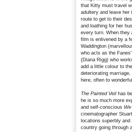
that Kitty must travel w
adultery and leave her 
route to get to their d
and loathing for her hu
every turn. When they a
film is enlivened by a 
Waddington (marvellous
who acts as the Fanes' 
(Diana Rigg) who works
add a little colour to t
deteriorating marriage, 
here, often to wonderful
The Painted Veil
has be
he is so much more expa
and self-conscious
We 
cinematographer Stuart 
locations superbly and 
country going through a 