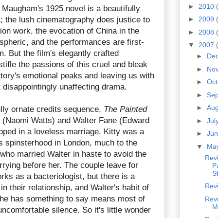
►
2010
 Maugham's 1925 novel is a beautifully
; the lush cinematography does justice to
►
2009
tion work, the evocation of China in the
►
2008
spheric, and the performances are first-
▼
2007
. But the film's elegantly crafted
►
De
tifle the passions of this cruel and bleak
►
No
 story's emotional peaks and leaving us with
►
Oc
t disappointingly unaffecting drama.
►
Se
►
Au
ully ornate credits sequence,
The Painted
ty (Naomi Watts) and Walter Fane (Edward
►
Jul
pped in a loveless marriage. Kitty was a
►
Ju
 spinsterhood in London, much to the
▼
Ma
 who married Walter in haste to avoid the
Rev
rying before her. The couple leave for
Pa
S
ks as a bacteriologist, but there is a
Rev
 their relationship, and Walter's habit of
 he has something to say means most of
Rev
M
ncomfortable silence. So it's little wonder