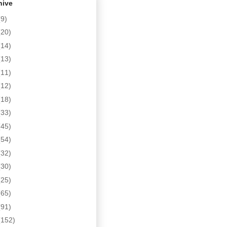
hive
(9)
(20)
(14)
(13)
(11)
(12)
(18)
(33)
(45)
(54)
(32)
(30)
(25)
(65)
(91)
(152)