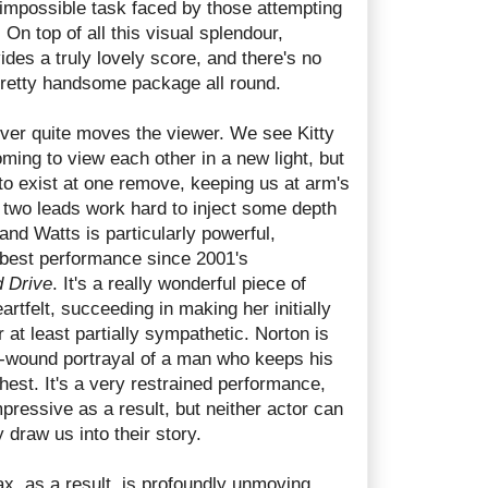
 impossible task faced by those attempting
 On top of all this visual splendour,
des a truly lovely score, and there's no
 pretty handsome package all round.
ver quite moves the viewer. We see Kitty
ming to view each other in a new light, but
to exist at one remove, keeping us at arm's
 two leads work hard to inject some depth
 and Watts is particularly powerful,
r best performance since 2001's
d Drive
. It's a really wonderful piece of
artfelt, succeeding in making her initially
 at least partially sympathetic. Norton is
tly-wound portrayal of a man who keeps his
hest. It's a very restrained performance,
mpressive as a result, but neither actor can
y draw us into their story.
ax, as a result, is profoundly unmoving.