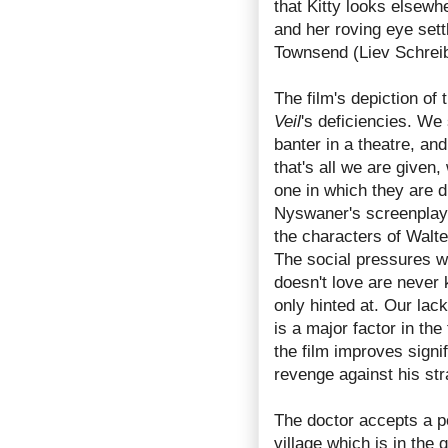
that Kitty looks elsewhe
and her roving eye sett
Townsend (Liev Schreibe
The film's depiction of
Veil
's deficiencies. We 
banter in a theatre, an
that's all we are given,
one in which they are 
Nyswaner's screenplay
the characters of Walter
The social pressures w
doesn't love are never 
only hinted at. Our lac
is a major factor in the
the film improves signif
revenge against his str
The doctor accepts a p
village which is in the 