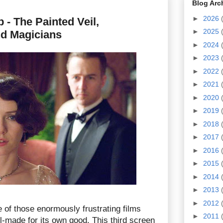
Blog Arc
►
2026
- The Painted Veil,
►
2025
nd Magicians
►
2024
►
2023
►
2022
►
2021
►
2020
►
2019
►
2018
►
2017
►
2016
►
2015
►
2014
►
2013
►
2012
 of those enormously frustrating films
►
2011
l-made for its own good. This third screen