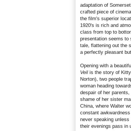
adaptation of Somerset
crafted piece of cinema
the film's superior loca
1920's is rich and atmo
class from top to bottom
presentation seems to s
tale, flattening out the
a perfectly pleasant bu
Opening with a beautif
Veil
is the story of Kit
Norton), two people tra
woman heading towards
despair of her parents,
shame of her sister mar
China, where Walter wor
constant awkwardness in
never speaking unless
their evenings pass in u