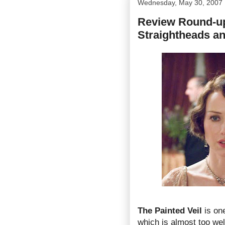
Wednesday, May 30, 2007
Review Round-up 
Straightheads a
The Painted Veil
is one
which is almost too wel