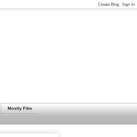
Mostly Film