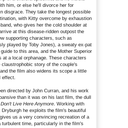
ith him, or else he'll divorce her for
in disgrace. They take the longest possible
estination, with Kitty overcome by exhaustion
sband, who gives her the cold shoulder at
rrive at this disease-ridden outpost the
few supporting characters, such as
ly played by Toby Jones), a sweaty ex-pat
guide to this area, and the Mother Superior
 at a local orphanage. These characters
he claustrophobic story of the couple's
and the film also widens its scope a little
 effect.
en directed by John Curran, and his work
nsive than it was on his last film, the dull
Don't Live Here Anymore
. Working with
Dryburgh he exploits the film's beautiful
gives us a very convincing recreation of a
turbulent time, particularly in the film's