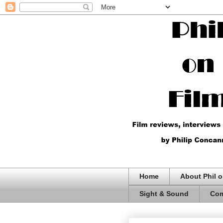
Home
About Phil o
Sight & Sound
Com