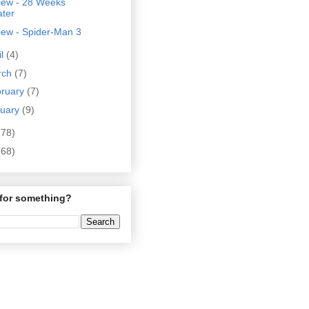
iew - 28 Weeks
ater
iew - Spider-Man 3
il
(4)
rch
(7)
bruary
(7)
nuary
(9)
(78)
(68)
for something?