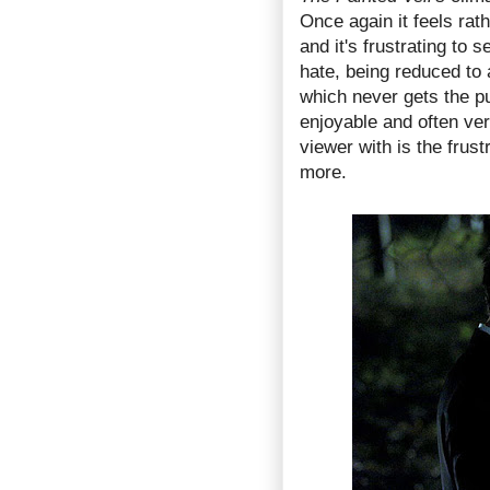
Once again it feels rat
and it's frustrating to 
hate, being reduced to 
which never gets the p
enjoyable and often very
viewer with is the frustr
more.