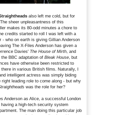
Straightheads
also left me cold, but for
 The sheer unpleasantness of this
iller makes its 80-odd minutes a chore to
e credits started to roll I was left with a
r - who on earth is giving Gillian Anderson
eaving The X-Files Anderson has given a
errence Davies'
The House of Mirth
, and
 the BBC adaptation of
Bleak House
, but
nces have otherwise been restricted to
here in various British films. Naturally, I
nd intelligent actress was simply biding
e right leading role to come along - but why
traightheads
was the role for her?
res Anderson as Alice, a successful London
having a high-tech security system
apartment. The man doing this particular job