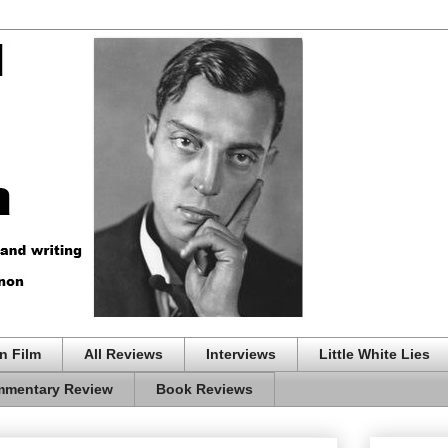
n Film
All Reviews
Interviews
Little White Lies
mentary Review
Book Reviews