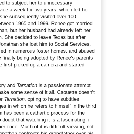
d to subject her to unnecessary
ice a week for two years, which left her
 she subsequently visited over 100
between 1965 and 1999. Renee got married
han, but her husband had already left her
. She decided to leave Texas but after
 Jonathan she lost him to Social Services.
ced in numerous foster homes, and abused
e finally being adopted by Renee’s parents
he first picked up a camera and started
tory and
Tarnation
is a passionate attempt
ake some sense of it all. Caouette doesn’t
or
Tarnation
, opting to have subtitles
 in which he refers to himself in the third
ilm has been a cathartic process for the
 doubt that watching it is a fascinating, if
erience. Much of it is difficult viewing, not
onathan confronts his grandfather over his