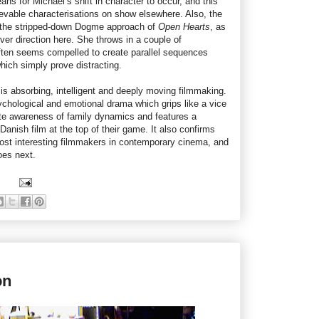
ans for Michael’s shift in character to occur, and this
ievable characterisations on show elsewhere. Also, the
 the stripped-down Dogme approach of
Open Hearts
, as
over direction here. She throws in a couple of
en seems compelled to create parallel sequences
hich simply prove distracting.
s is absorbing, intelligent and deeply moving filmmaking.
ychological and emotional drama which grips like a vice
ute awareness of family dynamics and features a
Danish film at the top of their game. It also confirms
ost interesting filmmakers in contemporary cinema, and
oes next.
on