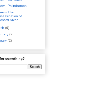
iew - Palindromes
iew - The
ssassination of
ichard Nixon
rch
(9)
bruary
(2)
nuary
(2)
for something?