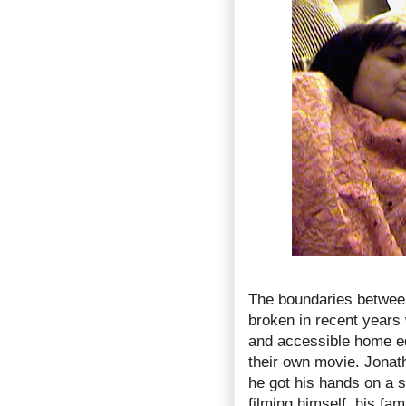
The boundaries betwee
broken in recent years 
and accessible home ed
their own movie. Jonath
he got his hands on a 
filming himself, his fa