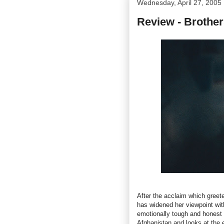
Wednesday, April 27, 2005
Review - Brother
After the acclaim which gree
has widened her viewpoint wit
emotionally tough and honest f
Afghanistan and looks at the 