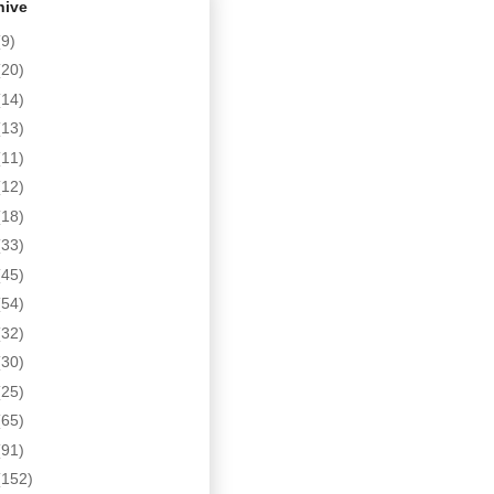
hive
(9)
(20)
(14)
(13)
(11)
(12)
(18)
(33)
(45)
(54)
(32)
(30)
(25)
(65)
(91)
(152)