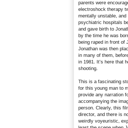
parents were encourage
electroshock therapy tw
mentally unstable, and
psychiatric hospitals 
and gave birth to Jonat
by the time he was born
being raped in front of
Jonathan was then pla
in many of them, befor
in 1981. It’s here that 
shooting.
This is a fascinating s
for this young man to m
provide any narration f
accompanying the images
person. Clearly, this f
director, and there is no
weirdly voyeuristic, exp
least the scene when J