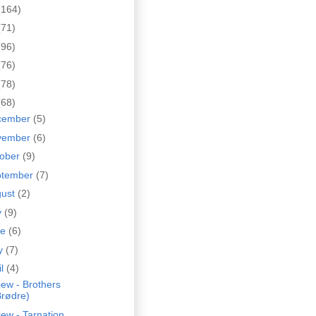
(164)
(71)
(96)
(76)
(78)
(68)
cember
(5)
vember
(6)
tober
(9)
ptember
(7)
gust
(2)
y
(9)
ne
(6)
y
(7)
il
(4)
ew - Brothers
Brødre)
ew - Tarnation