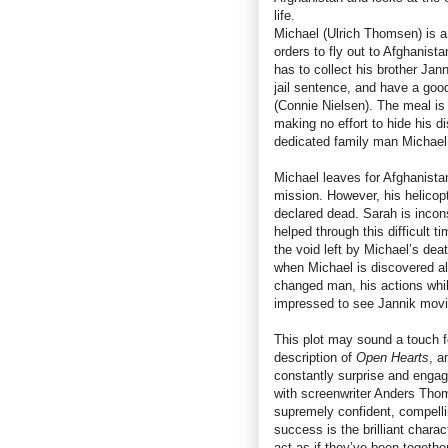
life.
Michael (Ulrich Thomsen) is a
orders to fly out to Afghanista
has to collect his brother Jan
jail sentence, and have a good
(Connie Nielsen). The meal is a
making no effort to hide his 
dedicated family man Michael
Michael leaves for Afghanista
mission. However, his helicopt
declared dead. Sarah is incons
helped through this difficult 
the void left by Michael’s deat
when Michael is discovered ali
changed man, his actions while
impressed to see Jannik movin
This plot may sound a touch f
description of
Open Hearts
, a
constantly surprise and engag
with screenwriter Anders Tho
supremely confident, compell
success is the brilliant chara
act as if they’ve been together 