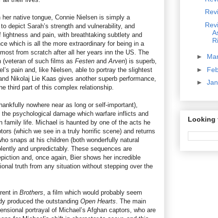
Rev
n her native tongue, Connie Nielsen is simply a
Rev
 to depict Sarah’s strength and vulnerability, and
A
ightness and pain, with breathtaking subtlety and
R
nce which is all the more extraordinary for being in a
most from scratch after all her years inn the US. The
►
Ma
 (veteran of such films as
Festen
and
Arven
) is superb,
►
Fe
’s pain and, like Nielsen, able to portray the slightest
, and Nikolaj Lie Kaas gives another superb performance,
►
Ja
e third part of this complex relationship.
hankfully nowhere near as long or self-important),
g the psychological damage which warfare inflicts and
Looking 
 family life. Michael is haunted by one of the acts he
tors (which we see in a truly horrific scene) and returns
ho snaps at his children (both wonderfully natural
olently and unpredictably. These sequences are
 depiction and, once again, Bier shows her incredible
ional truth from any situation without stepping over the
rent in
Brothers
, a film which would probably seem
eady produced the outstanding
Open Hearts
. The main
ensional portrayal of Michael’s Afghan captors, who are