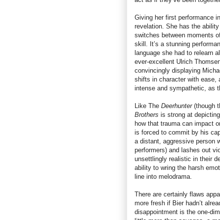
Giving her first performance i
revelation. She has the ability
switches between moments of l
skill. It’s a stunning performa
language she had to relearn al
ever-excellent Ulrich Thomsen
convincingly displaying Michael
shifts in character with ease
intense and sympathetic, as th
Like The
Deerhunter
(though t
Brothers
is strong at depictin
how that trauma can impact on
is forced to commit by his cap
a distant, aggressive person w
performers) and lashes out vi
unsettlingly realistic in their
ability to wring the harsh emot
line into melodrama.
There are certainly flaws appa
more fresh if Bier hadn’t alr
disappointment is the one-dim