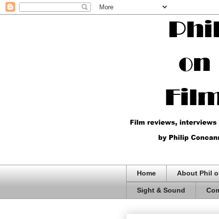
Home
About Phil o
Sight & Sound
Com