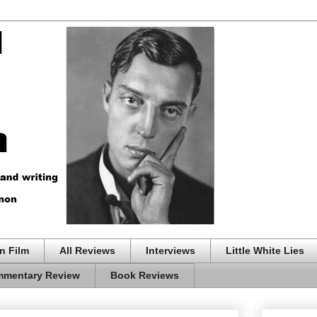
n Film
All Reviews
Interviews
Little White Lies
mentary Review
Book Reviews