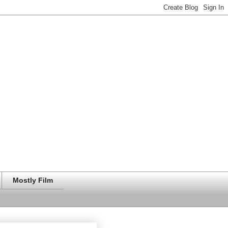
Mostly Film