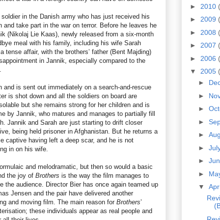
►
2010
 soldier in the Danish army who has just received his
►
2009
n and take part in the war on terror. Before he leaves he
►
2008
nik (Nikolaj Lie Kaas), newly released from a six-month
bye meal with his family, including his wife Sarah
►
2007
 tense affair, with the brothers’ father (Bent Majding)
►
2006
disappointment in Jannik, especially compared to the
.
▼
2005
►
De
n and is sent out immediately on a search-and-rescue
►
No
er is shot down and all the soldiers on board are
olable but she remains strong for her children and is
►
Oc
time by Jannik, who matures and manages to partially fill
►
Se
h. Jannik and Sarah are just starting to drift closer
ve, being held prisoner in Afghanistan. But he returns a
►
Au
 captive having left a deep scar, and he is not
►
Jul
g in on his wife.
►
Ju
ormulaic and melodramatic, but then so would a basic
►
Ma
nd the joy of
Brothers
is the way the film manages to
e the audience. Director Bier has once again teamed up
▼
Apr
mas Jensen and the pair have delivered another
Revi
ing and moving film. The main reason for
Brothers
’
(
cterisation; these individuals appear as real people and
Revi
all their lives.