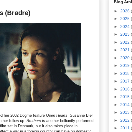
Blog Arc
►
2026
s (Brødre)
►
2025
►
2024
►
2023
►
2022
►
2021
►
2020
►
2019
►
2018
►
2017
►
2016
►
2015
►
2014
►
2013
ted her 2002 Dogme feature
Open Hearts
, Susanne Bier
►
2012
h her follow-up.
Brothers
is another brilliantly performed,
ilm set in Denmark, but it also takes place in
►
2011
effect a war in a foreign country can have on domestic