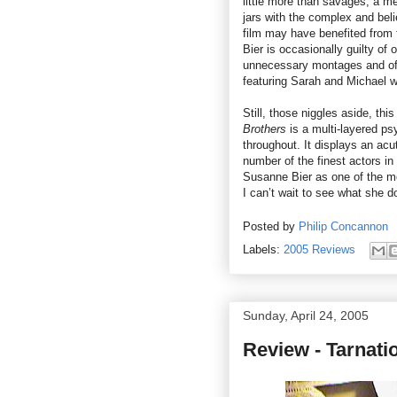
little more than savages, a me
jars with the complex and bel
film may have benefited from
Bier is occasionally guilty of 
unnecessary montages and oft
featuring Sarah and Michael w
Still, those niggles aside, thi
Brothers
is a multi-layered ps
throughout. It displays an ac
number of the finest actors in 
Susanne Bier as one of the m
I can’t wait to see what she d
Posted by
Philip Concannon
Labels:
2005 Reviews
Sunday, April 24, 2005
Review - Tarnati