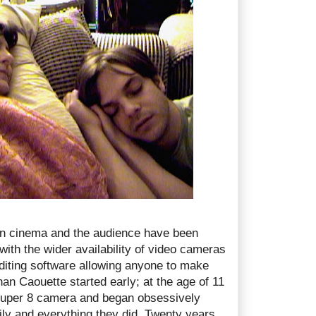
n cinema and the audience have been
with the wider availability of video cameras
iting software allowing anyone to make
an Caouette started early; at the age of 11
super 8 camera and began obsessively
mily and everything they did. Twenty years