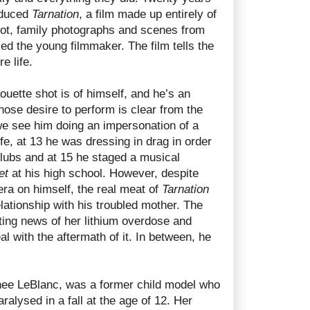
oduced
Tarnation
, a film made up entirely of
hot, family photographs and scenes from
ced the young filmmaker. The film tells the
e life.
uette shot is of himself, and he’s an
hose desire to perform is clear from the
 we see him doing an impersonation of a
ife, at 13 he was dressing in drag in order
clubs and at 15 he staged a musical
et
at his high school. However, despite
ra on himself, the real meat of
Tarnation
ationship with his troubled mother. The
ting news of her lithium overdose and
al with the aftermath of it. In between, he
nee LeBlanc, was a former child model who
ralysed in a fall at the age of 12. Her