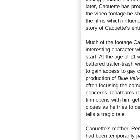
later, Caouette has pr
the video footage he s
the films which influen
story of Caouette’s entir
Much of the footage Cao
interesting character w
start. At the age of 11
battered trailer-trash w
to gain access to gay 
production of
Blue Velv
often focusing the came
concerns Jonathan’s rel
film opens with him get
closes as he tries to de
tells a tragic tale.
Caouette’s mother, Re
had been temporarily pa