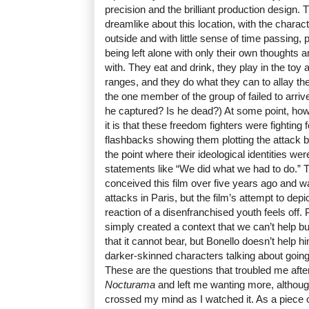
precision and the brilliant production design. 
dreamlike about this location, with the charac
outside and with little sense of time passing, 
being left alone with only their own thoughts
with. They eat and drink, they play in the toy a
ranges, and they do what they can to allay th
the one member of the group of failed to arri
he captured? Is he dead?) At some point, how
it is that these freedom fighters were fighting 
flashbacks showing them plotting the attack b
the point where their ideological identities we
statements like “We did what we had to do.” T
conceived this film over five years ago and w
attacks in Paris, but the film’s attempt to depi
reaction of a disenfranchised youth feels off
simply created a context that we can’t help but
that it cannot bear, but Bonello doesn’t help h
darker-skinned characters talking about goin
These are the questions that troubled me after
Nocturama
and left me wanting more, althoug
crossed my mind as I watched it. As a piece 