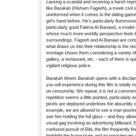
causing a scandal and receiving a harsh rep
like Barakah (Hisham Fageeh), a meek civil se
uninformed when it comes to the dating game
girl's hand before. He's particularly flummox
particularly good Fatima Al-Banawi), a model
whose much more worldly perspective feels il
surroundings. Fageeh and Al-Banawi are certai
what draws us into their relationship is the ne
montage shows them considering a variety of po
gallery, a restaurant, etc. - each of them is qu
vigilant religious police.
Barakah Meets Barakah
opens with a disclaim
you will experience during this film is totally
on censorship. We repeat, it is not a commen
repetition seems a little pointed, particularly 
pixels are deployed underlines the absurdity 
example, we are allowed to see a man pouring 
see him holding the full glass – and they all
visual gag involving an advertising billboard. 
confused pursuit of Bibi, the film frequently 
highlight the hypocrisies and inconsistencies 