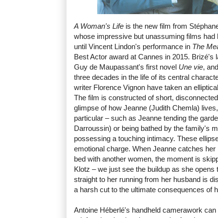
A Woman's Life
is the new film from Stéphane
whose impressive but unassuming films had l
until Vincent Lindon's performance in
The Mea
Best Actor award at Cannes in 2015. Brizé's la
Guy de Maupassant's first novel
Une vie
, an
three decades in the life of its central charact
writer Florence Vignon have taken an elliptical
The film is constructed of short, disconnected
glimpse of how Jeanne (Judith Chemla) lives, 
particular – such as Jeanne tending the garde
Darroussin) or being bathed by the family's 
possessing a touching intimacy. These ellips
emotional charge. When Jeanne catches her 
bed with another women, the moment is skipp
Klotz – we just see the buildup as she opens
straight to her running from her husband is di
a harsh cut to the ultimate consequences of his s
Antoine Héberlé's handheld camerawork can be