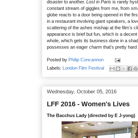
disaster to another.
Lost in Paris
is rarely hyst
constant stream of giggles from me, from sma
globe reacts to a door being opened in the first
in a restaurant involving giant speakers, a l
scattering of the ashes mishap at the film's 
appearance is brief but fun, which is a decen
whole, which gets its business done in a sha
possesses an eager charm that's pretty hard t
Posted by
Philip Concannon
Labels:
London Film Festival
Wednesday, October 05, 2016
LFF 2016 - Women's Lives
The Bacchus Lady (directed by E J-yong)