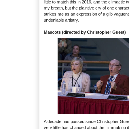
little to match this in 2016, and the climacti
my breath, but the plaintive cry of one charact
strikes me as an expression of a glib vaguen
undeniable artistry.
Mascots (directed by Christopher Guest)
A decade has passed since Christopher Guest's
very little has changed about the filmmaking 