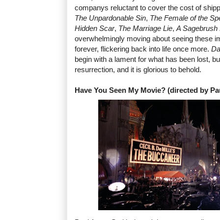
companys reluctant to cover the cost of ship
The Unpardonable Sin
,
The Female of the Sp
Hidden Scar
,
The Marriage Lie
,
A Sagebrush
overwhelmingly moving about seeing these i
forever, flickering back into life once more.
Da
begin with a lament for what has been lost, but 
resurrection, and it is glorious to behold.
Have You Seen My Movie? (directed by Pa