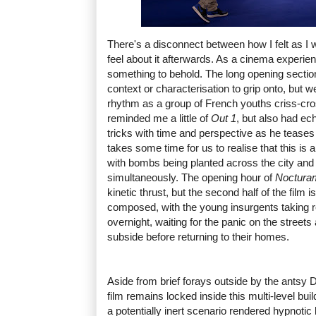
There's a disconnect between how I felt as I
feel about it afterwards. As a cinema experien
something to behold. The long opening section o
context or characterisation to grip onto, but w
rhythm as a group of French youths criss-cro
reminded me a little of
Out 1
, but also had ec
tricks with time and perspective as he teases o
takes some time for us to realise that this is
with bombs being planted across the city and
simultaneously. The opening hour of
Noctur
kinetic thrust, but the second half of the film
composed, with the young insurgents taking r
overnight, waiting for the panic on the street
subside before returning to their homes.
Aside from brief forays outside by the antsy D
film remains locked inside this multi-level build
a potentially inert scenario rendered hypnotic