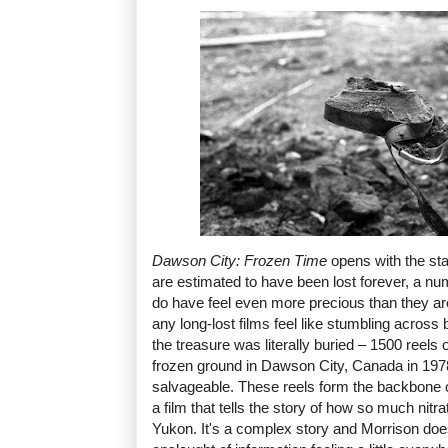
Dawson City: Frozen Time
opens with the stat
are estimated to have been lost forever, a n
do have feel even more precious than they ar
any long-lost films feel like stumbling across 
the treasure was literally buried – 1500 reels 
frozen ground in Dawson City, Canada in 197
salvageable. These reels form the backbone 
a film that tells the story of how so much nitr
Yukon. It's a complex story and Morrison doesn