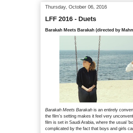
Thursday, October 06, 2016
LFF 2016 - Duets
Barakah Meets Barakah (directed by Ma
Barakah Meets Barakah
is an entirely conve
the film's setting makes it feel very unconv
film is set in Saudi Arabia, where the usual 'boy
complicated by the fact that boys and girls ca