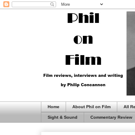
Home
About Phil on Film
All R
Sight & Sound
Commentary Review