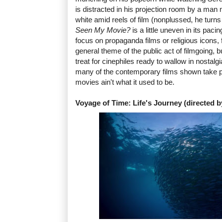
is distracted in his projection room by a man
white amid reels of film (nonplussed, he turns
Seen My Movie?
is a little uneven in its pac
focus on propaganda films or religious icons, 
general theme of the public act of filmgoing, bu
treat for cinephiles ready to wallow in nostalgia.
many of the contemporary films shown take pl
movies ain't what it used to be.
Voyage of Time: Life's Journey (directed b