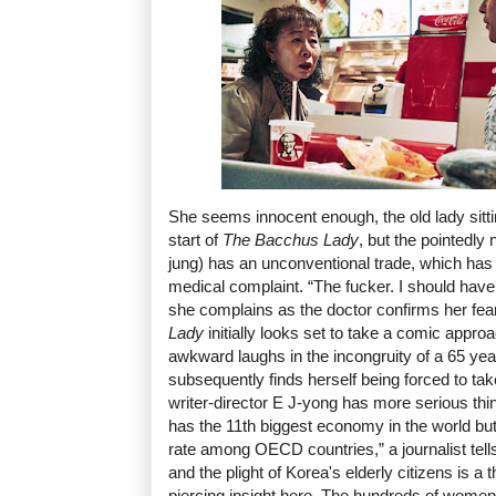
She seems innocent enough, the old lady sitting
start of
The Bacchus Lady
, but the pointedl
jung) has an unconventional trade, which has
medical complaint. “The fucker. I should ha
she complains as the doctor confirms her fea
Lady
initially looks set to take a comic approac
awkward laughs in the incongruity of a 65 year
subsequently finds herself being forced to tak
writer-director E J-yong has more serious th
has the 11th biggest economy in the world but
rate among OECD countries,” a journalist tells
and the plight of Korea's elderly citizens is a 
piercing insight here. The hundreds of wome