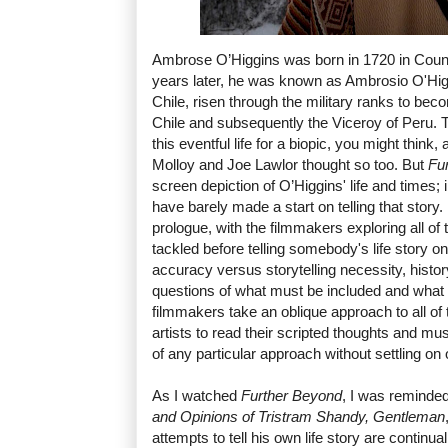
Ambrose O’Higgins was born in 1720 in Coun
years later, he was known as Ambrosio O'Hig
Chile, risen through the military ranks to be
Chile and subsequently the Viceroy of Peru. Th
this eventful life for a biopic, you might think
Molloy and Joe Lawlor thought so too. But
Fu
screen depiction of O’Higgins' life and times; i
have barely made a start on telling that story.
prologue, with the filmmakers exploring all of
tackled before telling somebody's life story on
accuracy versus storytelling necessity, hist
questions of what must be included and what 
filmmakers take an oblique approach to all of 
artists to read their scripted thoughts and m
of any particular approach without settling on 
As I watched
Further Beyond
, I was reminde
and Opinions of Tristram Shandy, Gentleman
attempts to tell his own life story are continua