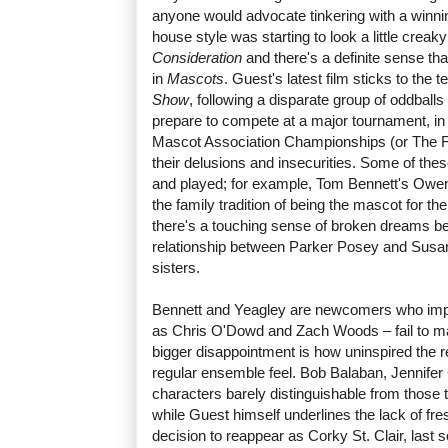
anyone would advocate tinkering with a winni
house style was starting to look a little creak
Consideration
and there's a definite sense th
in
Mascots
. Guest's latest film sticks to the
Show
, following a disparate group of oddball
prepare to compete at a major tournament, in 
Mascot Association Championships (or The Flu
their delusions and insecurities. Some of the
and played; for example, Tom Bennett's Owen 
the family tradition of being the mascot for the
there's a touching sense of broken dreams being
relationship between Parker Posey and Susa
sisters.
Bennett and Yeagley are newcomers who impr
as Chris O'Dowd and Zach Woods – fail to m
bigger disappointment is how uninspired the 
regular ensemble feel. Bob Balaban, Jennifer 
characters barely distinguishable from those
while Guest himself underlines the lack of fre
decision to reappear as Corky St. Clair, last 