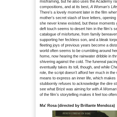
misframing, but he also uses the Academy rati
compositions, and at its best,
A Woman's Life
There's a lovely moment later in the film whe
mother's secret stash of love letters, opening
she never knew existed, but these moments 
deft touch seems to desert him in the film's 
catalogue of misfortune, from family bereaveme
supporting her feckless son, and a bleak torpo
fleeting joys of previous years become a dis
world often seems to be crumbling around her
home, now hearing the rainwater dribble in th
shivering against the cold. The funereal pacing 
eventually takes its toll, though, and while C
role, the script doesn't afford her much in th
means to express an inner life, which makes it
stubbornly refuses to acknowledge the dire stat
see what Brizé was aiming for with
A Woman's
of the film's storytelling makes it feel too often
Ma' Rosa (directed by Brillante Mendoza)