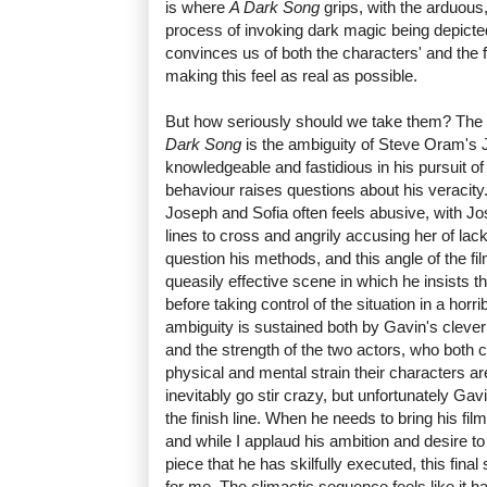
is where
A Dark Song
grips, with the arduous,
process of invoking dark magic being depicted
convinces us of both the characters' and the 
making this feel as real as possible.
But how seriously should we take them? The 
Dark Song
is the ambiguity of Steve Oram's
knowledgeable and fastidious in his pursuit o
behaviour raises questions about his veracity
Joseph and Sofia often feels abusive, with Jo
lines to cross and angrily accusing her of lack
question his methods, and this angle of the fi
queasily effective scene in which he insists th
before taking control of the situation in a horri
ambiguity is sustained both by Gavin's clever 
and the strength of the two actors, who both c
physical and mental strain their characters ar
inevitably go stir crazy, but unfortunately Gavi
the finish line. When he needs to bring his fil
and while I applaud his ambition and desire 
piece that he has skilfully executed, this final s
for me. The climactic sequence feels like it 