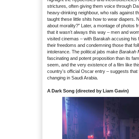
strictures, often giving them voice through D
heavy-drinking neighbour, who rails against the
taught these little shits how to wear diapers.
about morality?” Later, a montage of photos 
that it wasn't always this way – men and wom
visited cinemas – with Barakah accusing his f
their freedoms and condemning those that follo
intolerance. The political jabs make
Barakah 
fascinating and potent proposition than its fam
seem, and the very existence of a film like thi
country's official Oscar entry – suggests that
changing in Saudi Arabia.
A Dark Song (directed by Liam Gavin)