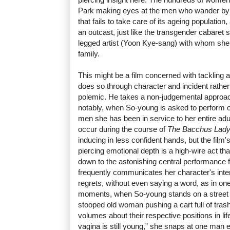
Park making eyes at the men who wander by 
that fails to take care of its ageing populati
an outcast, just like the transgender cabaret 
legged artist (Yoon Kye-sang) with whom she 
family.
This might be a film concerned with tackling a
does so through character and incident rather
polemic. He takes a non-judgemental approac
notably, when So-young is asked to perform on
men she has been in service to her entire adult 
occur during the course of
The Bacchus Lad
inducing in less confident hands, but the fil
piercing emotional depth is a high-wire act tha
down to the astonishing central performance
frequently communicates her character's inte
regrets, without even saying a word, as in on
moments, when So-young stands on a street 
stooped old woman pushing a cart full of tras
volumes about their respective positions in li
vagina is still young,” she snaps at one man ear