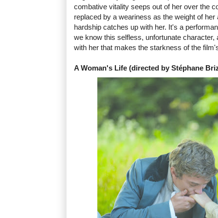
combative vitality seeps out of her over the co
replaced by a weariness as the weight of her a
hardship catches up with her. It's a performanc
we know this selfless, unfortunate character, 
with her that makes the starkness of the film'
A Woman's Life (directed by Stéphane Bri