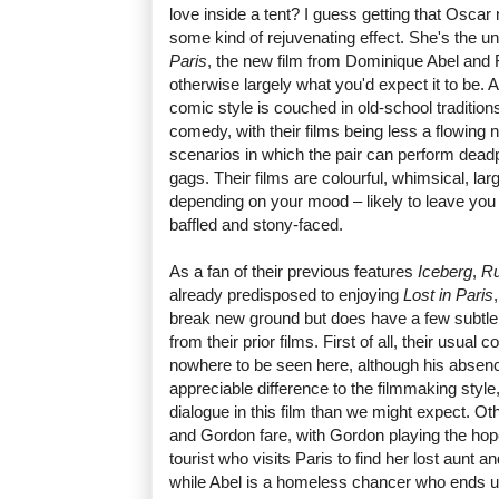
love inside a tent? I guess getting that Osca
some kind of rejuvenating effect. She's the 
Paris
, the new film from Dominique Abel and 
otherwise largely what you'd expect it to be. 
comic style is couched in old-school traditions
comedy, with their films being less a flowing n
scenarios in which the pair can perform dead
gags. Their films are colourful, whimsical, la
depending on your mood – likely to leave you
baffled and stony-faced.
As a fan of their previous features
Iceberg
,
R
already predisposed to enjoying
Lost in Paris
break new ground but does have a few subtle d
from their prior films. First of all, their usual
nowhere to be seen here, although his abse
appreciable difference to the filmmaking styl
dialogue in this film than we might expect. Ot
and Gordon fare, with Gordon playing the ho
tourist who visits Paris to find her lost aunt an
while Abel is a homeless chancer who ends u