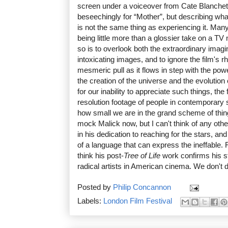
screen under a voiceover from Cate Blanchett
beseechingly for “Mother”, but describing wh
is not the same thing as experiencing it. Man
being little more than a glossier take on a TV
so is to overlook both the extraordinary imag
intoxicating images, and to ignore the film's 
mesmeric pull as it flows in step with the powe
the creation of the universe and the evolution 
for our inability to appreciate such things, th
resolution footage of people in contemporary s
how small we are in the grand scheme of thing
mock Malick now, but I can't think of any oth
in his dedication to reaching for the stars, and
of a language that can express the ineffable. F
think his post-
Tree of Life
work confirms his s
radical artists in American cinema. We don't 
Posted by
Philip Concannon
Labels:
London Film Festival