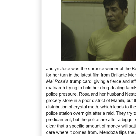
Jaclyn Jose was the surprise winner of the 
for her turn in the latest film from Brillante M
Ma' Rosa
's trump card, giving a fierce and a
matriarch trying to hold her drug-dealing fam
police pressure. Rosa and her husband Nestor
grocery store in a poor district of Manila, but t
distribution of crystal meth, which leads to th
police station overnight after a raid. They try t
predicament, but the police are after a bigge
clear that a specific amount of money will sat
care where it comes from. Mendoza flips the 