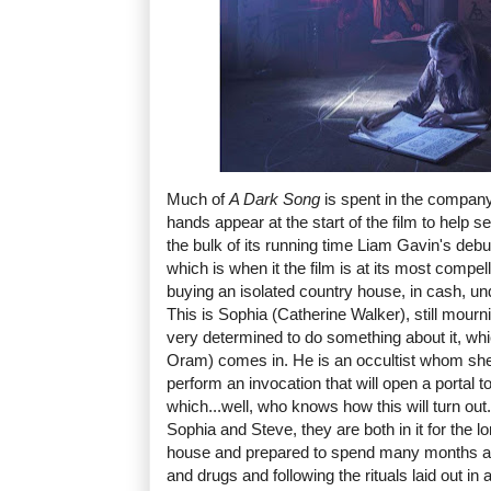
Much of
A Dark Song
is spent in the company 
hands appear at the start of the film to help se
the bulk of its running time Liam Gavin's debu
which is when it the film is at its most compe
buying an isolated country house, in cash, und
This is Sophia (Catherine Walker), still mourni
very determined to do something about it, wh
Oram) comes in. He is an occultist whom she 
perform an invocation that will open a portal t
which...well, who knows how this will turn out.
Sophia and Steve, they are both in it for the lo
house and prepared to spend many months ab
and drugs and following the rituals laid out in a