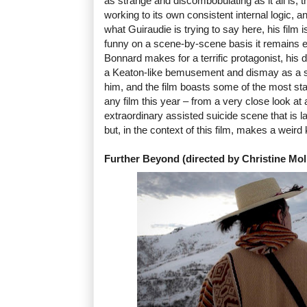
as strange and discombobulating as it all is, th
working to its own consistent internal logic, an
what Guiraudie is trying to say here, his film 
funny on a scene-by-scene basis it remains e
Bonnard makes for a terrific protagonist, his
a Keaton-like bemusement and dismay as a se
him, and the film boasts some of the most star
any film this year – from a very close look at
extraordinary assisted suicide scene that is l
but, in the context of this film, makes a weird
Further Beyond (directed by Christine Mol