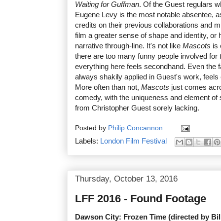
Waiting for Guffman
. Of the Guest regulars wh
Eugene Levy is the most notable absentee, a
credits on their previous collaborations and m
film a greater sense of shape and identity, or 
narrative through-line. It's not like
Mascots
is
there are too many funny people involved for t
everything here feels secondhand. Even the 
always shakily applied in Guest's work, feels
More often than not,
Mascots
just comes acr
comedy, with the uniqueness and element of s
from Christopher Guest sorely lacking.
Posted by
Philip Concannon
Labels:
London Film Festival
Thursday, October 13, 2016
LFF 2016 - Found Footage
Dawson City: Frozen Time (directed by Bil