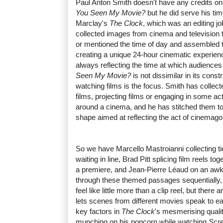
Paul Anton Smith doesn't have any credits on
You Seen My Movie?
but he did serve his ti
Marclay's
The Clock
, which was an editing job
collected images from cinema and television 
or mentioned the time of day and assembled t
creating a unique 24-hour cinematic experienc
always reflecting the time at which audiences
Seen My Movie?
is not dissimilar in its const
watching films is the focus. Smith has collect
films, projecting films or engaging in some acti
around a cinema, and he has stitched them tog
shape aimed at reflecting the act of cinemago
So we have Marcello Mastroianni collecting ti
waiting in line, Brad Pitt splicing film reels to
a premiere, and Jean-Pierre Léaud on an aw
through these themed passages sequentially
feel like little more than a clip reel, but the
lets scenes from different movies speak to e
key factors in
The Clock
's mesmerising quali
munching on his popcorn while watching
Scr