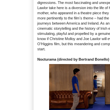
digressions. The most fascinating and unexp
Lawlor take here is a diversion into the life o
mother, who appeared in a theatre piece the
more pertinently to the film's theme – had the 
journeys between America and Ireland. As an 
cinematic storytelling and the history of Irish
stimulating, playful and propelled by a genuine
know if Christine Molloy and Joe Lawlor will 
O’Higgins film, but this meandering and compel
start.
Nocturama (directed by Bertrand Bonello)