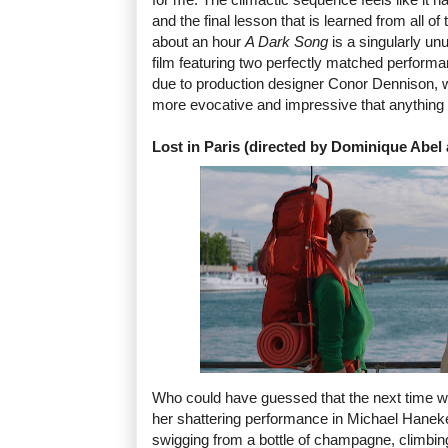
and the final lesson that is learned from all of th
about an hour
A Dark Song
is a singularly un
film featuring two perfectly matched performa
due to production designer Conor Dennison, 
more evocative and impressive that anything 
Lost in Paris (directed by Dominique Abe
Who could have guessed that the next time 
her shattering performance in Michael Hanek
swigging from a bottle of champagne, climbin