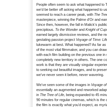
People often seem to ask what happened to T
we'd be better off asking what happened to us
seemed to reach a career peak, with
The Tree
masterpiece, winning the Palme d'Or and ear
Since then, however, the fall in Malick's publ
precipitous.
To the Wonder
and
Knight of Cup
earned largely dismissive reviews, and the rea
gestating passion project
Voyage of Time: Lif
lukewarm at best. What happened? As far as 
of the most vital filmmaker, and you can draw 
with each film building on the previous one i
completely new territory in others. The one co
work is that they are visually singular experi
to seeking out beautiful images, and to presen
we've never seen it before, never wavering.
We've seen some of the images in
Voyage of
essentially an augmented and reworked adapt
in
The Tree of Life
, being expanded to 45 min
90 minutes for regular cinemas, which is the 
the film is exactly what you'd expect, as myr