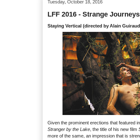
Tuesday, October 18, 2016
LFF 2016 - Strange Journeys
Staying Vertical (directed by Alain Guiraud
Given the prominent erections that featured i
Stranger by the Lake
, the title of his new film
more of the same, an impression that is str