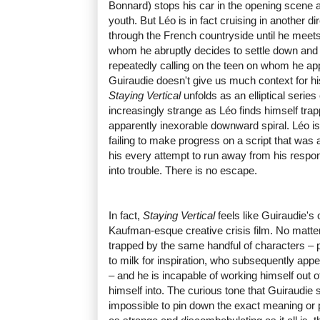
Bonnard) stops his car in the opening scene a
youth. But Léo is in fact cruising in another d
through the French countryside until he meets
whom he abruptly decides to settle down and s
repeatedly calling on the teen on whom he appa
Guiraudie doesn't give us much context for h
Staying Vertical
unfolds as an elliptical series
increasingly strange as Léo finds himself tra
apparently inexorable downward spiral. Léo is
failing to make progress on a script that was
his every attempt to run away from his respons
into trouble. There is no escape.
In fact,
Staying Vertical
feels like Guiraudie's
Kaufman-esque creative crisis film. No matte
trapped by the same handful of characters –
to milk for inspiration, who subsequently appe
– and he is incapable of working himself out o
himself into. The curious tone that Guiraudie 
impossible to pin down the exact meaning or