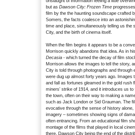
onslaught of information feeling a little overwhe
but as
Dawson City: Frozen Time
progresses,
film by the the haunting soundscape crafted
Somers, the facts coalesce into an astonishingl
time and place, simultaneously telling us the 
City, and the birth of cinema itself.
When the film begins it appears to be a conv
Morrison quickly abandons that idea. As in hi
Decasia
- which turned the decay of film stock
Morrison allows the images to tell the story, 
City is told through photographs and through e
were dug up almost forty years ago. Images t
and fall as fortunes gleamed in the gold rush f
miners' strike of 1914, and it introduces us t
the town, often on their way to making a nam
such as Jack London or Sid Grauman. The fil
evocative through the sense of history alone, 
imagery – sometimes showing signs of damag
often entrancing. From an educational film sho
montage of the films that played in local ci
there, Dawson City being the end of the distrib