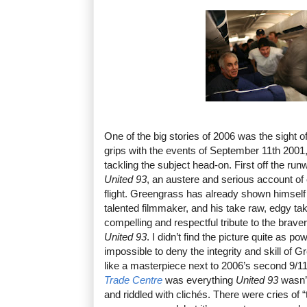
One of the big stories of 2006 was the sight of
grips with the events of September 11th 2001,
tackling the subject head-on. First off the r
United 93
, an austere and serious account of
flight. Greengrass has already shown himself t
talented filmmaker, and his take raw, edgy tak
compelling and respectful tribute to the brav
United 93
. I didn’t find the picture quite as po
impossible to deny the integrity and skill of G
like a masterpiece next to 2006’s second 9/11
Trade Centre
was everything
United 93
wasn’t
and riddled with clichés. There were cries of