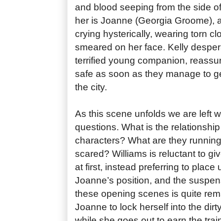
and blood seeping from the side o
her is Joanne (Georgia Groome), an
crying hysterically, wearing torn 
smeared on her face. Kelly despera
terrified young companion, reassuri
safe as soon as they manage to ge
the city.
As this scene unfolds we are left 
questions. What is the relationshi
characters? What are they runnin
scared? Williams is reluctant to giv
at first, instead preferring to place 
Joanne’s position, and the suspens
these opening scenes is quite rema
Joanne to lock herself into the dirty
while she goes out to earn the trai