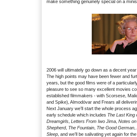
make something genuinely special on a minis
2006 will ultimately go down as a decent year 
The high points may have been fewer and fur
years, but the good films were of a particularl
pleasure to see so many excellent movies c
established filmmakers - with Scorsese, Mal
and Spike), Almodóvar and Frears all deliveri
Next January we’ll start the whole process aga
early schedule which includes
The Last King 
Dreamgirls
,
Letters From Iwo Jima
,
Notes on
Shepherd
,
The Fountain
,
The Good German
,
Sleep
, and we’ll be salivating yet again for t