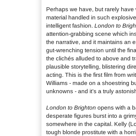
Perhaps we have, but rarely have 
material handled in such explosive
intelligent fashion.
London to Brigh
attention-grabbing scene which ins
the narrative, and it maintains an e
gut-wrenching tension until the fin
the clichés alluded to above and t
plausible storytelling, blistering d
acting. This is the first film from w
Williams - made on a shoestring bu
unknowns - and it’s a truly astonis
London to Brighton
opens with a b
desperate figures burst into a grimy
somewhere in the capital. Kelly (Lo
tough blonde prostitute with a horr