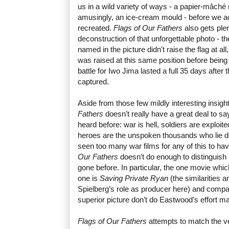
us in a wild variety of ways - a papier-mâché r
amusingly, an ice-cream mould - before we actu
recreated.
Flags of Our Fathers
also gets plen
deconstruction of that unforgettable photo - th
named in the picture didn't raise the flag at all
was raised at this same position before being
battle for Iwo Jima lasted a full 35 days after 
captured.
Aside from those few mildly interesting insig
Fathers
doesn’t really have a great deal to s
heard before: war is hell, soldiers are exploit
heroes are the unspoken thousands who lie de
seen too many war films for any of this to ha
Our Fathers
doesn’t do enough to distinguish 
gone before. In particular, the one movie whi
one is
Saving Private Ryan
(the similarities
Spielberg’s role as producer here) and compar
superior picture don’t do Eastwood’s effort m
Flags of Our Fathers
attempts to match the ve