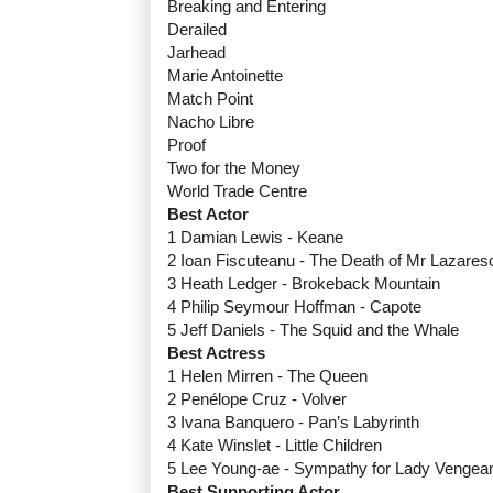
Breaking and Entering
Derailed
Jarhead
Marie Antoinette
Match Point
Nacho Libre
Proof
Two for the Money
World Trade Centre
Best Actor
1 Damian Lewis - Keane
2 Ioan Fiscuteanu - The Death of Mr Lazares
3 Heath Ledger - Brokeback Mountain
4 Philip Seymour Hoffman - Capote
5 Jeff Daniels - The Squid and the Whale
Best Actress
1 Helen Mirren - The Queen
2 Penélope Cruz - Volver
3 Ivana Banquero - Pan’s Labyrinth
4 Kate Winslet - Little Children
5 Lee Young-ae - Sympathy for Lady Vengea
Best Supporting Actor