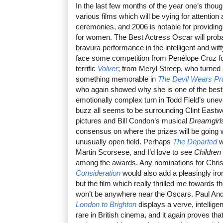
In the last few months of the year one’s though
various films which will be vying for attention
ceremonies, and 2006 is notable for providing
for women. The Best Actress Oscar will proba
bravura performance in the intelligent and wit
face some competition from Penélope Cruz fo
terrific
Volver
; from Meryl Streep, who turned 
something memorable in
The Devil Wears Pr
who again showed why she is one of the best
emotionally complex turn in Todd Field’s une
buzz all seems to be surrounding Clint Eastw
pictures and Bill Condon’s musical
Dreamgirl
consensus on where the prizes will be going 
unusually open field. Perhaps
The Departed
wi
Martin Scorsese, and I’d love to see
Children
among the awards. Any nominations for Chri
Consideration
would also add a pleasingly iron
but the film which really thrilled me towards 
won’t be anywhere near the Oscars. Paul Andr
London to Brighton
displays a verve, intelligen
rare in British cinema, and it again proves tha