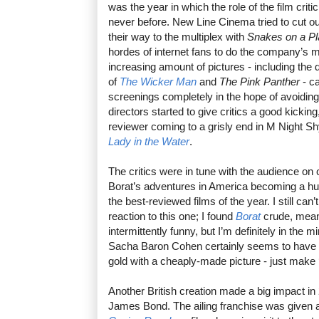
was the year in which the role of the film criti
never before. New Line Cinema tried to cut o
their way to the multiplex with
Snakes on a P
hordes of internet fans to do the company’s m
increasing amount of pictures - including th
of
The Wicker Man
and
The Pink Panther
- c
screenings completely in the hope of avoidin
directors started to give critics a good kickin
reviewer coming to a grisly end in M Night Sh
Lady in the Water
.
The critics were in tune with the audience on
Borat’s adventures in America becoming a hug
the best-reviewed films of the year. I still ca
reaction to this one; I found
Borat
crude, mean-
intermittently funny, but I’m definitely in the m
Sacha Baron Cohen certainly seems to have fo
gold with a cheaply-made picture - just make
Another British creation made a big impact i
James Bond. The ailing franchise was given