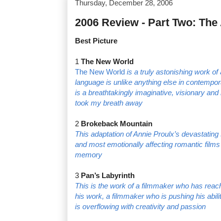
Thursday, December 28, 2006
2006 Review - Part Two: Th
Best Picture
1
The New World
The New World
is a truly astonishing work of
language is unlike anything else in contempor
is a breathtakingly imaginative, visionary an
took my breath away
2
Brokeback Mountain
This adaptation of Annie Proulx’s devastating 
and most emotionally affecting romantic films t
memory
3
Pan’s Labyrinth
This is the work of a filmmaker who has reach
his work, a filmmaker who is pushing his abiliti
is overflowing with creativity and passion