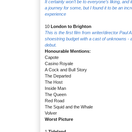
It certainly won’t be to everyone’s liking, and 
a journey for some, but I found it to be an inc
experience
10
London to Brighton
This is the first film from writer/director Pau
shoestring budget with a cast of unknowns - an
debut.
Honourable Mentions:
Capote
Casino Royale
A Cock and Bull Story
The Departed
The Host
Inside Man
The Queen
Red Road
The Squid and the Whale
Volver
Worst Picture
1
Tideland