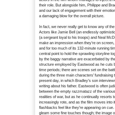
their role. But alongside him, Philippe and Bra
and our lack of engagement with their emotion
a damaging blow for the overall picture.
In fact, we never really get to know any of the 
Actors like Jamie Bell (an endlessly optimisti
(a sergeant loyal to his troops) and Neal Mc
make an impression when they’re on screen, bu
and for too much of its 132-minute running t
central point to hold the sprawling storyline 
by the baggy narrative are exacerbated by th
structure employed by Eastwood as he cuts be
time periods; there are scenes set on the batt
during the three main characters’ fundraising
present day, in which Bradley’s son interviews
writing about his father. Eastwood is often jud
between the empty razzmatazz of the various
realities of war, but as he continually resorts to 
increasingly rote, and as the film moves into 
flashbacks feel like they’re appearing on cue
gleam some fine touches though; the image of 