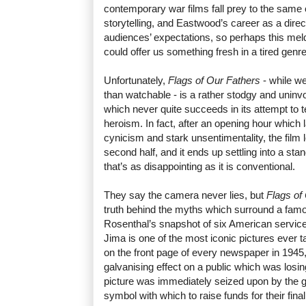
contemporary war films fall prey to the same
storytelling, and Eastwood’s career as a direc
audiences’ expectations, so perhaps this mel
could offer us something fresh in a tired genr
Unfortunately,
Flags of Our Fathers
- while we
than watchable - is a rather stodgy and uninvo
which never quite succeeds in its attempt to 
heroism. In fact, after an opening hour which l
cynicism and stark unsentimentality, the film 
second half, and it ends up settling into a s
that’s as disappointing as it is conventional.
They say the camera never lies, but
Flags of
truth behind the myths which surround a fam
Rosenthal’s snapshot of six American service
Jima is one of the most iconic pictures ever
on the front page of every newspaper in 1945
galvanising effect on a public which was losing
picture was immediately seized upon by the 
symbol with which to raise funds for their fina