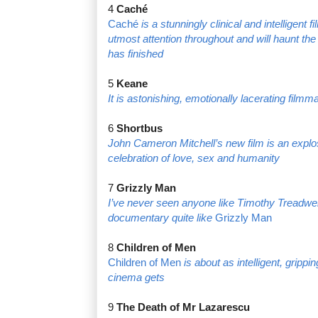
4
Caché
Caché
is a stunningly clinical and intelligen
utmost attention throughout and will haunt the 
has finished
5
Keane
It is astonishing, emotionally lacerating film
6
Shortbus
John Cameron Mitchell’s new film is an explos
celebration of love, sex and humanity
7
Grizzly Man
I’ve never seen anyone like Timothy Treadwel
documentary quite like
Grizzly Man
8
Children of Men
Children of Men
is about as intelligent, gripp
cinema gets
9
The Death of Mr Lazarescu