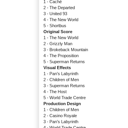
1 - Caché
2 - The Departed
3 - United 93
4 - The New World
5 - Shortbus
Original Score
1 - The New World
2 - Grizzly Man
3 - Brokeback Mountain
4 - The Proposition
5 - Superman Returns
Visual Effects
1 - Pan’s Labyrinth
2 - Children of Men
3 - Superman Returns
4 - The Host
5 - World Trade Centre
Production Design
1 - Children of Men
2 - Casino Royale
3 - Pan’s Labyrinth
4 - World Trade Centre