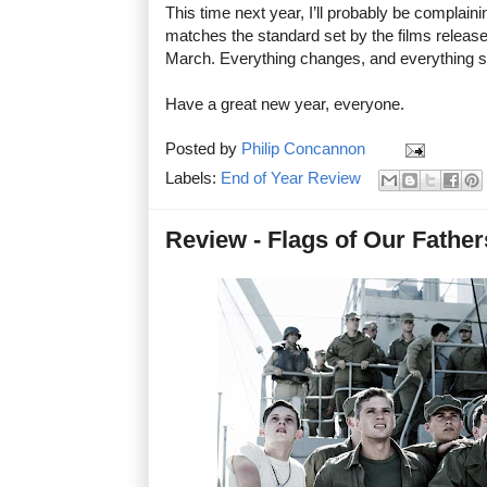
This time next year, I’ll probably be complai
matches the standard set by the films releas
March. Everything changes, and everything 
Have a great new year, everyone.
Posted by
Philip Concannon
Labels:
End of Year Review
Review - Flags of Our Father