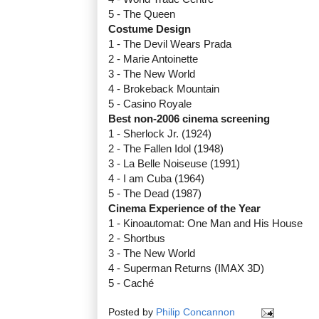
5 - The Queen
Costume Design
1 - The Devil Wears Prada
2 - Marie Antoinette
3 - The New World
4 - Brokeback Mountain
5 - Casino Royale
Best non-2006 cinema screening
1 - Sherlock Jr. (1924)
2 - The Fallen Idol (1948)
3 - La Belle Noiseuse (1991)
4 - I am Cuba (1964)
5 - The Dead (1987)
Cinema Experience of the Year
1 - Kinoautomat: One Man and His House
2 - Shortbus
3 - The New World
4 - Superman Returns (IMAX 3D)
5 - Caché
Posted by
Philip Concannon