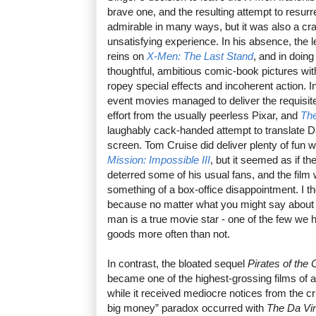
brave one, and the resulting attempt to resur
admirable in many ways, but it was also a cra
unsatisfying experience. In his absence, the l
reins on
X-Men: The Last Stand
, and in doin
thoughtful, ambitious comic-book pictures with 
ropey special effects and incoherent action. I
event movies managed to deliver the requisite 
effort from the usually peerless Pixar, and
The
laughably cack-handed attempt to translate D
screen. Tom Cruise did deliver plenty of fun w
Mission: Impossible III
, but it seemed as if th
deterred some of his usual fans, and the film
something of a box-office disappointment. I 
because no matter what you might say about T
man is a true movie star - one of the few we 
goods more often than not.
In contrast, the bloated sequel
Pirates of the
became one of the highest-grossing films of al
while it received mediocre notices from the c
big money” paradox occurred with
The Da Vi