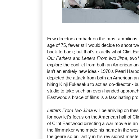
Few directors embark on the most ambitious pr
age of 75, fewer still would decide to shoot 
back-to-back; but that’s exactly what Clint 
Our Fathers
and
Letters From Iwo Jima
, two 
explore the conflict from both an American a
isn’t an entirely new idea - 1970’s Pearl Harb
depicted the attack from both an American an
hiring Kinji Fukasaku to act as co-director - but
studio to take such an even-handed approach
Eastwood’s brace of films is a fascinating pro
Letters From Iwo Jima
will be arriving on the
for now let’s focus on the American half of Clin
of Clint Eastwood directing a war movie is an int
the filmmaker who made his name in the wes
the genre so brilliantly in his revisionist mast