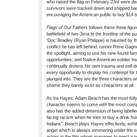
who raised the flag on February 23rd were dea
survivors were tracked down and shipped back
encouraging the American public to buy $14 bi
Flags of Our Fathers
follows these three figur
battlefield of Iwo Jima to the frontline of the 
‘Doc’ Bradley (Ryan Philippe) is haunted by t
conflict he has left behind; runner Rene Gagn
the spotlight, aiming to use his new-found fa
opportunities; and Native American soldier 
continually drowns his own trauma and self-do
every opportunity to display his contempt for
plunged into. They are the three characters wh
shame they barely exist as characters at all.
As Ira Hayes, Adam Beach has the most fully-d
character seems to come with the most com
also has the added dimension of being labelled
facing racism when he tries to buy a drink fro
Indians”. Beach plays Hayes effectively, exhib
anger which is always simmering under the su
actors in the film whom manages to inject a n