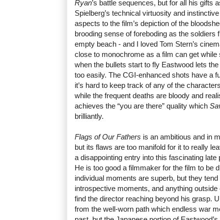
Ryan
’s battle sequences, but for all his gift
Spielberg’s technical virtuosity and instincti
aspects to the film’s depiction of the bloodshe
brooding sense of foreboding as the soldiers f
empty beach - and I loved Tom Stern’s cinem
close to monochrome as a film can get while sti
when the bullets start to fly Eastwood lets th
too easily. The CGI-enhanced shots have a fuz
it’s hard to keep track of any of the characters
while the frequent deaths are bloody and realis
achieves the “you are there” quality which
Sa
brilliantly.
Flags of Our Fathers
is an ambitious and in 
but its flaws are too manifold for it to really l
a disappointing entry into this fascinating lat
He is too good a filmmaker for the film to be
individual moments are superb, but they tend 
introspective moments, and anything outside 
find the director reaching beyond his grasp. Ult
from the well-worn path which endless war mo
past, but the Japanese portion of Eastwood’