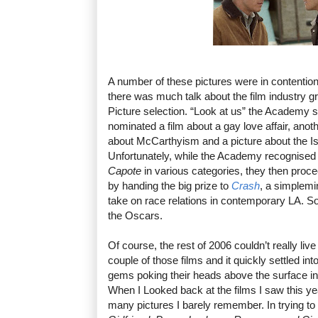
A number of these pictures were in contention
there was much talk about the film industry gr
Picture selection. “Look at us” the Academy
nominated a film about a gay love affair, anoth
about McCarthyism and a picture about the Isra
Unfortunately, while the Academy recognise
Capote
in various categories, they then proc
by handing the big prize to
Crash
, a simplem
take on race relations in contemporary LA. S
the Oscars.
Of course, the rest of 2006 couldn’t really li
couple of those films and it quickly settled in
gems poking their heads above the surface in 
When I Looked back at the films I saw this y
many pictures I barely remember. In trying to r