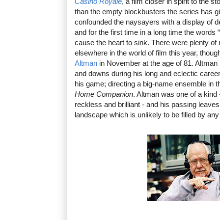
Casino Royale
, a film closer in spirit to the 
than the empty blockbusters the series has gi
confounded the naysayers with a display of dep
and for the first time in a long time the words
cause the heart to sink. There were plenty of
elsewhere in the world of film this year, thoug
Altman
in November at the age of 81. Altman 
and downs during his long and eclectic career,
his game; directing a big-name ensemble in 
Home Companion
. Altman was one of a kind 
reckless and brilliant - and his passing leave
landscape which is unlikely to be filled by any 