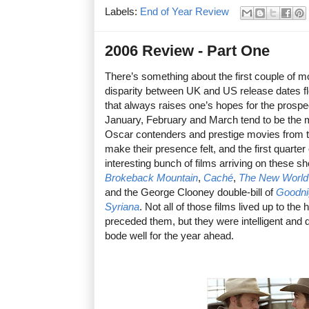
Labels:
End of Year Review
2006 Review - Part One
There’s something about the first couple of m
disparity between UK and US release dates floo
that always raises one’s hopes for the prospe
January, February and March tend to be the m
Oscar contenders and prestige movies from th
make their presence felt, and the first quarter
interesting bunch of films arriving on these s
Brokeback Mountain
,
Caché
,
The New World
and the George Clooney double-bill of
Goodni
Syriana
. Not all of those films lived up to th
preceded them, but they were intelligent and 
bode well for the year ahead.