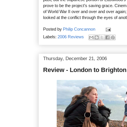
prove to be the project’s saving grace. Cine
of World War II over and over and over again;
looked at the conflict through the eyes of anot
Posted by
Philip Concannon
Labels:
2006 Reviews
Thursday, December 21, 2006
Review - London to Brighton