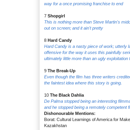
way for a once promising franchise to end
7
Shopgirl
This is nothing more than Steve Martin's mid
out on screen; and it ain't pretty
8
Hard Candy
Hard Candy is a nasty piece of work; utterly 
offensive for the way it uses this painfully ser
ultimately little more than an ugly exploitation f
9
The Break-Up
Even though the film has three writers credi
the faintest idea where this story is going.
10
The Black Dahlia
De Palma stopped being an interesting filmm
and he stopped being a remotely competent f
Dishonourable Mentions:
Borat: Cultural Learnings of America for Make
Kazakhstan