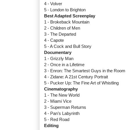
4 - Volver
5 - London to Brighton
Best Adapted Screenplay
1 - Brokeback Mountain
2 - Children of Men
3 - The Departed
4 - Capote
5 - A Cock and Bull Story
Documentary
1 - Grizzly Man
2 - Once in a Lifetime
3 - Enron: The Smartest Guys in the Room
4 - Zidane: A 21st Century Portrait
5 - Pucker Up: The Fine Art of Whistling
Cinematography
1 - The New World
2 - Miami Vice
3 - Superman Returns
4 - Pan’s Labyrinth
5 - Red Road
Editing