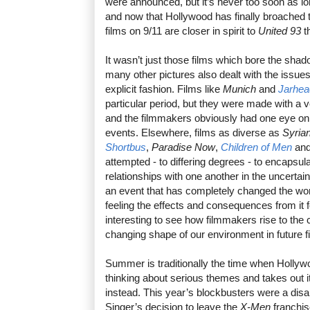
were announced, but it’s never too soon as lon
and now that Hollywood has finally broached t
films on 9/11 are closer in spirit to
United 93
t
It wasn’t just those films which bore the sha
many other pictures also dealt with the issues
explicit fashion. Films like
Munich
and
Jarhea
particular period, but they were made with a ve
and the filmmakers obviously had one eye on
events. Elsewhere, films as diverse as
Syria
Shortbus
,
Paradise Now
,
Children of Men
an
attempted - to differing degrees - to encapsu
relationships with one another in the uncertain
an event that has completely changed the worl
feeling the effects and consequences from it f
interesting to see how filmmakers rise to the 
changing shape of our environment in future f
Summer is traditionally the time when Holly
thinking about serious themes and takes out i
instead. This year’s blockbusters were a disa
Singer’s decision to leave the
X-Men
franchis