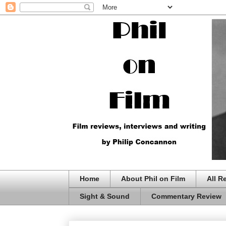
Home
About Phil on Film
All R
Sight & Sound
Commentary Review