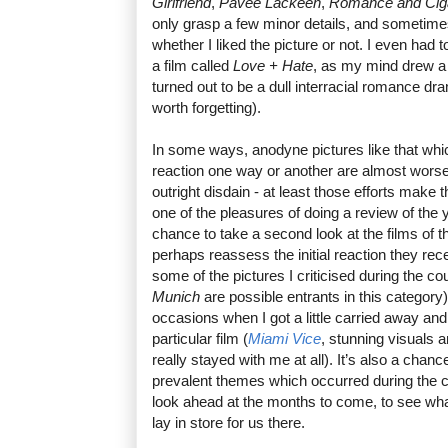
Girlfriend
,
Pavee Lackeen
,
Romance and Ciga
only grasp a few minor details, and sometime
whether I liked the picture or not. I even had
a film called
Love + Hate
, as my mind drew a c
turned out to be a dull interracial romance dr
worth forgetting).
In some ways, anodyne pictures like that whic
reaction one way or another are almost worse 
outright disdain - at least those efforts make 
one of the pleasures of doing a review of the yea
chance to take a second look at the films of 
perhaps reassess the initial reaction they rec
some of the pictures I criticised during the co
Munich
are possible entrants in this category
occasions when I got a little carried away an
particular film (
Miami Vice
, stunning visuals a
really stayed with me at all). It’s also a chan
prevalent themes which occurred during the ci
look ahead at the months to come, to see wha
lay in store for us there.