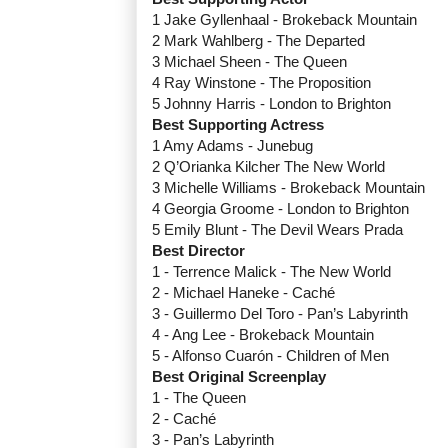
1 Jake Gyllenhaal - Brokeback Mountain
2 Mark Wahlberg - The Departed
3 Michael Sheen - The Queen
4 Ray Winstone - The Proposition
5 Johnny Harris - London to Brighton
Best Supporting Actress
1 Amy Adams - Junebug
2 Q’Orianka Kilcher The New World
3 Michelle Williams - Brokeback Mountain
4 Georgia Groome - London to Brighton
5 Emily Blunt - The Devil Wears Prada
Best Director
1 - Terrence Malick - The New World
2 - Michael Haneke - Caché
3 - Guillermo Del Toro - Pan’s Labyrinth
4 - Ang Lee - Brokeback Mountain
5 - Alfonso Cuarón - Children of Men
Best Original Screenplay
1 - The Queen
2 - Caché
3 - Pan’s Labyrinth