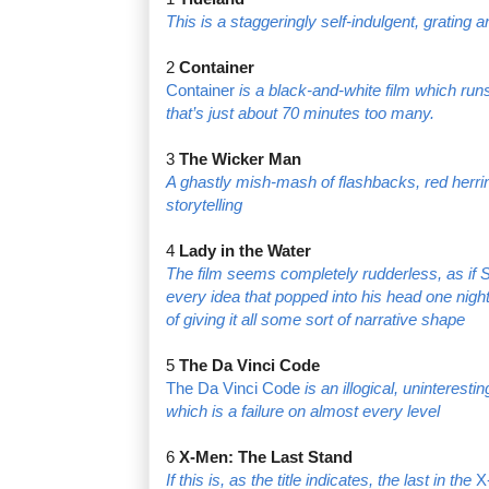
This is a staggeringly self-indulgent, grating 
2
Container
Container
is a black-and-white film which runs 
that’s just about 70 minutes too many.
3
The Wicker Man
A ghastly mish-mash of flashbacks, red herri
storytelling
4
Lady in the Water
The film seems completely rudderless, as if
every idea that popped into his head one nigh
of giving it all some sort of narrative shape
5
The Da Vinci Code
The Da Vinci Code
is an illogical, uninteresti
which is a failure on almost every level
6
X-Men: The Last Stand
If this is, as the title indicates, the last in the
X