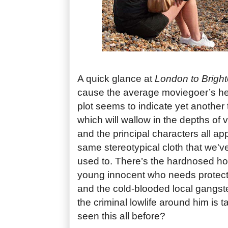
A quick glance at
London to Brigh
cause the average moviegoer’s hea
plot seems to indicate yet another t
which will wallow in the depths of 
and the principal characters all ap
same stereotypical cloth that we'v
used to. There’s the hardnosed hoo
young innocent who needs protecti
and the cold-blooded local gangste
the criminal lowlife around him is 
seen this all before?